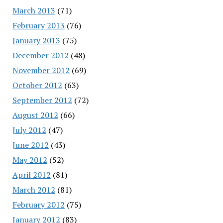
March 2013
(71)
February 2013
(76)
January 2013
(75)
December 2012
(48)
November 2012
(69)
October 2012
(63)
September 2012
(72)
August 2012
(66)
July 2012
(47)
June 2012
(43)
May 2012
(52)
April 2012
(81)
March 2012
(81)
February 2012
(75)
January 2012
(83)