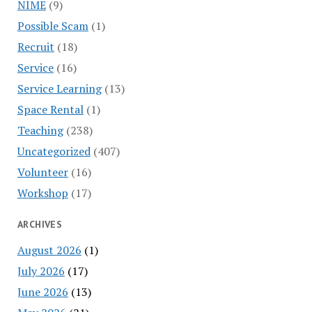
NIME
(9)
Possible Scam
(1)
Recruit
(18)
Service
(16)
Service Learning
(13)
Space Rental
(1)
Teaching
(238)
Uncategorized
(407)
Volunteer
(16)
Workshop
(17)
ARCHIVES
August 2026
(1)
July 2026
(17)
June 2026
(13)