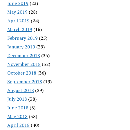
June 2019
(23)
May 2019
(28)
April 2019
(24)
March 2019
(16)
February 2019
(25)
January 2019
(39)
December 2018
(35)
November 2018
(32)
October 2018
(36)
September 2018
(19)
August 2018
(29)
July 2018
(38)
June 2018
(8)
May 2018
(38)
April 2018
(40)