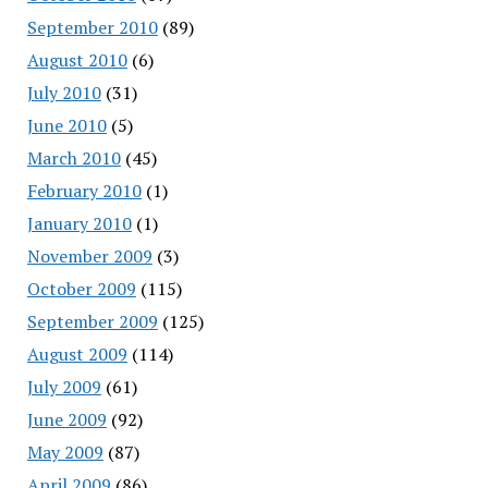
September 2010
(89)
August 2010
(6)
July 2010
(31)
June 2010
(5)
March 2010
(45)
February 2010
(1)
January 2010
(1)
November 2009
(3)
October 2009
(115)
September 2009
(125)
August 2009
(114)
July 2009
(61)
June 2009
(92)
May 2009
(87)
April 2009
(86)