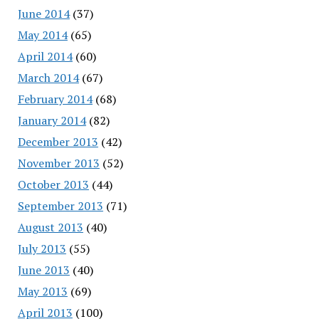
June 2014
(37)
May 2014
(65)
April 2014
(60)
March 2014
(67)
February 2014
(68)
January 2014
(82)
December 2013
(42)
November 2013
(52)
October 2013
(44)
September 2013
(71)
August 2013
(40)
July 2013
(55)
June 2013
(40)
May 2013
(69)
April 2013
(100)