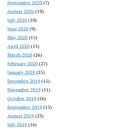
September 2020
(7)
August 2020
(19)
July 2020
(10)
June 2020
(9)
May 2020
(15)
April 2020
(13)
March 2020
(26)
February 2020
(27)
January 2020
(25)
December 2019
(15)
November 2019
(11)
October 2019
(26)
September 2019
(15)
August 2019
(23)
July 2019
(16)