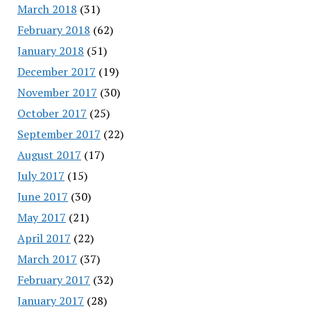
March 2018
(31)
February 2018
(62)
January 2018
(51)
December 2017
(19)
November 2017
(30)
October 2017
(25)
September 2017
(22)
August 2017
(17)
July 2017
(15)
June 2017
(30)
May 2017
(21)
April 2017
(22)
March 2017
(37)
February 2017
(32)
January 2017
(28)