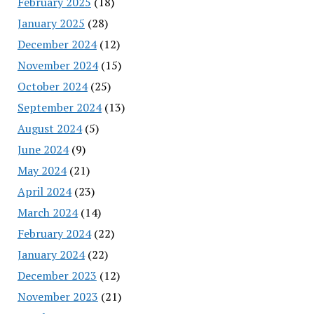
February 2025
(18)
January 2025
(28)
December 2024
(12)
November 2024
(15)
October 2024
(25)
September 2024
(13)
August 2024
(5)
June 2024
(9)
May 2024
(21)
April 2024
(23)
March 2024
(14)
February 2024
(22)
January 2024
(22)
December 2023
(12)
November 2023
(21)