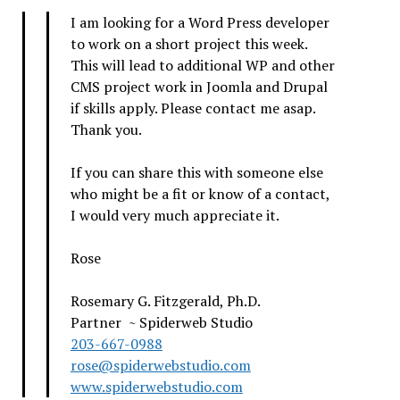
I am looking for a Word Press developer
to work on a short project this week.
This will lead to additional WP and other
CMS project work in Joomla and Drupal
if skills apply. Please contact me asap.
Thank you.
If you can share this with someone else
who might be a fit or know of a contact,
I would very much appreciate it.
Rose
Rosemary G. Fitzgerald, Ph.D.
Partner ~ Spiderweb Studio
203-667-0988
rose@spiderwebstudio.com
www.spiderwebstudio.com