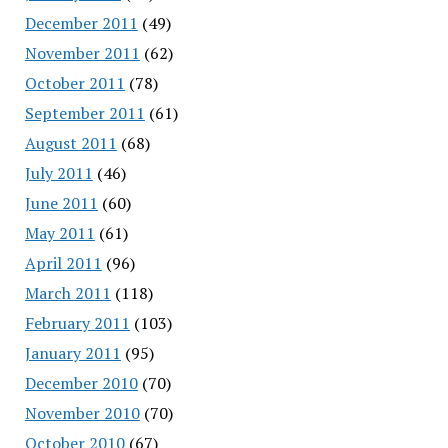
December 2011
(49)
November 2011
(62)
October 2011
(78)
September 2011
(61)
August 2011
(68)
July 2011
(46)
June 2011
(60)
May 2011
(61)
April 2011
(96)
March 2011
(118)
February 2011
(103)
January 2011
(95)
December 2010
(70)
November 2010
(70)
October 2010
(67)