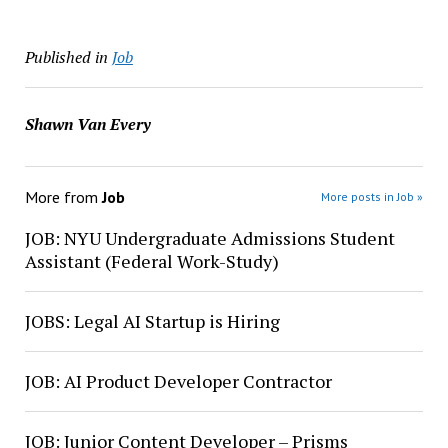
Published in
Job
Shawn Van Every
More from
Job
More posts in Job »
JOB: NYU Undergraduate Admissions Student
Assistant (Federal Work-Study)
JOBS: Legal AI Startup is Hiring
JOB: AI Product Developer Contractor
JOB: Junior Content Developer – Prisms