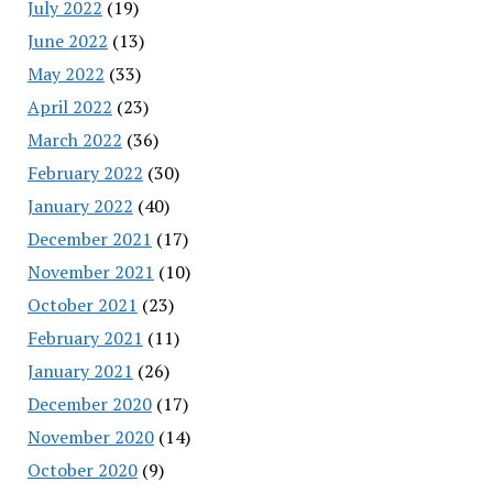
July 2022
(19)
June 2022
(13)
May 2022
(33)
April 2022
(23)
March 2022
(36)
February 2022
(30)
January 2022
(40)
December 2021
(17)
November 2021
(10)
October 2021
(23)
February 2021
(11)
January 2021
(26)
December 2020
(17)
November 2020
(14)
October 2020
(9)