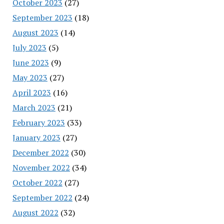
October 2023
(27)
September 2023
(18)
August 2023
(14)
July 2023
(5)
June 2023
(9)
May 2023
(27)
April 2023
(16)
March 2023
(21)
February 2023
(33)
January 2023
(27)
December 2022
(30)
November 2022
(34)
October 2022
(27)
September 2022
(24)
August 2022
(32)