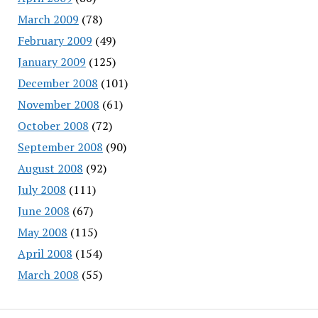
March 2009
(78)
February 2009
(49)
January 2009
(125)
December 2008
(101)
November 2008
(61)
October 2008
(72)
September 2008
(90)
August 2008
(92)
July 2008
(111)
June 2008
(67)
May 2008
(115)
April 2008
(154)
March 2008
(55)