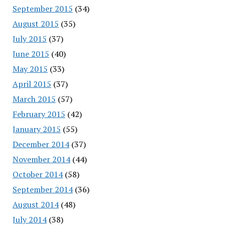
September 2015
(34)
August 2015
(35)
July 2015
(37)
June 2015
(40)
May 2015
(33)
April 2015
(37)
March 2015
(57)
February 2015
(42)
January 2015
(55)
December 2014
(37)
November 2014
(44)
October 2014
(58)
September 2014
(36)
August 2014
(48)
July 2014
(38)