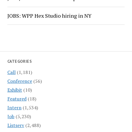
JOBS: WPP Hex Studio hiring in NY
CATEGORIES
Call
(1,181)
Conference
(56)
Exhibit
(10)
Featured
(18)
Intern
(1,534)
Job
(5,230)
Listserv
(2,488)