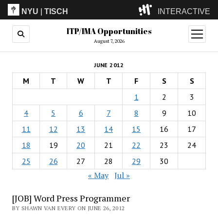
NYU
|
TISCH
INTERACTIVE
ITP/IMA Opportunities
ITP
(Grad)
open
menu
August 7, 2026
IMA
(Undergrad)
LowRes
JUNE 2012
Camp
M
T
W
T
F
S
S
1
2
3
4
5
6
7
8
9
10
11
12
13
14
15
16
17
18
19
20
21
22
23
24
25
26
27
28
29
30
« May
Jul »
[JOB] Word Press Programmer
BY SHAWN VAN EVERY ON JUNE 26, 2012