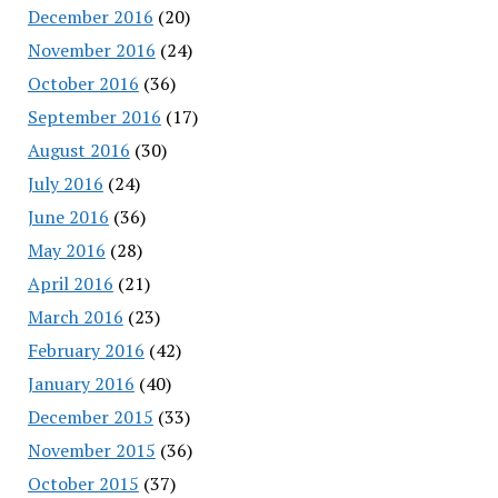
December 2016
(20)
November 2016
(24)
October 2016
(36)
September 2016
(17)
August 2016
(30)
July 2016
(24)
June 2016
(36)
May 2016
(28)
April 2016
(21)
March 2016
(23)
February 2016
(42)
January 2016
(40)
December 2015
(33)
November 2015
(36)
October 2015
(37)