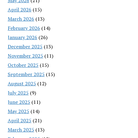
May 2026
(21)
April 2026
(15)
March 2026
(13)
February 2026
(14)
January 2026
(26)
December 2025
(13)
November 2025
(11)
October 2025
(15)
September 2025
(15)
August 2025
(12)
July 2025
(9)
June 2025
(11)
May 2025
(14)
April 2025
(21)
March 2025
(13)