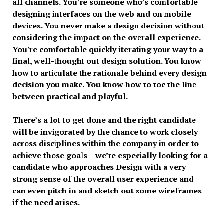
all channels. You’re someone who’s comfortable
designing interfaces on the web and on mobile
devices. You never make a design decision without
considering the impact on the overall experience.
You’re comfortable quickly iterating your way to a
final, well-thought out design solution. You know
how to articulate the rationale behind every design
decision you make. You know how to toe the line
between practical and playful.
There’s a lot to get done and the right candidate
will be invigorated by the chance to work closely
across disciplines within the company in order to
achieve those goals – we’re especially looking for a
candidate who approaches Design with a very
strong sense of the overall user experience and
can even pitch in and sketch out some wireframes
if the need arises.