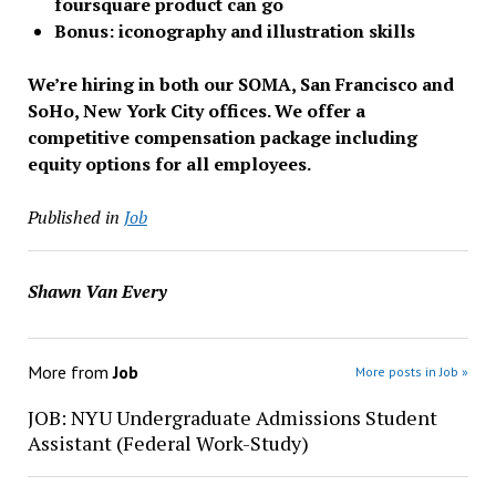
foursquare product can go
Bonus: iconography and illustration skills
We’re hiring in both our SOMA, San Francisco and
SoHo, New York City offices.
We offer a
competitive compensation package including
equity options for all employees.
Published in
Job
Shawn Van Every
More from
Job
More posts in Job »
JOB: NYU Undergraduate Admissions Student
Assistant (Federal Work-Study)