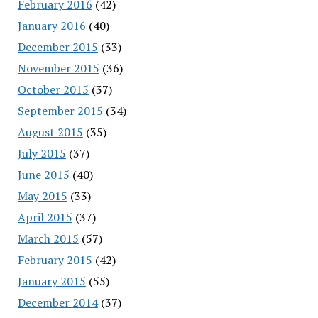
February 2016
(42)
January 2016
(40)
December 2015
(33)
November 2015
(36)
October 2015
(37)
September 2015
(34)
August 2015
(35)
July 2015
(37)
June 2015
(40)
May 2015
(33)
April 2015
(37)
March 2015
(57)
February 2015
(42)
January 2015
(55)
December 2014
(37)