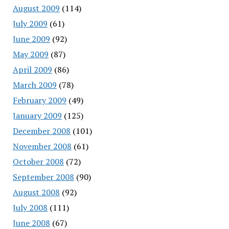
August 2009
(114)
July 2009
(61)
June 2009
(92)
May 2009
(87)
April 2009
(86)
March 2009
(78)
February 2009
(49)
January 2009
(125)
December 2008
(101)
November 2008
(61)
October 2008
(72)
September 2008
(90)
August 2008
(92)
July 2008
(111)
June 2008
(67)