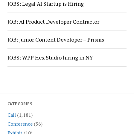
JOBS: Legal AI Startup is Hiring
JOB: AI Product Developer Contractor
JOB: Junior Content Developer – Prisms
JOBS: WPP Hex Studio hiring in NY
CATEGORIES
Call
(1,181)
Conference
(56)
Exhibit
(10)