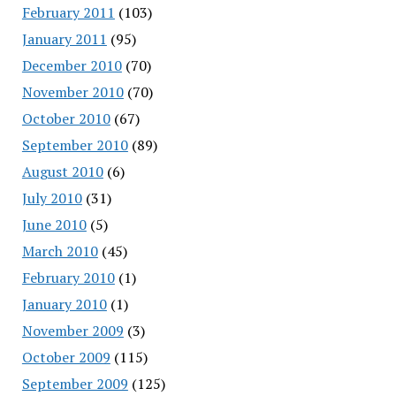
February 2011
(103)
January 2011
(95)
December 2010
(70)
November 2010
(70)
October 2010
(67)
September 2010
(89)
August 2010
(6)
July 2010
(31)
June 2010
(5)
March 2010
(45)
February 2010
(1)
January 2010
(1)
November 2009
(3)
October 2009
(115)
September 2009
(125)