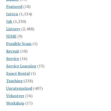
Featured
(18)
Intern
(1,534)
Job
(5,230)
Listserv
(2,488)
NIME
(9)
Possible Scam
(1)
Recruit
(18)
Service
(16)
Service Learning
(13)
Space Rental
(1)
Teaching
(238)
Uncategorized
(407)
Volunteer
(16)
Workshop
(17)