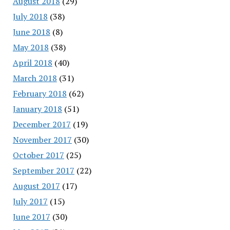
August 2018
(29)
July 2018
(38)
June 2018
(8)
May 2018
(38)
April 2018
(40)
March 2018
(31)
February 2018
(62)
January 2018
(51)
December 2017
(19)
November 2017
(30)
October 2017
(25)
September 2017
(22)
August 2017
(17)
July 2017
(15)
June 2017
(30)