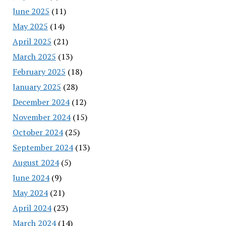
June 2025
(11)
May 2025
(14)
April 2025
(21)
March 2025
(13)
February 2025
(18)
January 2025
(28)
December 2024
(12)
November 2024
(15)
October 2024
(25)
September 2024
(13)
August 2024
(5)
June 2024
(9)
May 2024
(21)
April 2024
(23)
March 2024
(14)