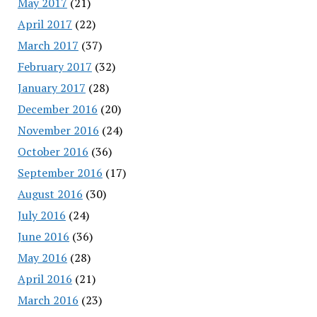
May 2017
(21)
April 2017
(22)
March 2017
(37)
February 2017
(32)
January 2017
(28)
December 2016
(20)
November 2016
(24)
October 2016
(36)
September 2016
(17)
August 2016
(30)
July 2016
(24)
June 2016
(36)
May 2016
(28)
April 2016
(21)
March 2016
(23)