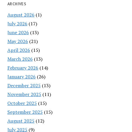
ARCHIVES
August 2026
(1)
July 2026
(17)
June 2026
(13)
May 2026
(21)
April 2026
(15)
March 2026
(13)
February 2026
(14)
January 2026
(26)
December 2025
(13)
November 2025
(11)
October 2025
(15)
September 2025
(15)
August 2025
(12)
July 2025
(9)