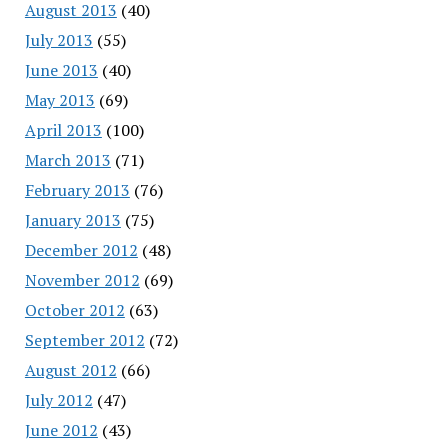
August 2013
(40)
July 2013
(55)
June 2013
(40)
May 2013
(69)
April 2013
(100)
March 2013
(71)
February 2013
(76)
January 2013
(75)
December 2012
(48)
November 2012
(69)
October 2012
(63)
September 2012
(72)
August 2012
(66)
July 2012
(47)
June 2012
(43)