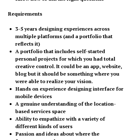
Requirements
3-5 years designing experiences across
multiple platforms (and a portfolio that
reflects it)
A portfolio that includes self-started
personal projects for which you had total
creative control. It could be an app, website,
blog but it should be something where you
were able to realize your vision.
Hands on experience designing interface for
mobile devices
A genuine understanding of the location-
based services space
Ability to empathize with a variety of
different kinds of users
Passion and ideas about where the