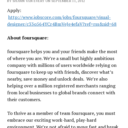
BY SHAWN VAN EVERY ON SEPTEMBER 11, 2012
Apply:
http://www.jobscore.com/jobs/foursquare/visual-
designer/c33o564YCr4BmVeJe4efaV?ref=rss&sid=68
About foursquare:
foursquare helps you and your friends make the most
of where you are. We’re a small but highly ambitious
company with millions of users worldwide relying on
foursquare to keep up with friends, discover what’s
nearby, save money and unlock deals. We’re also
helping over a million registered merchants ranging
from local businesses to global brands connect with
their customers.
To thrive as a member of team foursquare, you must
embrace our exciting work-hard, play-hard
environment. We’re not afraid to move fast and break