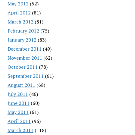
May 2012
(52)
April 2012
(81)
March 2012
(81)
February 2012
(75)
January 2012
(83)
December 2011
(49)
November 2011
(62)
October 2011
(78)
September 2011
(61)
August 2011
(68)
July 2011
(46)
June 2011
(60)
May 2011
(61)
April 2011
(96)
March 2011
(118)