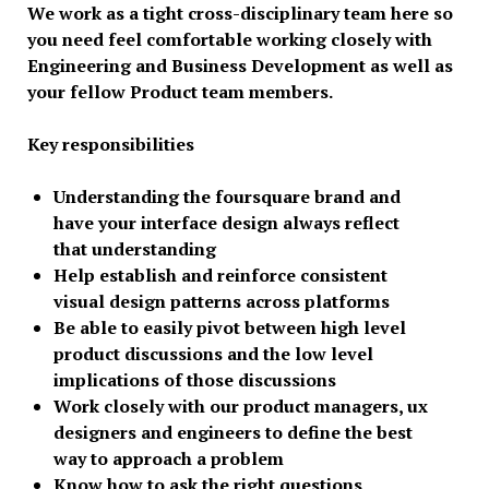
We work as a tight cross-disciplinary team here so
you need feel comfortable working closely with
Engineering and Business Development as well as
your fellow Product team members.
Key responsibilities
Understanding the foursquare brand and
have your interface design always reflect
that understanding
Help establish and reinforce consistent
visual design patterns across platforms
Be able to easily pivot between high level
product discussions and the low level
implications of those discussions
Work closely with our product managers, ux
designers and engineers to define the best
way to approach a problem
Know how to ask the right questions