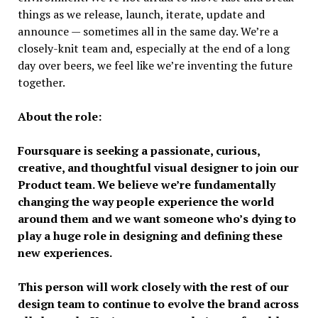
things as we release, launch, iterate, update and
announce — sometimes all in the same day. We’re a
closely-knit team and, especially at the end of a long
day over beers, we feel like we’re inventing the future
together.
About the role:
Foursquare is seeking a passionate, curious,
creative, and thoughtful visual designer to join our
Product team. We believe we’re fundamentally
changing the way people experience the world
around them and we want someone who’s dying to
play a huge role in designing and defining these
new experiences.
This person will work closely with the rest of our
design team to continue to evolve the brand across