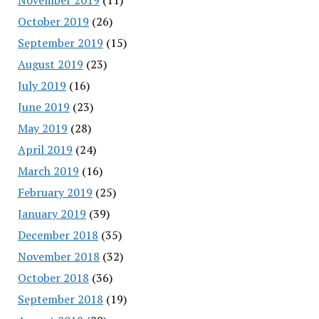
October 2019
(26)
September 2019
(15)
August 2019
(23)
July 2019
(16)
June 2019
(23)
May 2019
(28)
April 2019
(24)
March 2019
(16)
February 2019
(25)
January 2019
(39)
December 2018
(35)
November 2018
(32)
October 2018
(36)
September 2018
(19)