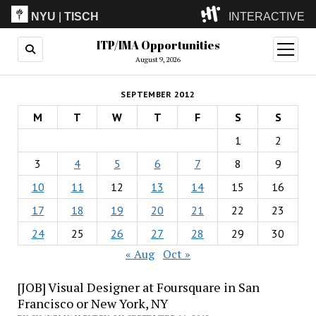
NYU
|
TISCH
INTERACTIVE
ITP/IMA Opportunities
ITP
(Grad)
open
menu
August 9, 2026
IMA
(Undergrad)
LowRes
SEPTEMBER 2012
Camp
M
T
W
T
F
S
S
1
2
3
4
5
6
7
8
9
10
11
12
13
14
15
16
17
18
19
20
21
22
23
24
25
26
27
28
29
30
« Aug
Oct »
[JOB] Visual Designer at Foursquare in San
Francisco or New York, NY