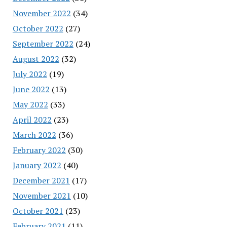
November 2022
(34)
October 2022
(27)
September 2022
(24)
August 2022
(32)
July 2022
(19)
June 2022
(13)
May 2022
(33)
April 2022
(23)
March 2022
(36)
February 2022
(30)
January 2022
(40)
December 2021
(17)
November 2021
(10)
October 2021
(23)
February 2021
(11)