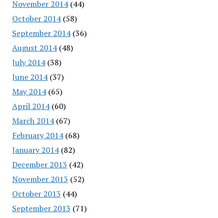
November 2014
(44)
October 2014
(58)
September 2014
(36)
August 2014
(48)
July 2014
(38)
June 2014
(37)
May 2014
(65)
April 2014
(60)
March 2014
(67)
February 2014
(68)
January 2014
(82)
December 2013
(42)
November 2013
(52)
October 2013
(44)
September 2013
(71)