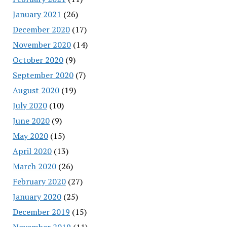
January 2021
(26)
December 2020
(17)
November 2020
(14)
October 2020
(9)
September 2020
(7)
August 2020
(19)
July 2020
(10)
June 2020
(9)
May 2020
(15)
April 2020
(13)
March 2020
(26)
February 2020
(27)
January 2020
(25)
December 2019
(15)
November 2019
(11)