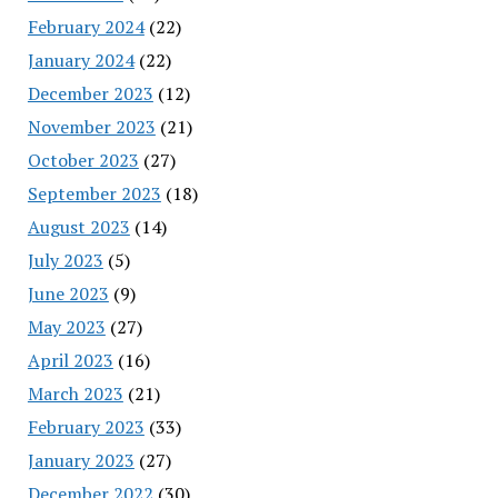
February 2024
(22)
January 2024
(22)
December 2023
(12)
November 2023
(21)
October 2023
(27)
September 2023
(18)
August 2023
(14)
July 2023
(5)
June 2023
(9)
May 2023
(27)
April 2023
(16)
March 2023
(21)
February 2023
(33)
January 2023
(27)
December 2022
(30)