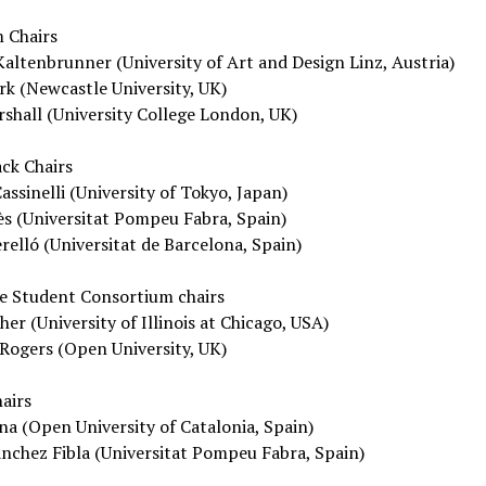
 Chairs
altenbrunner (University of Art and Design Linz, Austria)
rk (Newcastle University, UK)
shall (University College London, UK)
ck Chairs
assinelli (University of Tokyo, Japan)
s (Universitat Pompeu Fabra, Spain)
relló (Universitat de Barcelona, Spain)
e Student Consortium chairs
r (University of Illinois at Chicago, USA)
Rogers (Open University, UK)
airs
na (Open University of Catalonia, Spain)
nchez Fibla (Universitat Pompeu Fabra, Spain)