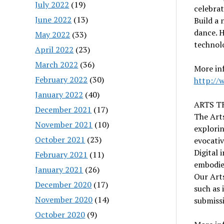
July 2022
(19)
celebrat
June 2022
(13)
Build a 
dance. H
May 2022
(33)
technolo
April 2022
(23)
March 2022
(36)
More in
February 2022
(30)
http://
January 2022
(40)
ARTS T
December 2021
(17)
The Arts
November 2021
(10)
explorin
October 2021
(23)
evocati
Digital 
February 2021
(11)
embodie
January 2021
(26)
Our Arts
December 2020
(17)
such as 
November 2020
(14)
submiss
October 2020
(9)