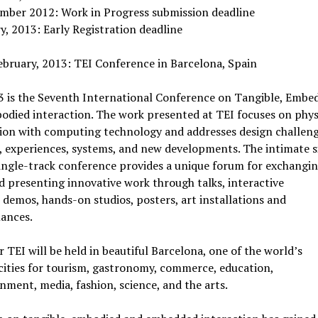
mber 2012: Work in Progress submission deadline
y, 2013: Early Registration deadline
bruary, 2013: TEI Conference in Barcelona, Spain
3 is the Seventh International Conference on Tangible, Embe
died interaction. The work presented at TEI focuses on phys
tion with computing technology and addresses design challeng
, experiences, systems, and new developments. The intimate s
single-track conference provides a unique forum for exchangi
d presenting innovative work through talks, interactive
, demos, hands-on studios, posters, art installations and
ances.
r TEI will be held in beautiful Barcelona, one of the world’s
cities for tourism, gastronomy, commerce, education,
nment, media, fashion, science, and the arts.