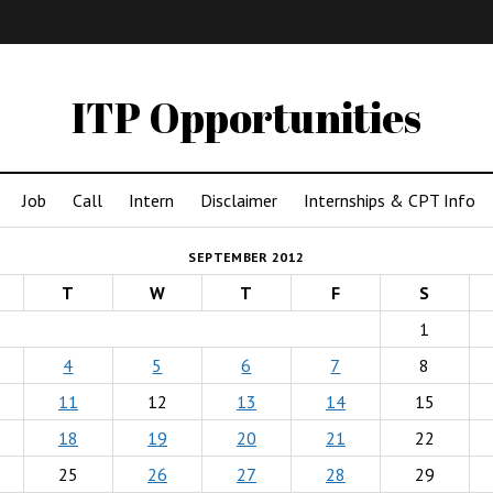
IMA
(Undergrad)
LowRes
ITP Opportunities
Job
Call
Intern
Disclaimer
Internships & CPT Info
SEPTEMBER 2012
T
W
T
F
S
1
4
5
6
7
8
11
12
13
14
15
18
19
20
21
22
25
26
27
28
29