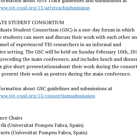
ormation about Arts Track guidelines and submissions at
www.tei-conf.org/13/
artstracksubmission
TE STUDENT CONSORTIUM
duate Student Consortium (GSC) is a one-day forum in which
 students can meet and discuss their work with each other a
anel of experienced TEI researchers in an informal and
ive setting. The GSC will be held on Sunday February 10th, 20
preceding the main conference, and includes lunch and dinner
 give short presentationsabout their work during the consor
 present their work as posters during the main conference.
formation about GSC guidelines and submissions at
www.tei-conf.org/13/
consortiumsubmission
nce Chairs
rdà (Universitat Pompeu Fabra, Spain)
arès (Universitat Pompeu Fabra, Spain)