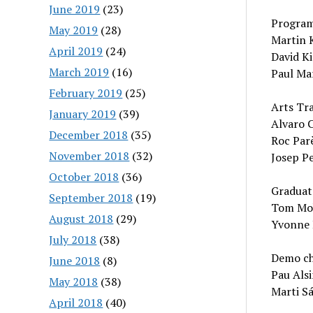
June 2019
(23)
Program
May 2019
(28)
Martin K
April 2019
(24)
David Ki
March 2019
(16)
Paul Mar
February 2019
(25)
Arts Tra
January 2019
(39)
Alvaro C
December 2018
(35)
Roc Parè
November 2018
(32)
Josep Pe
October 2018
(36)
Graduat
September 2018
(19)
Tom Mohe
August 2018
(29)
Yvonne 
July 2018
(38)
Demo ch
June 2018
(8)
Pau Alsi
May 2018
(38)
Marti Sá
April 2018
(40)