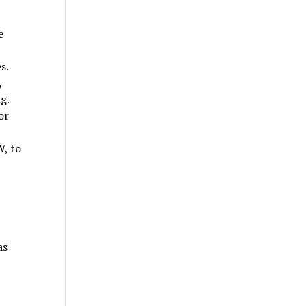
e
s.
,
g.
or
W, to
as