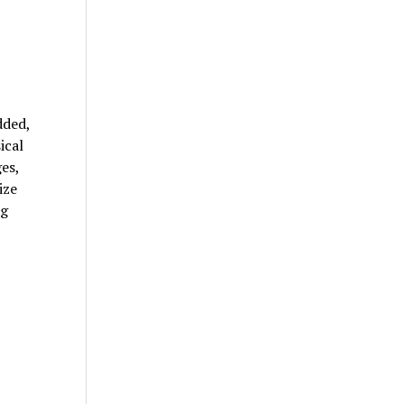
dded,
ical
es,
ize
ng