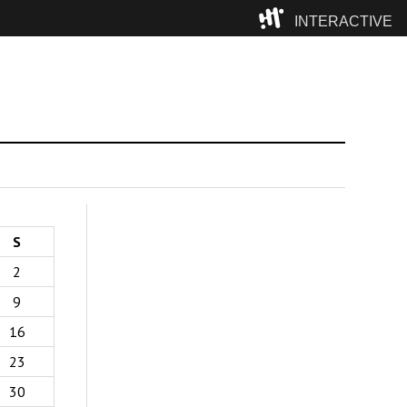
INTERACTIVE
Camp
S
2
9
16
23
30