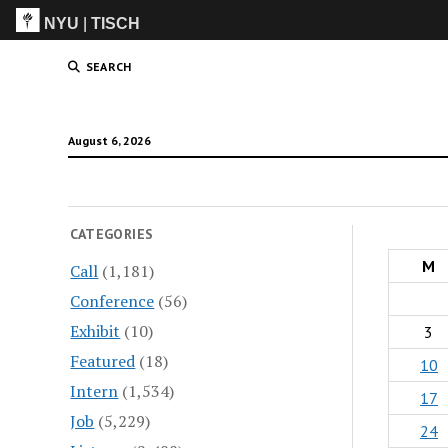
NYU
|
TISCH
ITP
(Grad)
SEARCH
August 6, 2026
CATEGORIES
M
Call
(1,181)
Conference
(56)
Exhibit
(10)
3
Featured
(18)
10
Intern
(1,534)
17
Job
(5,229)
24