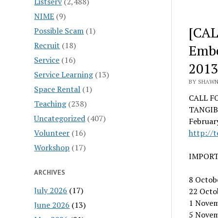
Listserv
(2,488)
NIME
(9)
[CAL
Possible Scam
(1)
Recruit
(18)
Embe
Service
(16)
2013
Service Learning
(13)
BY SHAWN
Space Rental
(1)
CALL F
Teaching
(238)
TANGIB
Uncategorized
(407)
February
Volunteer
(16)
http://t
Workshop
(17)
IMPORT
ARCHIVES
8 Octobe
July 2026
(17)
22 Octob
1 Novem
June 2026
(13)
5 Novem