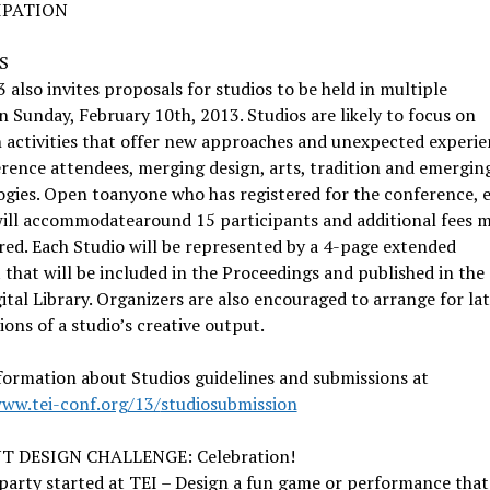
IPATION
S
 also invites proposals for studios to be held in multiple
n Sunday, February 10th, 2013. Studios are likely to focus on
 activities that offer new approaches and unexpected experie
rence attendees, merging design, arts, tradition and emergin
gies. Open toanyone who has registered for the conference, 
will accommodatearound 15 participants and additional fees 
red. Each Studio will be represented by a 4-page extended
 that will be included in the Proceedings and published in the
tal Library. Organizers are also encouraged to arrange for la
ions of a studio’s creative output.
ormation about Studios guidelines and submissions at
www.tei-conf.org/13/
studiosubmission
T DESIGN CHALLENGE: Celebration!
party started at TEI – Design a fun game or performance that