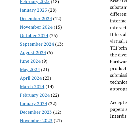
Researc
February 2025
(18)
substant
January 2025
(28)
differen
December 2024
(12)
interfac
November 2024
(15)
interact
It has a
October 2024
(25)
virtual,
September 2024
(13)
TEI brin
August 2024
(5)
the dive
June 2024
(9)
hardware
product 
May 2024
(21)
submissi
April 2024
(23)
technica
March 2024
(14)
appropri
February 2024
(22)
Accepted
January 2024
(22)
papers a
December 2023
(12)
Interdis
November 2023
(21)