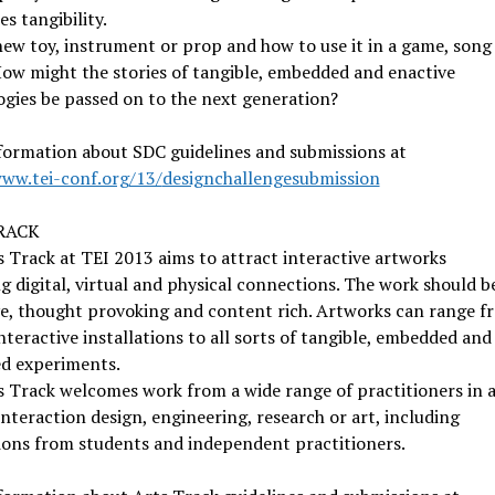
es tangibility.
new toy, instrument or prop and how to use it in a game, song
ow might the stories of tangible, embedded and enactive
gies be passed on to the next generation?
formation about SDC guidelines and submissions at
www.tei-conf.org/13/
designchallengesubmission
RACK
 Track at TEI 2013 aims to attract interactive artworks
g digital, virtual and physical connections. The work should b
ve, thought provoking and content rich. Artworks can range f
interactive installations to all sorts of tangible, embedded and
d experiments.
 Track welcomes work from a wide range of practitioners in 
interaction design, engineering, research or art, including
ions from students and independent practitioners.