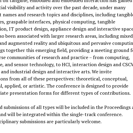
h on tangible, embodied and embedded interaction has gained
ial visibility and activity over the past decade, under many
t names and research topics and disciplines, including tangibl
es, graspable interfaces, physical computing, tangible
ion, IT product design, appliance design and interactive space
lso been associated with larger research areas, including mixed
 and augmented reality and ubiquitous and pervasive computin
gs together this emerging field, providing a meeting ground f
rse communities of research and practice – from computing,
, and sensor technology, to HCI, interaction design and CSC
and industrial design and interactive arts. We invite
ons from all of these perspectives: theoretical, conceptual,
l, applied, or artistic. The conference is designed to provide
ate presentation forms for different types of contributions.
 submissions of all types will be included in the Proceedings 
nd will be integrated within the single-track conference.
ciplinary submissions are particularly welcome.