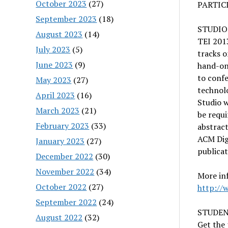
October 2023
(27)
PARTIC
September 2023
(18)
STUDIO
August 2023
(14)
TEI 2013
July 2023
(5)
tracks o
June 2023
(9)
hand-on
to confe
May 2023
(27)
technolo
April 2023
(16)
Studio 
March 2023
(21)
be requi
February 2023
(33)
abstract
ACM Digi
January 2023
(27)
publicat
December 2022
(30)
November 2022
(34)
More inf
October 2022
(27)
http://
September 2022
(24)
STUDEN
August 2022
(32)
Get the 