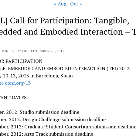
« Aug
Oct »
L] Call for Participation: Tangible,
dded and Embodied Interaction – 
 VAN EVERY ON SEPTEMBER 20, 2012
OR PARTICIPATION
LE, EMBEDDED AND EMBODIED INTERACTION (TEI) 2013
 10-13, 2013 in Barcelona, Spain
ei-conf.org/13
ANT DATES
r, 2012: Studio submission deadline
er, 2012: Design Challenge submission deadline
ber, 2012: Graduate Student Consortium submission deadlin
ber, 2012: Arts Track submission deadline