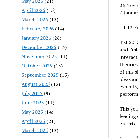
May 2026
(21)
26 Nove
April 2026
(15)
7 Januar
March 2026
(13)
10-13 Fe
February 2026
(14)
January 2026
(26)
TEI 201
December 2025
(13)
and Embo
November 2025
(11)
interac
theories
October 2025
(15)
of this 
September 2025
(15)
ideas an
August 2025
(12)
exhibits
July 2025
(9)
perform
June 2025
(11)
This yea
May 2025
(14)
leading 
April 2025
(21)
entertai
March 2025
(13)