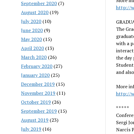
More inf
September 2020
(7)
http://
August 2020
(19)
July 2020
(10)
GRADUA
The Gra
June 2020
(9)
graduate
May 2020
(15)
with a p
April 2020
(13)
interact
March 2020
(26)
the day 
Students
February 2020
(27)
and also
January 2020
(25)
December 2019
(15)
More in
November 2019
(11)
http://
October 2019
(26)
* * * * *
September 2019
(15)
Confere
August 2019
(23)
Sergi Jo
July 2019
(16)
Narcís P