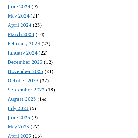
June 2024
(9)
May 2024
(21)
April 2024
(23)
March 2024
(14)
February 2024
(22)
January 2024
(22)
December 2023
(12)
November 2023
(21)
October 2023
(27)
September 2023
(18)
August 2023
(14)
July 2023
(5)
June 2023
(9)
May 2023
(27)
April 2023
(16)