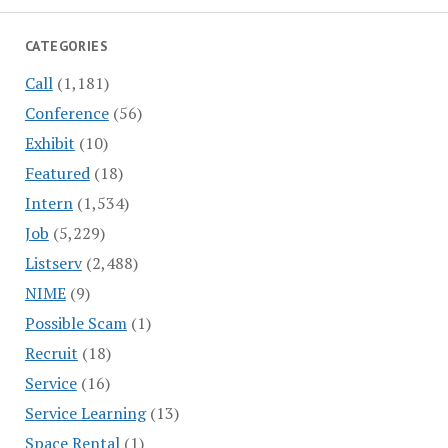
CATEGORIES
Call
(1,181)
Conference
(56)
Exhibit
(10)
Featured
(18)
Intern
(1,534)
Job
(5,229)
Listserv
(2,488)
NIME
(9)
Possible Scam
(1)
Recruit
(18)
Service
(16)
Service Learning
(13)
Space Rental
(1)