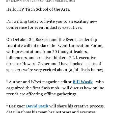
BY SHAWN VAN EVERY ON SEPTEMBER 20, 2012
Hello ITP Tisch School of the Arts,
I’m writing today to invite you to an exciting new
conference for event industry executives.
On October 24, BizBash and the Event Leadership
Institute will introduce the Event Innovation Forum,
with presentations from 20 thought leaders,
influencers, and creative thinkers. E.L.I. executive
director Howard Givner and I have booked a slate of
speakers we’re very excited about (a full list is below):
* Author and
Wired
magazine editor
Bill Wasik
—who
organized the first flash mob—will discuss how online
trends are affecting offline gatherings.
* Designer
David Stark
will share his creative process,
detailing how his team brainstorms and executes