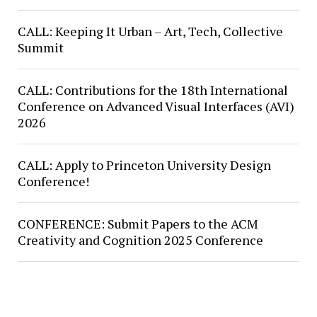
CALL: Keeping It Urban – Art, Tech, Collective
Summit
CALL: Contributions for the 18th International
Conference on Advanced Visual Interfaces (AVI)
2026
CALL: Apply to Princeton University Design
Conference!
CONFERENCE: Submit Papers to the ACM
Creativity and Cognition 2025 Conference