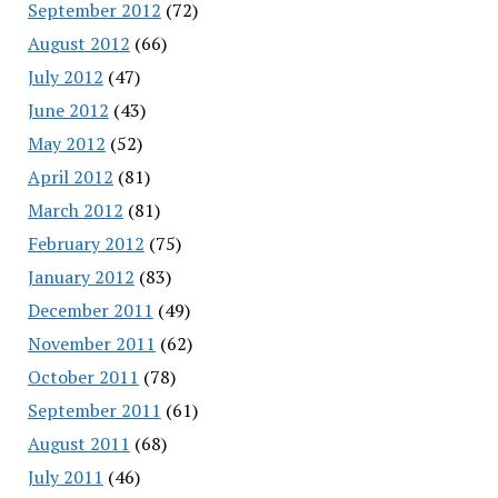
September 2012
(72)
August 2012
(66)
July 2012
(47)
June 2012
(43)
May 2012
(52)
April 2012
(81)
March 2012
(81)
February 2012
(75)
January 2012
(83)
December 2011
(49)
November 2011
(62)
October 2011
(78)
September 2011
(61)
August 2011
(68)
July 2011
(46)