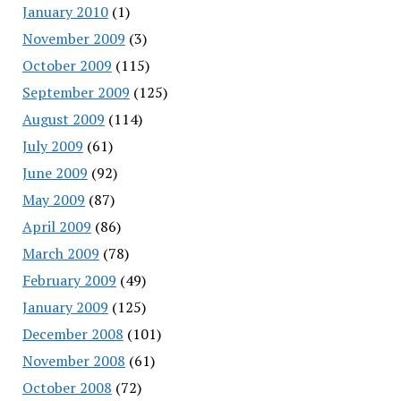
January 2010
(1)
November 2009
(3)
October 2009
(115)
September 2009
(125)
August 2009
(114)
July 2009
(61)
June 2009
(92)
May 2009
(87)
April 2009
(86)
March 2009
(78)
February 2009
(49)
January 2009
(125)
December 2008
(101)
November 2008
(61)
October 2008
(72)