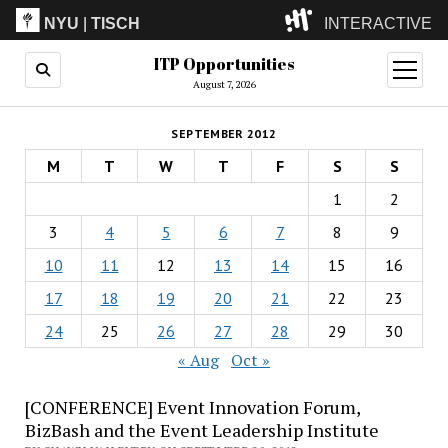
NYU
|
TISCH
INTERACTIVE
ITP Opportunities
ITP
(Grad)
open
menu
August 7, 2026
IMA
(Undergrad)
LowRes
SEPTEMBER 2012
Camp
M
T
W
T
F
S
S
1
2
3
4
5
6
7
8
9
10
11
12
13
14
15
16
17
18
19
20
21
22
23
24
25
26
27
28
29
30
« Aug
Oct »
[CONFERENCE] Event Innovation Forum,
BizBash and the Event Leadership Institute