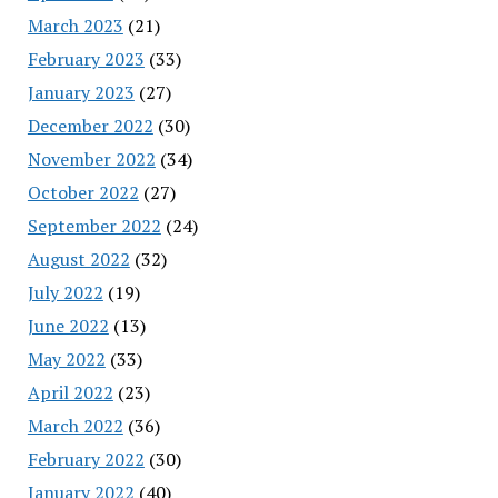
March 2023
(21)
February 2023
(33)
January 2023
(27)
December 2022
(30)
November 2022
(34)
October 2022
(27)
September 2022
(24)
August 2022
(32)
July 2022
(19)
June 2022
(13)
May 2022
(33)
April 2022
(23)
March 2022
(36)
February 2022
(30)
January 2022
(40)