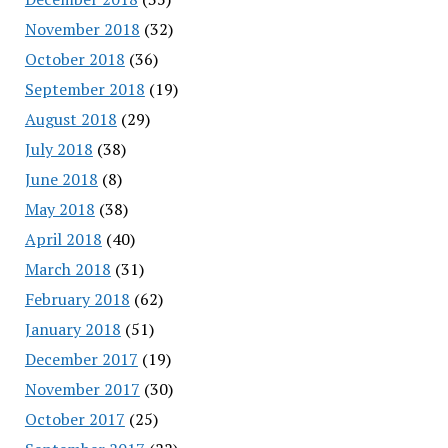
November 2018
(32)
October 2018
(36)
September 2018
(19)
August 2018
(29)
July 2018
(38)
June 2018
(8)
May 2018
(38)
April 2018
(40)
March 2018
(31)
February 2018
(62)
January 2018
(51)
December 2017
(19)
November 2017
(30)
October 2017
(25)