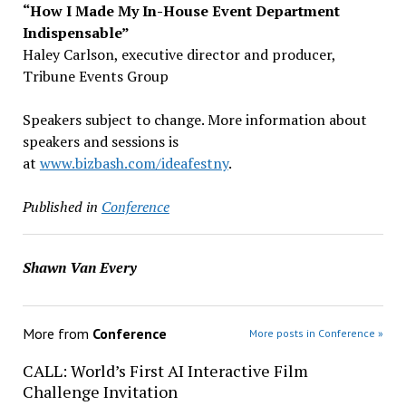
“How I Made My In-House Event Department
Indispensable”
Haley Carlson, executive director and producer,
Tribune Events Group
Speakers subject to change. More information about
speakers and sessions is
at
www.bizbash.com/ideafestny
.
Published in
Conference
Shawn Van Every
More from
Conference
More posts in Conference »
CALL: World’s First AI Interactive Film
Challenge Invitation