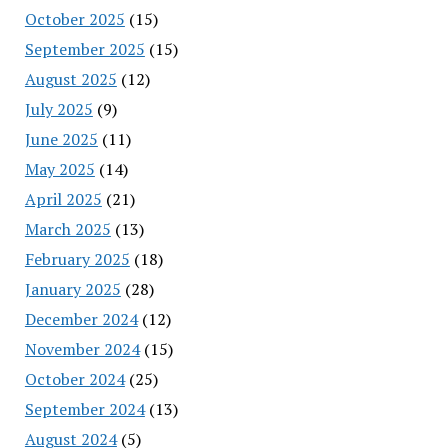
October 2025
(15)
September 2025
(15)
August 2025
(12)
July 2025
(9)
June 2025
(11)
May 2025
(14)
April 2025
(21)
March 2025
(13)
February 2025
(18)
January 2025
(28)
December 2024
(12)
November 2024
(15)
October 2024
(25)
September 2024
(13)
August 2024
(5)