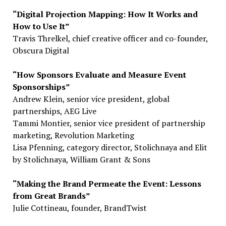
“Digital Projection Mapping: How It Works and
How to Use It”
Travis Threlkel, chief creative officer and co-founder,
Obscura Digital
“How Sponsors Evaluate and Measure Event
Sponsorships”
Andrew Klein, senior vice president, global
partnerships, AEG Live
Tammi Montier, senior vice president of partnership
marketing, Revolution Marketing
Lisa Pfenning, category director, Stolichnaya and Elit
by Stolichnaya, William Grant & Sons
“Making the Brand Permeate the Event: Lessons
from Great Brands”
Julie Cottineau, founder, BrandTwist