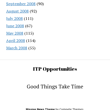
September 2008
(90)
August 2008
(92)
July 2008
(111)
June 2008
(67)
May 2008
(115)
April 2008
(154)
March 2008
(55)
ITP Opportunities
Good Things Take Time
Mission News Theme
by Compete Themes.