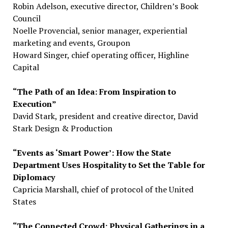
Robin Adelson, executive director, Children’s Book
Council
Noelle Provencial, senior manager, experiential
marketing and events, Groupon
Howard Singer, chief operating officer, Highline
Capital
“The Path of an Idea: From Inspiration to
Execution”
David Stark, president and creative director, David
Stark Design & Production
“Events as ‘Smart Power’: How the State
Department Uses Hospitality to Set the Table for
Diplomacy
Capricia Marshall, chief of protocol of the United
States
“The Connected Crowd: Physical Gatherings in a