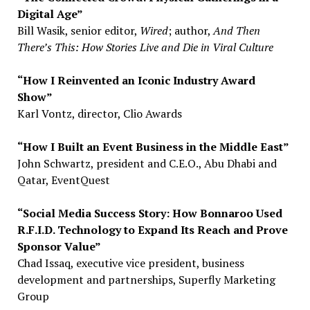
Digital Age”
Bill Wasik, senior editor,
Wired
; author,
And Then
There’s This: How Stories Live and Die in Viral Culture
“How I Reinvented an Iconic Industry Award
Show”
Karl Vontz, director, Clio Awards
“How I Built an Event Business in the Middle East”
John Schwartz, president and C.E.O., Abu Dhabi and
Qatar, EventQuest
“Social Media Success Story: How Bonnaroo Used
R.F.I.D. Technology to Expand Its Reach and Prove
Sponsor Value”
Chad Issaq, executive vice president, business
development and partnerships, Superfly Marketing
Group