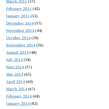
March 2015
(57)
February 2015
(42)
January 2015
(55)
December 2014
(37)
November 2014
(44)
October 2014
(58)
September 2014
(36)
August 2014
(48)
July 2014
(38)
June 2014
(37)
May 2014
(65)
April 2014
(60)
March 2014
(67)
February 2014
(68)
January 2014
(82)