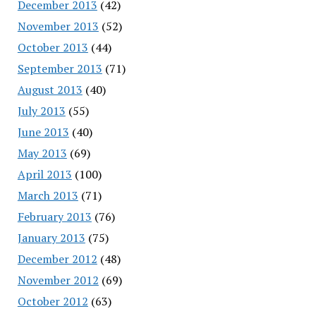
December 2013
(42)
November 2013
(52)
October 2013
(44)
September 2013
(71)
August 2013
(40)
July 2013
(55)
June 2013
(40)
May 2013
(69)
April 2013
(100)
March 2013
(71)
February 2013
(76)
January 2013
(75)
December 2012
(48)
November 2012
(69)
October 2012
(63)