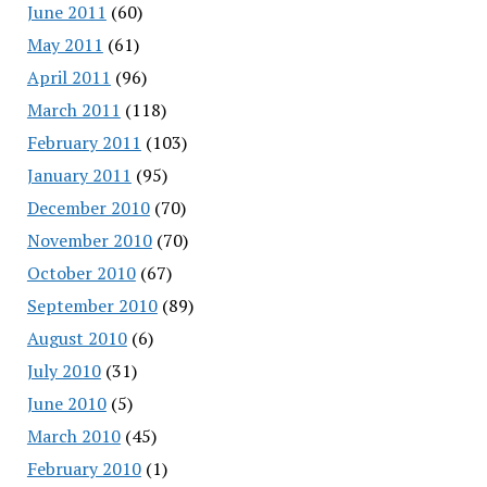
June 2011
(60)
May 2011
(61)
April 2011
(96)
March 2011
(118)
February 2011
(103)
January 2011
(95)
December 2010
(70)
November 2010
(70)
October 2010
(67)
September 2010
(89)
August 2010
(6)
July 2010
(31)
June 2010
(5)
March 2010
(45)
February 2010
(1)