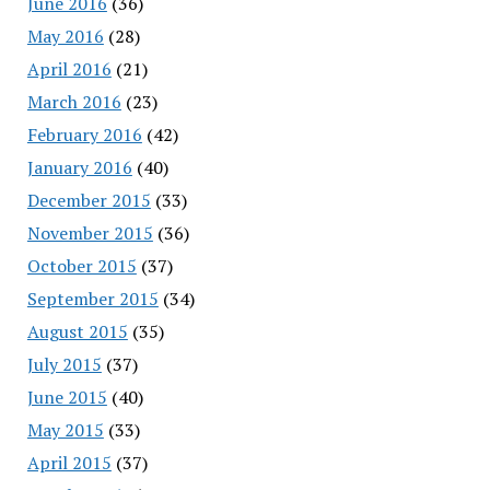
June 2016
(36)
May 2016
(28)
April 2016
(21)
March 2016
(23)
February 2016
(42)
January 2016
(40)
December 2015
(33)
November 2015
(36)
October 2015
(37)
September 2015
(34)
August 2015
(35)
July 2015
(37)
June 2015
(40)
May 2015
(33)
April 2015
(37)