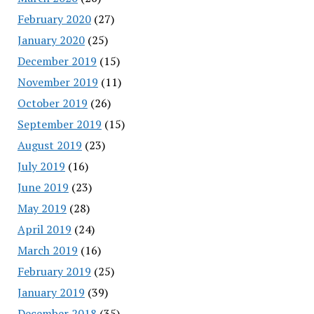
February 2020
(27)
January 2020
(25)
December 2019
(15)
November 2019
(11)
October 2019
(26)
September 2019
(15)
August 2019
(23)
July 2019
(16)
June 2019
(23)
May 2019
(28)
April 2019
(24)
March 2019
(16)
February 2019
(25)
January 2019
(39)
December 2018
(35)