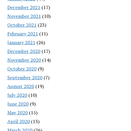
December 2021
(17)
November 2021
(10)
October 2021
(23)
February 2021
(11)
January 2021
(26)
December 2020
(17)
November 2020
(14)
October 2020
(9)
September 2020
(7)
August 2020
(19)
July 2020
(10)
June 2020
(9)
May 2020
(15)
April 2020
(13)
March 2020
(26)