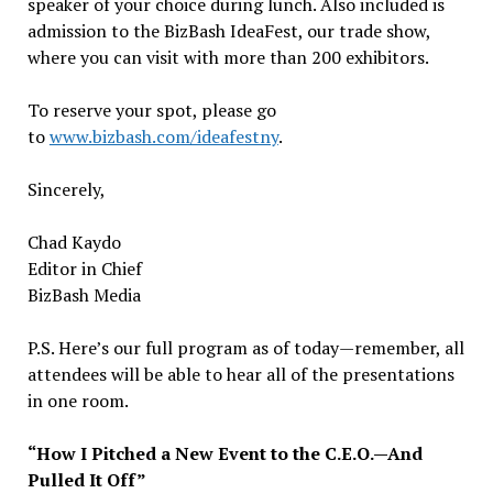
speaker of your choice during lunch. Also included is
admission to the BizBash IdeaFest, our trade show,
where you can visit with more than 200 exhibitors.
To reserve your spot, please go
to
www.bizbash.com/ideafestny
.
Sincerely,
Chad Kaydo
Editor in Chief
BizBash Media
P.S. Here’s our full program as of today—remember, all
attendees will be able to hear all of the presentations
in one room.
“How I Pitched a New Event to the C.E.O.—And
Pulled It Off”