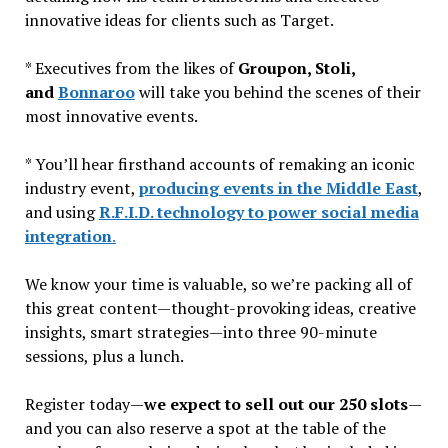
innovative ideas for clients such as Target.
* Executives from the likes of
Groupon, Stoli,
and
Bonnaroo
will take you behind the scenes of their
most innovative events.
* You’ll hear firsthand accounts of remaking an iconic
industry event,
producing events in the Middle East
,
and using
R.F.I.D. technology to power social media
integration
.
We know your time is valuable, so we’re packing all of
this great content—thought-provoking ideas, creative
insights, smart strategies—into three 90-minute
sessions, plus a lunch.
Register today—
we expect to sell out our 250 slots
—
and you can also reserve a spot at the table of the