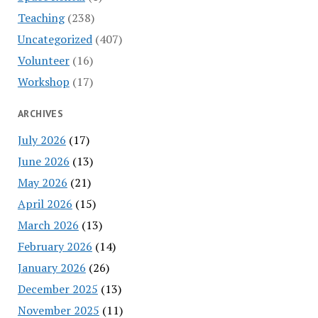
Teaching
(238)
Uncategorized
(407)
Volunteer
(16)
Workshop
(17)
ARCHIVES
July 2026
(17)
June 2026
(13)
May 2026
(21)
April 2026
(15)
March 2026
(13)
February 2026
(14)
January 2026
(26)
December 2025
(13)
November 2025
(11)