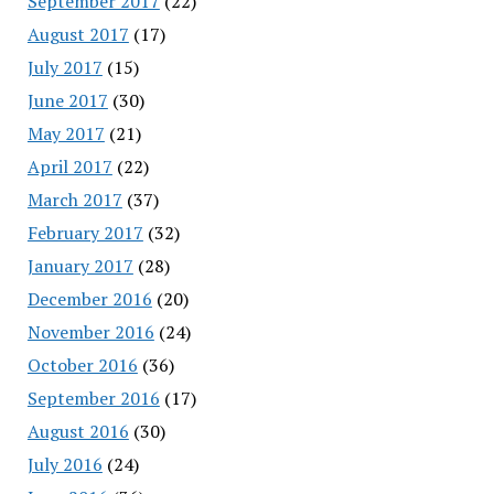
September 2017
(22)
August 2017
(17)
July 2017
(15)
June 2017
(30)
May 2017
(21)
April 2017
(22)
March 2017
(37)
February 2017
(32)
January 2017
(28)
December 2016
(20)
November 2016
(24)
October 2016
(36)
September 2016
(17)
August 2016
(30)
July 2016
(24)