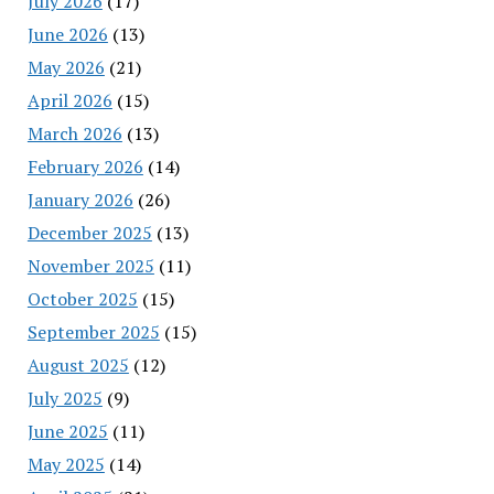
July 2026
(17)
June 2026
(13)
May 2026
(21)
April 2026
(15)
March 2026
(13)
February 2026
(14)
January 2026
(26)
December 2025
(13)
November 2025
(11)
October 2025
(15)
September 2025
(15)
August 2025
(12)
July 2025
(9)
June 2025
(11)
May 2025
(14)