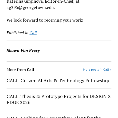
Katerina Girginova, Editor-in-Chief, at
kg295@georgetown.edu.
We look forward to receiving your work!
Published in
Call
Shawn Van Every
More from
Call
More posts in Call »
CALL: Citizen AI Arts & Technology Fellowship
CALL: Thesis & Prototype Projects for DESIGN X
EDGE 2026