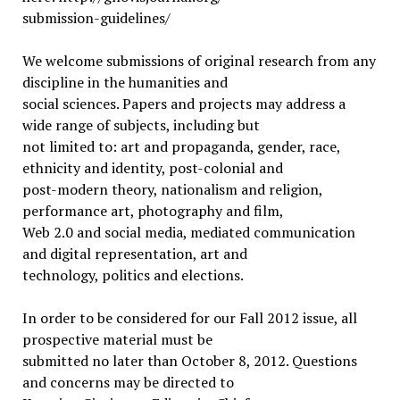
submission-guidelines/
We welcome submissions of original research from any
discipline in the humanities and
social sciences. Papers and projects may address a
wide range of subjects, including but
not limited to: art and propaganda, gender, race,
ethnicity and identity, post-colonial and
post-modern theory, nationalism and religion,
performance art, photography and film,
Web 2.0 and social media, mediated communication
and digital representation, art and
technology, politics and elections.
In order to be considered for our Fall 2012 issue, all
prospective material must be
submitted no later than October 8, 2012. Questions
and concerns may be directed to