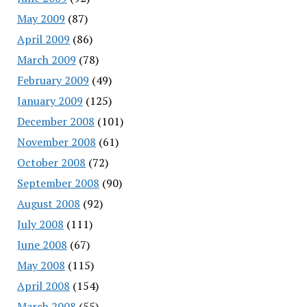
May 2009
(87)
April 2009
(86)
March 2009
(78)
February 2009
(49)
January 2009
(125)
December 2008
(101)
November 2008
(61)
October 2008
(72)
September 2008
(90)
August 2008
(92)
July 2008
(111)
June 2008
(67)
May 2008
(115)
April 2008
(154)
March 2008
(55)