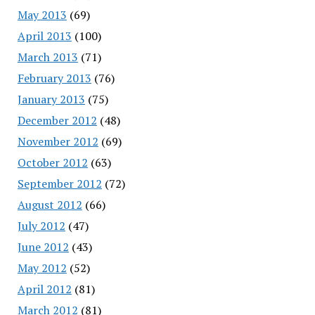
May 2013
(69)
April 2013
(100)
March 2013
(71)
February 2013
(76)
January 2013
(75)
December 2012
(48)
November 2012
(69)
October 2012
(63)
September 2012
(72)
August 2012
(66)
July 2012
(47)
June 2012
(43)
May 2012
(52)
April 2012
(81)
March 2012
(81)