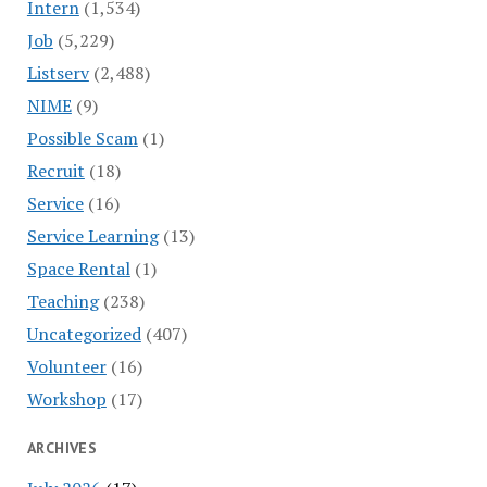
Intern
(1,534)
Job
(5,229)
Listserv
(2,488)
NIME
(9)
Possible Scam
(1)
Recruit
(18)
Service
(16)
Service Learning
(13)
Space Rental
(1)
Teaching
(238)
Uncategorized
(407)
Volunteer
(16)
Workshop
(17)
ARCHIVES