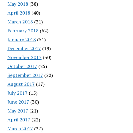
May 2018
(38)
April 2018
(40)
March 2018
(31)
February 2018
(62)
January 2018
(51)
December 2017
(19)
November 2017
(30)
October 2017
(25)
September 2017
(22)
August 2017
(17)
July 2017
(15)
June 2017
(30)
May 2017
(21)
April 2017
(22)
March 2017
(37)