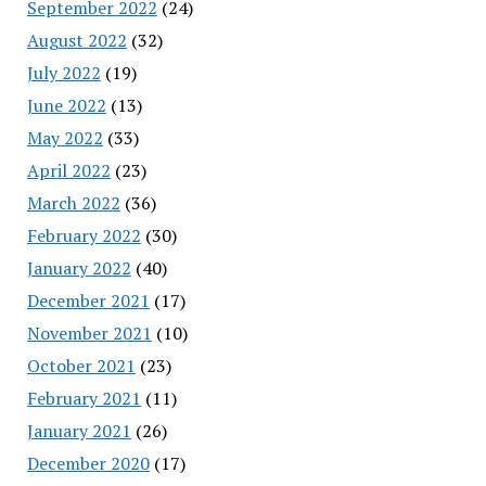
September 2022
(24)
August 2022
(32)
July 2022
(19)
June 2022
(13)
May 2022
(33)
April 2022
(23)
March 2022
(36)
February 2022
(30)
January 2022
(40)
December 2021
(17)
November 2021
(10)
October 2021
(23)
February 2021
(11)
January 2021
(26)
December 2020
(17)