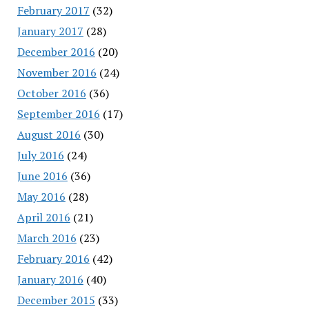
February 2017
(32)
January 2017
(28)
December 2016
(20)
November 2016
(24)
October 2016
(36)
September 2016
(17)
August 2016
(30)
July 2016
(24)
June 2016
(36)
May 2016
(28)
April 2016
(21)
March 2016
(23)
February 2016
(42)
January 2016
(40)
December 2015
(33)