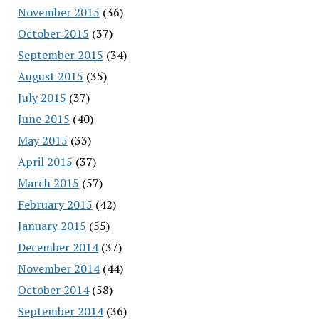
November 2015
(36)
October 2015
(37)
September 2015
(34)
August 2015
(35)
July 2015
(37)
June 2015
(40)
May 2015
(33)
April 2015
(37)
March 2015
(57)
February 2015
(42)
January 2015
(55)
December 2014
(37)
November 2014
(44)
October 2014
(58)
September 2014
(36)