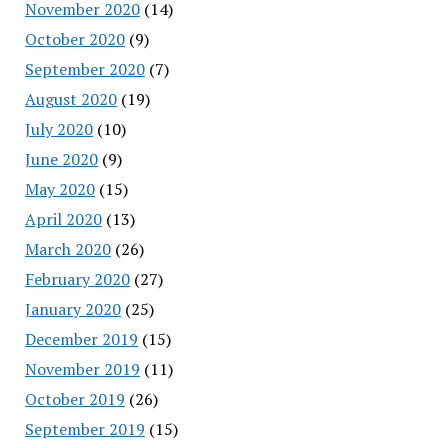
November 2020
(14)
October 2020
(9)
September 2020
(7)
August 2020
(19)
July 2020
(10)
June 2020
(9)
May 2020
(15)
April 2020
(13)
March 2020
(26)
February 2020
(27)
January 2020
(25)
December 2019
(15)
November 2019
(11)
October 2019
(26)
September 2019
(15)