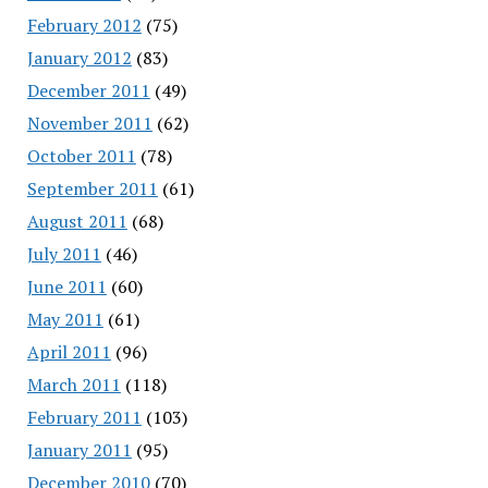
February 2012
(75)
January 2012
(83)
December 2011
(49)
November 2011
(62)
October 2011
(78)
September 2011
(61)
August 2011
(68)
July 2011
(46)
June 2011
(60)
May 2011
(61)
April 2011
(96)
March 2011
(118)
February 2011
(103)
January 2011
(95)
December 2010
(70)