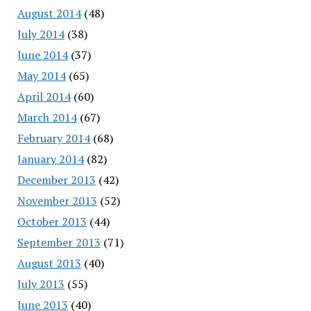
August 2014
(48)
July 2014
(38)
June 2014
(37)
May 2014
(65)
April 2014
(60)
March 2014
(67)
February 2014
(68)
January 2014
(82)
December 2013
(42)
November 2013
(52)
October 2013
(44)
September 2013
(71)
August 2013
(40)
July 2013
(55)
June 2013
(40)