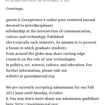
BY SHAWN VAN EVERY ON SEPTEMBER 24, 2012
Greetings,
gnovis is Georgetown’s online peer-reviewed journal
devoted to interdisciplinary
scholarship at the intersection of communication,
culture and technology. Published
electronically each semester, its mission is to present
a forum in which graduate students
from around the globe may share cutting edge
research on the role of new technologies
in politics, art, science, culture, and education. For
further information, please visit our
website at gnovisjournal.org.
We are currently accepting submissions for our Fall
2012 issue until Monday, October
8. You may learn more about our submission guidelines
here: http://gnovisjournal.org/