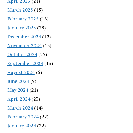
April 2025
(21)
March 2025
(13)
February 2025
(18)
January 2025
(28)
December 2024
(12)
November 2024
(15)
October 2024
(25)
September 2024
(13)
August 2024
(5)
June 2024
(9)
May 2024
(21)
April 2024
(23)
March 2024
(14)
February 2024
(22)
January 2024
(22)