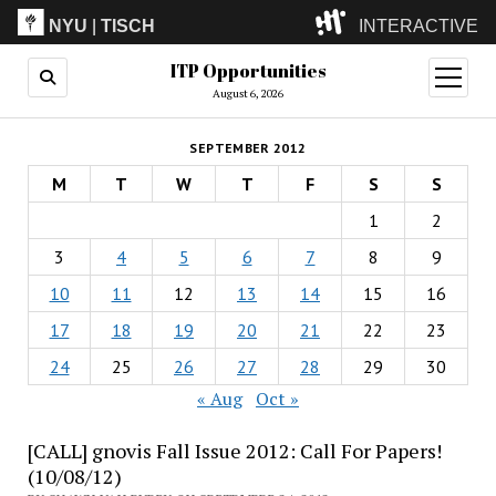
NYU
|
TISCH
INTERACTIVE
ITP Opportunities
ITP
(Grad)
open
menu
August 6, 2026
IMA
(Undergrad)
LowRes
SEPTEMBER 2012
Camp
M
T
W
T
F
S
S
1
2
3
4
5
6
7
8
9
10
11
12
13
14
15
16
17
18
19
20
21
22
23
24
25
26
27
28
29
30
« Aug
Oct »
[CALL] gnovis Fall Issue 2012: Call For Papers!
(10/08/12)