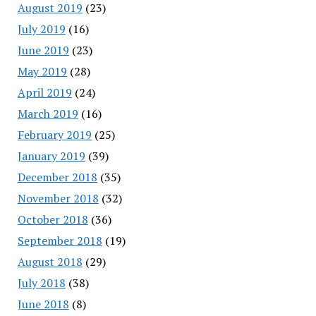
August 2019
(23)
July 2019
(16)
June 2019
(23)
May 2019
(28)
April 2019
(24)
March 2019
(16)
February 2019
(25)
January 2019
(39)
December 2018
(35)
November 2018
(32)
October 2018
(36)
September 2018
(19)
August 2018
(29)
July 2018
(38)
June 2018
(8)