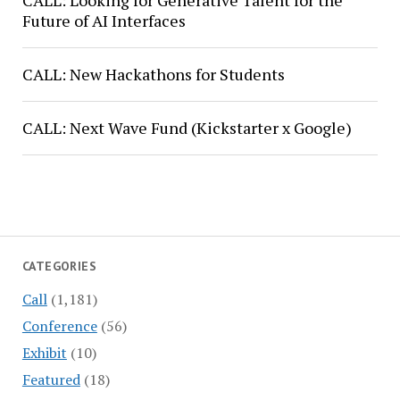
CALL: Looking for Generative Talent for the
Future of AI Interfaces
CALL: New Hackathons for Students
CALL: Next Wave Fund (Kickstarter x Google)
CATEGORIES
Call
(1,181)
Conference
(56)
Exhibit
(10)
Featured
(18)