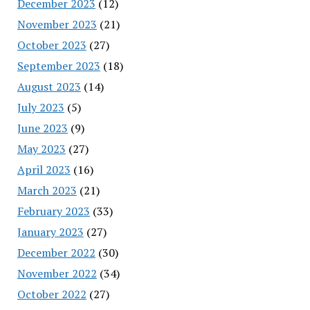
December 2023
(12)
November 2023
(21)
October 2023
(27)
September 2023
(18)
August 2023
(14)
July 2023
(5)
June 2023
(9)
May 2023
(27)
April 2023
(16)
March 2023
(21)
February 2023
(33)
January 2023
(27)
December 2022
(30)
November 2022
(34)
October 2022
(27)