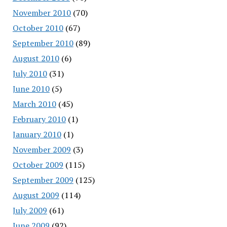
November 2010
(70)
October 2010
(67)
September 2010
(89)
August 2010
(6)
July 2010
(31)
June 2010
(5)
March 2010
(45)
February 2010
(1)
January 2010
(1)
November 2009
(3)
October 2009
(115)
September 2009
(125)
August 2009
(114)
July 2009
(61)
June 2009
(92)