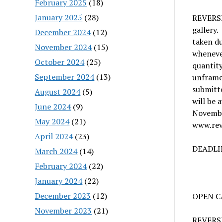
February 2025
(18)
January 2025
(28)
REVERSE 
gallery.
December 2024
(12)
taken du
November 2024
(15)
whenever
October 2024
(25)
quantit
September 2024
(13)
unframed
submitte
August 2024
(5)
will be 
June 2024
(9)
Novembe
May 2024
(21)
www.rev
April 2024
(23)
DEADLIN
March 2024
(14)
February 2024
(22)
January 2024
(22)
December 2023
(12)
OPEN CA
November 2023
(21)
REVERSE 