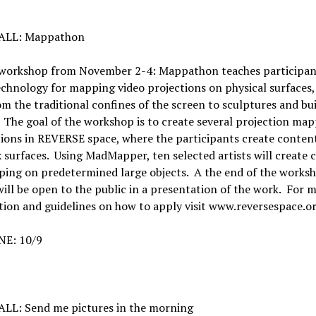
ALL: Mappathon
 workshop from November 2-4: Mappathon teaches participan
echnology for mapping video projections on physical surfaces
m the traditional confines of the screen to sculptures and bu
 The goal of the workshop is to create several projection ma
tions in REVERSE space, where the participants create conten
surfaces. Using MadMapper, ten selected artists will create 
ing on predetermined large objects. A the end of the worksh
will be open to the public in a presentation of the work. For 
ion and guidelines on how to apply visit www.reversespace.o
E: 10/9
LL: Send me pictures in the morning