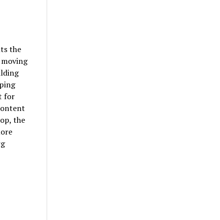
ts the
, moving
ilding
pping
t for
content
op, the
more
rg