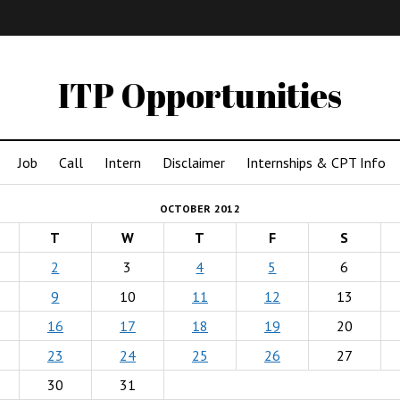
IMA
(Undergrad)
LowRes
ITP Opportunities
Job
Call
Intern
Disclaimer
Internships & CPT Info
OCTOBER 2012
T
W
T
F
S
2
3
4
5
6
9
10
11
12
13
16
17
18
19
20
23
24
25
26
27
30
31