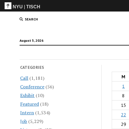
NYU
|
TISCH
ITP
(Grad)
SEARCH
August 5, 2026
CATEGORIES
M
Call
(1,181)
1
Conference
(56)
Exhibit
(10)
8
Featured
(18)
15
Intern
(1,534)
22
Job
(5,229)
29