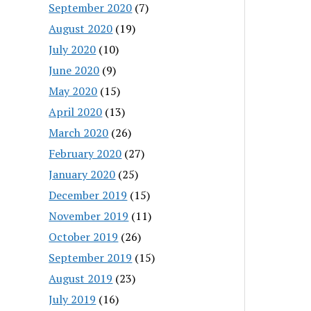
September 2020
(7)
August 2020
(19)
July 2020
(10)
June 2020
(9)
May 2020
(15)
April 2020
(13)
March 2020
(26)
February 2020
(27)
January 2020
(25)
December 2019
(15)
November 2019
(11)
October 2019
(26)
September 2019
(15)
August 2019
(23)
July 2019
(16)