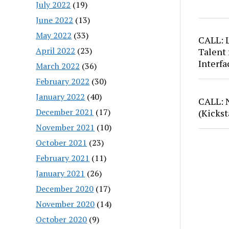
July 2022
(19)
June 2022
(13)
May 2022
(33)
CALL: 
April 2022
(23)
Talent 
Interfa
March 2022
(36)
February 2022
(30)
January 2022
(40)
CALL: 
December 2021
(17)
(Kickst
November 2021
(10)
October 2021
(23)
February 2021
(11)
January 2021
(26)
December 2020
(17)
November 2020
(14)
October 2020
(9)