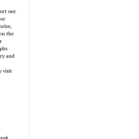
ort our
 or
nrise,
 on the
r
aphs
ery and
,
 visit
week