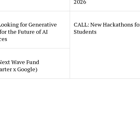
2026
Looking for Generative
CALL: New Hackathons fo
for the Future of AI
Students
ces
Next Wave Fund
arter x Google)