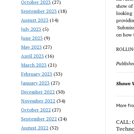
October 2023
(27)
show of 
September 2023
(18)
looking 
August 2023
(14)
providin
Submissi
July 2023
(5)
on how t
June 2023
(9)
May 2023
(27)
ROLLIN
April 2023
(16)
Publishe
March 2023
(21)
February 2023
(33)
January 2023
(27)
Shawn V
December 2022
(30)
November 2022
(34)
More fr
October 2022
(27)
September 2022
(24)
CALL: C
August 2022
(32)
Techno