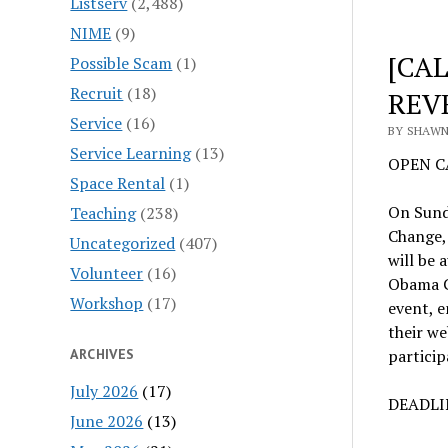
Listserv
(2,488)
NIME
(9)
[CAL
Possible Scam
(1)
Recruit
(18)
REV
Service
(16)
BY SHAWN
Service Learning
(13)
OPEN CA
Space Rental
(1)
On Sund
Teaching
(238)
Change,
Uncategorized
(407)
will be 
Volunteer
(16)
Obama Ca
Workshop
(17)
event, 
their we
ARCHIVES
particip
July 2026
(17)
DEADLIN
June 2026
(13)