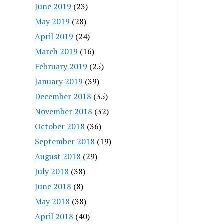
June 2019
(23)
May 2019
(28)
April 2019
(24)
March 2019
(16)
February 2019
(25)
January 2019
(39)
December 2018
(35)
November 2018
(32)
October 2018
(36)
September 2018
(19)
August 2018
(29)
July 2018
(38)
June 2018
(8)
May 2018
(38)
April 2018
(40)