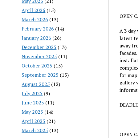
May 2026
(21)
April 2026
(15)
OPEN C
March 2026
(13)
February 2026
(14)
A 3 day
January 2026
(26)
latest t
away fro
December 2025
(13)
facades.
November 2025
(11)
installa
October 2025
(15)
complex 
September 2025
(15)
for mapp
gallery 
August 2025
(12)
informat
July 2025
(9)
June 2025
(11)
DEADLIN
May 2025
(14)
April 2025
(21)
March 2025
(13)
OPEN CA