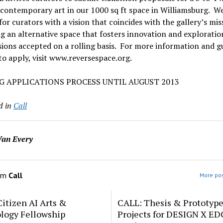
contemporary art in our 1000 sq ft space in Williamsburg. We
for curators with a vision that coincides with the gallery’s mis
g an alternative space that fosters innovation and exploratio
ons accepted on a rolling basis. For more information and gu
o apply, visit www.reversespace.org.
G APPLICATIONS PROCESS UNTIL AUGUST 2013
d in
Call
an Every
om
Call
More pos
itizen AI Arts &
CALL: Thesis & Prototyp
logy Fellowship
Projects for DESIGN X E