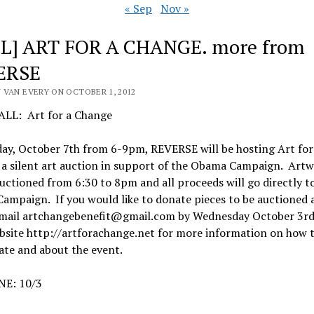
« Sep
Nov »
L] ART FOR A CHANGE. more from
ERSE
 VAN EVERY ON OCTOBER 1, 2012
LL: Art for a Change
ay, October 7th from 6-9pm, REVERSE will be hosting Art for
 a silent art auction in support of the Obama Campaign. Art
auctioned from 6:30 to 8pm and all proceeds will go directly t
mpaign. If you would like to donate pieces to be auctioned 
email artchangebenefit@gmail.com by Wednesday October 3rd.
bsite http://artforachange.net for more information on how 
ate and about the event.
E: 10/3