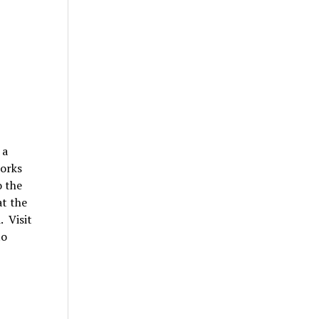
 a
works
o the
at the
 Visit
to