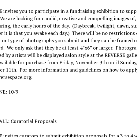
invites you to participate in a fundraising exhibition to supp
 We are looking for candid, creative and compelling images of,
ring, the early hours of the day. (Daybreak, twilight, dawn, su
 it is that you awake each day.) There will be no restrictions
y or type of photographs you submit and they can be framed o
. We only ask that they be at least 4”x6” or larger. Photogr
d by artists will be displayed salon style at the REVERSE gall
available for purchase from Friday, November 9th until Sunday
r 11th. For more information and guidelines on how to apply
ersespace.org.
E: 10/9
LL: Curatorial Proposals
invites curators to submit exhibition proposals for a 3 to 4 