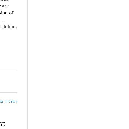
 are
sion of
n.
idelines
ts in Call »
e
DGE