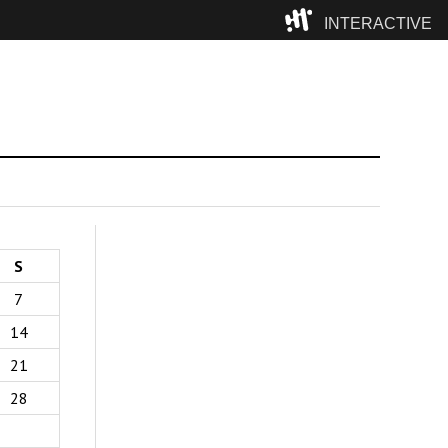
INTERACTIVE
Camp
S
7
14
21
28