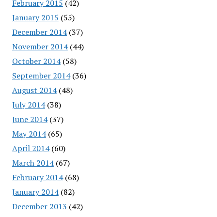
February 2015
(42)
January 2015
(55)
December 2014
(37)
November 2014
(44)
October 2014
(58)
September 2014
(36)
August 2014
(48)
July 2014
(38)
June 2014
(37)
May 2014
(65)
April 2014
(60)
March 2014
(67)
February 2014
(68)
January 2014
(82)
December 2013
(42)