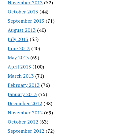
November 2013
(52)
October 2013
(44)
September 2013
(71)
August 2013
(40)
July 2013
(55)
June 2013
(40)
May 2013
(69)
April 2013
(100)
March 2013
(71)
February 2013
(76)
January 2013
(75)
December 2012
(48)
November 2012
(69)
October 2012
(63)
September 2012
(72)