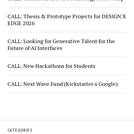
CALL: Thesis & Prototype Projects for DESIGN X
EDGE 2026
CALL: Looking for Generative Talent for the
Future of AI Interfaces
CALL: New Hackathons for Students
CALL: Next Wave Fund (Kickstarter x Google)
CATEGORIES