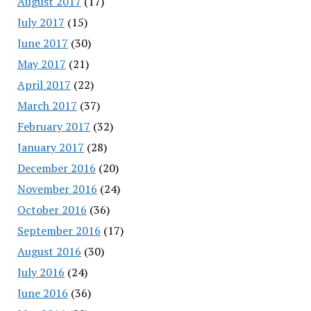
August 2017
(17)
July 2017
(15)
June 2017
(30)
May 2017
(21)
April 2017
(22)
March 2017
(37)
February 2017
(32)
January 2017
(28)
December 2016
(20)
November 2016
(24)
October 2016
(36)
September 2016
(17)
August 2016
(30)
July 2016
(24)
June 2016
(36)