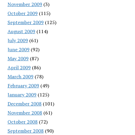
November 2009
(3)
October 2009
(115)
September 2009
(125)
August 2009
(114)
July 2009
(61)
June 2009
(92)
May 2009
(87)
April 2009
(86)
March 2009
(78)
February 2009
(49)
January 2009
(125)
December 2008
(101)
November 2008
(61)
October 2008
(72)
September 2008
(90)