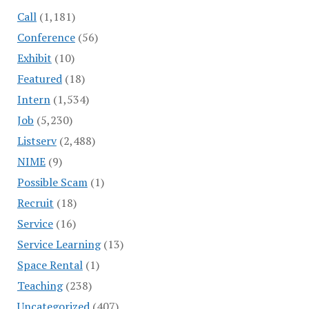
Call
(1,181)
Conference
(56)
Exhibit
(10)
Featured
(18)
Intern
(1,534)
Job
(5,230)
Listserv
(2,488)
NIME
(9)
Possible Scam
(1)
Recruit
(18)
Service
(16)
Service Learning
(13)
Space Rental
(1)
Teaching
(238)
Uncategorized
(407)