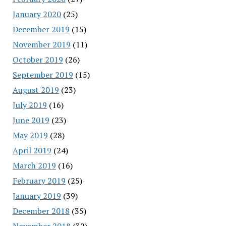
January 2020
(25)
December 2019
(15)
November 2019
(11)
October 2019
(26)
September 2019
(15)
August 2019
(23)
July 2019
(16)
June 2019
(23)
May 2019
(28)
April 2019
(24)
March 2019
(16)
February 2019
(25)
January 2019
(39)
December 2018
(35)
November 2018
(32)