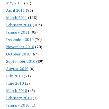
May 2011
(61)
April 2011
(96)
March 2011
(118)
February 2011
(103)
January 2011
(95)
December 2010
(70)
November 2010
(70)
October 2010
(67)
September 2010
(89)
August 2010
(6)
July 2010
(31)
June 2010
(5)
March 2010
(45)
February 2010
(1)
January 2010
(1)