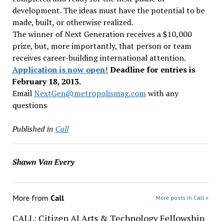
development. The ideas must have the potential to be
made, built, or otherwise realized.
The winner of Next Generation receives a $10,000
prize, but, more importantly, that person or team
receives career-building international attention.
Application is now open!
Deadline for entries is
February 18, 2013.
Email
NextGen@metropolismag.
com
with any
questions
Published in
Call
Shawn Van Every
More from
Call
More posts in Call »
CALL: Citizen AI Arts & Technology Fellowship