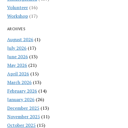
Volunteer
(16)
Workshop
(17)
ARCHIVES
August 2026
(1)
July 2026
(17)
June 2026
(13)
May 2026
(21)
April 2026
(15)
March 2026
(13)
February 2026
(14)
January 2026
(26)
December 2025
(13)
November 2025
(11)
October 2025
(15)