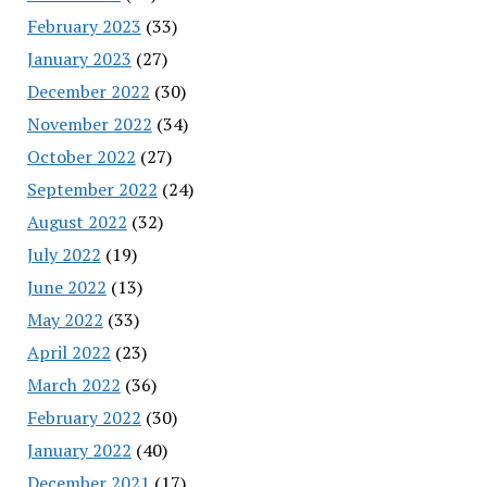
February 2023
(33)
January 2023
(27)
December 2022
(30)
November 2022
(34)
October 2022
(27)
September 2022
(24)
August 2022
(32)
July 2022
(19)
June 2022
(13)
May 2022
(33)
April 2022
(23)
March 2022
(36)
February 2022
(30)
January 2022
(40)
December 2021
(17)