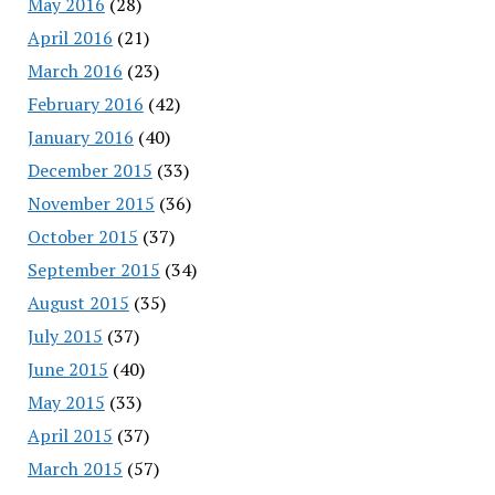
May 2016
(28)
April 2016
(21)
March 2016
(23)
February 2016
(42)
January 2016
(40)
December 2015
(33)
November 2015
(36)
October 2015
(37)
September 2015
(34)
August 2015
(35)
July 2015
(37)
June 2015
(40)
May 2015
(33)
April 2015
(37)
March 2015
(57)