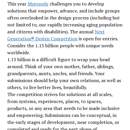
This year
Metropolis
challenges you to develop
solutions that empower, advance, and include groups
often overlooked in the design process (including but
not limited to, our rapidly increasing aging population
and citizens with disabilities). The annual
Next
Generation® Design Competition
is open for entries.
Consider the 1.13 billion people with unique needs
worldwide.
1.13 billion is a difficult figure to wrap your head
around. Think of your own mother, father, siblings,
grandparents, aunts, uncles, and friends. Your
submissions should help your own relations, as well as
others, to live better lives, beautifully.
The competition strives for solutions at all scales,
from systems, experiences, places, to spaces,
products, or any area that needs to be made inclusive
and empowering. Submissions can be conceptual, in
the early stages of development, near completion, or
completed and ready for the next phase of