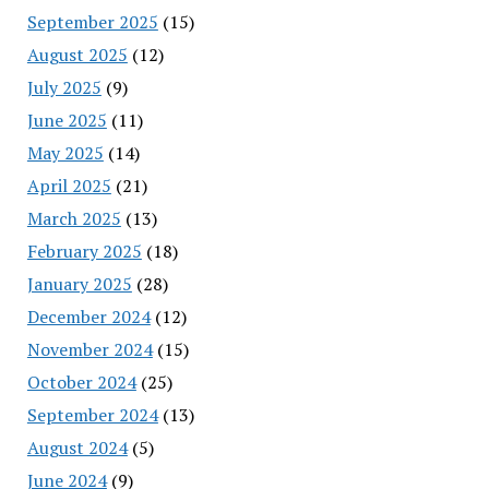
September 2025
(15)
August 2025
(12)
July 2025
(9)
June 2025
(11)
May 2025
(14)
April 2025
(21)
March 2025
(13)
February 2025
(18)
January 2025
(28)
December 2024
(12)
November 2024
(15)
October 2024
(25)
September 2024
(13)
August 2024
(5)
June 2024
(9)