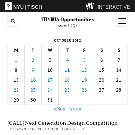
NYU
|
TISCH
INTERACTIVE
ITP/IMA Opportunities
ITP
(Grad)
open
menu
August 8, 2026
IMA
(Undergrad)
LowRes
OCTOBER 2012
Camp
M
T
W
T
F
S
S
1
2
3
4
5
6
7
8
9
10
11
12
13
14
15
16
17
18
19
20
21
22
23
24
25
26
27
28
29
30
31
« Sep
Nov »
[CALL] Next Generation Design Competition
BY SHAWN VAN EVERY ON OCTOBER 4, 2012