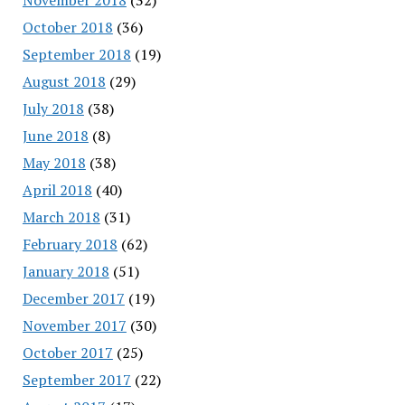
October 2018
(36)
September 2018
(19)
August 2018
(29)
July 2018
(38)
June 2018
(8)
May 2018
(38)
April 2018
(40)
March 2018
(31)
February 2018
(62)
January 2018
(51)
December 2017
(19)
November 2017
(30)
October 2017
(25)
September 2017
(22)