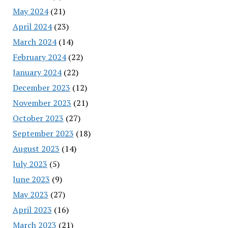
May 2024
(21)
April 2024
(23)
March 2024
(14)
February 2024
(22)
January 2024
(22)
December 2023
(12)
November 2023
(21)
October 2023
(27)
September 2023
(18)
August 2023
(14)
July 2023
(5)
June 2023
(9)
May 2023
(27)
April 2023
(16)
March 2023
(21)