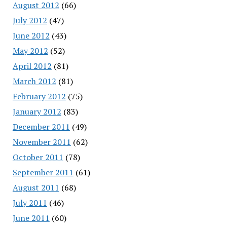
August 2012
(66)
July 2012
(47)
June 2012
(43)
May 2012
(52)
April 2012
(81)
March 2012
(81)
February 2012
(75)
January 2012
(83)
December 2011
(49)
November 2011
(62)
October 2011
(78)
September 2011
(61)
August 2011
(68)
July 2011
(46)
June 2011
(60)