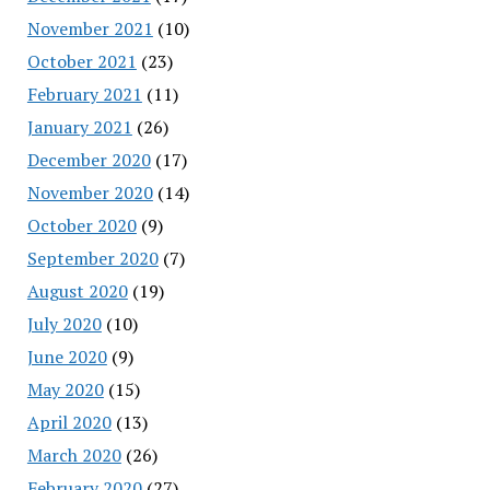
November 2021
(10)
October 2021
(23)
February 2021
(11)
January 2021
(26)
December 2020
(17)
November 2020
(14)
October 2020
(9)
September 2020
(7)
August 2020
(19)
July 2020
(10)
June 2020
(9)
May 2020
(15)
April 2020
(13)
March 2020
(26)
February 2020
(27)