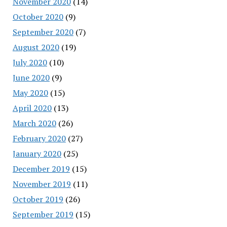
November 2020
(14)
October 2020
(9)
September 2020
(7)
August 2020
(19)
July 2020
(10)
June 2020
(9)
May 2020
(15)
April 2020
(13)
March 2020
(26)
February 2020
(27)
January 2020
(25)
December 2019
(15)
November 2019
(11)
October 2019
(26)
September 2019
(15)