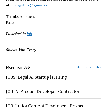
at
changstarr@gmail.com
Thanks so much,
Kelly
Published in
Job
Shawn Van Every
More from
Job
More posts in Job »
JOBS: Legal AI Startup is Hiring
JOB: AI Product Developer Contractor
JOB: Junior Content Developer – Prisms