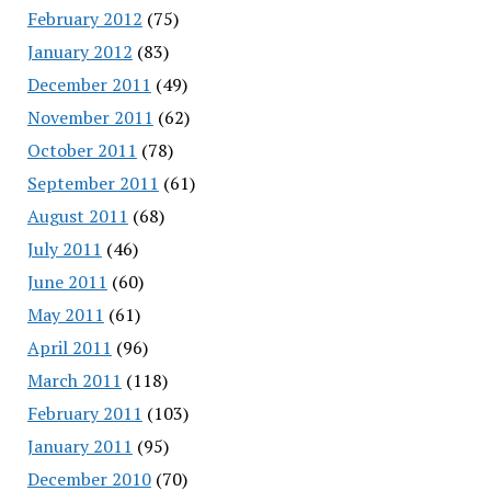
February 2012
(75)
January 2012
(83)
December 2011
(49)
November 2011
(62)
October 2011
(78)
September 2011
(61)
August 2011
(68)
July 2011
(46)
June 2011
(60)
May 2011
(61)
April 2011
(96)
March 2011
(118)
February 2011
(103)
January 2011
(95)
December 2010
(70)