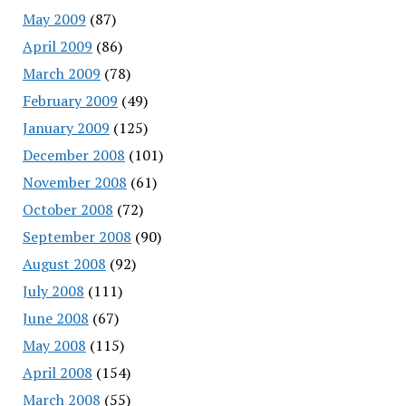
May 2009
(87)
April 2009
(86)
March 2009
(78)
February 2009
(49)
January 2009
(125)
December 2008
(101)
November 2008
(61)
October 2008
(72)
September 2008
(90)
August 2008
(92)
July 2008
(111)
June 2008
(67)
May 2008
(115)
April 2008
(154)
March 2008
(55)