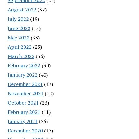
September 2022
(24)
August 2022
(32)
July 2022
(19)
June 2022
(13)
May 2022
(33)
April 2022
(23)
March 2022
(36)
February 2022
(30)
January 2022
(40)
December 2021
(17)
November 2021
(10)
October 2021
(23)
February 2021
(11)
January 2021
(26)
December 2020
(17)