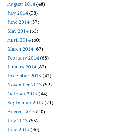
August 2014
(48)
July 2014
(38)
June 2014
(37)
May 2014
(65)
April 2014
(60)
March 2014
(67)
February 2014
(68)
January 2014
(82)
December 2013
(42)
November 2013
(52)
October 2013
(44)
September 2013
(71)
August 2013
(40)
July 2013
(55)
June 2013
(40)