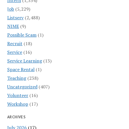
Intern
(1,534)
Job
(5,229)
Listserv
(2,488)
NIME
(9)
Possible Scam
(1)
Recruit
(18)
Service
(16)
Service Learning
(13)
Space Rental
(1)
Teaching
(238)
Uncategorized
(407)
Volunteer
(16)
Workshop
(17)
ARCHIVES
July 2026
(17)