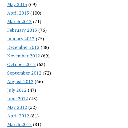
May 2013
(69)
April 2013
(100)
March 2013
(71)
February 2013
(76)
January 2013
(75)
December 2012
(48)
November 2012
(69)
October 2012
(63)
September 2012
(72)
August 2012
(66)
July 2012
(47)
June 2012
(43)
May 2012
(52)
April 2012
(81)
March 2012
(81)