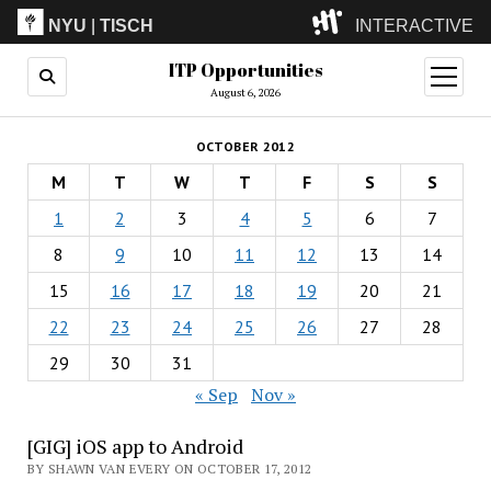
NYU
|
TISCH
INTERACTIVE
ITP Opportunities
ITP
(Grad)
open
menu
August 6, 2026
IMA
(Undergrad)
LowRes
OCTOBER 2012
Camp
M
T
W
T
F
S
S
1
2
3
4
5
6
7
8
9
10
11
12
13
14
15
16
17
18
19
20
21
22
23
24
25
26
27
28
29
30
31
« Sep
Nov »
[GIG] iOS app to Android
BY SHAWN VAN EVERY ON OCTOBER 17, 2012