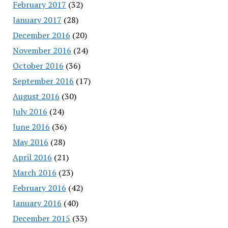
February 2017
(32)
January 2017
(28)
December 2016
(20)
November 2016
(24)
October 2016
(36)
September 2016
(17)
August 2016
(30)
July 2016
(24)
June 2016
(36)
May 2016
(28)
April 2016
(21)
March 2016
(23)
February 2016
(42)
January 2016
(40)
December 2015
(33)