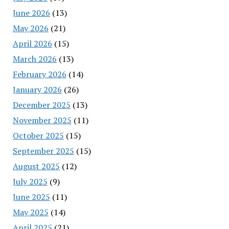
June 2026
(13)
May 2026
(21)
April 2026
(15)
March 2026
(13)
February 2026
(14)
January 2026
(26)
December 2025
(13)
November 2025
(11)
October 2025
(15)
September 2025
(15)
August 2025
(12)
July 2025
(9)
June 2025
(11)
May 2025
(14)
April 2025
(21)