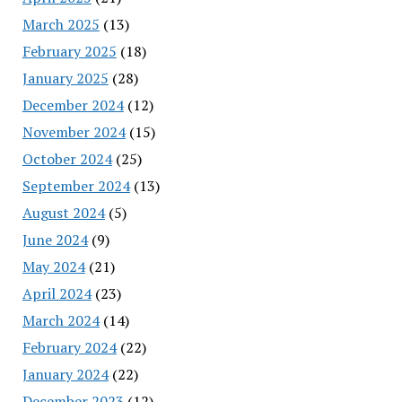
March 2025
(13)
February 2025
(18)
January 2025
(28)
December 2024
(12)
November 2024
(15)
October 2024
(25)
September 2024
(13)
August 2024
(5)
June 2024
(9)
May 2024
(21)
April 2024
(23)
March 2024
(14)
February 2024
(22)
January 2024
(22)
December 2023
(12)