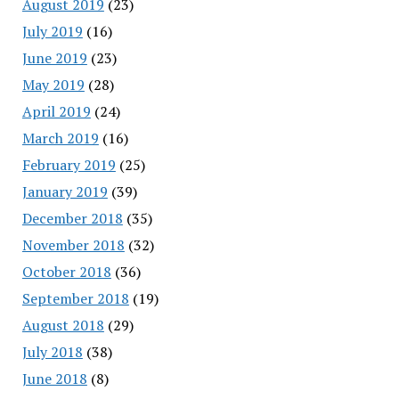
August 2019
(23)
July 2019
(16)
June 2019
(23)
May 2019
(28)
April 2019
(24)
March 2019
(16)
February 2019
(25)
January 2019
(39)
December 2018
(35)
November 2018
(32)
October 2018
(36)
September 2018
(19)
August 2018
(29)
July 2018
(38)
June 2018
(8)