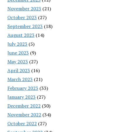
November 2023
(21)
October 2023
(27)
September 2023
(18)
August 2023
(14)
July 2023
(5)
June 2023
(9)
May 2023
(27)
April 2023
(16)
March 2023
(21)
February 2023
(33)
January 2023
(27)
December 2022
(30)
November 2022
(34)
October 2022
(27)