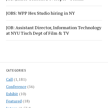
JOBS: WPP Hex Studio hiring in NY
JOB: Assistant Director, Information Technology
at NYU Tisch Dept of Film & TV
CATEGORIES
Call
(1,181)
Conference
(56)
Exhibit
(10)
Featured
(18)