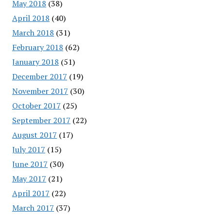
May 2018
(38)
April 2018
(40)
March 2018
(31)
February 2018
(62)
January 2018
(51)
December 2017
(19)
November 2017
(30)
October 2017
(25)
September 2017
(22)
August 2017
(17)
July 2017
(15)
June 2017
(30)
May 2017
(21)
April 2017
(22)
March 2017
(37)