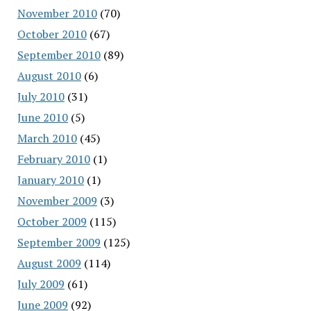
November 2010
(70)
October 2010
(67)
September 2010
(89)
August 2010
(6)
July 2010
(31)
June 2010
(5)
March 2010
(45)
February 2010
(1)
January 2010
(1)
November 2009
(3)
October 2009
(115)
September 2009
(125)
August 2009
(114)
July 2009
(61)
June 2009
(92)