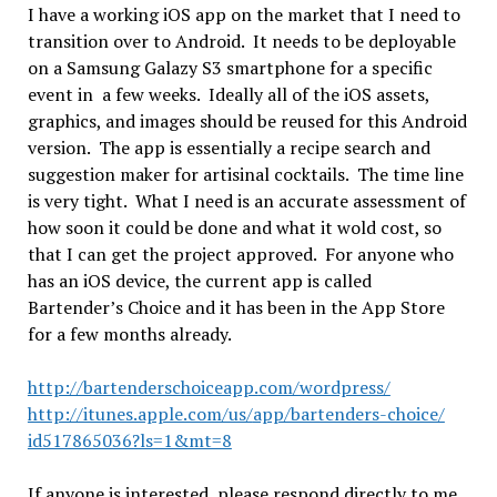
I have a working iOS app on the market that I need to
transition over to Android. It needs to be deployable
on a Samsung Galazy S3 smartphone for a specific
event in a few weeks. Ideally all of the iOS assets,
graphics, and images should be reused for this Android
version. The app is essentially a recipe search and
suggestion maker for artisinal cocktails. The time line
is very tight. What I need is an accurate assessment of
how soon it could be done and what it wold cost, so
that I can get the project approved. For anyone who
has an iOS device, the current app is called
Bartender’s Choice and it has been in the App Store
for a few months already.
http://bartenderschoiceapp.
com/wordpress/
http://itunes.apple.com/us/
app/bartenders-choice/
id517865036?ls=1&mt=8
If anyone is interested, please respond directly to me