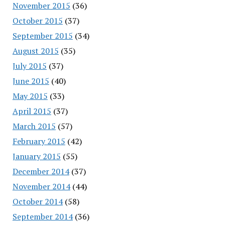
November 2015
(36)
October 2015
(37)
September 2015
(34)
August 2015
(35)
July 2015
(37)
June 2015
(40)
May 2015
(33)
April 2015
(37)
March 2015
(57)
February 2015
(42)
January 2015
(55)
December 2014
(37)
November 2014
(44)
October 2014
(58)
September 2014
(36)