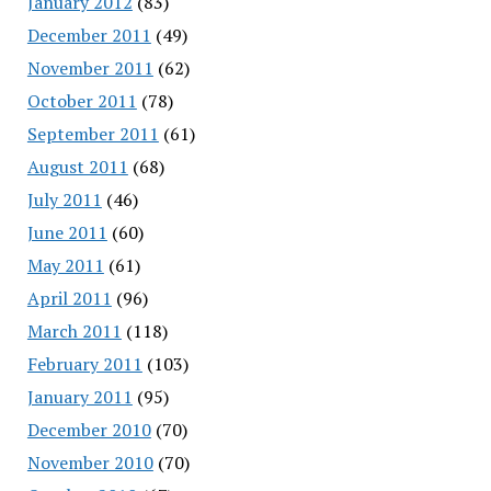
January 2012
(83)
December 2011
(49)
November 2011
(62)
October 2011
(78)
September 2011
(61)
August 2011
(68)
July 2011
(46)
June 2011
(60)
May 2011
(61)
April 2011
(96)
March 2011
(118)
February 2011
(103)
January 2011
(95)
December 2010
(70)
November 2010
(70)