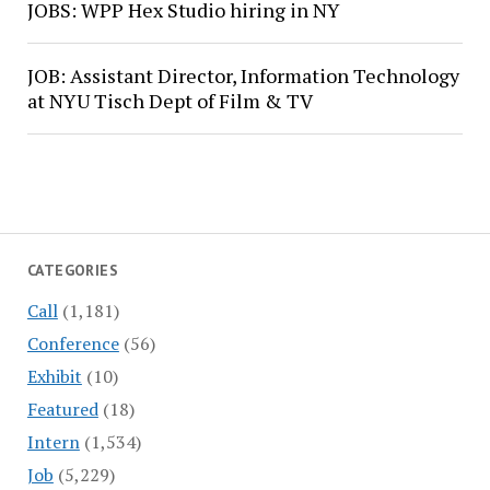
JOBS: WPP Hex Studio hiring in NY
JOB: Assistant Director, Information Technology
at NYU Tisch Dept of Film & TV
CATEGORIES
Call
(1,181)
Conference
(56)
Exhibit
(10)
Featured
(18)
Intern
(1,534)
Job
(5,229)