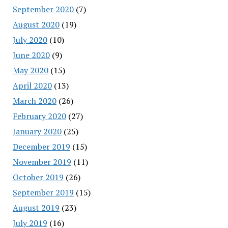
September 2020
(7)
August 2020
(19)
July 2020
(10)
June 2020
(9)
May 2020
(15)
April 2020
(13)
March 2020
(26)
February 2020
(27)
January 2020
(25)
December 2019
(15)
November 2019
(11)
October 2019
(26)
September 2019
(15)
August 2019
(23)
July 2019
(16)