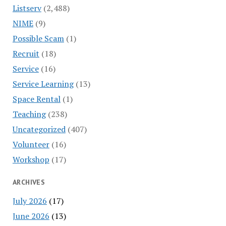
Listserv
(2,488)
NIME
(9)
Possible Scam
(1)
Recruit
(18)
Service
(16)
Service Learning
(13)
Space Rental
(1)
Teaching
(238)
Uncategorized
(407)
Volunteer
(16)
Workshop
(17)
ARCHIVES
July 2026
(17)
June 2026
(13)