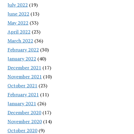
July 2022
(19)
June 2022
(13)
May 2022
(33)
April 2022
(23)
March 2022
(36)
February 2022
(30)
January 2022
(40)
December 2021
(17)
November 2021
(10)
October 2021
(23)
February 2021
(11)
January 2021
(26)
December 2020
(17)
November 2020
(14)
October 2020
(9)