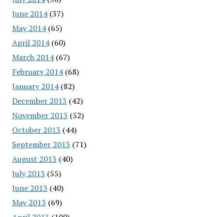
June 2014
(37)
May 2014
(65)
April 2014
(60)
March 2014
(67)
February 2014
(68)
January 2014
(82)
December 2013
(42)
November 2013
(52)
October 2013
(44)
September 2013
(71)
August 2013
(40)
July 2013
(55)
June 2013
(40)
May 2013
(69)
April 2013
(100)