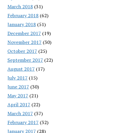
March 2018
(31)
February 2018
(62)
January 2018
(51)
December 2017
(19)
November 2017
(30)
October 2017
(25)
September 2017
(22)
August 2017
(17)
July 2017
(15)
June 2017
(30)
May 2017
(21)
April 2017
(22)
March 2017
(37)
February 2017
(32)
January 2017
(28)