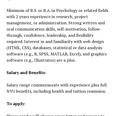
Minimum of B.S. or B.A. in Psychology or related fields
with 2 years experience in research, project
management, or administration. Strong written and
oral communication skills, self-motivation, follow-
through, confidence, leadership, and flexibility
required. Interest in and familiarity with web design
(HTML, CSS), databases, statistical or data analysis
software (e.g., R, SPSS, MATLAB, Excel), and graphics
software (e.g., Illustrator) are a plus.
Salary and Benefits:
Salary range commensurate with experience plus full
NYU benefits, including health and tuition remission.
To apply: