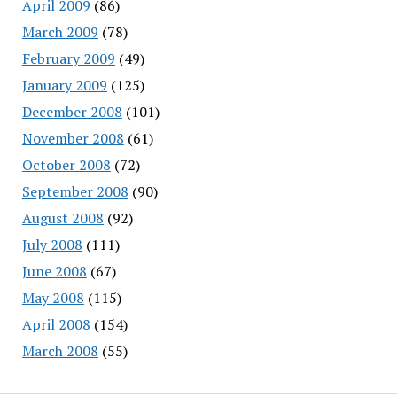
April 2009
(86)
March 2009
(78)
February 2009
(49)
January 2009
(125)
December 2008
(101)
November 2008
(61)
October 2008
(72)
September 2008
(90)
August 2008
(92)
July 2008
(111)
June 2008
(67)
May 2008
(115)
April 2008
(154)
March 2008
(55)