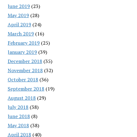
June 2019
(23)
May 2019
(28)
April 2019
(24)
March 2019
(16)
February 2019
(25)
January 2019
(39)
December 2018
(35)
November 2018
(32)
October 2018
(36)
September 2018
(19)
August 2018
(29)
July 2018
(38)
June 2018
(8)
May 2018
(38)
April 2018
(40)