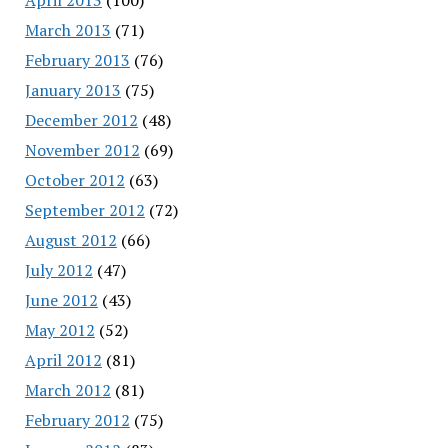
March 2013
(71)
February 2013
(76)
January 2013
(75)
December 2012
(48)
November 2012
(69)
October 2012
(63)
September 2012
(72)
August 2012
(66)
July 2012
(47)
June 2012
(43)
May 2012
(52)
April 2012
(81)
March 2012
(81)
February 2012
(75)