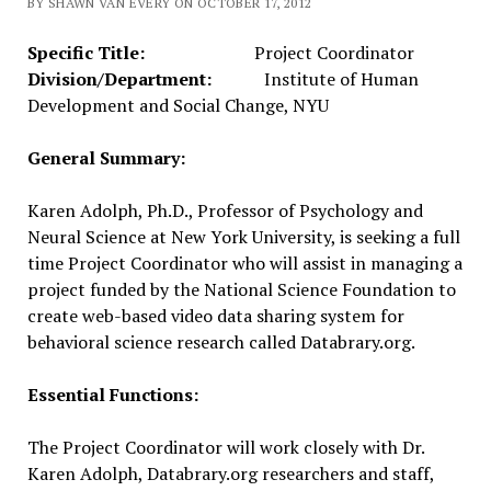
BY SHAWN VAN EVERY ON OCTOBER 17, 2012
Specific Title:
Project Coordinator
Division/Department:
Institute of Human
Development and Social Change, NYU
General Summary:
Karen Adolph, Ph.D., Professor of Psychology and
Neural Science at New York University, is seeking a full
time Project Coordinator who will assist in managing a
project funded by the National Science Foundation to
create web-based video data sharing system for
behavioral science research called Databrary.org.
Essential Functions:
The Project Coordinator will work closely with Dr.
Karen Adolph, Databrary.org researchers and staff,