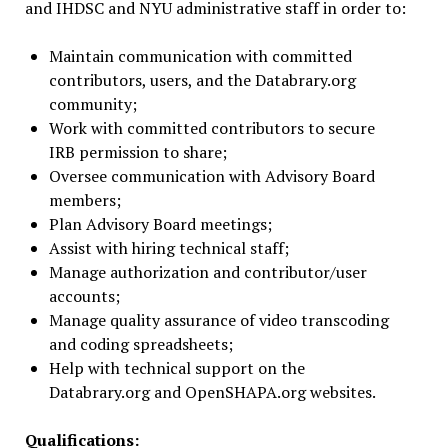
and IHDSC and NYU administrative staff in order to:
Maintain communication with committed
contributors, users, and the Databrary.org
community;
Work with committed contributors to secure
IRB permission to share;
Oversee communication with Advisory Board
members;
Plan Advisory Board meetings;
Assist with hiring technical staff;
Manage authorization and contributor/user
accounts;
Manage quality assurance of video transcoding
and coding spreadsheets;
Help with technical support on the
Databrary.org and OpenSHAPA.org websites.
Qualifications: