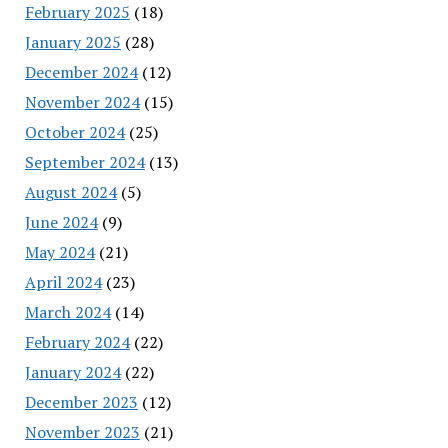
February 2025
(18)
January 2025
(28)
December 2024
(12)
November 2024
(15)
October 2024
(25)
September 2024
(13)
August 2024
(5)
June 2024
(9)
May 2024
(21)
April 2024
(23)
March 2024
(14)
February 2024
(22)
January 2024
(22)
December 2023
(12)
November 2023
(21)