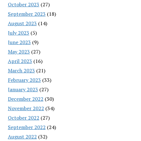
October 2023
(27)
September 2023
(18)
August 2023
(14)
July 2023
(5)
June 2023
(9)
May 2023
(27)
April 2023
(16)
March 2023
(21)
February 2023
(33)
January 2023
(27)
December 2022
(30)
November 2022
(34)
October 2022
(27)
September 2022
(24)
August 2022
(32)