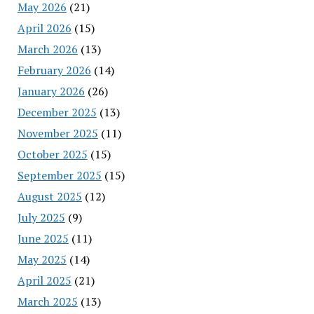
May 2026
(21)
April 2026
(15)
March 2026
(13)
February 2026
(14)
January 2026
(26)
December 2025
(13)
November 2025
(11)
October 2025
(15)
September 2025
(15)
August 2025
(12)
July 2025
(9)
June 2025
(11)
May 2025
(14)
April 2025
(21)
March 2025
(13)