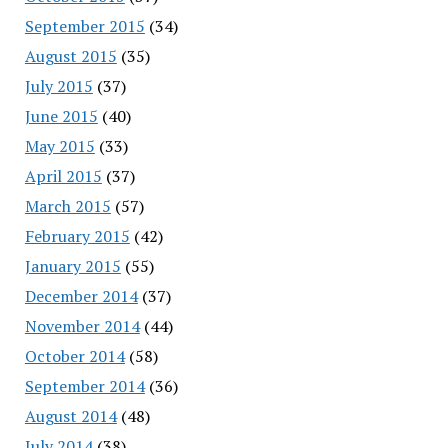
September 2015
(34)
August 2015
(35)
July 2015
(37)
June 2015
(40)
May 2015
(33)
April 2015
(37)
March 2015
(57)
February 2015
(42)
January 2015
(55)
December 2014
(37)
November 2014
(44)
October 2014
(58)
September 2014
(36)
August 2014
(48)
July 2014
(38)