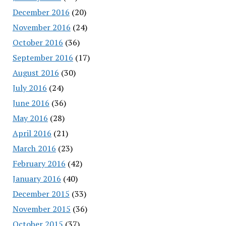
December 2016
(20)
November 2016
(24)
October 2016
(36)
September 2016
(17)
August 2016
(30)
July 2016
(24)
June 2016
(36)
May 2016
(28)
April 2016
(21)
March 2016
(23)
February 2016
(42)
January 2016
(40)
December 2015
(33)
November 2015
(36)
October 2015
(37)