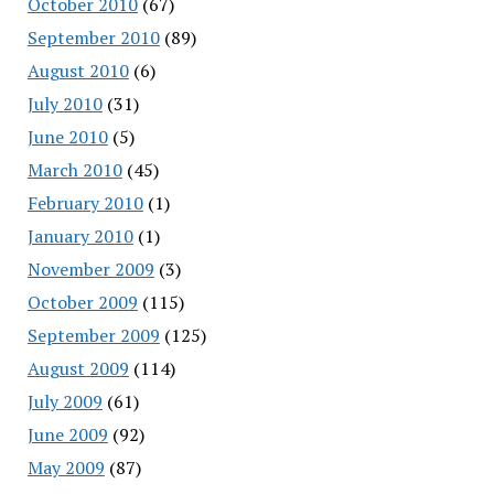
October 2010
(67)
September 2010
(89)
August 2010
(6)
July 2010
(31)
June 2010
(5)
March 2010
(45)
February 2010
(1)
January 2010
(1)
November 2009
(3)
October 2009
(115)
September 2009
(125)
August 2009
(114)
July 2009
(61)
June 2009
(92)
May 2009
(87)