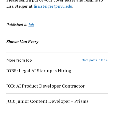
Please send a pdf of your cover letter and resume to
Lisa Steiger at
lisa.steiger@nyu.edu
.
Published in
Job
Shawn Van Every
More from
Job
More posts in Job »
JOBS: Legal AI Startup is Hiring
JOB: AI Product Developer Contractor
JOB: Junior Content Developer – Prisms