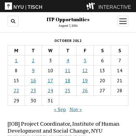
NYU
|
TISCH
INTERACTIVE
ITP Opportunities
ITP
(Grad)
open
menu
August 7, 2026
IMA
(Undergrad)
LowRes
OCTOBER 2012
Camp
M
T
W
T
F
S
S
1
2
3
4
5
6
7
8
9
10
11
12
13
14
15
16
17
18
19
20
21
22
23
24
25
26
27
28
29
30
31
« Sep
Nov »
[JOB] Project Coordinator, Institute of Human
Development and Social Change, NYU