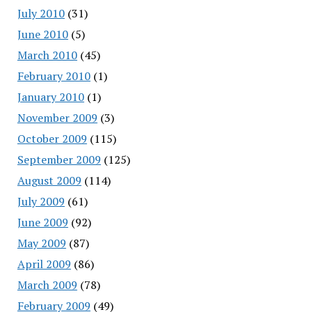
July 2010
(31)
June 2010
(5)
March 2010
(45)
February 2010
(1)
January 2010
(1)
November 2009
(3)
October 2009
(115)
September 2009
(125)
August 2009
(114)
July 2009
(61)
June 2009
(92)
May 2009
(87)
April 2009
(86)
March 2009
(78)
February 2009
(49)