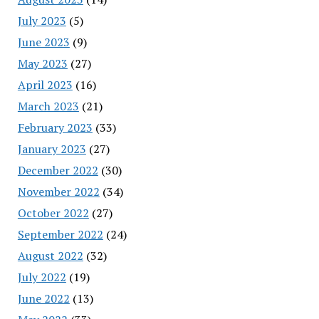
July 2023
(5)
June 2023
(9)
May 2023
(27)
April 2023
(16)
March 2023
(21)
February 2023
(33)
January 2023
(27)
December 2022
(30)
November 2022
(34)
October 2022
(27)
September 2022
(24)
August 2022
(32)
July 2022
(19)
June 2022
(13)