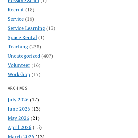
Possible Scam
(1)
Recruit
(18)
Service
(16)
Service Learning
(13)
Space Rental
(1)
Teaching
(238)
Uncategorized
(407)
Volunteer
(16)
Workshop
(17)
ARCHIVES
July 2026
(17)
June 2026
(13)
May 2026
(21)
April 2026
(15)
March 2026
(13)