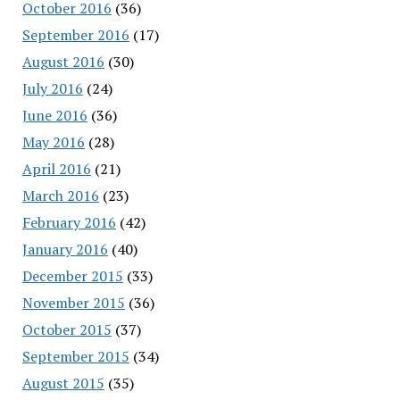
October 2016
(36)
September 2016
(17)
August 2016
(30)
July 2016
(24)
June 2016
(36)
May 2016
(28)
April 2016
(21)
March 2016
(23)
February 2016
(42)
January 2016
(40)
December 2015
(33)
November 2015
(36)
October 2015
(37)
September 2015
(34)
August 2015
(35)