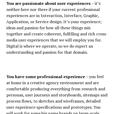
You are passionate about user experiences
– it’s
neither here nor there if your current professional
experiences are in Interaction, Interface, Graphic,
Application, or Service design. It’s your experience;
ideas and passion for how all these things mix
together and create coherent, fulfilling and rich cross-
media user experiences that we will employ you for.
Digital is where we operate, so we do expect an
understanding and passion for that domain.
You have some professional experience –
you feel
at home in a creative agency environment and are
comfortable producing everything from research and
personas, user journeys and storyboards, sitemaps and
process flows, to sketches and wireframes, detailed
user experience specifications and prototypes. You
will work for some big name brands on large-scale