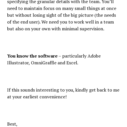
specifying the granular details with the team. You’ll
need to maintain focus on many small things at once
but without losing sight of the big picture (the needs
of the end user). We need you to work well in a team
but also on your own with minimal supervision.
You know the software
– particularly Adobe
Illustrator, OmniGraffle and Excel.
If this sounds interesting to you, kindly get back to me
at your earliest convenience!
Best,