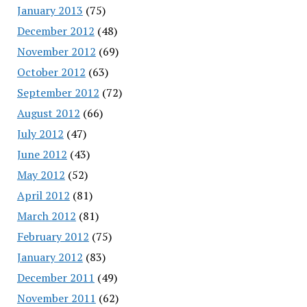
January 2013
(75)
December 2012
(48)
November 2012
(69)
October 2012
(63)
September 2012
(72)
August 2012
(66)
July 2012
(47)
June 2012
(43)
May 2012
(52)
April 2012
(81)
March 2012
(81)
February 2012
(75)
January 2012
(83)
December 2011
(49)
November 2011
(62)