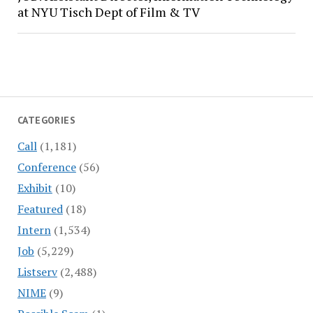
at NYU Tisch Dept of Film & TV
CATEGORIES
Call
(1,181)
Conference
(56)
Exhibit
(10)
Featured
(18)
Intern
(1,534)
Job
(5,229)
Listserv
(2,488)
NIME
(9)