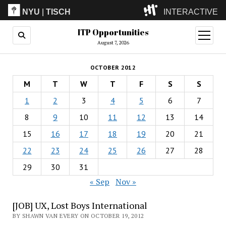
NYU
|
TISCH
INTERACTIVE
ITP Opportunities
ITP
(Grad)
open
menu
August 7, 2026
IMA
(Undergrad)
LowRes
OCTOBER 2012
Camp
M
T
W
T
F
S
S
1
2
3
4
5
6
7
8
9
10
11
12
13
14
15
16
17
18
19
20
21
22
23
24
25
26
27
28
29
30
31
« Sep
Nov »
[JOB] UX, Lost Boys International
BY SHAWN VAN EVERY ON OCTOBER 19, 2012