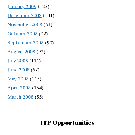
January 2009
(125)
December 2008
(101)
November 2008
(61)
October 2008
(72)
September 2008
(90)
August 2008
(92)
July 2008
(111)
June 2008
(67)
May 2008
(115)
April 2008
(154)
March 2008
(55)
ITP Opportunities