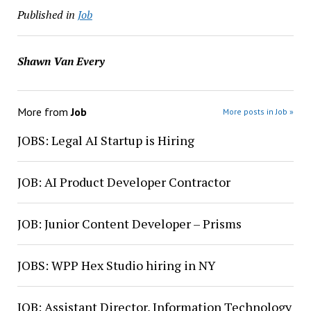
Published in
Job
Shawn Van Every
More from
Job
More posts in Job »
JOBS: Legal AI Startup is Hiring
JOB: AI Product Developer Contractor
JOB: Junior Content Developer – Prisms
JOBS: WPP Hex Studio hiring in NY
JOB: Assistant Director, Information Technology