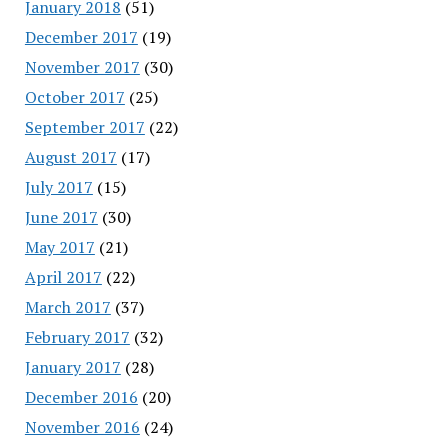
January 2018
(51)
December 2017
(19)
November 2017
(30)
October 2017
(25)
September 2017
(22)
August 2017
(17)
July 2017
(15)
June 2017
(30)
May 2017
(21)
April 2017
(22)
March 2017
(37)
February 2017
(32)
January 2017
(28)
December 2016
(20)
November 2016
(24)