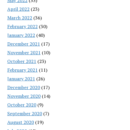
May 2022
(33)
April 2022
(23)
March 2022
(36)
February 2022
(30)
January 2022
(40)
December 2021
(17)
November 2021
(10)
October 2021
(23)
February 2021
(11)
January 2021
(26)
December 2020
(17)
November 2020
(14)
October 2020
(9)
September 2020
(7)
August 2020
(19)