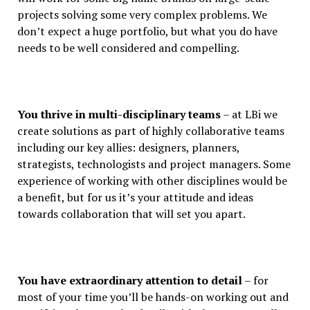
projects solving some very complex problems. We
don’t expect a huge portfolio, but what you do have
needs to be well considered and compelling.
You thrive in multi-disciplinary teams
– at LBi we
create solutions as part of highly collaborative teams
including our key allies: designers, planners,
strategists, technologists and project managers. Some
experience of working with other disciplines would be
a benefit, but for us it’s your attitude and ideas
towards collaboration that will set you apart.
You have extraordinary attention to detail
– for
most of your time you’ll be hands-on working out and