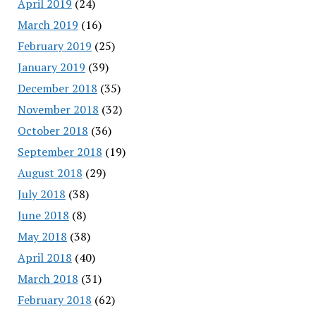
April 2019
(24)
March 2019
(16)
February 2019
(25)
January 2019
(39)
December 2018
(35)
November 2018
(32)
October 2018
(36)
September 2018
(19)
August 2018
(29)
July 2018
(38)
June 2018
(8)
May 2018
(38)
April 2018
(40)
March 2018
(31)
February 2018
(62)