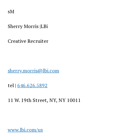
sM
Sherry Morris |LBi
Creative Recruiter
sherry.morris@lbi.com
tel |
646.626.5892
11 W. 19th Street, NY, NY 10011
www.lbi.com/us