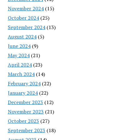
November 2024
(15)
October 2024
(25)
September 2024
(13)
August 2024
(5)
June 2024
(9)
May 2024
(21)
April 2024
(23)
March 2024
(14)
February 2024
(22)
January 2024
(22)
December 2023
(12)
November 2023
(21)
October 2023
(27)
September 2023
(18)
August 2023
(14)