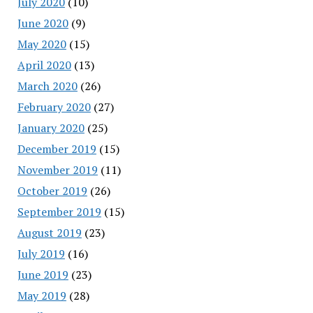
July 2020
(10)
June 2020
(9)
May 2020
(15)
April 2020
(13)
March 2020
(26)
February 2020
(27)
January 2020
(25)
December 2019
(15)
November 2019
(11)
October 2019
(26)
September 2019
(15)
August 2019
(23)
July 2019
(16)
June 2019
(23)
May 2019
(28)