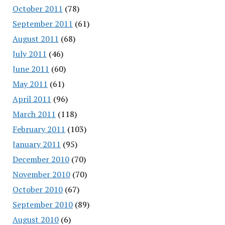
October 2011
(78)
September 2011
(61)
August 2011
(68)
July 2011
(46)
June 2011
(60)
May 2011
(61)
April 2011
(96)
March 2011
(118)
February 2011
(103)
January 2011
(95)
December 2010
(70)
November 2010
(70)
October 2010
(67)
September 2010
(89)
August 2010
(6)