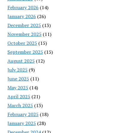
February 2026
(14)
January 2026
(26)
December 2025
(13)
November 2025
(11)
October 2025
(15)
September 2025
(15)
August 2025
(12)
July 2025
(9)
June 2025
(11)
May 2025
(14)
April 2025
(21)
March 2025
(13)
February 2025
(18)
January 2025
(28)
December 2024
(12)