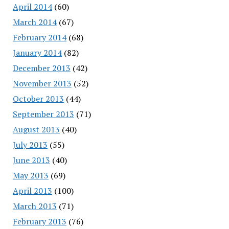
April 2014
(60)
March 2014
(67)
February 2014
(68)
January 2014
(82)
December 2013
(42)
November 2013
(52)
October 2013
(44)
September 2013
(71)
August 2013
(40)
July 2013
(55)
June 2013
(40)
May 2013
(69)
April 2013
(100)
March 2013
(71)
February 2013
(76)