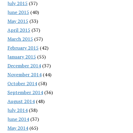
July 2015
(37)
June 2015
(40)
May 2015
(33)
April 2015
(37)
March 2015
(57)
February 2015
(42)
January 2015
(55)
December 2014
(37)
November 2014
(44)
October 2014
(58)
September 2014
(36)
August 2014
(48)
July 2014
(38)
June 2014
(37)
May 2014
(65)