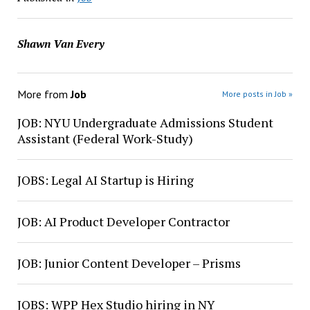
Shawn Van Every
More from
Job
More posts in Job »
JOB: NYU Undergraduate Admissions Student
Assistant (Federal Work-Study)
JOBS: Legal AI Startup is Hiring
JOB: AI Product Developer Contractor
JOB: Junior Content Developer – Prisms
JOBS: WPP Hex Studio hiring in NY