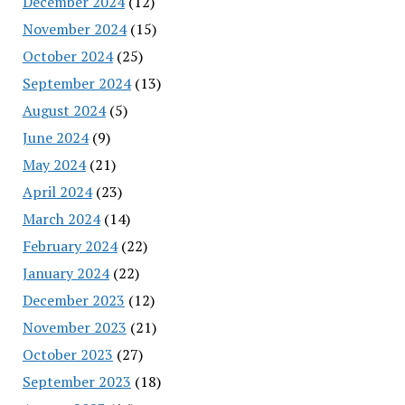
December 2024
(12)
November 2024
(15)
October 2024
(25)
September 2024
(13)
August 2024
(5)
June 2024
(9)
May 2024
(21)
April 2024
(23)
March 2024
(14)
February 2024
(22)
January 2024
(22)
December 2023
(12)
November 2023
(21)
October 2023
(27)
September 2023
(18)