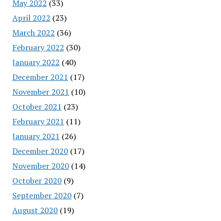
May 2022
(33)
April 2022
(23)
March 2022
(36)
February 2022
(30)
January 2022
(40)
December 2021
(17)
November 2021
(10)
October 2021
(23)
February 2021
(11)
January 2021
(26)
December 2020
(17)
November 2020
(14)
October 2020
(9)
September 2020
(7)
August 2020
(19)