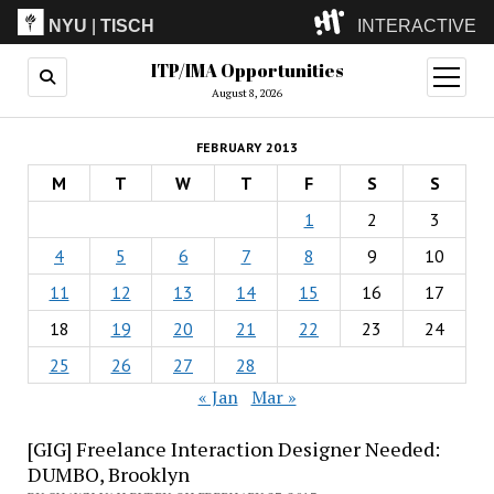
NYU
|
TISCH
INTERACTIVE
ITP/IMA Opportunities
ITP
(Grad)
open
menu
August 8, 2026
IMA
(Undergrad)
LowRes
FEBRUARY 2013
Camp
M
T
W
T
F
S
S
1
2
3
4
5
6
7
8
9
10
11
12
13
14
15
16
17
18
19
20
21
22
23
24
25
26
27
28
« Jan
Mar »
[GIG] Freelance Interaction Designer Needed:
DUMBO, Brooklyn