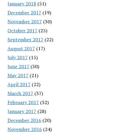
January 2018
(51)
December 2017
(19)
November 2017
(30)
October 2017
(25)
September 2017
(22)
August 2017
(17)
July 2017
(15)
June 2017
(30)
May 2017
(21)
April 2017
(22)
March 2017
(37)
February 2017
(32)
January 2017
(28)
December 2016
(20)
November 2016
(24)