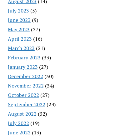
August 2023
(14)
July 2023
(5)
June 2023
(9)
May 2023
(27)
April 2023
(16)
March 2023
(21)
February 2023
(33)
January 2023
(27)
December 2022
(30)
November 2022
(34)
October 2022
(27)
September 2022
(24)
August 2022
(32)
July 2022
(19)
June 2022
(13)