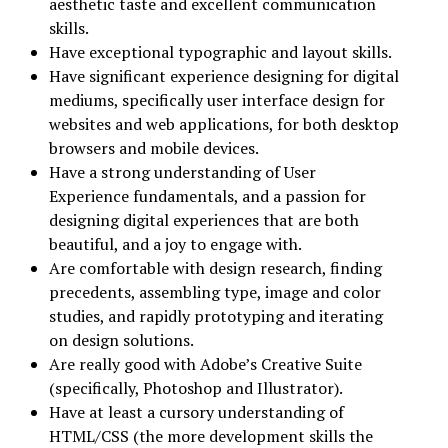
aesthetic taste and excellent communication
skills.
Have exceptional typographic and layout skills.
Have significant experience designing for digital
mediums, specifically user interface design for
websites and web applications, for both desktop
browsers and mobile devices.
Have a strong understanding of User
Experience fundamentals, and a passion for
designing digital experiences that are both
beautiful, and a joy to engage with.
Are comfortable with design research, finding
precedents, assembling type, image and color
studies, and rapidly prototyping and iterating
on design solutions.
Are really good with Adobe’s Creative Suite
(specifically, Photoshop and Illustrator).
Have at least a cursory understanding of
HTML/CSS (the more development skills the