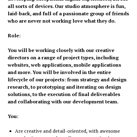
all sorts of devices. Our studio atmosphere is fun,
laid-back, and full of a passionate group of friends
who are never not working love what they do.
Role:
You will be working closely with our creative
directors on a range of project types, including
websites, web applications, mobile applications
and more. You will be involved in the entire
lifecycle of our projects: from strategy and design
research, to prototyping and iterating on design
solutions, to the execution of final deliverables
and collaborating with our development team.
You:
Are creative and detail-oriented, with awesome