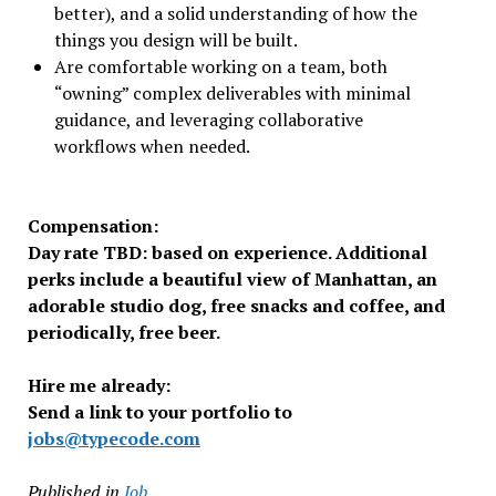
better), and a solid understanding of how the
things you design will be built.
Are comfortable working on a team, both
“owning” complex deliverables with minimal
guidance, and leveraging collaborative
workflows when needed.
Compensation:
Day rate TBD: based on experience. Additional
perks include a beautiful view of Manhattan, an
adorable studio dog, free snacks and coffee, and
periodically, free beer.
Hire me already:
Send a link to your portfolio to
jobs@typecode.com
Published in
Job