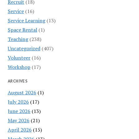
Recruit
(18)
Service
(16)
Service Learning
(13)
Space Rental
(1)
Teaching
(238)
Uncategorized
(407)
Volunteer
(16)
Workshop
(17)
ARCHIVES
August 2026
(1)
July 2026
(17)
June 2026
(13)
May 2026
(21)
April 2026
(15)
March 2026
(13)