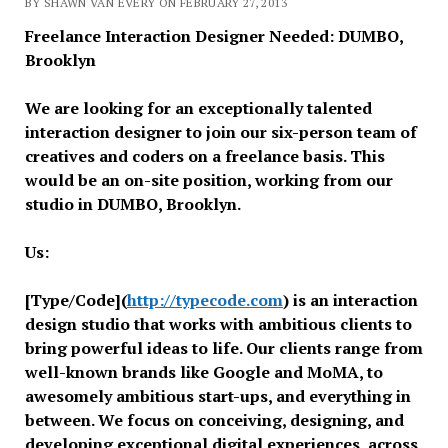
BY SHAWN VAN EVERY ON FEBRUARY 27, 2013
Freelance Interaction Designer Needed: DUMBO,
Brooklyn
We are looking for an exceptionally talented
interaction designer to join our six-person team of
creatives and coders on a freelance basis. This
would be an on-site position, working from our
studio in DUMBO, Brooklyn.
Us:
[Type/Code](
http://typecode.
com
) is an interaction
design studio that works with ambitious clients to
bring powerful ideas to life. Our clients range from
well-known brands like Google and MoMA, to
awesomely ambitious start-ups, and everything in
between. We focus on conceiving, designing, and
developing exceptional digital experiences, across