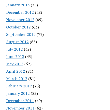
January 2013
(75)
December 2012
(48)
November 2012
(69)
October 2012
(63)
September 2012
(72)
August 2012
(66)
July 2012
(47)
June 2012
(43)
May 2012
(52)
April 2012
(81)
March 2012
(81)
February 2012
(75)
January 2012
(83)
December 2011
(49)
November 2011
(62)