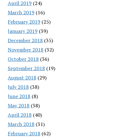
April 2019
(24)
March 2019
(16)
February 2019
(25)
January 2019
(39)
December 2018
(35)
November 2018
(32)
October 2018
(36)
September 2018
(19)
August 2018
(29)
July 2018
(38)
June 2018
(8)
May 2018
(38)
April 2018
(40)
March 2018
(31)
February 2018
(62)