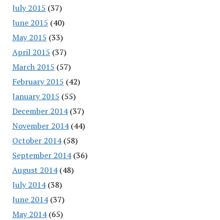
July 2015
(37)
June 2015
(40)
May 2015
(33)
April 2015
(37)
March 2015
(57)
February 2015
(42)
January 2015
(55)
December 2014
(37)
November 2014
(44)
October 2014
(58)
September 2014
(36)
August 2014
(48)
July 2014
(38)
June 2014
(37)
May 2014
(65)