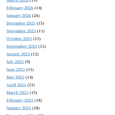
February 2026
(14)
January 2026
(26)
December 2025
(13)
November 2025
(11)
October 2025
(15)
September 2025
(15)
August 2025
(12)
July 2025
(9)
June 2025
(11)
May 2025
(14)
April 2025
(21)
March 2025
(13)
February 2025
(18)
January 2025
(28)