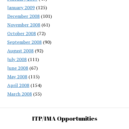
January 2009
(125)
December 2008
(101)
November 2008
(61)
October 2008
(72)
September 2008
(90)
August 2008
(92)
July 2008
(111)
June 2008
(67)
May 2008
(115)
April 2008
(154)
March 2008
(55)
ITP/IMA Opportunities