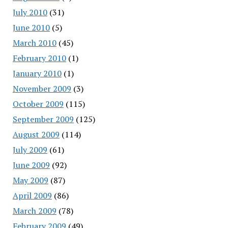
July 2010
(31)
June 2010
(5)
March 2010
(45)
February 2010
(1)
January 2010
(1)
November 2009
(3)
October 2009
(115)
September 2009
(125)
August 2009
(114)
July 2009
(61)
June 2009
(92)
May 2009
(87)
April 2009
(86)
March 2009
(78)
February 2009
(49)