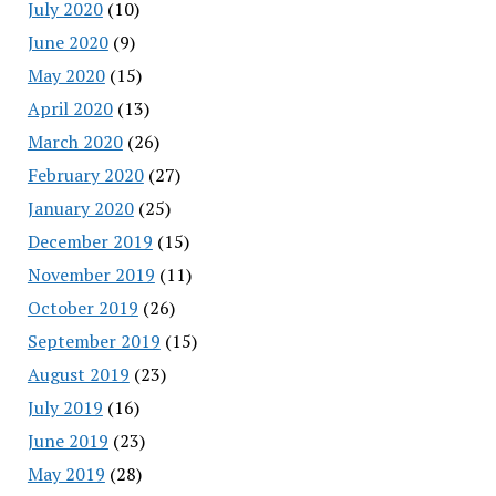
July 2020
(10)
June 2020
(9)
May 2020
(15)
April 2020
(13)
March 2020
(26)
February 2020
(27)
January 2020
(25)
December 2019
(15)
November 2019
(11)
October 2019
(26)
September 2019
(15)
August 2019
(23)
July 2019
(16)
June 2019
(23)
May 2019
(28)