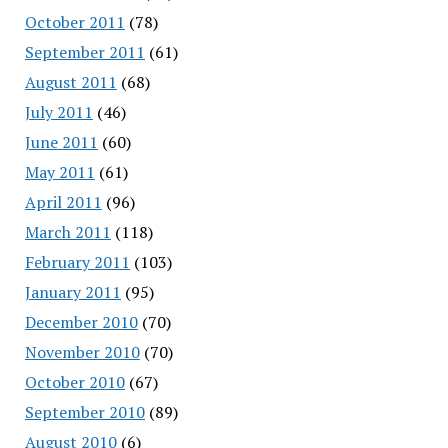
October 2011
(78)
September 2011
(61)
August 2011
(68)
July 2011
(46)
June 2011
(60)
May 2011
(61)
April 2011
(96)
March 2011
(118)
February 2011
(103)
January 2011
(95)
December 2010
(70)
November 2010
(70)
October 2010
(67)
September 2010
(89)
August 2010
(6)