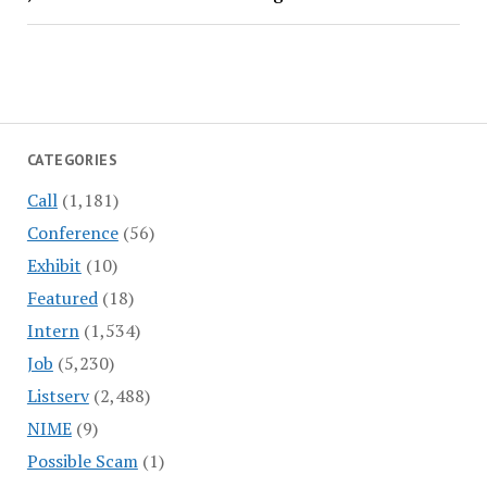
CATEGORIES
Call
(1,181)
Conference
(56)
Exhibit
(10)
Featured
(18)
Intern
(1,534)
Job
(5,230)
Listserv
(2,488)
NIME
(9)
Possible Scam
(1)