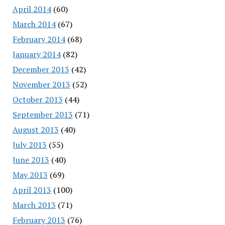
April 2014
(60)
March 2014
(67)
February 2014
(68)
January 2014
(82)
December 2013
(42)
November 2013
(52)
October 2013
(44)
September 2013
(71)
August 2013
(40)
July 2013
(55)
June 2013
(40)
May 2013
(69)
April 2013
(100)
March 2013
(71)
February 2013
(76)