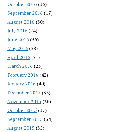
October 2016
(36)
September 2016
(17)
August 2016
(30)
July 2016
(24)
June 2016
(36)
May 2016
(28)
April 2016
(21)
March 2016
(23)
February 2016
(42)
January 2016
(40)
December 2015
(33)
November 2015
(36)
October 2015
(37)
September 2015
(34)
August 2015
(35)