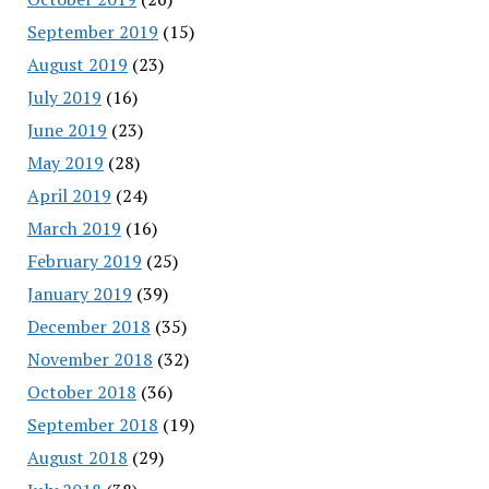
September 2019
(15)
August 2019
(23)
July 2019
(16)
June 2019
(23)
May 2019
(28)
April 2019
(24)
March 2019
(16)
February 2019
(25)
January 2019
(39)
December 2018
(35)
November 2018
(32)
October 2018
(36)
September 2018
(19)
August 2018
(29)