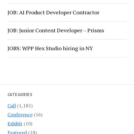
JOB: AI Product Developer Contractor
JOB: Junior Content Developer – Prisms
JOBS: WPP Hex Studio hiring in NY
CATEGORIES
Call
(1,181)
Conference
(56)
Exhibit
(10)
Featured
(18)