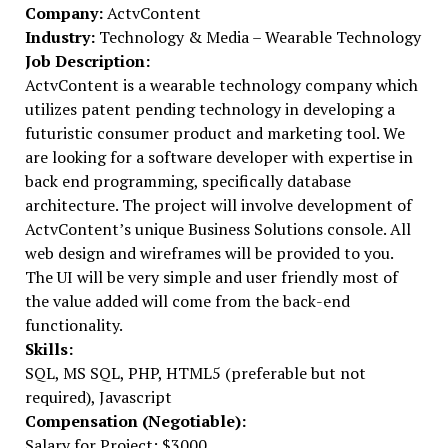
Company:
ActvContent
Industry:
Technology & Media – Wearable Technology
Job Description:
ActvContent is a wearable technology company which
utilizes patent pending technology in developing a
futuristic consumer product and marketing tool. We
are looking for a software developer with expertise in
back end programming, specifically database
architecture. The project will involve development of
ActvContent’s unique Business Solutions console. All
web design and wireframes will be provided to you.
The UI will be very simple and user friendly most of
the value added will come from the back-end
functionality.
Skills:
SQL, MS SQL, PHP, HTML5 (preferable but not
required), Javascript
Compensation (Negotiable):
Salary for Project: $3000