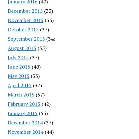
January 2016
(40)
December 2015
(33)
November 2015
(36)
October 2015
(37)
September 2015
(34)
August 2015
(35)
July 2015
(37)
June 2015
(40)
May 2015
(33)
April 2015
(37)
March 2015
(57)
February 2015
(42)
January 2015
(55)
December 2014
(37)
November 2014
(44)