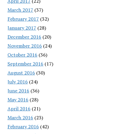
April 2017
(22)
March 2017
(37)
February 2017
(32)
January 2017
(28)
December 2016
(20)
November 2016
(24)
October 2016
(36)
September 2016
(17)
August 2016
(30)
July 2016
(24)
June 2016
(36)
May 2016
(28)
April 2016
(21)
March 2016
(23)
February 2016
(42)