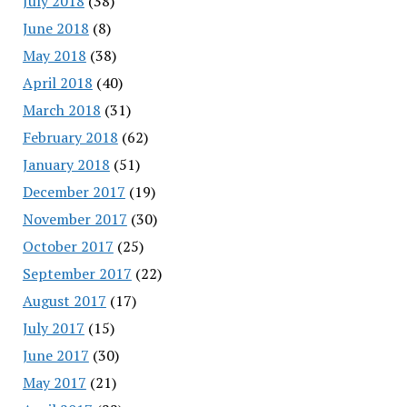
July 2018
(38)
June 2018
(8)
May 2018
(38)
April 2018
(40)
March 2018
(31)
February 2018
(62)
January 2018
(51)
December 2017
(19)
November 2017
(30)
October 2017
(25)
September 2017
(22)
August 2017
(17)
July 2017
(15)
June 2017
(30)
May 2017
(21)