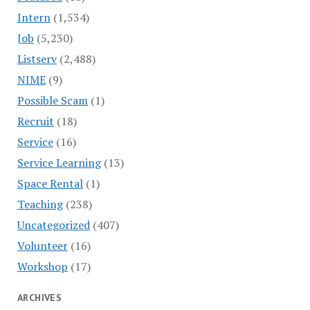
Intern
(1,534)
Job
(5,230)
Listserv
(2,488)
NIME
(9)
Possible Scam
(1)
Recruit
(18)
Service
(16)
Service Learning
(13)
Space Rental
(1)
Teaching
(238)
Uncategorized
(407)
Volunteer
(16)
Workshop
(17)
ARCHIVES