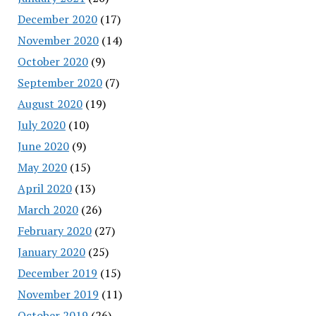
December 2020
(17)
November 2020
(14)
October 2020
(9)
September 2020
(7)
August 2020
(19)
July 2020
(10)
June 2020
(9)
May 2020
(15)
April 2020
(13)
March 2020
(26)
February 2020
(27)
January 2020
(25)
December 2019
(15)
November 2019
(11)
October 2019
(26)