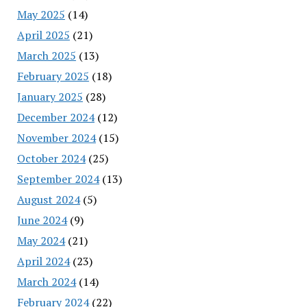
May 2025
(14)
April 2025
(21)
March 2025
(13)
February 2025
(18)
January 2025
(28)
December 2024
(12)
November 2024
(15)
October 2024
(25)
September 2024
(13)
August 2024
(5)
June 2024
(9)
May 2024
(21)
April 2024
(23)
March 2024
(14)
February 2024
(22)