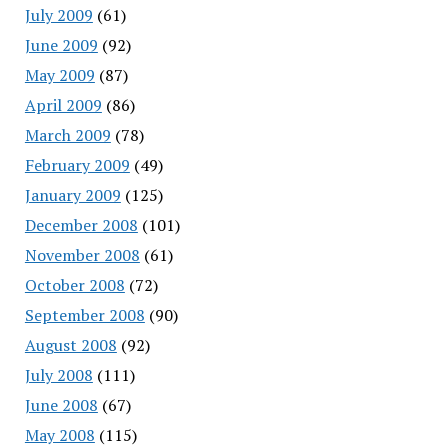
July 2009
(61)
June 2009
(92)
May 2009
(87)
April 2009
(86)
March 2009
(78)
February 2009
(49)
January 2009
(125)
December 2008
(101)
November 2008
(61)
October 2008
(72)
September 2008
(90)
August 2008
(92)
July 2008
(111)
June 2008
(67)
May 2008
(115)