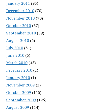
January 2011
(95)
December 2010
(70)
November 2010
(70)
October 2010
(67)
September 2010
(89)
August 2010
(6)
July 2010
(31)
June 2010
(5)
March 2010
(45)
February 2010
(1)
January 2010
(1)
November 2009
(3)
October 2009
(115)
September 2009
(125)
August 2009
(114)