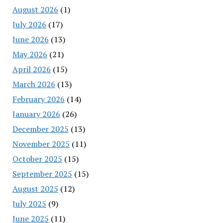
August 2026
(1)
July 2026
(17)
June 2026
(13)
May 2026
(21)
April 2026
(15)
March 2026
(13)
February 2026
(14)
January 2026
(26)
December 2025
(13)
November 2025
(11)
October 2025
(15)
September 2025
(15)
August 2025
(12)
July 2025
(9)
June 2025
(11)