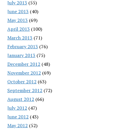
July 2013
(55)
June 2013
(40)
May 2013
(69)
April 2013
(100)
March 2013
(71)
February 2013
(76)
January 2013
(75)
December 2012
(48)
November 2012
(69)
October 2012
(63)
September 2012
(72)
August 2012
(66)
July 2012
(47)
June 2012
(43)
May 2012
(52)