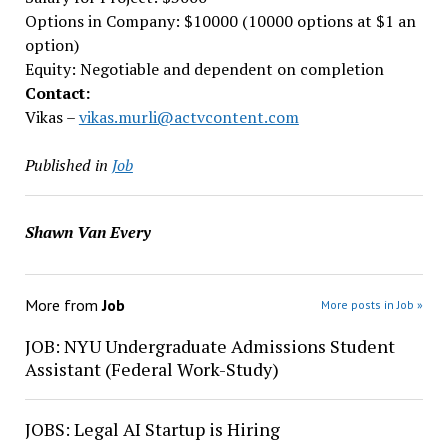
Options in Company: $10000 (10000 options at $1 an
option)
Equity: Negotiable and dependent on completion
Contact:
Vikas –
vikas.murli@actvcontent.com
Published in
Job
Shawn Van Every
More from
Job
More posts in Job »
JOB: NYU Undergraduate Admissions Student
Assistant (Federal Work-Study)
JOBS: Legal AI Startup is Hiring