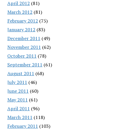
April 2012
(81)
March 2012
(81)
February 2012
(75)
January 2012
(83)
December 2011
(49)
November 2011
(62)
October 2011
(78)
September 2011
(61)
August 2011
(68)
July 2011
(46)
June 2011
(60)
May 2011
(61)
April 2011
(96)
March 2011
(118)
February 2011
(103)