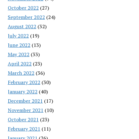
October 2022
(27)
September 2022
(24)
August 2022
(32)
July 2022
(19)
June 2022
(13)
May 2022
(33)
April 2022
(23)
March 2022
(36)
February 2022
(30)
January 2022
(40)
December 2021
(17)
November 2021
(10)
October 2021
(23)
February 2021
(11)
January 2021
(26)