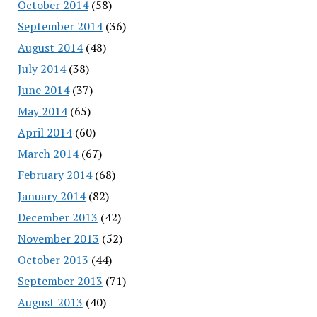
October 2014
(58)
September 2014
(36)
August 2014
(48)
July 2014
(38)
June 2014
(37)
May 2014
(65)
April 2014
(60)
March 2014
(67)
February 2014
(68)
January 2014
(82)
December 2013
(42)
November 2013
(52)
October 2013
(44)
September 2013
(71)
August 2013
(40)