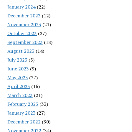
January 2024
(22)
December 2023
(12)
November 2023
(21)
October 2023
(27)
September 2023
(18)
August 2023
(14)
July 2023
(5)
June 2023
(9)
May 2023
(27)
April 2023
(16)
March 2023
(21)
February 2023
(33)
January 2023
(27)
December 2022
(30)
November 2022
(34)