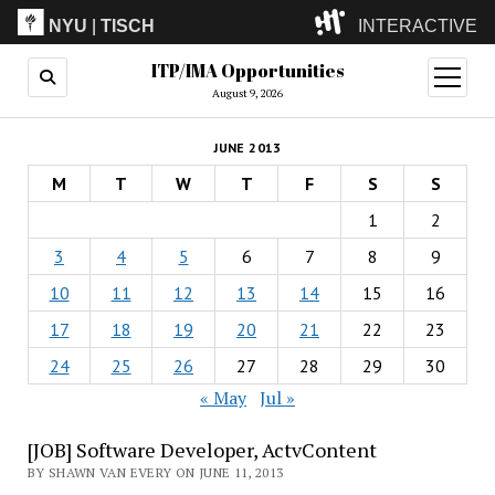
NYU
|
TISCH
INTERACTIVE
ITP/IMA Opportunities
ITP
(Grad)
open
menu
August 9, 2026
IMA
(Undergrad)
LowRes
JUNE 2013
Camp
M
T
W
T
F
S
S
1
2
3
4
5
6
7
8
9
10
11
12
13
14
15
16
17
18
19
20
21
22
23
24
25
26
27
28
29
30
« May
Jul »
[JOB] Software Developer, ActvContent
BY SHAWN VAN EVERY ON JUNE 11, 2013