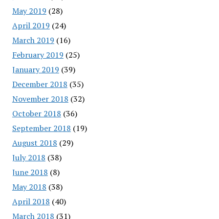
May 2019
(28)
April 2019
(24)
March 2019
(16)
February 2019
(25)
January 2019
(39)
December 2018
(35)
November 2018
(32)
October 2018
(36)
September 2018
(19)
August 2018
(29)
July 2018
(38)
June 2018
(8)
May 2018
(38)
April 2018
(40)
March 2018
(31)