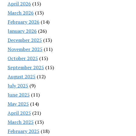
April 2026
(15)
March 2026
(13)
February 2026
(14)
January 2026
(26)
December 2025
(13)
November 2025
(11)
October 2025
(15)
September 2025
(15)
August 2025
(12)
July 2025
(9)
June 2025
(11)
May 2025
(14)
April 2025
(21)
March 2025
(13)
February 2025
(18)