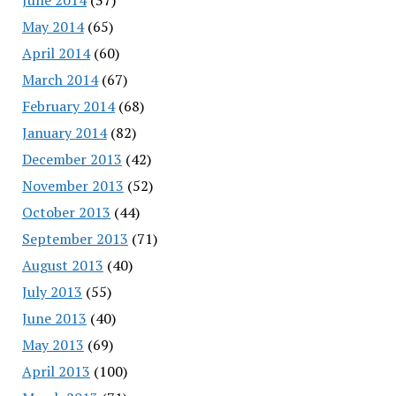
May 2014
(65)
April 2014
(60)
March 2014
(67)
February 2014
(68)
January 2014
(82)
December 2013
(42)
November 2013
(52)
October 2013
(44)
September 2013
(71)
August 2013
(40)
July 2013
(55)
June 2013
(40)
May 2013
(69)
April 2013
(100)