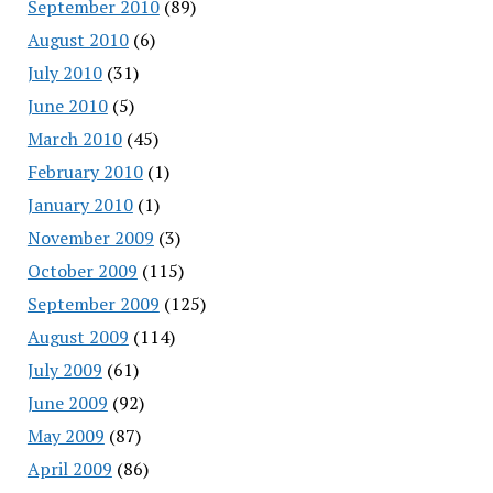
September 2010
(89)
August 2010
(6)
July 2010
(31)
June 2010
(5)
March 2010
(45)
February 2010
(1)
January 2010
(1)
November 2009
(3)
October 2009
(115)
September 2009
(125)
August 2009
(114)
July 2009
(61)
June 2009
(92)
May 2009
(87)
April 2009
(86)