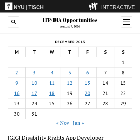
NYU
|
TISCH
INTERACTIVE
ITP/IMA Opportunities
ITP
(Grad)
open
menu
August 9, 2026
IMA
(Undergrad)
LowRes
DECEMBER 2013
Camp
M
T
W
T
F
S
S
1
2
3
4
5
6
7
8
9
10
11
12
13
14
15
16
17
18
19
20
21
22
23
24
25
26
27
28
29
30
31
« Nov
Jan »
[GIG] Disability Rights App Developer