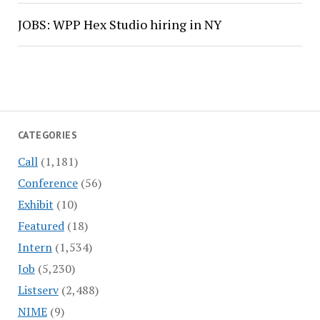
JOBS: WPP Hex Studio hiring in NY
CATEGORIES
Call
(1,181)
Conference
(56)
Exhibit
(10)
Featured
(18)
Intern
(1,534)
Job
(5,230)
Listserv
(2,488)
NIME
(9)