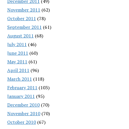
December 2011
(49)
November 2011
(62)
October 2011
(78)
September 2011
(61)
August 2011
(68)
July 2011
(46)
June 2011
(60)
May 2011
(61)
April 2011
(96)
March 2011
(118)
February 2011
(103)
January 2011
(95)
December 2010
(70)
November 2010
(70)
October 2010
(67)