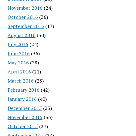
November 2016
(24)
October 2016
(36)
September 2016
(17)
August 2016
(30)
July 2016
(24)
June 2016
(36)
May 2016
(28)
April 2016
(21)
March 2016
(23)
February 2016
(42)
January 2016
(40)
December 2015
(33)
November 2015
(36)
October 2015
(37)
September 2015
(34)