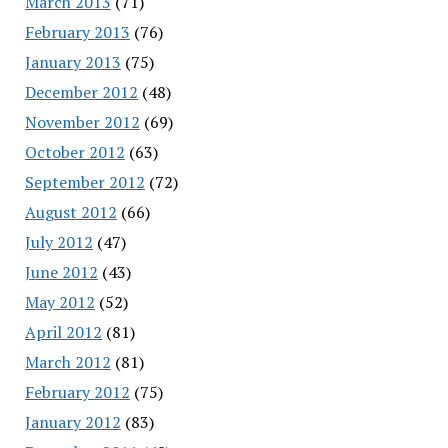
March 2013
(71)
February 2013
(76)
January 2013
(75)
December 2012
(48)
November 2012
(69)
October 2012
(63)
September 2012
(72)
August 2012
(66)
July 2012
(47)
June 2012
(43)
May 2012
(52)
April 2012
(81)
March 2012
(81)
February 2012
(75)
January 2012
(83)