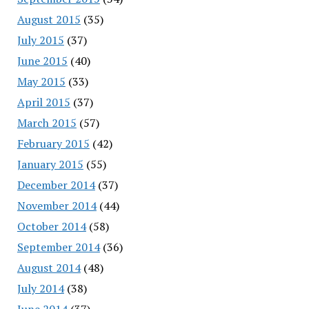
August 2015
(35)
July 2015
(37)
June 2015
(40)
May 2015
(33)
April 2015
(37)
March 2015
(57)
February 2015
(42)
January 2015
(55)
December 2014
(37)
November 2014
(44)
October 2014
(58)
September 2014
(36)
August 2014
(48)
July 2014
(38)
June 2014
(37)