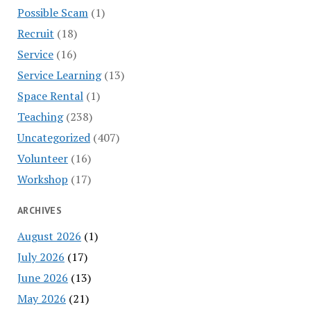
Possible Scam
(1)
Recruit
(18)
Service
(16)
Service Learning
(13)
Space Rental
(1)
Teaching
(238)
Uncategorized
(407)
Volunteer
(16)
Workshop
(17)
ARCHIVES
August 2026
(1)
July 2026
(17)
June 2026
(13)
May 2026
(21)