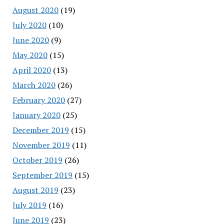
August 2020
(19)
July 2020
(10)
June 2020
(9)
May 2020
(15)
April 2020
(13)
March 2020
(26)
February 2020
(27)
January 2020
(25)
December 2019
(15)
November 2019
(11)
October 2019
(26)
September 2019
(15)
August 2019
(23)
July 2019
(16)
June 2019
(23)