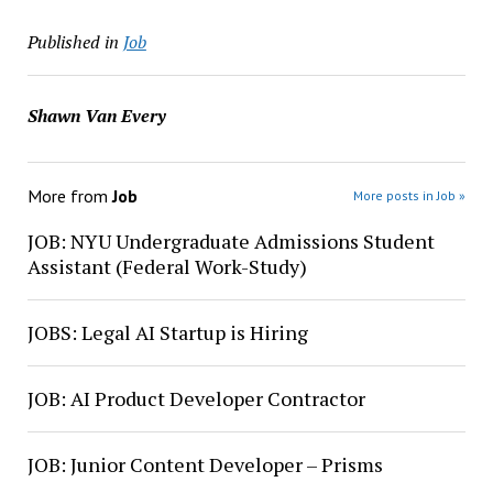
Published in
Job
Shawn Van Every
More from
Job
More posts in Job »
JOB: NYU Undergraduate Admissions Student
Assistant (Federal Work-Study)
JOBS: Legal AI Startup is Hiring
JOB: AI Product Developer Contractor
JOB: Junior Content Developer – Prisms