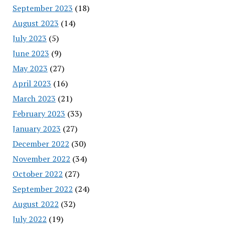
September 2023
(18)
August 2023
(14)
July 2023
(5)
June 2023
(9)
May 2023
(27)
April 2023
(16)
March 2023
(21)
February 2023
(33)
January 2023
(27)
December 2022
(30)
November 2022
(34)
October 2022
(27)
September 2022
(24)
August 2022
(32)
July 2022
(19)