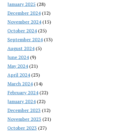
January 2025
(28)
December 2024
(12)
November 2024
(15)
October 2024
(25)
September 2024
(13)
August 2024
(5)
June 2024
(9)
May 2024
(21)
April 2024
(23)
March 2024
(14)
February 2024
(22)
January 2024
(22)
December 2023
(12)
November 2023
(21)
October 2023
(27)