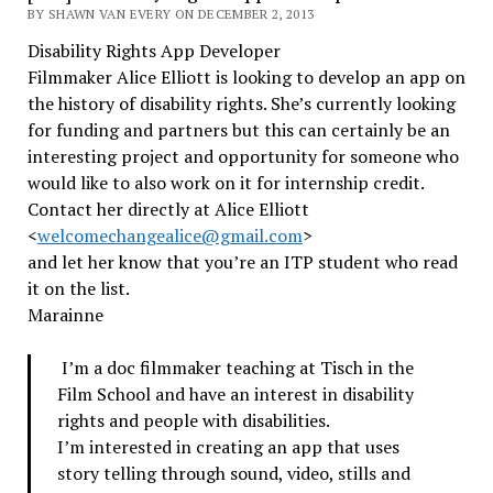
BY SHAWN VAN EVERY ON DECEMBER 2, 2013
Disability Rights App Developer
Filmmaker Alice Elliott is looking to develop an app on
the history of disability rights. She’s currently looking
for funding and partners but this can certainly be an
interesting project and opportunity for someone who
would like to also work on it for internship credit.
Contact her directly at Alice Elliott
<
welcomechangealice@gmail.com
>
and let her know that you’re an ITP student who read
it on the list.
Marainne
I’m a doc filmmaker teaching at Tisch in the
Film School and have an interest in disability
rights and people with disabilities.
I’m interested in creating an app that uses
story telling through sound, video, stills and