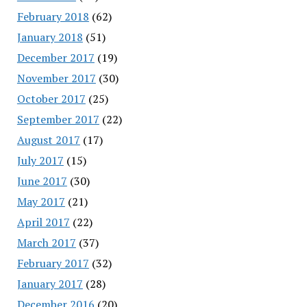
February 2018
(62)
January 2018
(51)
December 2017
(19)
November 2017
(30)
October 2017
(25)
September 2017
(22)
August 2017
(17)
July 2017
(15)
June 2017
(30)
May 2017
(21)
April 2017
(22)
March 2017
(37)
February 2017
(32)
January 2017
(28)
December 2016
(20)