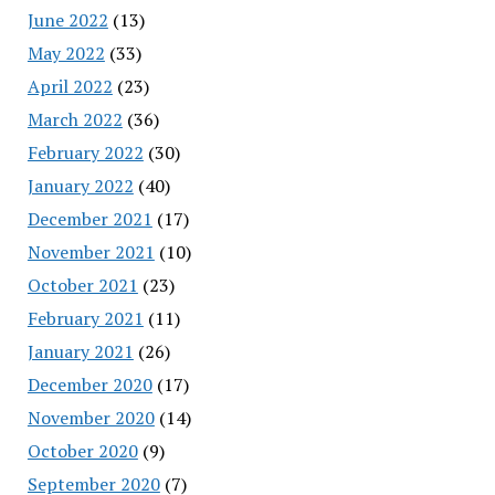
June 2022
(13)
May 2022
(33)
April 2022
(23)
March 2022
(36)
February 2022
(30)
January 2022
(40)
December 2021
(17)
November 2021
(10)
October 2021
(23)
February 2021
(11)
January 2021
(26)
December 2020
(17)
November 2020
(14)
October 2020
(9)
September 2020
(7)