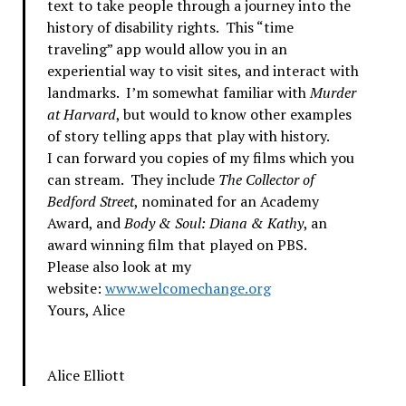
text to take people through a journey into the
history of disability rights. This “time
traveling” app would allow you in an
experiential way to visit sites, and interact with
landmarks. I’m somewhat familiar with
Murder
at Harvard
, but would to know other examples
of story telling apps that play with history.
I can forward you copies of my films which you
can stream. They include
The Collector of
Bedford Street
, nominated for an Academy
Award, and
Body & Soul: Diana & Kathy
, an
award winning film that played on PBS.
Please also look at my
website:
www.welcomechange.org
Yours, Alice
Alice Elliott