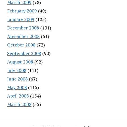
March 2009
(78)
February 2009
(49)
January 2009
(125)
December 2008
(101)
November 2008
(61)
October 2008
(72)
September 2008
(90)
August 2008
(92)
July 2008
(111)
June 2008
(67)
May 2008
(115)
April 2008
(154)
March 2008
(55)