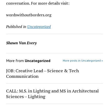
conversation. For more details visit:
wordswithoutborders.org
Published in
Uncategorized
Shawn Van Every
More from
Uncategorized
More posts in Uncategorized »
JOB: Creative Lead – Science & Tech
Communication
CALL: M.S. in Lighting and MS in Architectural
Sciences – Lighting