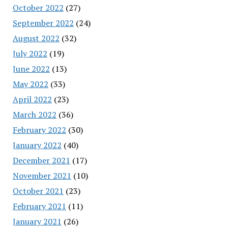
October 2022
(27)
September 2022
(24)
August 2022
(32)
July 2022
(19)
June 2022
(13)
May 2022
(33)
April 2022
(23)
March 2022
(36)
February 2022
(30)
January 2022
(40)
December 2021
(17)
November 2021
(10)
October 2021
(23)
February 2021
(11)
January 2021
(26)