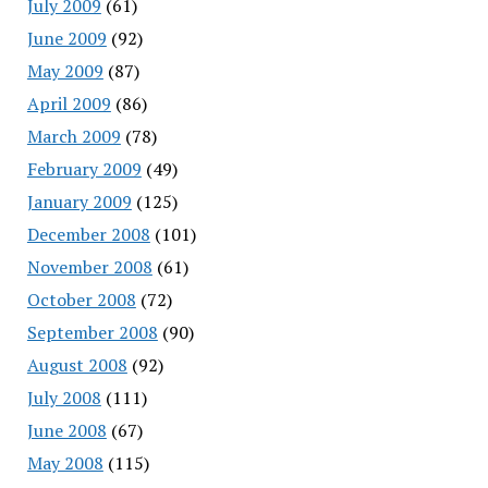
July 2009
(61)
June 2009
(92)
May 2009
(87)
April 2009
(86)
March 2009
(78)
February 2009
(49)
January 2009
(125)
December 2008
(101)
November 2008
(61)
October 2008
(72)
September 2008
(90)
August 2008
(92)
July 2008
(111)
June 2008
(67)
May 2008
(115)