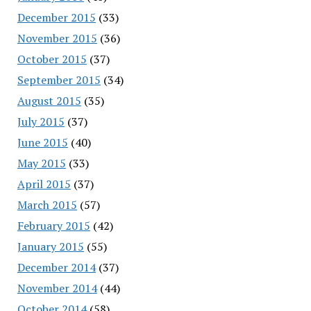
December 2015
(33)
November 2015
(36)
October 2015
(37)
September 2015
(34)
August 2015
(35)
July 2015
(37)
June 2015
(40)
May 2015
(33)
April 2015
(37)
March 2015
(57)
February 2015
(42)
January 2015
(55)
December 2014
(37)
November 2014
(44)
October 2014
(58)