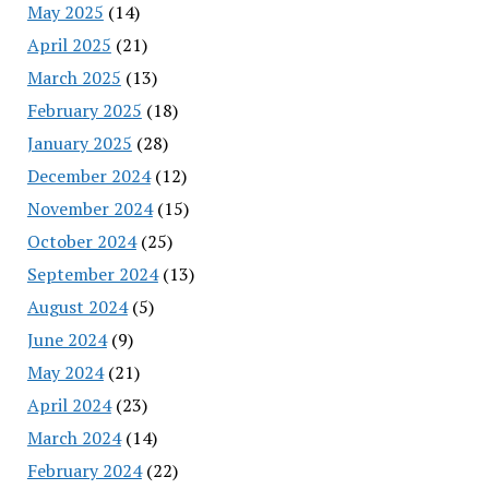
May 2025
(14)
April 2025
(21)
March 2025
(13)
February 2025
(18)
January 2025
(28)
December 2024
(12)
November 2024
(15)
October 2024
(25)
September 2024
(13)
August 2024
(5)
June 2024
(9)
May 2024
(21)
April 2024
(23)
March 2024
(14)
February 2024
(22)