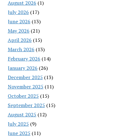
August 2026
(1)
July 2026
(17)
June 2026
(13)
May 2026
(21)
April 2026
(15)
March 2026
(13)
February 2026
(14)
January 2026
(26)
December 2025
(13)
November 2025
(11)
October 2025
(15)
September 2025
(15)
August 2025
(12)
July 2025
(9)
June 2025
(11)