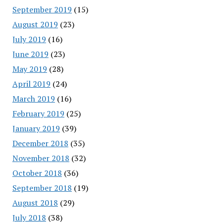
September 2019
(15)
August 2019
(23)
July 2019
(16)
June 2019
(23)
May 2019
(28)
April 2019
(24)
March 2019
(16)
February 2019
(25)
January 2019
(39)
December 2018
(35)
November 2018
(32)
October 2018
(36)
September 2018
(19)
August 2018
(29)
July 2018
(38)