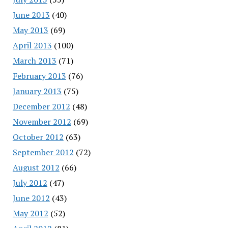
June 2013
(40)
May 2013
(69)
April 2013
(100)
March 2013
(71)
February 2013
(76)
January 2013
(75)
December 2012
(48)
November 2012
(69)
October 2012
(63)
September 2012
(72)
August 2012
(66)
July 2012
(47)
June 2012
(43)
May 2012
(52)