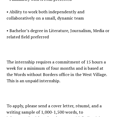
• Ability to work both independently and
collaboratively on a small, dynamic team
• Bachelor’s degree in Literature, Journalism, Media or
related field preferred
The internship requires a commitment of 15 hours a
week for a minimum of four months and is based at
the Words without Borders office in the West Village.
This is an unpaid internship.
To apply, please send a cover letter, résumé, and a
writing sample of 1,000-1,500 words, to