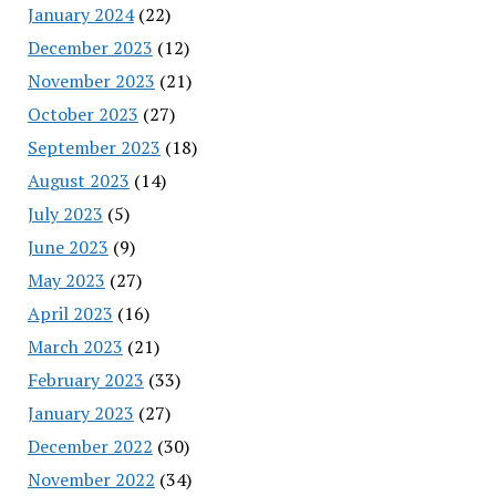
January 2024
(22)
December 2023
(12)
November 2023
(21)
October 2023
(27)
September 2023
(18)
August 2023
(14)
July 2023
(5)
June 2023
(9)
May 2023
(27)
April 2023
(16)
March 2023
(21)
February 2023
(33)
January 2023
(27)
December 2022
(30)
November 2022
(34)