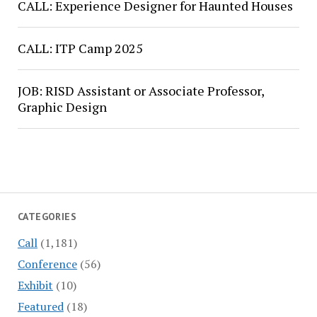
CALL: Experience Designer for Haunted Houses
CALL: ITP Camp 2025
JOB: RISD Assistant or Associate Professor,
Graphic Design
CATEGORIES
Call
(1,181)
Conference
(56)
Exhibit
(10)
Featured
(18)