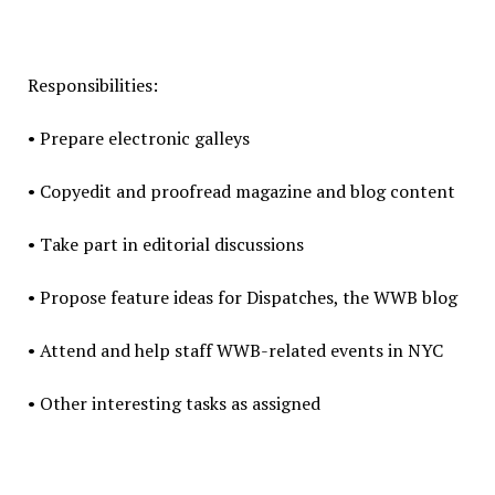
Responsibilities:
• Prepare electronic galleys
• Copyedit and proofread magazine and blog content
• Take part in editorial discussions
• Propose feature ideas for Dispatches, the WWB blog
• Attend and help staff WWB-related events in NYC
• Other interesting tasks as assigned