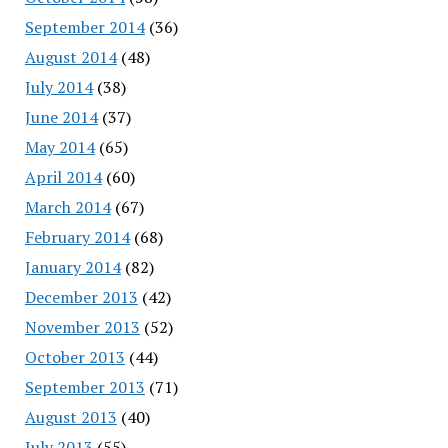
September 2014
(36)
August 2014
(48)
July 2014
(38)
June 2014
(37)
May 2014
(65)
April 2014
(60)
March 2014
(67)
February 2014
(68)
January 2014
(82)
December 2013
(42)
November 2013
(52)
October 2013
(44)
September 2013
(71)
August 2013
(40)
July 2013
(55)