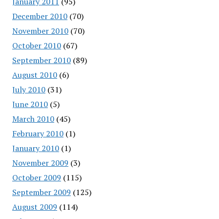
January 2011
(95)
December 2010
(70)
November 2010
(70)
October 2010
(67)
September 2010
(89)
August 2010
(6)
July 2010
(31)
June 2010
(5)
March 2010
(45)
February 2010
(1)
January 2010
(1)
November 2009
(3)
October 2009
(115)
September 2009
(125)
August 2009
(114)