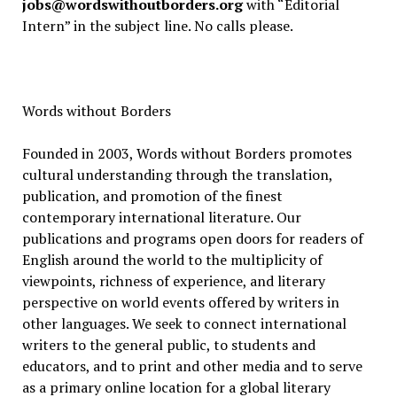
jobs@wordswithoutborders.org
with “Editorial
Intern” in the subject line. No calls please.
Words without Borders
Founded in 2003, Words without Borders promotes
cultural understanding through the translation,
publication, and promotion of the finest
contemporary international literature. Our
publications and programs open doors for readers of
English around the world to the multiplicity of
viewpoints, richness of experience, and literary
perspective on world events offered by writers in
other languages. We seek to connect international
writers to the general public, to students and
educators, and to print and other media and to serve
as a primary online location for a global literary