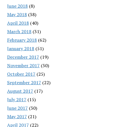
June 2018
(8)
May 2018
(38)
April 2018
(40)
March 2018
(31)
February 2018
(62)
January 2018
(51)
December 2017
(19)
November 2017
(30)
October 2017
(25)
September 2017
(22)
August 2017
(17)
July 2017
(15)
June 2017
(30)
May 2017
(21)
April 2017
(22)