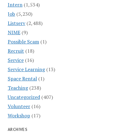
Intern
(1,534)
Job
(5,230)
Listserv
(2,488)
NIME
(9)
Possible Scam
(1)
Recruit
(18)
Service
(16)
Service Learning
(13)
Space Rental
(1)
Teaching
(238)
Uncategorized
(407)
Volunteer
(16)
Workshop
(17)
ARCHIVES