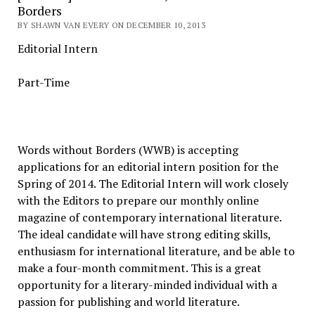
Borders
BY SHAWN VAN EVERY ON DECEMBER 10, 2013
Editorial Intern
Part-Time
Words without Borders (WWB) is accepting
applications for an editorial intern position for the
Spring of 2014. The Editorial Intern will work closely
with the Editors to prepare our monthly online
magazine of contemporary international literature.
The ideal candidate will have strong editing skills,
enthusiasm for international literature, and be able to
make a four-month commitment. This is a great
opportunity for a literary-minded individual with a
passion for publishing and world literature.