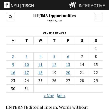
NYU
|
TISCH
INTERACTIVE
ITP/IMA Opportunities
ITP
(Grad)
open
menu
August 8, 2026
IMA
(Undergrad)
LowRes
DECEMBER 2013
Camp
M
T
W
T
F
S
S
1
2
3
4
5
6
7
8
9
10
11
12
13
14
15
16
17
18
19
20
21
22
23
24
25
26
27
28
29
30
31
« Nov
Jan »
[INTERN] Editorial Intern, Words without