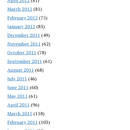
April 2012
(81)
March 2012
(81)
February 2012
(75)
January 2012
(83)
December 2011
(49)
November 2011
(62)
October 2011
(78)
September 2011
(61)
August 2011
(68)
July 2011
(46)
June 2011
(60)
May 2011
(61)
April 2011
(96)
March 2011
(118)
February 2011
(103)