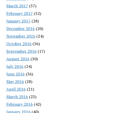
March 2017
(37)
February 2017
(32)
January 2017
(28)
December 2016
(20)
November 2016
(24)
October 2016
(36)
September 2016
(17)
August 2016
(30)
July 2016
(24)
June 2016
(36)
May 2016
(28)
April 2016
(21)
March 2016
(23)
February 2016
(42)
January 2016
(40)