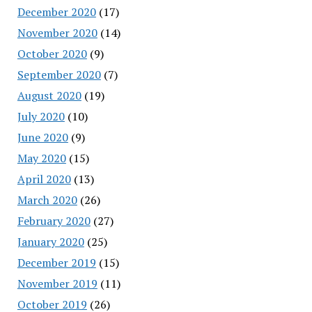
December 2020
(17)
November 2020
(14)
October 2020
(9)
September 2020
(7)
August 2020
(19)
July 2020
(10)
June 2020
(9)
May 2020
(15)
April 2020
(13)
March 2020
(26)
February 2020
(27)
January 2020
(25)
December 2019
(15)
November 2019
(11)
October 2019
(26)