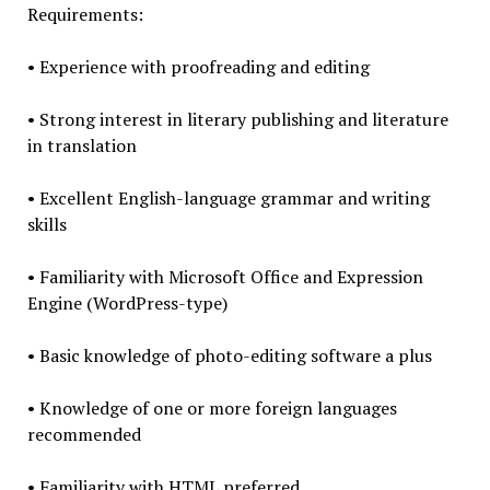
Requirements:
• Experience with proofreading and editing
• Strong interest in literary publishing and literature
in translation
• Excellent English-language grammar and writing
skills
• Familiarity with Microsoft Office and Expression
Engine (WordPress-type)
• Basic knowledge of photo-editing software a plus
• Knowledge of one or more foreign languages
recommended
• Familiarity with HTML preferred