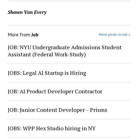
Shawn Van Every
More from
Job
More posts in Job »
JOB: NYU Undergraduate Admissions Student
Assistant (Federal Work-Study)
JOBS: Legal AI Startup is Hiring
JOB: AI Product Developer Contractor
JOB: Junior Content Developer – Prisms
JOBS: WPP Hex Studio hiring in NY