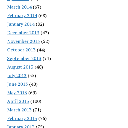
March 2014
(67)
February 2014
(68)
January 2014
(82)
December 2013
(42)
November 2013
(52)
October 2013
(44)
September 2013
(71)
August 2013
(40)
July 2013
(55)
June 2013
(40)
May 2013
(69)
April 2013
(100)
March 2013
(71)
February 2013
(76)
January 2013
(75)