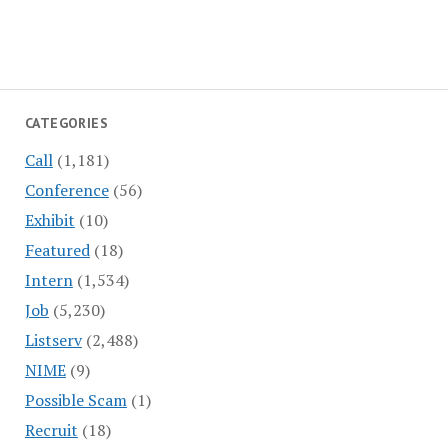
CATEGORIES
Call
(1,181)
Conference
(56)
Exhibit
(10)
Featured
(18)
Intern
(1,534)
Job
(5,230)
Listserv
(2,488)
NIME
(9)
Possible Scam
(1)
Recruit
(18)