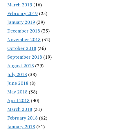
March 2019
(16)
February 2019
(25)
January 2019
(39)
December 2018
(35)
November 2018
(32)
October 2018
(36)
September 2018
(19)
August 2018
(29)
July 2018
(38)
June 2018
(8)
May 2018
(38)
April 2018
(40)
March 2018
(31)
February 2018
(62)
January 2018
(51)