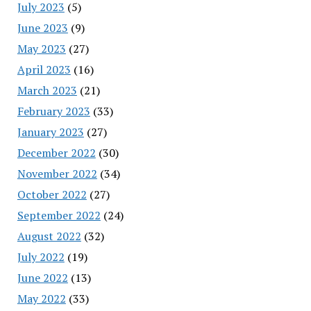
July 2023
(5)
June 2023
(9)
May 2023
(27)
April 2023
(16)
March 2023
(21)
February 2023
(33)
January 2023
(27)
December 2022
(30)
November 2022
(34)
October 2022
(27)
September 2022
(24)
August 2022
(32)
July 2022
(19)
June 2022
(13)
May 2022
(33)