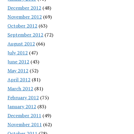
December 2012
(48)
November 2012
(69)
October 2012
(63)
September 2012
(72)
August 2012
(66)
July 2012
(47)
June 2012
(43)
May 2012
(52)
April 2012
(81)
March 2012
(81)
February 2012
(75)
January 2012
(83)
December 2011
(49)
November 2011
(62)
October 2011
(78)