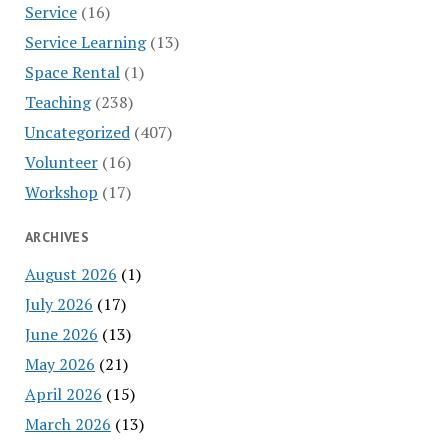
Service
(16)
Service Learning
(13)
Space Rental
(1)
Teaching
(238)
Uncategorized
(407)
Volunteer
(16)
Workshop
(17)
ARCHIVES
August 2026
(1)
July 2026
(17)
June 2026
(13)
May 2026
(21)
April 2026
(15)
March 2026
(13)