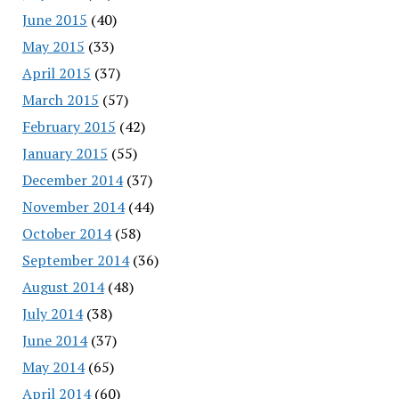
June 2015
(40)
May 2015
(33)
April 2015
(37)
March 2015
(57)
February 2015
(42)
January 2015
(55)
December 2014
(37)
November 2014
(44)
October 2014
(58)
September 2014
(36)
August 2014
(48)
July 2014
(38)
June 2014
(37)
May 2014
(65)
April 2014
(60)