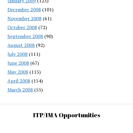
January 2009
(125)
December 2008
(101)
November 2008
(61)
October 2008
(72)
September 2008
(90)
August 2008
(92)
July 2008
(111)
June 2008
(67)
May 2008
(115)
April 2008
(154)
March 2008
(55)
ITP/IMA Opportunities