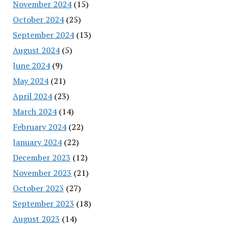
November 2024
(15)
October 2024
(25)
September 2024
(13)
August 2024
(5)
June 2024
(9)
May 2024
(21)
April 2024
(23)
March 2024
(14)
February 2024
(22)
January 2024
(22)
December 2023
(12)
November 2023
(21)
October 2023
(27)
September 2023
(18)
August 2023
(14)