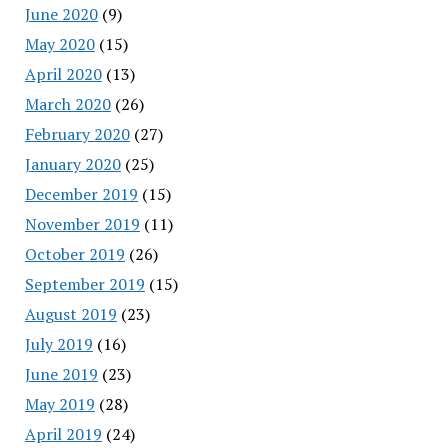
June 2020
(9)
May 2020
(15)
April 2020
(13)
March 2020
(26)
February 2020
(27)
January 2020
(25)
December 2019
(15)
November 2019
(11)
October 2019
(26)
September 2019
(15)
August 2019
(23)
July 2019
(16)
June 2019
(23)
May 2019
(28)
April 2019
(24)