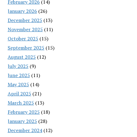
February 2026
(14)
January 2026
(26)
December 2025
(13)
November 2025
(11)
October 2025
(15)
September 2025
(15)
August 2025
(12)
July 2025
(9)
June 2025
(11)
May 2025
(14)
April 2025
(21)
March 2025
(13)
February 2025
(18)
January 2025
(28)
December 2024
(12)