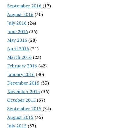
September 2016
(17)
August 2016
(30)
July 2016
(24)
June 2016
(36)
May 2016
(28)
April 2016
(21)
March 2016
(23)
February 2016
(42)
January 2016
(40)
December 2015
(33)
November 2015
(36)
October 2015
(37)
September 2015
(34)
August 2015
(35)
July 2015
(37)