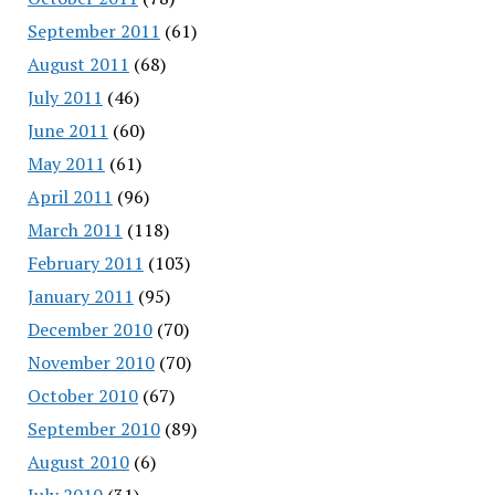
September 2011
(61)
August 2011
(68)
July 2011
(46)
June 2011
(60)
May 2011
(61)
April 2011
(96)
March 2011
(118)
February 2011
(103)
January 2011
(95)
December 2010
(70)
November 2010
(70)
October 2010
(67)
September 2010
(89)
August 2010
(6)
July 2010
(31)