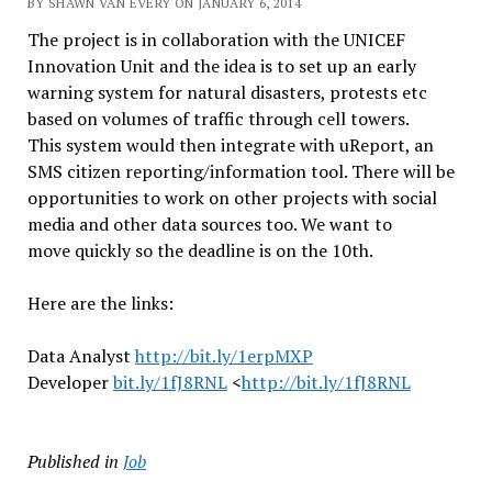
BY SHAWN VAN EVERY ON JANUARY 6, 2014
The project is in collaboration with the UNICEF
Innovation Unit and the idea is to set up an early
warning system for natural disasters, protests etc
based on volumes of traffic through cell towers.
This system would then integrate with uReport, an
SMS citizen reporting/information tool. There will be
opportunities to work on other projects with social
media and other data sources too. We want to
move quickly so the deadline is on the 10th.
Here are the links:
Data Analyst
http://bit.ly/1erpMXP
Developer
bit.ly/1fJ8RNL
<
http://bit.ly/1fJ8RNL
Published in
Job