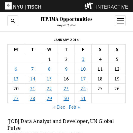
NYU
|
TISCH
INTERACTIVE
ITP/IMA Opportunities
ITP
(Grad)
open
menu
August 9, 2026
IMA
(Undergrad)
LowRes
JANUARY 2014
Camp
M
T
W
T
F
S
S
1
2
3
4
5
6
7
8
9
10
11
12
13
14
15
16
17
18
19
20
21
22
23
24
25
26
27
28
29
30
31
« Dec
Feb »
[JOB] Data Analyst and Developer, UN Global
Pulse