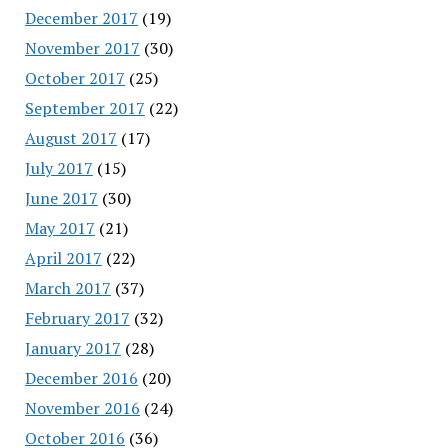
December 2017
(19)
November 2017
(30)
October 2017
(25)
September 2017
(22)
August 2017
(17)
July 2017
(15)
June 2017
(30)
May 2017
(21)
April 2017
(22)
March 2017
(37)
February 2017
(32)
January 2017
(28)
December 2016
(20)
November 2016
(24)
October 2016
(36)