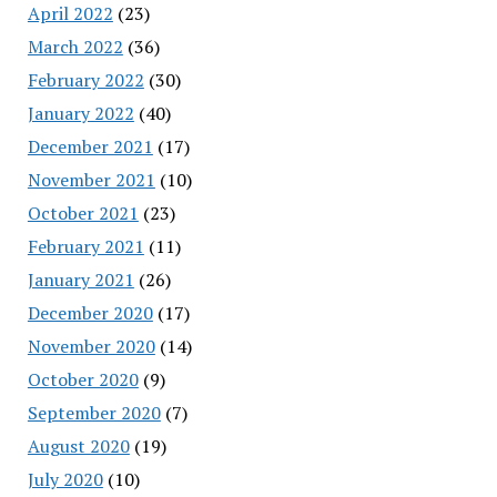
April 2022
(23)
March 2022
(36)
February 2022
(30)
January 2022
(40)
December 2021
(17)
November 2021
(10)
October 2021
(23)
February 2021
(11)
January 2021
(26)
December 2020
(17)
November 2020
(14)
October 2020
(9)
September 2020
(7)
August 2020
(19)
July 2020
(10)