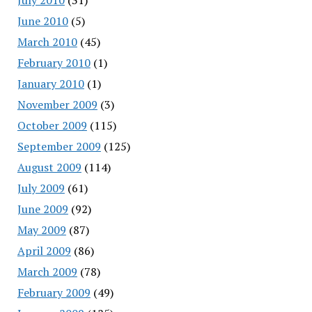
June 2010
(5)
March 2010
(45)
February 2010
(1)
January 2010
(1)
November 2009
(3)
October 2009
(115)
September 2009
(125)
August 2009
(114)
July 2009
(61)
June 2009
(92)
May 2009
(87)
April 2009
(86)
March 2009
(78)
February 2009
(49)