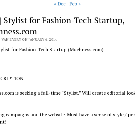
« Dec
Feb »
] Stylist for Fashion-Tech Startup,
hness.com
 VAN EVERY ON JANUARY 6, 2014
tylist for Fashion-Tech Startup (Muchness.com)
SCRIPTION
.com is seeking a full-time “Stylist.” Will create editorial loo
g campaigns and the website. Must have a sense of style / pe
nt!