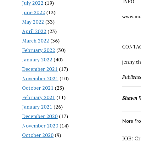
INFO
July 2022
(19)
June 2022
(13)
www.mu
May 2022
(33)
April 2022
(23)
March 2022
(36)
CONTA
February 2022
(30)
January 2022
(40)
jenny.
December 2021
(17)
Publishe
November 2021
(10)
October 2021
(23)
February 2021
(11)
Shawn V
January 2021
(26)
December 2020
(17)
More fr
November 2020
(14)
October 2020
(9)
JOB: Cr