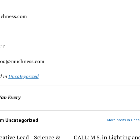
chness.com
CT
chou@muchness.com
d in
Uncategorized
an Every
om
Uncategorized
More posts in Unca
eative Lead – Science &
CALL: M.S. in Lighting an