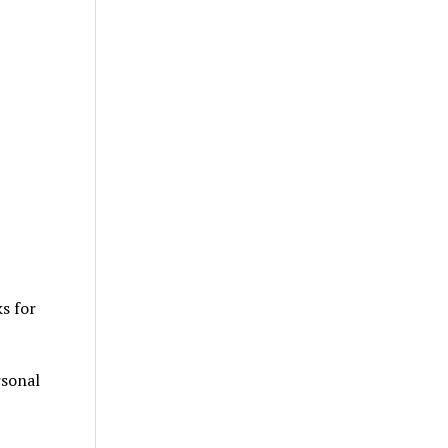
ks for
rsonal