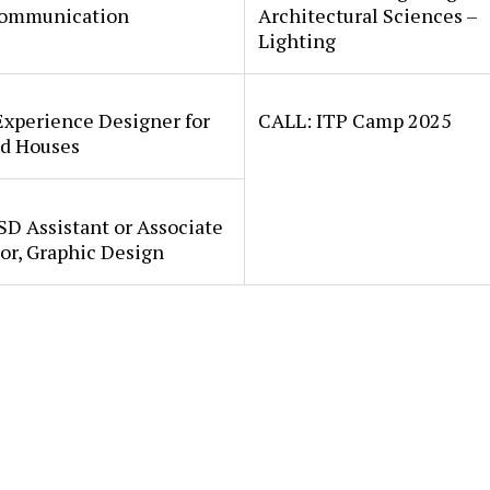
ommunication
Architectural Sciences –
Lighting
Experience Designer for
CALL: ITP Camp 2025
d Houses
SD Assistant or Associate
or, Graphic Design