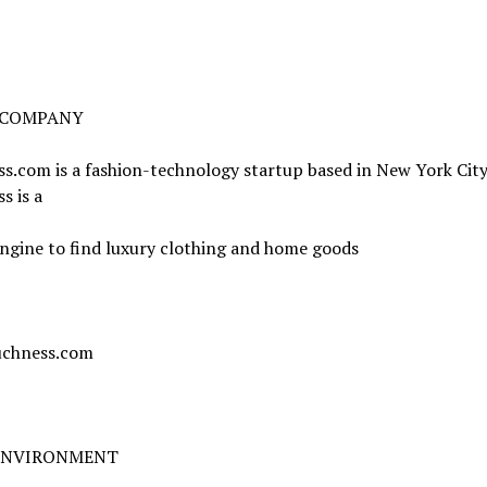
 COMPANY
.com is a fashion-technology startup based in New York City
s is a
ngine to find luxury clothing and home goods
chness.com
ENVIRONMENT