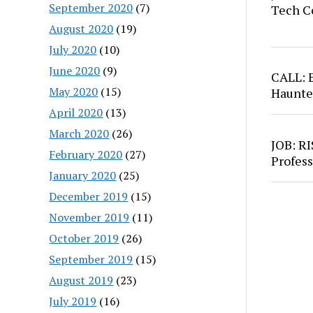
September 2020
(7)
Tech C
August 2020
(19)
July 2020
(10)
June 2020
(9)
CALL: 
May 2020
(15)
Haunte
April 2020
(13)
March 2020
(26)
JOB: RI
February 2020
(27)
Profess
January 2020
(25)
December 2019
(15)
November 2019
(11)
October 2019
(26)
September 2019
(15)
August 2019
(23)
July 2019
(16)