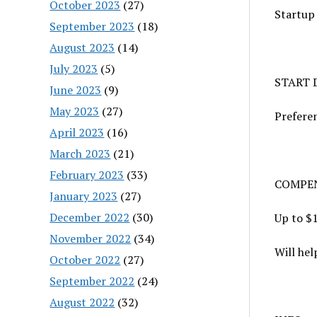
October 2023
(27)
Startup 
September 2023
(18)
August 2023
(14)
July 2023
(5)
START 
June 2023
(9)
May 2023
(27)
Preferen
April 2023
(16)
March 2023
(21)
February 2023
(33)
COMPE
January 2023
(27)
December 2022
(30)
Up to $
November 2022
(34)
Will hel
October 2022
(27)
September 2022
(24)
August 2022
(32)