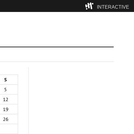
INTERACTIVE
Camp
S
5
12
19
26