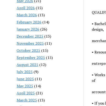
May 2026
(21)
April 2026
(15)
QUALIF
March 2026
(13)
February 2026
(14)
• Bachel
January 2026
(26)
design,
December 2025
(13)
merchan
November 2025
(11)
October 2025
(15)
• Resour
September 2025
(15)
entrepr
August 2025
(12)
July 2025
(9)
• Works 
June 2025
(11)
of
May 2025
(14)
accounta
April 2025
(21)
March 2025
(13)
• If you