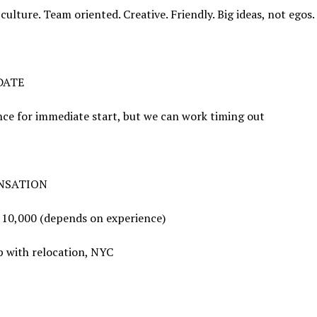
culture. Team oriented. Creative. Friendly. Big ideas, not egos.
DATE
ce for immediate start, but we can work timing out
NSATION
110,000 (depends on experience)
p with relocation, NYC