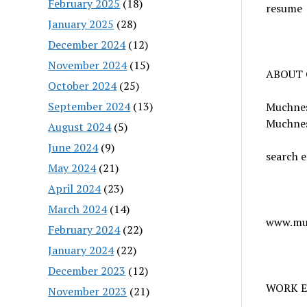
February 2025
(18)
resume
January 2025
(28)
December 2024
(12)
November 2024
(15)
ABOUT
October 2024
(25)
September 2024
(13)
Muchness
Muchnes
August 2024
(5)
June 2024
(9)
search e
May 2024
(21)
April 2024
(23)
March 2024
(14)
www.mu
February 2024
(22)
January 2024
(22)
December 2023
(12)
WORK 
November 2023
(21)