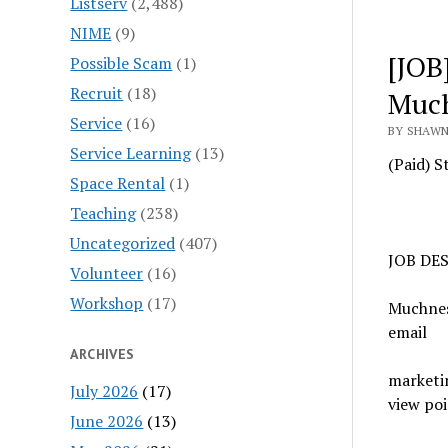
Listserv
(2,488)
NIME
(9)
[JOB
Possible Scam
(1)
Recruit
(18)
Muc
Service
(16)
BY SHAWN
Service Learning
(13)
(Paid) S
Space Rental
(1)
Teaching
(238)
Uncategorized
(407)
JOB DE
Volunteer
(16)
Workshop
(17)
Muchness
email
ARCHIVES
marketin
July 2026
(17)
view poi
June 2026
(13)