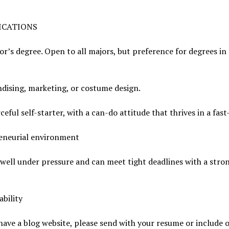
ICATIONS
or’s degree. Open to all majors, but preference for degrees in
dising, marketing, or costume design.
ceful self-starter, with a can-do attitude that thrives in a fas
eneurial environment
well under pressure and can meet tight deadlines with a stro
bility
 have a blog website, please send with your resume or include 