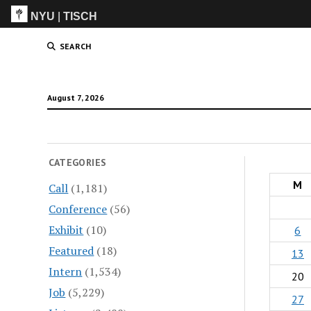
NYU
|
TISCH
ITP
(Grad)
SEARCH
August 7, 2026
CATEGORIES
M
Call
(1,181)
Conference
(56)
Exhibit
(10)
6
Featured
(18)
13
Intern
(1,534)
20
Job
(5,229)
27