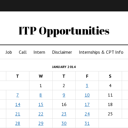
IMA
(Undergrad)
LowRes
ITP Opportunities
Job
Call
Intern
Disclaimer
Internships & CPT Info
JANUARY 2014
T
W
T
F
S
1
2
3
4
7
8
9
10
11
14
15
16
17
18
21
22
23
24
25
28
29
30
31