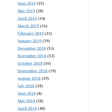
June 2019
(23)
May 2019
(28)
April 2019
(24)
March 2019
(16)
February 2019
(25)
January 2019
(39)
December 2018
(35)
November 2018
(32)
October 2018
(36)
September 2018
(19)
August 2018
(29)
July 2018
(38)
June 2018
(8)
May 2018
(38)
April 2018
(40)