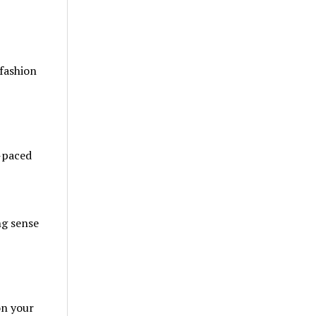
 fashion
t-paced
ng sense
on your