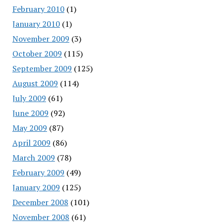
February 2010
(1)
January 2010
(1)
November 2009
(3)
October 2009
(115)
September 2009
(125)
August 2009
(114)
July 2009
(61)
June 2009
(92)
May 2009
(87)
April 2009
(86)
March 2009
(78)
February 2009
(49)
January 2009
(125)
December 2008
(101)
November 2008
(61)