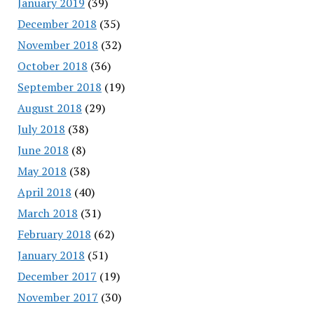
January 2019
(39)
December 2018
(35)
November 2018
(32)
October 2018
(36)
September 2018
(19)
August 2018
(29)
July 2018
(38)
June 2018
(8)
May 2018
(38)
April 2018
(40)
March 2018
(31)
February 2018
(62)
January 2018
(51)
December 2017
(19)
November 2017
(30)