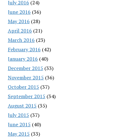
July 2016
(24)
June 2016
(36)
May 2016
(28)
April 2016
(21)
March 2016
(23)
February 2016
(42)
January 2016
(40)
December 2015
(33)
November 2015
(36)
October 2015
(37)
September 2015
(34)
August 2015
(35)
July 2015
(37)
June 2015
(40)
May 2015
(33)