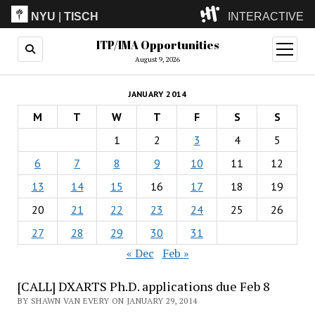
NYU
|
TISCH
INTERACTIVE
ITP/IMA Opportunities
ITP
(Grad)
open
menu
August 9, 2026
IMA
(Undergrad)
LowRes
JANUARY 2014
Camp
M
T
W
T
F
S
S
1
2
3
4
5
6
7
8
9
10
11
12
13
14
15
16
17
18
19
20
21
22
23
24
25
26
27
28
29
30
31
« Dec
Feb »
[CALL] DXARTS Ph.D. applications due Feb 8
BY SHAWN VAN EVERY ON JANUARY 29, 2014