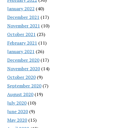
January 2022
(40)
December 2021
(17)
November 2021
(10)
October 2021
(23)
February 2021
(11)
January 2021
(26)
December 2020
(17)
November 2020
(14)
October 2020
(9)
September 2020
(7)
August 2020
(19)
July 2020
(10)
June 2020
(9)
May 2020
(15)