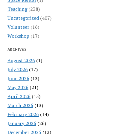
Teaching
(238)
Uncategorized
(407)
Volunteer
(16)
Workshop
(17)
ARCHIVES
August 2026
(1)
July 2026
(17)
June 2026
(13)
May 2026
(21)
April 2026
(15)
March 2026
(13)
February 2026
(14)
January 2026
(26)
December 2025
(13)