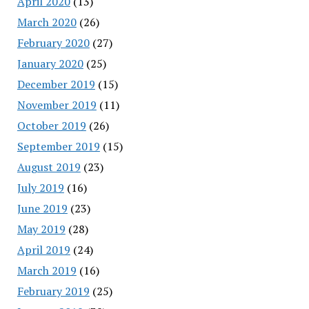
April 2020
(13)
March 2020
(26)
February 2020
(27)
January 2020
(25)
December 2019
(15)
November 2019
(11)
October 2019
(26)
September 2019
(15)
August 2019
(23)
July 2019
(16)
June 2019
(23)
May 2019
(28)
April 2019
(24)
March 2019
(16)
February 2019
(25)