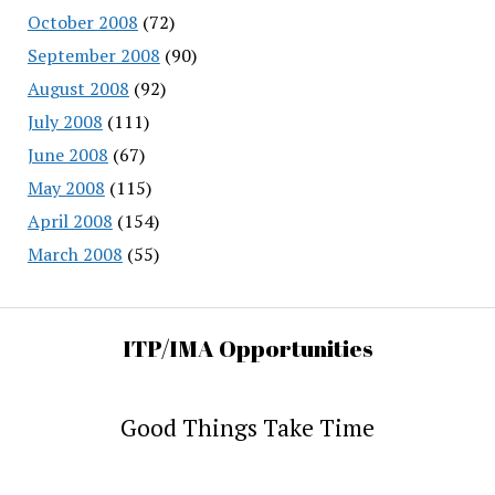
October 2008
(72)
September 2008
(90)
August 2008
(92)
July 2008
(111)
June 2008
(67)
May 2008
(115)
April 2008
(154)
March 2008
(55)
ITP/IMA Opportunities
Good Things Take Time