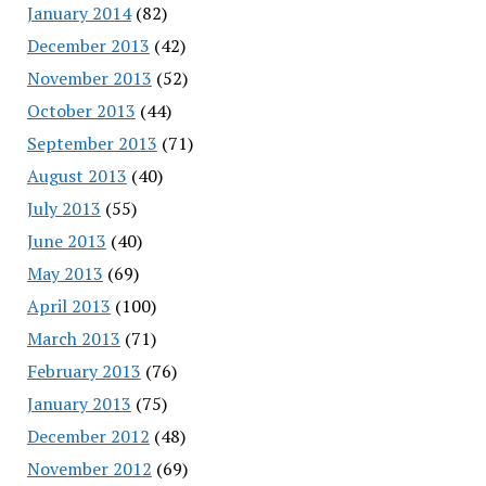
January 2014
(82)
December 2013
(42)
November 2013
(52)
October 2013
(44)
September 2013
(71)
August 2013
(40)
July 2013
(55)
June 2013
(40)
May 2013
(69)
April 2013
(100)
March 2013
(71)
February 2013
(76)
January 2013
(75)
December 2012
(48)
November 2012
(69)