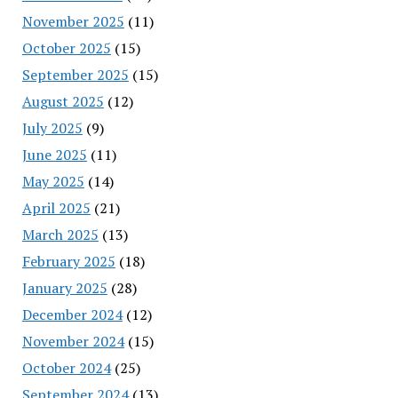
November 2025
(11)
October 2025
(15)
September 2025
(15)
August 2025
(12)
July 2025
(9)
June 2025
(11)
May 2025
(14)
April 2025
(21)
March 2025
(13)
February 2025
(18)
January 2025
(28)
December 2024
(12)
November 2024
(15)
October 2024
(25)
September 2024
(13)