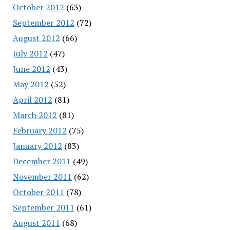
October 2012
(63)
September 2012
(72)
August 2012
(66)
July 2012
(47)
June 2012
(43)
May 2012
(52)
April 2012
(81)
March 2012
(81)
February 2012
(75)
January 2012
(83)
December 2011
(49)
November 2011
(62)
October 2011
(78)
September 2011
(61)
August 2011
(68)