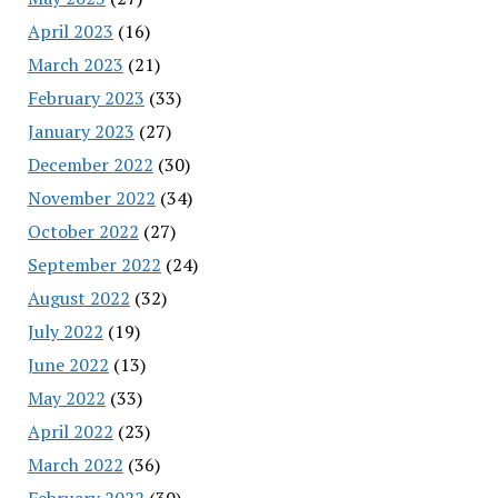
April 2023
(16)
March 2023
(21)
February 2023
(33)
January 2023
(27)
December 2022
(30)
November 2022
(34)
October 2022
(27)
September 2022
(24)
August 2022
(32)
July 2022
(19)
June 2022
(13)
May 2022
(33)
April 2022
(23)
March 2022
(36)
February 2022
(30)