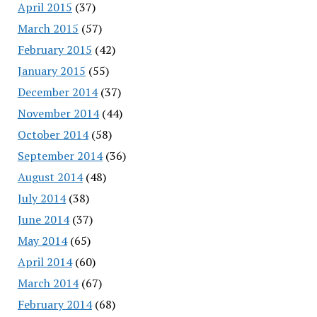
April 2015
(37)
March 2015
(57)
February 2015
(42)
January 2015
(55)
December 2014
(37)
November 2014
(44)
October 2014
(58)
September 2014
(36)
August 2014
(48)
July 2014
(38)
June 2014
(37)
May 2014
(65)
April 2014
(60)
March 2014
(67)
February 2014
(68)