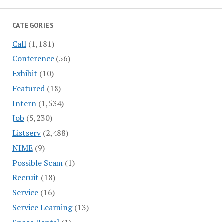
CATEGORIES
Call
(1,181)
Conference
(56)
Exhibit
(10)
Featured
(18)
Intern
(1,534)
Job
(5,230)
Listserv
(2,488)
NIME
(9)
Possible Scam
(1)
Recruit
(18)
Service
(16)
Service Learning
(13)
Space Rental
(1)