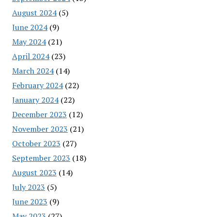
August 2024
(5)
June 2024
(9)
May 2024
(21)
April 2024
(23)
March 2024
(14)
February 2024
(22)
January 2024
(22)
December 2023
(12)
November 2023
(21)
October 2023
(27)
September 2023
(18)
August 2023
(14)
July 2023
(5)
June 2023
(9)
May 2023
(27)