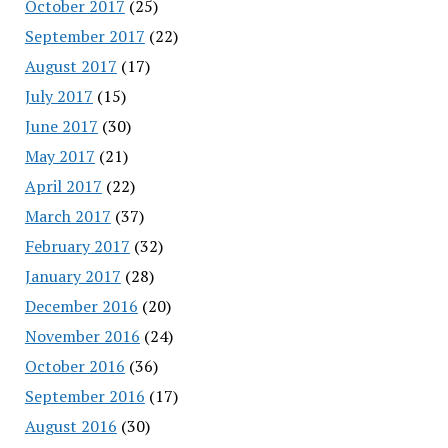
October 2017
(25)
September 2017
(22)
August 2017
(17)
July 2017
(15)
June 2017
(30)
May 2017
(21)
April 2017
(22)
March 2017
(37)
February 2017
(32)
January 2017
(28)
December 2016
(20)
November 2016
(24)
October 2016
(36)
September 2016
(17)
August 2016
(30)