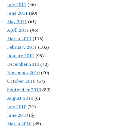
July 2011
(46)
June 2011
(60)
May 2011
(61)
April 2011
(96)
March 2011
(118)
February 2011
(103)
January 2011
(95)
December 2010
(70)
November 2010
(70)
October 2010
(67)
September 2010
(89)
August 2010
(6)
July 2010
(31)
June 2010
(5)
March 2010
(45)