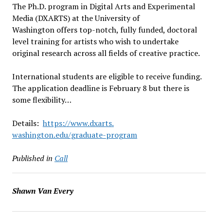
The Ph.D. program in Digital Arts and Experimental
Media (DXARTS) at the University of
Washington offers top-notch, fully funded, doctoral
level training for artists who wish to undertake
original research across all fields of creative practice.
International students are eligible to receive funding.
The application deadline is February 8 but there is
some flexibility…
Details:
https://www.dxarts.
washington.edu/graduate-
program
Published in
Call
Shawn Van Every