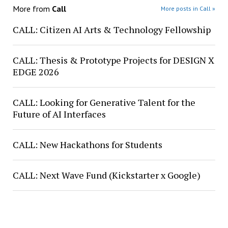
More from
Call
More posts in Call »
CALL: Citizen AI Arts & Technology Fellowship
CALL: Thesis & Prototype Projects for DESIGN X
EDGE 2026
CALL: Looking for Generative Talent for the
Future of AI Interfaces
CALL: New Hackathons for Students
CALL: Next Wave Fund (Kickstarter x Google)