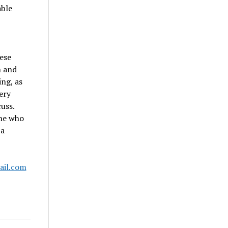
able
hese
n and
ng, as
ery
uss.
one who
 a
ail.com