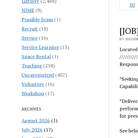
Listserv
(2,488)
30
NIME
(9)
Possible Scam
(1)
[JOB
Recruit
(18)
Service
(16)
BY SHAWN 
Service Learning
(13)
Located
Space Rental
(1)
//////////
Respons
Teaching
(238)
Uncategorized
(407)
*Seekin
Volunteer
(16)
Capabilit
Workshop
(17)
*Delive
perfor
ARCHIVES
for pres
August 2026
(1)
July 2026
(17)
See belo