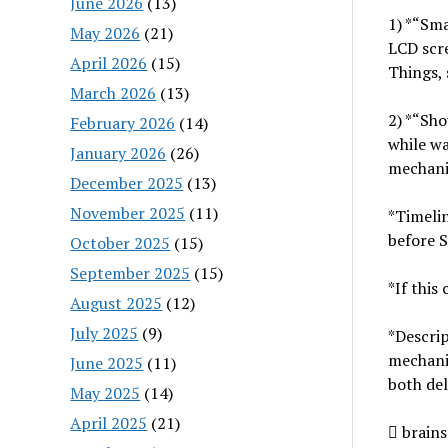
June 2026
(13)
1) *“Sma
May 2026
(21)
LCD scre
April 2026
(15)
Things, 
March 2026
(13)
2) *“Sho
February 2026
(14)
while wa
January 2026
(26)
mechanis
December 2025
(13)
November 2025
(11)
*Timeli
before 
October 2025
(15)
September 2025
(15)
*If this
August 2025
(12)
July 2025
(9)
*Descrip
mechanis
June 2025
(11)
both del
May 2025
(14)
April 2025
(21)
 brain