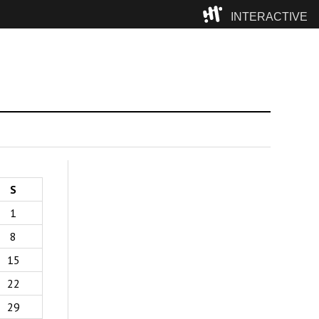
INTERACTIVE
Camp
S
1
8
15
22
29