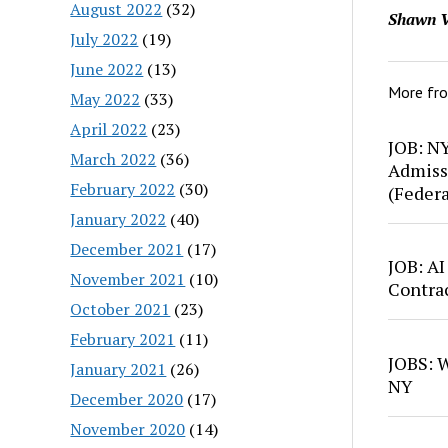
August 2022
(32)
Shawn V
July 2022
(19)
June 2022
(13)
More fr
May 2022
(33)
April 2022
(23)
JOB: N
March 2022
(36)
Admiss
February 2022
(30)
(Feder
January 2022
(40)
December 2021
(17)
JOB: AI
November 2021
(10)
Contra
October 2021
(23)
February 2021
(11)
JOBS: W
January 2021
(26)
NY
December 2020
(17)
November 2020
(14)