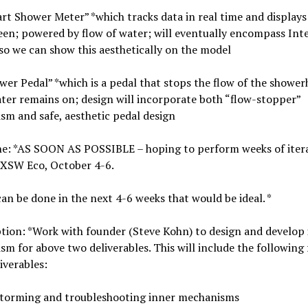
rt Shower Meter” *which tracks data in real time and displays
en; powered by flow of water; will eventually encompass Int
so we can show this aesthetically on the model
wer Pedal” *which is a pedal that stops the flow of the showe
ter remains on; design will incorporate both “flow-stopper”
m and safe, aesthetic pedal design
ne: *AS SOON AS POSSIBLE – hoping to perform weeks of iter
SXSW Eco, October 4-6.
 can be done in the next 4-6 weeks that would be ideal. *
tion: *Work with founder (Steve Kohn) to design and develop
m for above two deliverables. This will include the following 
iverables:
storming and troubleshooting inner mechanisms