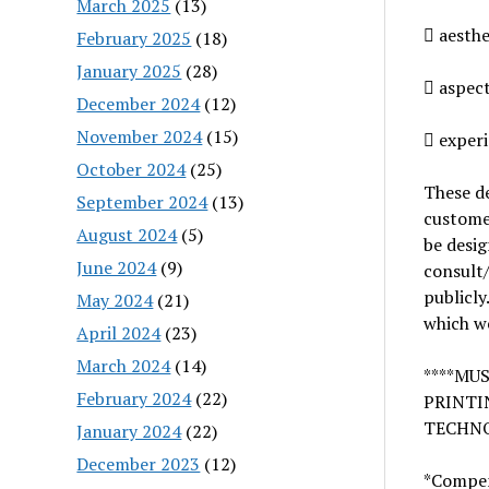
March 2025
(13)
 aesthe
February 2025
(18)
January 2025
(28)
 aspect
December 2024
(12)
November 2024
(15)
 experi
October 2024
(25)
These de
September 2024
(13)
customer
August 2024
(5)
be desig
June 2024
(9)
consult
publicly.
May 2024
(21)
which w
April 2024
(23)
March 2024
(14)
****MU
February 2024
(22)
PRINTI
TECHNO
January 2024
(22)
December 2023
(12)
*Compens