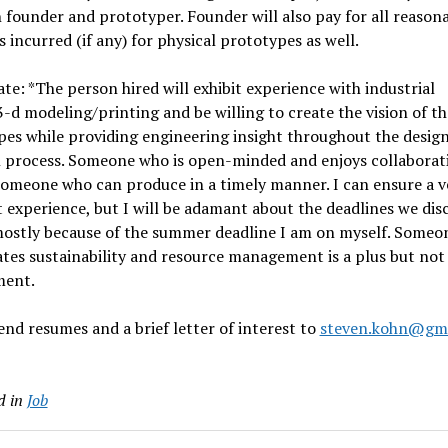
founder and prototyper. Founder will also pay for all reason
 incurred (if any) for physical prototypes as well.
te: *The person hired will exhibit experience with industrial
3-d modeling/printing and be willing to create the vision of t
es while providing engineering insight throughout the desig
n process. Someone who is open-minded and enjoys collaborati
someone who can produce in a timely manner. I can ensure a v
 experience, but I will be adamant about the deadlines we disc
 mostly because of the summer deadline I am on myself. Some
tes sustainability and resource management is a plus but not
ment.
end resumes and a brief letter of interest to
steven.kohn@gm
d in
Job