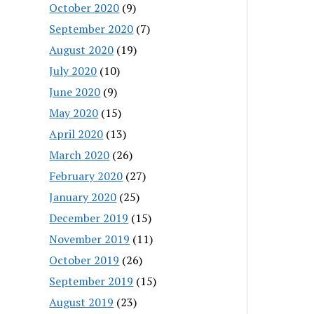
October 2020
(9)
September 2020
(7)
August 2020
(19)
July 2020
(10)
June 2020
(9)
May 2020
(15)
April 2020
(13)
March 2020
(26)
February 2020
(27)
January 2020
(25)
December 2019
(15)
November 2019
(11)
October 2019
(26)
September 2019
(15)
August 2019
(23)