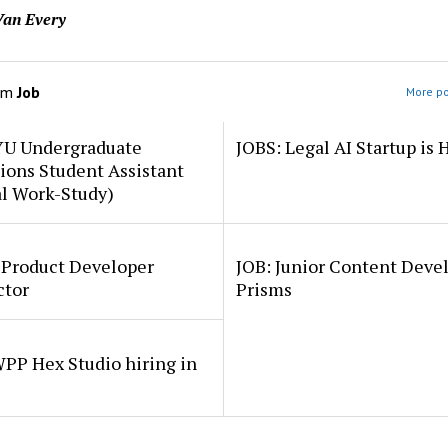
an Every
om
Job
More po
YU Undergraduate
JOBS: Legal AI Startup is 
ions Student Assistant
al Work-Study)
 Product Developer
JOB: Junior Content Deve
ctor
Prisms
PP Hex Studio hiring in