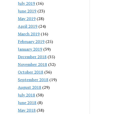
July 2019
(16)
June 2019
(23)
May 2019
(28)
April 2019
(24)
March 2019
(16)
February 2019
(25)
January 2019
(39)
December 2018
(35)
November 2018
(32)
October 2018
(36)
September 2018
(19)
August 2018
(29)
July 2018
(38)
June 2018
(8)
May 2018
(38)