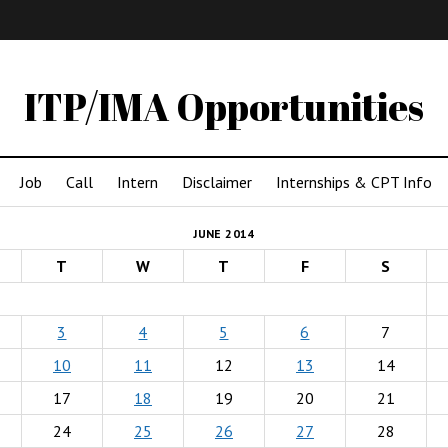
IMA
(Undergrad)
LowRes
ITP/IMA Opportunities
Job
Call
Intern
Disclaimer
Internships & CPT Info
JUNE 2014
T
W
T
F
S
3
4
5
6
7
10
11
12
13
14
17
18
19
20
21
24
25
26
27
28