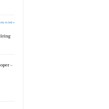
sts in Job »
Hiring
loper –