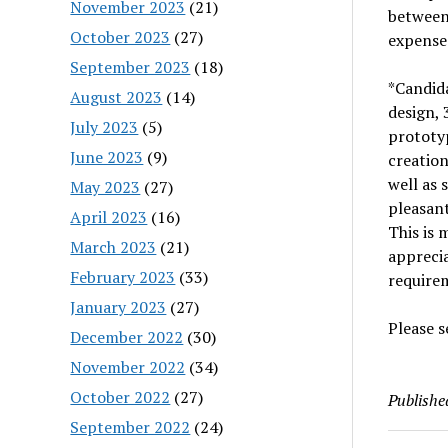
November 2023
(21)
between 
October 2023
(27)
expenses
September 2023
(18)
*Candida
August 2023
(14)
design, 
July 2023
(5)
prototyp
June 2023
(9)
creatio
well as 
May 2023
(27)
pleasant
April 2023
(16)
This is
March 2023
(21)
apprecia
February 2023
(33)
require
January 2023
(27)
Please s
December 2022
(30)
November 2022
(34)
October 2022
(27)
Publishe
September 2022
(24)