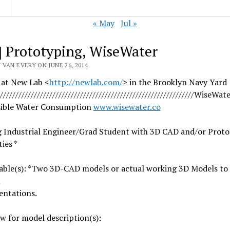
« May
Jul »
] Prototyping, WiseWater
VAN EVERY ON JUNE 26, 2014
 at New Lab <
http://newlab.com/
> in the Brooklyn Navy Yard
////////////////////
//////////////////////////////
/////////////WiseWate
ible Water Consumption
www.wisewater.co
g Industrial Engineer/Grad Student with 3D CAD and/or Prot
ies *
rable(s): *Two 3D-CAD models or actual working 3D Models to
m
entations.
w for model description(s):