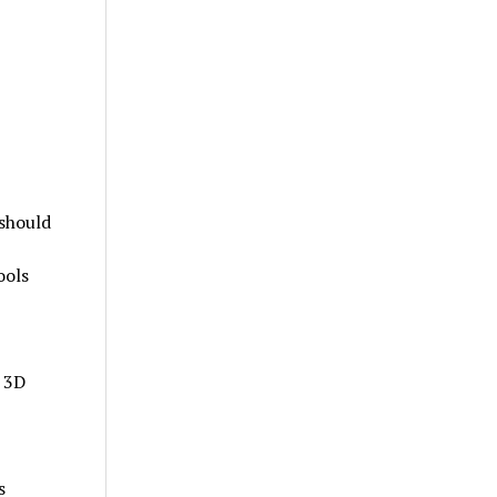
 should
ools
 3D
s