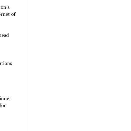
 on a
ernet of
rhead
ations
 inner
for