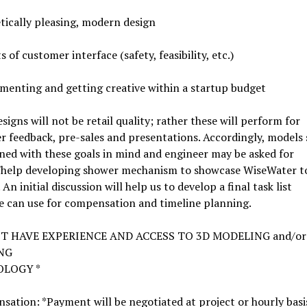
tically pleasing, modern design
s of customer interface (safety, feasibility, etc.)
menting and getting creative within a startup budget
signs will not be retail quality; rather these will perform for
 feedback, pre-sales and presentations. Accordingly, models
ned with these goals in mind and engineer may be asked for
/help developing shower mechanism to showcase WiseWater t
 An initial discussion will help us to develop a final task list
e can use for compensation and timeline planning.
ST HAVE EXPERIENCE AND ACCESS TO 3D MODELING and/or
NG
LOGY *
ation: *Payment will be negotiated at project or hourly basi