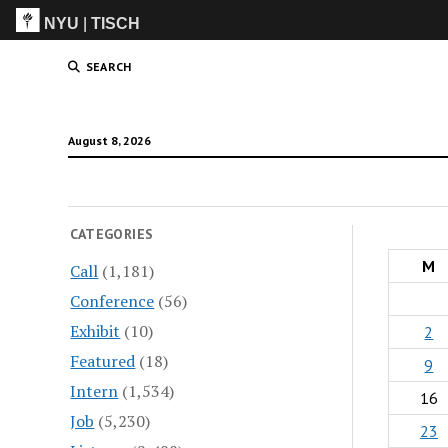
NYU
|
TISCH
ITP
(Grad)
SEARCH
August 8, 2026
CATEGORIES
M
Call
(1,181)
Conference
(56)
Exhibit
(10)
2
Featured
(18)
9
Intern
(1,534)
16
Job
(5,230)
23