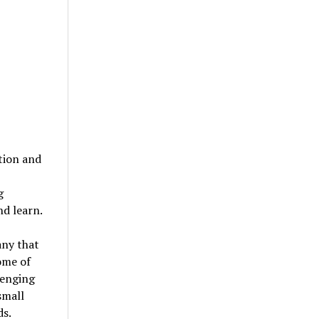
ation and
g
d learn.
any that
some of
lenging
small
ds.