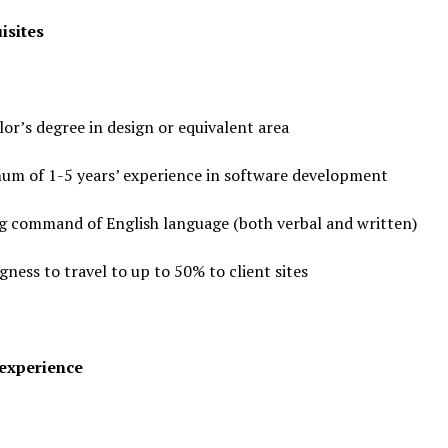
isites
or’s degree in design or equivalent area
um of 1-5 years’ experience in software development
g command of English language (both verbal and written)
gness to travel to up to 50% to client sites
experience