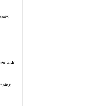
rames,
ayer with
tunning