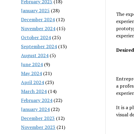
February 2025
(18)
January 2025
(28)
The expe
December 2024
(12)
experien
November 2024
(15)
prototyp
experien
October 2024
(25)
September 2024
(13)
Desired
August 2024
(5)
June 2024
(9)
May 2024
(21)
Entrepre
April 2024
(23)
a profes
March 2024
(14)
experien
February 2024
(22)
It is a 
January 2024
(22)
visual d
December 2023
(12)
November 2023
(21)