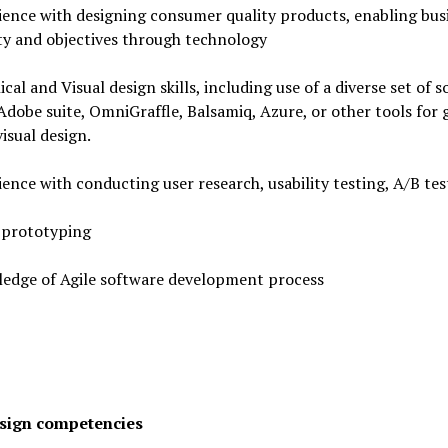
ence with designing consumer quality products, enabling bus
ty and objectives through technology
cal and Visual design skills, including use of a diverse set of 
Adobe suite, OmniGraffle, Balsamiq, Azure, or other tools for 
visual design.
ence with conducting user research, usability testing, A/B tes
 prototyping
edge of Agile software development process
sign competencies