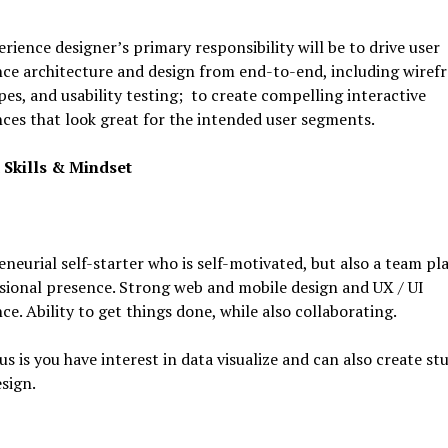
rience designer’s primary responsibility will be to drive user
ce architecture and design from end-to-end, including wiref
es, and usability testing; to create compelling interactive
ces that look great for the intended user segments.
 Skills & Mindset
neurial self-starter who is self-motivated, but also a team pl
sional presence. Strong web and mobile design and UX / UI
ce. Ability to get things done, while also collaborating.
plus is you have interest in data visualize and can also create s
esign.