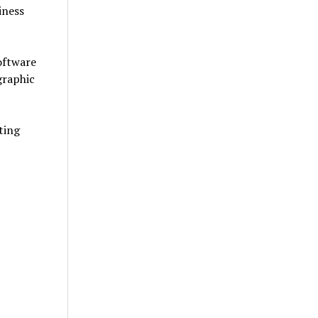
iness
software
graphic
ting