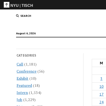
NYU
|
TISCH
ITP
(Grad)
SEARCH
August 6, 2026
CATEGORIES
M
Call
(1,181)
Conference
(56)
Exhibit
(10)
3
Featured
(18)
10
Intern
(1,534)
17
Job
(5,229)
24