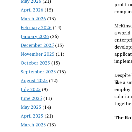
May 2026
(21)
profit o
April 2026
(15)
companie
March 2026
(13)
McKinse
February 2026
(14)
a world-
January 2026
(26)
enterpri
December 2025
(13)
develop
November 2025
(11)
applicat
impleme
October 2025
(15)
September 2025
(15)
Despite 
August 2025
(12)
like a s
July 2025
(9)
employ a
solution
June 2025
(11)
together
May 2025
(14)
April 2025
(21)
The Ro
March 2025
(13)