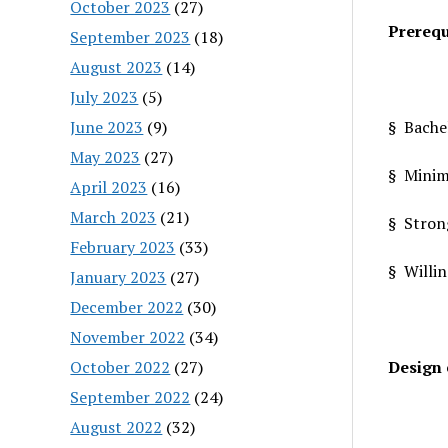
October 2023
(27)
Prerequ
September 2023
(18)
August 2023
(14)
July 2023
(5)
June 2023
(9)
§ Bachel
May 2023
(27)
§ Minim
April 2023
(16)
March 2023
(21)
§ Stron
February 2023
(33)
§ Willin
January 2023
(27)
December 2022
(30)
November 2022
(34)
October 2022
(27)
Design 
September 2022
(24)
August 2022
(32)