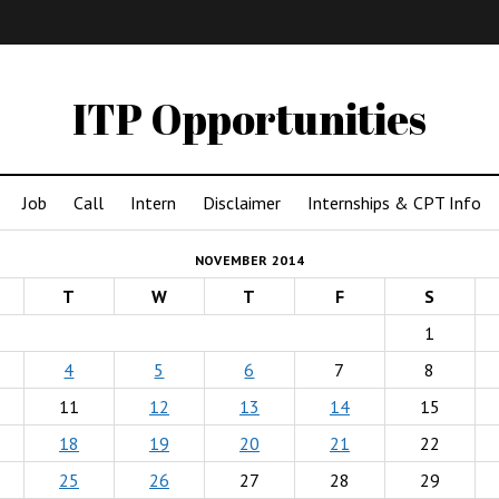
IMA
(Undergrad)
LowRes
ITP Opportunities
Job
Call
Intern
Disclaimer
Internships & CPT Info
NOVEMBER 2014
T
W
T
F
S
1
4
5
6
7
8
11
12
13
14
15
18
19
20
21
22
25
26
27
28
29