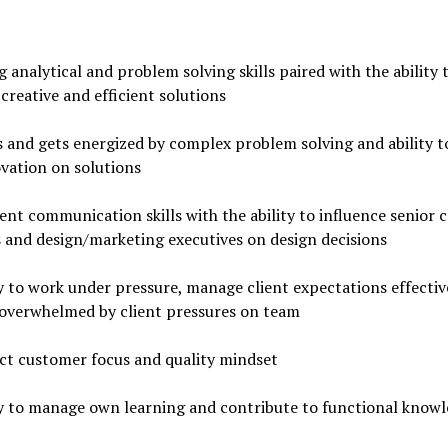
 analytical and problem solving skills paired with the ability 
creative and efficient solutions
 and gets energized by complex problem solving and ability t
vation on solutions
ent communication skills with the ability to influence senior c
 and design/marketing executives on design decisions
y to work under pressure, manage client expectations effectiv
 overwhelmed by client pressures on team
ct customer focus and quality mindset
ty to manage own learning and contribute to functional know