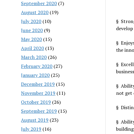
September 2020
(7)
August 2020
(19)
July 2020
(10)
§ Strong
develop 
June 2020
(9)
May 2020
(15)
§ Enjoys
April 2020
(13)
the inno
March 2020
(26)
§ Excell
February 2020
(27)
business
January 2020
(25)
December 2019
(15)
§ Abilit
November 2019
(11)
not get
October 2019
(26)
§ Distin
September 2019
(15)
August 2019
(23)
§ Abili
July 2019
(16)
building