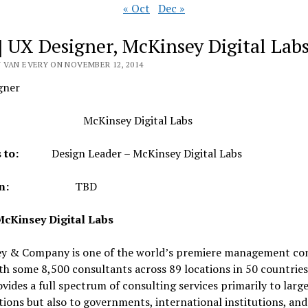
« Oct
Dec »
] UX Designer, McKinsey Digital Lab
 VAN EVERY ON NOVEMBER 12, 2014
gner
it:
McKinsey Digital Labs
rts to:
Design Leader – McKinsey Digital Labs
ation:
TBD
cKinsey Digital Labs
y & Company is one of the world’s premiere management con
th some 8,500 consultants across 89 locations in 50 countries
vides a full spectrum of consulting services primarily to larg
ions but also to governments, international institutions, an