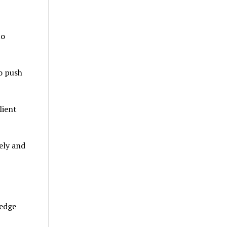
to
o push
lient
ely and
ledge