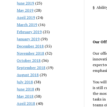
June 2019
(23)
§ Abilit
May 2019
(28)
April 2019
(24)
March 2019
(16)
February 2019
(25)
January 2019
(39)
Our Off
December 2018
(35)
November 2018
(32)
Our offi
innovati
October 2018
(36)
expected
September 2018
(19)
emphasi
August 2018
(29)
July 2018
(38)
You will
is still
June 2018
(8)
the most
May 2018
(38)
tasks in
April 2018
(40)
teams of