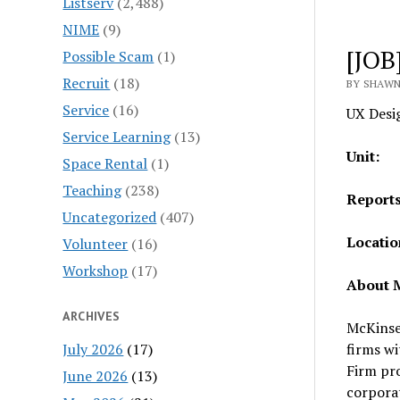
Listserv
(2,488)
NIME
(9)
[JOB
Possible Scam
(1)
Recruit
(18)
BY SHAWN
Service
(16)
UX Desi
Service Learning
(13)
Un
Space Rental
(1)
Teaching
(238)
Repo
Uncategorized
(407)
Loc
Volunteer
(16)
Workshop
(17)
About M
ARCHIVES
McKinse
July 2026
(17)
firms wi
Firm pro
June 2026
(13)
corporat