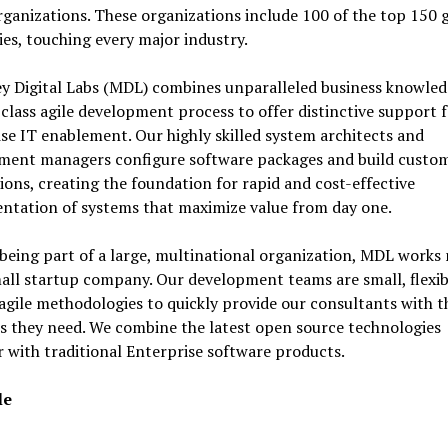
rganizations. These organizations include 100 of the top 150 
s, touching every major industry.
y Digital Labs (MDL) combines unparalleled business knowled
class agile development process to offer distinctive support 
se IT enablement. Our highly skilled system architects and
ment managers configure software packages and build custo
ions, creating the foundation for rapid and cost-effective
ntation of systems that maximize value from day one.
being part of a large, multinational organization, MDL works
mall startup company. Our development teams are small, flexi
gile methodologies to quickly provide our consultants with t
s they need. We combine the latest open source technologies
 with traditional Enterprise software products.
le