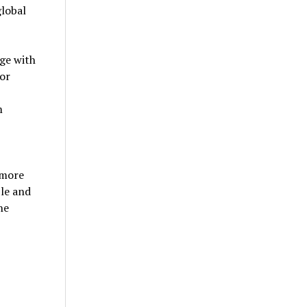
global
ge with
for
m
 more
ble and
he