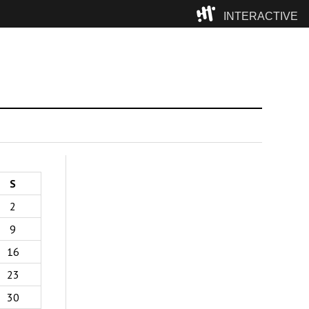
INTERACTIVE
Camp
S
2
9
16
23
30