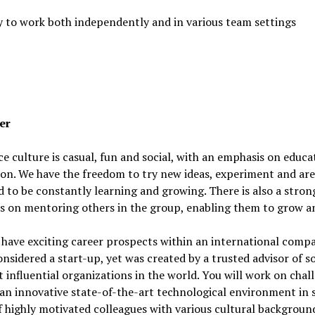
y to work both independently and in various team settings
er
ce culture is casual, fun and social, with an emphasis on educ
on. We have the freedom to try new ideas, experiment and are
 to be constantly learning and growing. There is also a stron
s on mentoring others in the group, enabling them to grow an
 have exciting career prospects within an international comp
 considered a start-up, yet was created by a trusted advisor of 
 influential organizations in the world. You will work on chal
 an innovative state-of-the-art technological environment in 
 highly motivated colleagues with various cultural backgroun