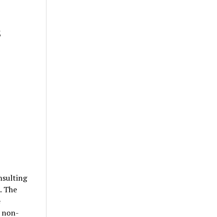
s
sulting
. The
e
d non-