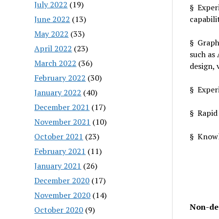
July 2022
(19)
§ Experi
June 2022
(13)
capabili
May 2022
(33)
§ Graphi
April 2022
(23)
such as 
March 2022
(36)
design, 
February 2022
(30)
§ Experi
January 2022
(40)
December 2021
(17)
§ Rapid
November 2021
(10)
October 2021
(23)
§ Knowl
February 2021
(11)
January 2021
(26)
December 2020
(17)
November 2020
(14)
Non-de
October 2020
(9)