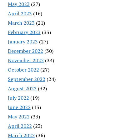
May 2023
(27)
April 2023
(16)
March 2023
(21)
February 2023
(33)
January 2023
(27)
December 2022
(30)
November 2022
(34)
October 2022
(27)
September 2022
(24)
August 2022
(32)
July 2022
(19)
June 2022
(13)
May 2022
(33)
April 2022
(23)
March 2022
(36)