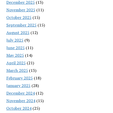
December 2025
(13)
November 2025
(11)
October 2025
(15)
September 2025
(15)
August 2025
(12)
July 2025
(9)
June 2025
(11)
May 2025
(14)
April 2025
(21)
March 2025
(13)
February 2025
(18)
January 2025
(28)
December 2024
(12)
November 2024
(15)
October 2024
(25)