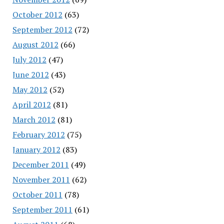
October 2012
(63)
September 2012
(72)
August 2012
(66)
July 2012
(47)
June 2012
(43)
May 2012
(52)
April 2012
(81)
March 2012
(81)
February 2012
(75)
January 2012
(83)
December 2011
(49)
November 2011
(62)
October 2011
(78)
September 2011
(61)