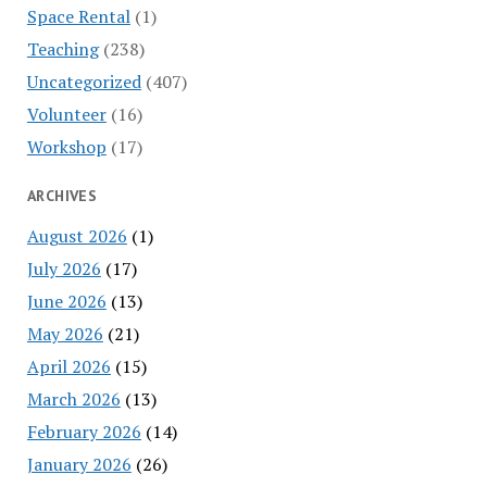
Space Rental
(1)
Teaching
(238)
Uncategorized
(407)
Volunteer
(16)
Workshop
(17)
ARCHIVES
August 2026
(1)
July 2026
(17)
June 2026
(13)
May 2026
(21)
April 2026
(15)
March 2026
(13)
February 2026
(14)
January 2026
(26)