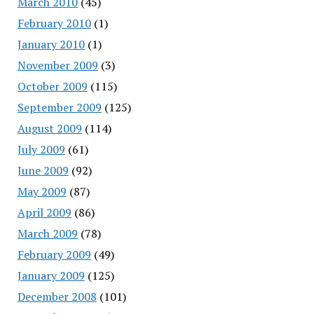
March 2010
(45)
February 2010
(1)
January 2010
(1)
November 2009
(3)
October 2009
(115)
September 2009
(125)
August 2009
(114)
July 2009
(61)
June 2009
(92)
May 2009
(87)
April 2009
(86)
March 2009
(78)
February 2009
(49)
January 2009
(125)
December 2008
(101)