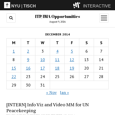
NYU
|
TISCH
INTERACTIVE
ITP/IMA Opportunities
ITP
(Grad)
open
menu
August 9, 2026
IMA
(Undergrad)
LowRes
DECEMBER 2014
Camp
M
T
W
T
F
S
S
1
2
3
4
5
6
7
8
9
10
11
12
13
14
15
16
17
18
19
20
21
22
23
24
25
26
27
28
29
30
31
« Nov
Jan »
[INTERN] Info Viz and Video MM for UN
Peacekeeping