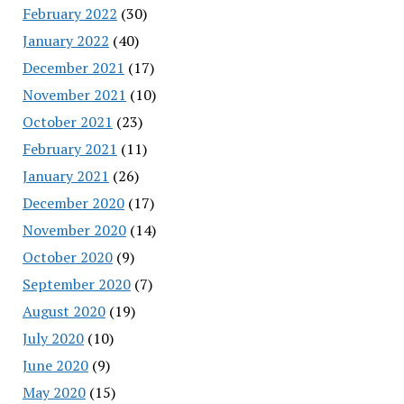
February 2022
(30)
January 2022
(40)
December 2021
(17)
November 2021
(10)
October 2021
(23)
February 2021
(11)
January 2021
(26)
December 2020
(17)
November 2020
(14)
October 2020
(9)
September 2020
(7)
August 2020
(19)
July 2020
(10)
June 2020
(9)
May 2020
(15)