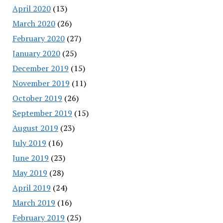
April 2020
(13)
March 2020
(26)
February 2020
(27)
January 2020
(25)
December 2019
(15)
November 2019
(11)
October 2019
(26)
September 2019
(15)
August 2019
(23)
July 2019
(16)
June 2019
(23)
May 2019
(28)
April 2019
(24)
March 2019
(16)
February 2019
(25)