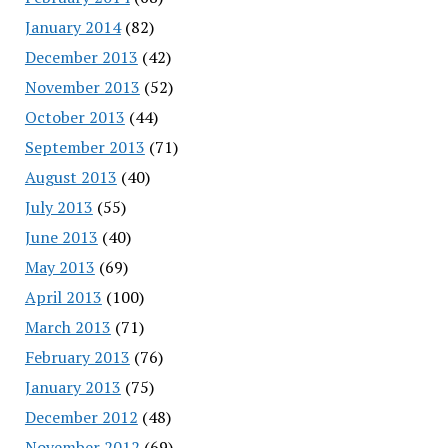
January 2014
(82)
December 2013
(42)
November 2013
(52)
October 2013
(44)
September 2013
(71)
August 2013
(40)
July 2013
(55)
June 2013
(40)
May 2013
(69)
April 2013
(100)
March 2013
(71)
February 2013
(76)
January 2013
(75)
December 2012
(48)
November 2012
(69)