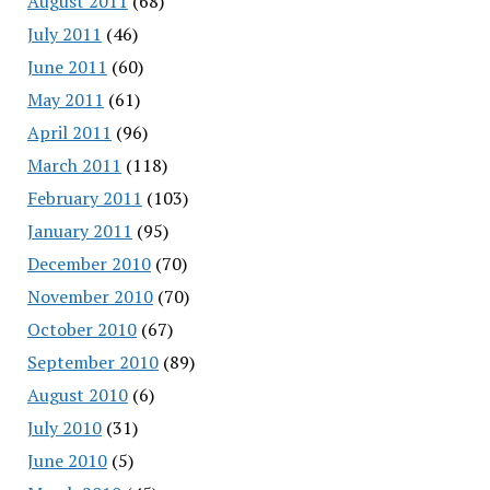
August 2011
(68)
July 2011
(46)
June 2011
(60)
May 2011
(61)
April 2011
(96)
March 2011
(118)
February 2011
(103)
January 2011
(95)
December 2010
(70)
November 2010
(70)
October 2010
(67)
September 2010
(89)
August 2010
(6)
July 2010
(31)
June 2010
(5)