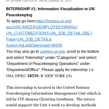
BY SHAWN VAN EVERY ON DECEMBER 18, 2014
INTERNSHIP #1: Information Visualization in UN
Peacekeeping
To apply go here:
https://inspira.un.org/
psc/UNCAREERS/EMPLOYEE/HRMS/c/
UN_CUSTOMIZATIONS.UN_JOB_
DETAIL.GBL?
Page=UN_JOB_DETAIL&
Action=A&JobOpeningId=38339
You may also go to
careers.un.org
, scroll to the bottom
and select “Internship” under “Categories” and select
“Department of Peacekeeping Operations” under
14-
“Department/Office”. Please apply for internship
IMA-DPKO-
38339
–
R-NEW YORK (O)
This internship is located in the United Nations
Peacekeeping Information Management Unit which is
led by ITP alumna Christina Goodness. The intern
would support the Unit’s work to develop methods