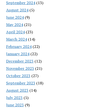
September 2024
(13)
August 2024
(5)
June 2024
(9)
May 2024
(21)
April 2024
(23)
March 2024
(14)
February 2024
(22)
January 2024
(22)
December 2023
(12)
November 2023
(21)
October 2023
(27)
September 2023
(18)
August 2023
(14)
July 2023
(5)
June 2023
(9)