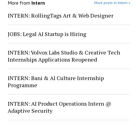
More from
Intern
More posts in Intern »
INTERN: RollingTags Art & Web Designer
JOBS: Legal AI Startup is Hiring
INTERN: Volvox Labs Studio & Creative Tech
Internships Applications Reopened
INTERN: Bani & AI Culture Internship
Programme
INTERN: AI Product Operations Intern @
Adaptive Security