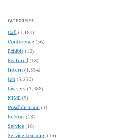
CATEGORIES
Call
(1,181)
Conference
(56)
Exhibit
(10)
Featured
(18)
Intern
(1,534)
Job
(5,230)
Listserv
(2,488)
NIME
(9)
Possible Scam
(1)
Recruit
(18)
Service
(16)
Service Learning
(13)