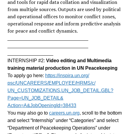
and tools for rapid data collation and visualization
from multiple sources. Outputs are used by political
and operational offices to monitor conflict zones,
operational response and inform predictive analysis
for peace and conflict dynamics.
______________________________
______________________________
_________________
INTERNSHIP #2:
Video editing and Multimedia
training material production in UN Peacekeeping
To apply go here:
https://inspira.un.org/
psc/UNCAREERS/EMPLOYEE/HRMS/c/
UN_CUSTOMIZATIONS.UN_JOB_
DETAIL.GBL?
Page=UN_JOB_DETAIL&
Action=A&JobOpeningId=38433
You may also go to
careers.un.org
, scroll to the bottom
and select “Internship” under “Categories” and select
“Department of Peacekeeping Operations” under