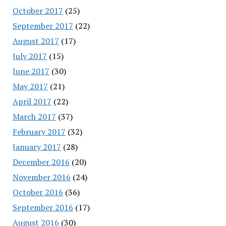
October 2017
(25)
September 2017
(22)
August 2017
(17)
July 2017
(15)
June 2017
(30)
May 2017
(21)
April 2017
(22)
March 2017
(37)
February 2017
(32)
January 2017
(28)
December 2016
(20)
November 2016
(24)
October 2016
(36)
September 2016
(17)
August 2016
(30)