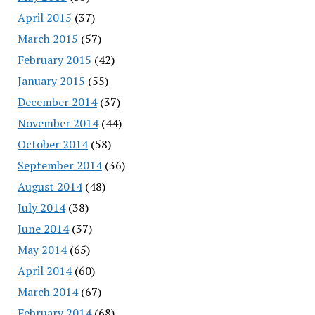
April 2015
(37)
March 2015
(57)
February 2015
(42)
January 2015
(55)
December 2014
(37)
November 2014
(44)
October 2014
(58)
September 2014
(36)
August 2014
(48)
July 2014
(38)
June 2014
(37)
May 2014
(65)
April 2014
(60)
March 2014
(67)
February 2014
(68)