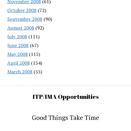
November 2008
(61)
October 2008
(72)
September 2008
(90)
August 2008
(92)
July 2008
(111)
June 2008
(67)
May 2008
(115)
April 2008
(154)
March 2008
(55)
ITP/IMA Opportunities
Good Things Take Time