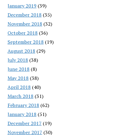
January 2019
(39)
December 2018
(35)
November 2018
(32)
October 2018
(36)
September 2018
(19)
August 2018
(29)
July 2018
(38)
June 2018
(8)
May 2018
(38)
April 2018
(40)
March 2018
(31)
February 2018
(62)
January 2018
(51)
December 2017
(19)
November 2017
(30)