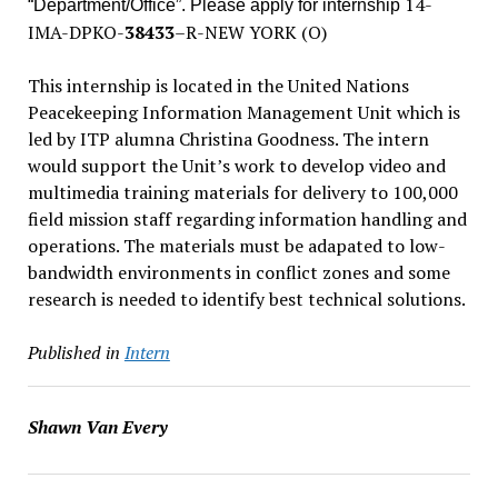
14-
“Department/Office”. Please apply for internship
IMA-DPKO-
38433
–
R-NEW YORK (O)
This internship is located in the United Nations
Peacekeeping Information Management Unit which is
led by ITP alumna Christina Goodness. The intern
would support the Unit’s work to develop video and
multimedia training materials for delivery to 100,000
field mission staff regarding information handling and
operations. The materials must be adapated to low-
bandwidth environments in conflict zones and some
research is needed to identify best technical solutions.
Published in
Intern
Shawn Van Every