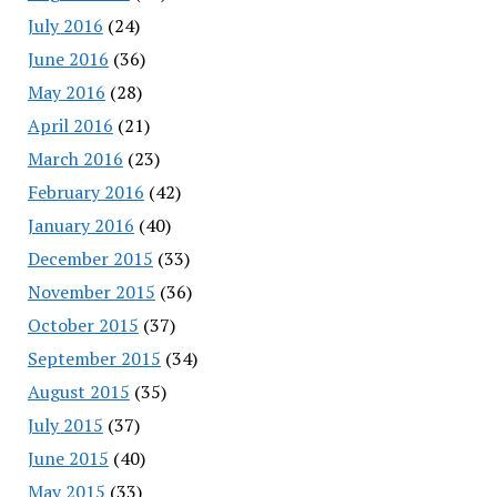
July 2016
(24)
June 2016
(36)
May 2016
(28)
April 2016
(21)
March 2016
(23)
February 2016
(42)
January 2016
(40)
December 2015
(33)
November 2015
(36)
October 2015
(37)
September 2015
(34)
August 2015
(35)
July 2015
(37)
June 2015
(40)
May 2015
(33)