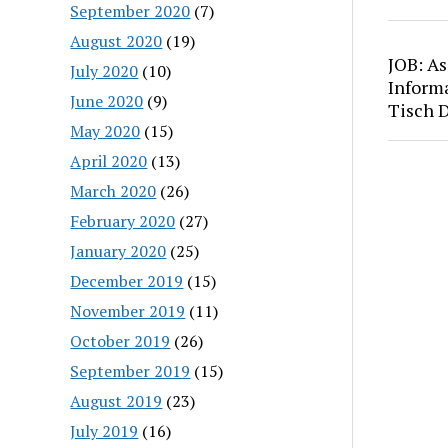
September 2020
(7)
August 2020
(19)
JOB: As
July 2020
(10)
Inform
June 2020
(9)
Tisch 
May 2020
(15)
April 2020
(13)
March 2020
(26)
February 2020
(27)
January 2020
(25)
December 2019
(15)
November 2019
(11)
October 2019
(26)
September 2019
(15)
August 2019
(23)
July 2019
(16)