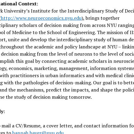
ational Context:
 University’s Institute for the Interdisciplinary Study of Dec
(
http://www.neuroeconomics.
nyu.edu
), brings together
ciplinary scholars of decision making from across NYU rangin
ol of Medicine to the School of Engineering. The mission of I
rt, unite and develop the interdisciplinary study of human de
throughout the academic and policy landscape at NYU – linkin
 decision making from the level of neurons to the level of socia
plish this goal by connecting academic scholars in neurosci
ogy, economics, marketing, management, information system
with practitioners in urban informatics and with medical clini
g with the pathologies of decision-making. Our goal is to bett
nd the mechanisms, predict the impacts, and shape the polici
ine the study of decision making tomorrow.
y:
-mail a CV/Resume, a cover letter, and contact information fo
ces to
hannah.bayer@nyu.edu