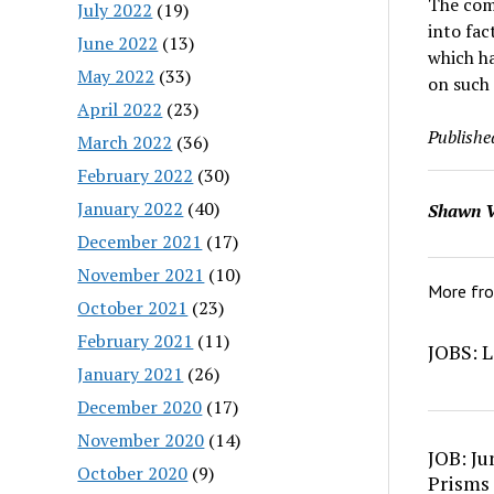
The comb
July 2022
(19)
into fac
June 2022
(13)
which ha
May 2022
(33)
on such 
April 2022
(23)
Publishe
March 2022
(36)
February 2022
(30)
January 2022
(40)
Shawn V
December 2021
(17)
November 2021
(10)
More fr
October 2021
(23)
February 2021
(11)
JOBS: L
January 2021
(26)
December 2020
(17)
November 2020
(14)
JOB: Ju
October 2020
(9)
Prisms