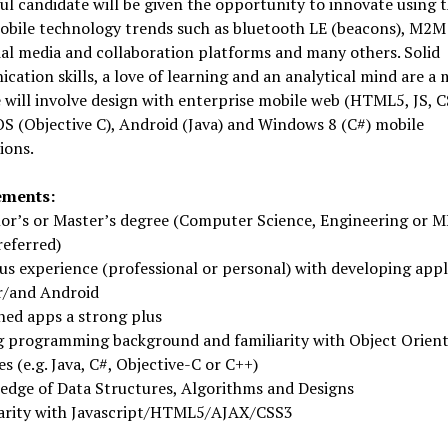
ul candidate will be given the opportunity to innovate using 
mobile technology trends such as bluetooth LE (beacons), M2M
ial media and collaboration platforms and many others. Solid
ation skills, a love of learning and an analytical mind are a 
 will involve design with enterprise mobile web (HTML5, JS, C
OS (Objective C), Android (Java) and Windows 8 (C#) mobile
ions.
ements:
or’s or Master’s degree (Computer Science, Engineering or M
referred)
us experience (professional or personal) with developing appl
or/and Android
hed apps a strong plus
g programming background and familiarity with Object Orien
s (e.g. Java, C#, Objective-C or C++)
edge of Data Structures, Algorithms and Designs
iarity with Javascript/HTML5/AJAX/CSS3