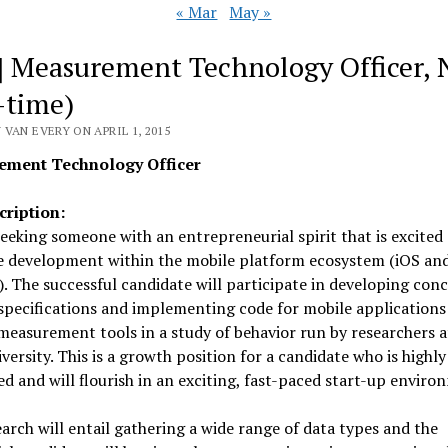
« Mar
May »
] Measurement Technology Officer,
l-time)
VAN EVERY ON APRIL 1, 2015
ement Technology Officer
cription:
eeking someone with an entrepreneurial spirit that is excited
e development within the mobile platform ecosystem (iOS an
. The successful candidate will participate in developing conc
specifications and implementing code for mobile applications
measurement tools in a study of behavior run by researchers 
versity. This is a growth position for a candidate who is highly 
d and will flourish in an exciting, fast-paced start-up enviro
arch will entail gathering a wide range of data types and the