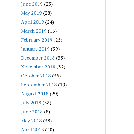
June 2019
(23)
May 2019
(28)
April 2019
(24)
March 2019
(16)
February 2019
(25)
January 2019
(39)
December 2018
(35)
November 2018
(32)
October 2018
(36)
September 2018
(19)
August 2018
(29)
July 2018
(38)
June 2018
(8)
May 2018
(38)
April 2018
(40)