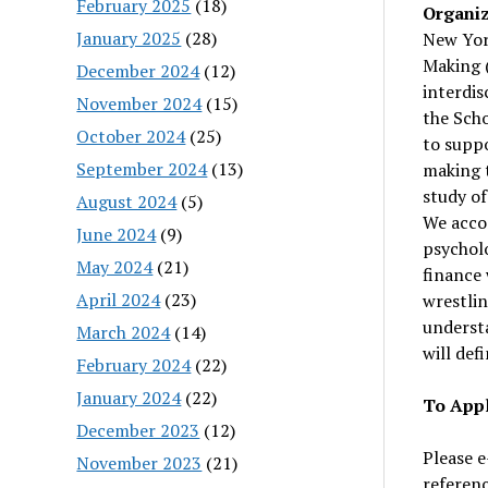
February 2025
(18)
Organiz
January 2025
(28)
New York
Making 
December 2024
(12)
interdis
November 2024
(15)
the Scho
October 2024
(25)
to suppo
September 2024
(13)
making 
study of
August 2024
(5)
We accom
June 2024
(9)
psychol
May 2024
(21)
finance 
April 2024
(23)
wrestlin
understa
March 2024
(14)
will def
February 2024
(22)
January 2024
(22)
To Appl
December 2023
(12)
Please e
November 2023
(21)
referen