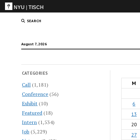
NYU
|
TISCH
ITP
(Grad)
SEARCH
August 7, 2026
CATEGORIES
M
Call
(1,181)
Conference
(56)
Exhibit
(10)
6
Featured
(18)
13
Intern
(1,534)
20
Job
(5,229)
27