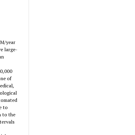
4M/year
e large-
an
10,000
one of
edical,
hological
utomated
e to
n to the
tervals