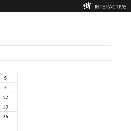
INTERACTIVE
Camp
S
5
12
19
26