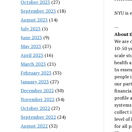
October 2023
(27)
September 2023
(18)
NYU is 
August 2023
(14)
—
July 2023
(5)
About t
June 2023
(9)
We are c
May 2023
(27)
10-50 ye
April 2023
(16)
scale st
health a
March 2023
(21)
In essen
February 2023
(33)
people i
January 2023
(27)
our part
December 2022
(30)
financia
profile 
November 2022
(34)
systems 
October 2022
(27)
collect 
September 2022
(24)
level of
August 2022
(32)
for all 