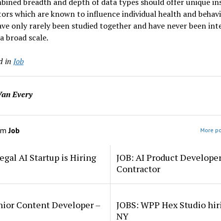
ined breadth and depth of data types should offer unique in
tors which are known to influence individual health and behav
ve only rarely been studied together and have never been int
a broad scale.
d in
Job
an Every
om
Job
More po
egal AI Startup is Hiring
JOB: AI Product Develope
Contractor
nior Content Developer –
JOBS: WPP Hex Studio hir
NY