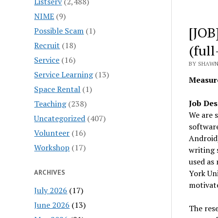
Listserv
(2,488)
NIME
(9)
[JOB
Possible Scam
(1)
Recruit
(18)
(ful
Service
(16)
BY SHAWN 
Service Learning
(13)
Measur
Space Rental
(1)
Job Des
Teaching
(238)
We are s
Uncategorized
(407)
softwar
Volunteer
(16)
Android)
Workshop
(17)
writing 
used as 
ARCHIVES
York Uni
motivate
July 2026
(17)
June 2026
(13)
The rese