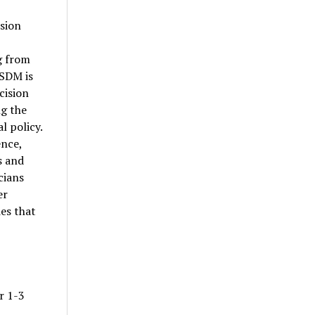
ision
g from
ISDM is
cision
g the
l policy.
ence,
s and
cians
er
es that
r 1-3