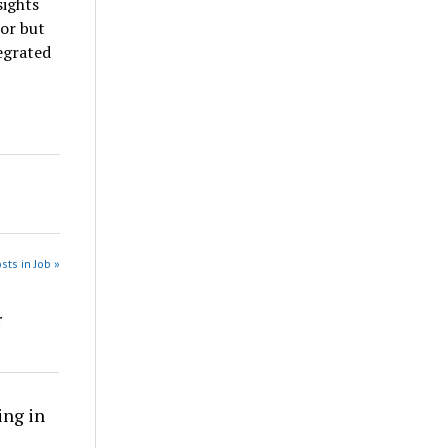
sights
ior but
egrated
sts in Job »
r
ing in