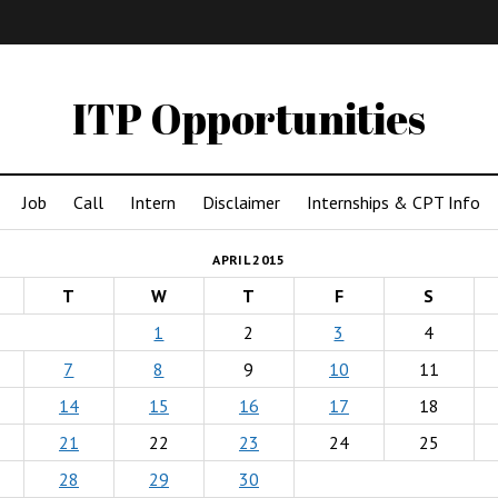
IMA
(Undergrad)
LowRes
ITP Opportunities
Job
Call
Intern
Disclaimer
Internships & CPT Info
APRIL 2015
T
W
T
F
S
1
2
3
4
7
8
9
10
11
14
15
16
17
18
21
22
23
24
25
28
29
30