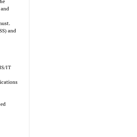
the
 and
must.
SS) and
IS/IT
ications
ted