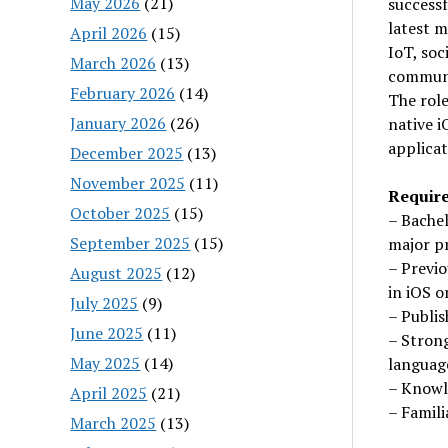
May 2026
(21)
successf
latest 
April 2026
(15)
IoT, soc
March 2026
(13)
communic
February 2026
(14)
The role
January 2026
(26)
native i
applicat
December 2025
(13)
November 2025
(11)
Requir
October 2025
(15)
– Bachel
September 2025
(15)
major p
– Previo
August 2025
(12)
in iOS 
July 2025
(9)
– Publis
June 2025
(11)
– Stron
May 2025
(14)
language
– Knowl
April 2025
(21)
– Famil
March 2025
(13)