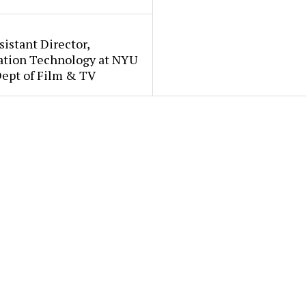
sistant Director,
ation Technology at NYU
Dept of Film & TV