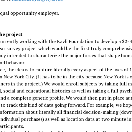
equal opportunity employer.
he project
urrently working with the Kavli Foundation to develop a $2-
ar survey project which would be the first truly comprehensiv
udy intended to characterize the major forces that shape hum
nd behavior.
ce, the idea is to capture literally every aspect of the lives of 
n New York City. (It has to be in the city because New York is 
ners in the project.) We would enroll subjects by taking full m
l, social and educational histories as well as taking a full psyc
and a complete genetic profile. We would then put in place a
to track this kind of data going forward. For example, we hop
information about literally all financial decision-making (dow
 individual purchases) as well as location data at two minute in
participants.