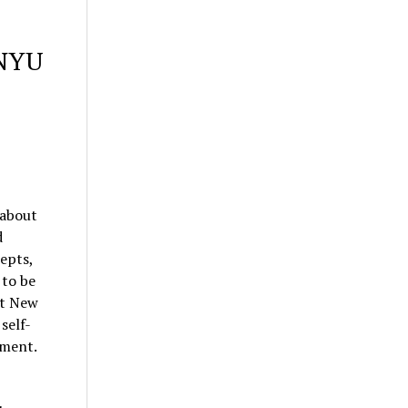
 NYU
 about
d
epts,
 to be
at New
self-
nment.