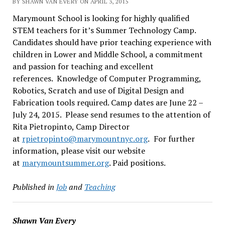
BY SHAWN VAN EVERY ON APRIL 3, 2015
Marymount School is looking for highly qualified
STEM teachers for it’s Summer Technology Camp.
Candidates should have prior teaching experience with
children in Lower and Middle School, a commitment
and passion for teaching and excellent
references. Knowledge of Computer Programming,
Robotics, Scratch and use of Digital Design and
Fabrication tools required. Camp dates are June 22 –
July 24, 2015. Please send resumes to the attention of
Rita Pietropinto, Camp Director
at
rpietropinto@marymountnyc.org
.
For further
information, please visit our website
at
marymountsummer.org
. Paid positions.
Published in
Job
and
Teaching
Shawn Van Every