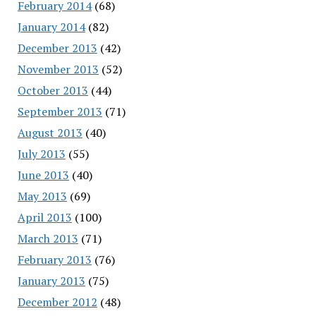
February 2014
(68)
January 2014
(82)
December 2013
(42)
November 2013
(52)
October 2013
(44)
September 2013
(71)
August 2013
(40)
July 2013
(55)
June 2013
(40)
May 2013
(69)
April 2013
(100)
March 2013
(71)
February 2013
(76)
January 2013
(75)
December 2012
(48)