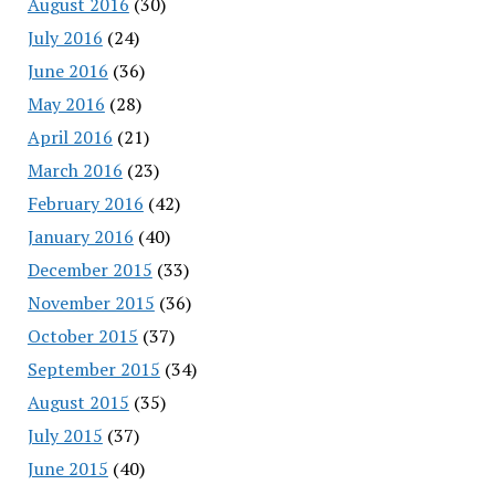
August 2016
(30)
July 2016
(24)
June 2016
(36)
May 2016
(28)
April 2016
(21)
March 2016
(23)
February 2016
(42)
January 2016
(40)
December 2015
(33)
November 2015
(36)
October 2015
(37)
September 2015
(34)
August 2015
(35)
July 2015
(37)
June 2015
(40)