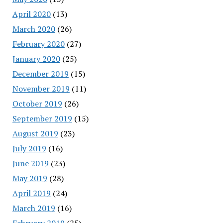
April 2020
(13)
March 2020
(26)
February 2020
(27)
January 2020
(25)
December 2019
(15)
November 2019
(11)
October 2019
(26)
September 2019
(15)
August 2019
(23)
July 2019
(16)
June 2019
(23)
May 2019
(28)
April 2019
(24)
March 2019
(16)
February 2019
(25)