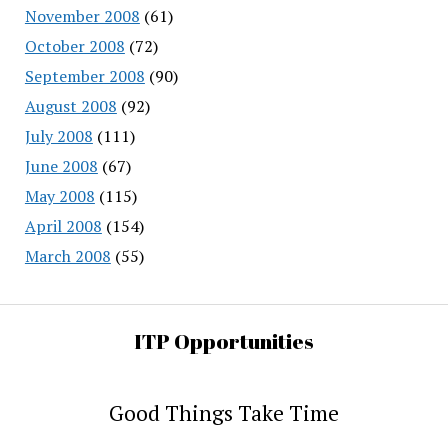
November 2008
(61)
October 2008
(72)
September 2008
(90)
August 2008
(92)
July 2008
(111)
June 2008
(67)
May 2008
(115)
April 2008
(154)
March 2008
(55)
ITP Opportunities
Good Things Take Time