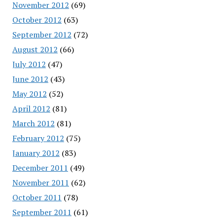
November 2012
(69)
October 2012
(63)
September 2012
(72)
August 2012
(66)
July 2012
(47)
June 2012
(43)
May 2012
(52)
April 2012
(81)
March 2012
(81)
February 2012
(75)
January 2012
(83)
December 2011
(49)
November 2011
(62)
October 2011
(78)
September 2011
(61)