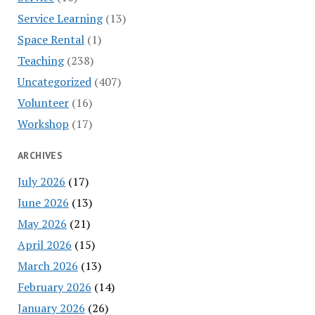
Service Learning
(13)
Space Rental
(1)
Teaching
(238)
Uncategorized
(407)
Volunteer
(16)
Workshop
(17)
ARCHIVES
July 2026
(17)
June 2026
(13)
May 2026
(21)
April 2026
(15)
March 2026
(13)
February 2026
(14)
January 2026
(26)