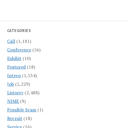
CATEGORIES
Call
(1,181)
Conference
(56)
Exhibit
(10)
Featured
(18)
Intern
(1,534)
Job
(5,229)
Listserv
(2,488)
NIME
(9)
Possible Scam
(1)
Recruit
(18)
Service
(16)