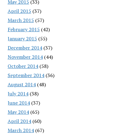
May 2015
(33)
April 2015
(37)
March 2015
(57)
February 2015
(42)
January 2015
(55)
December 2014
(37)
November 2014
(44)
October 2014
(58)
September 2014
(36)
August 2014
(48)
July 2014
(38)
June 2014
(37)
May 2014
(65)
April 2014
(60)
March 2014
(67)