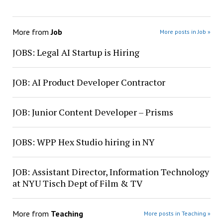
More from
Job
More posts in Job »
JOBS: Legal AI Startup is Hiring
JOB: AI Product Developer Contractor
JOB: Junior Content Developer – Prisms
JOBS: WPP Hex Studio hiring in NY
JOB: Assistant Director, Information Technology
at NYU Tisch Dept of Film & TV
More from
Teaching
More posts in Teaching »