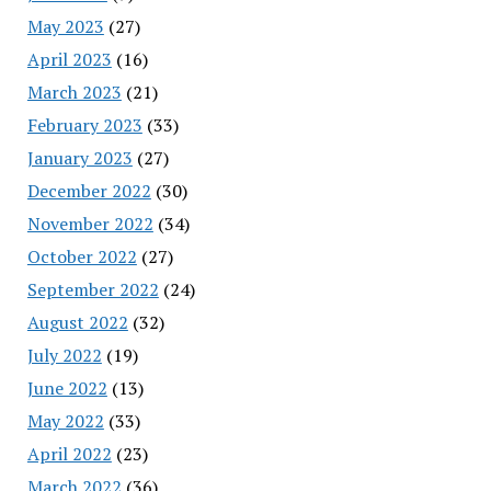
May 2023
(27)
April 2023
(16)
March 2023
(21)
February 2023
(33)
January 2023
(27)
December 2022
(30)
November 2022
(34)
October 2022
(27)
September 2022
(24)
August 2022
(32)
July 2022
(19)
June 2022
(13)
May 2022
(33)
April 2022
(23)
March 2022
(36)