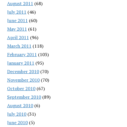
August 2011
(68)
July 2011
(46)
June 2011
(60)
May 2011
(61)
April 2011
(96)
March 2011
(118)
February 2011
(103)
January 2011
(95)
December 2010
(70)
November 2010
(70)
October 2010
(67)
September 2010
(89)
August 2010
(6)
July 2010
(31)
June 2010
(5)