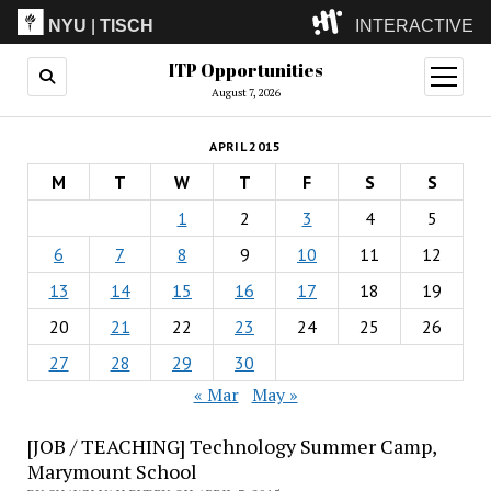
NYU
|
TISCH
INTERACTIVE
ITP Opportunities
ITP
(Grad)
open
menu
August 7, 2026
IMA
(Undergrad)
LowRes
APRIL 2015
Camp
M
T
W
T
F
S
S
1
2
3
4
5
6
7
8
9
10
11
12
13
14
15
16
17
18
19
20
21
22
23
24
25
26
27
28
29
30
« Mar
May »
[JOB / TEACHING] Technology Summer Camp,
Marymount School