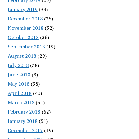
January 2019
(39)
December 2018
(35)
November 2018
(32)
October 2018
(36)
September 2018
(19)
August 2018
(29)
July 2018
(38)
June 2018
(8)
May 2018
(38)
April 2018
(40)
March 2018
(31)
February 2018
(62)
January 2018
(51)
December 2017
(19)