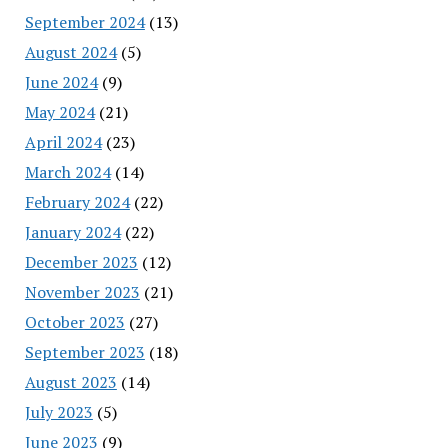
September 2024
(13)
August 2024
(5)
June 2024
(9)
May 2024
(21)
April 2024
(23)
March 2024
(14)
February 2024
(22)
January 2024
(22)
December 2023
(12)
November 2023
(21)
October 2023
(27)
September 2023
(18)
August 2023
(14)
July 2023
(5)
June 2023
(9)