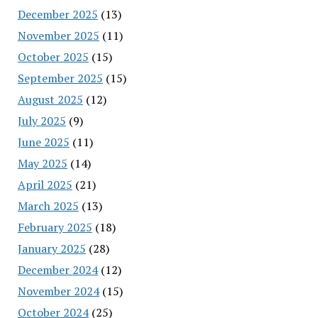
December 2025
(13)
November 2025
(11)
October 2025
(15)
September 2025
(15)
August 2025
(12)
July 2025
(9)
June 2025
(11)
May 2025
(14)
April 2025
(21)
March 2025
(13)
February 2025
(18)
January 2025
(28)
December 2024
(12)
November 2024
(15)
October 2024
(25)