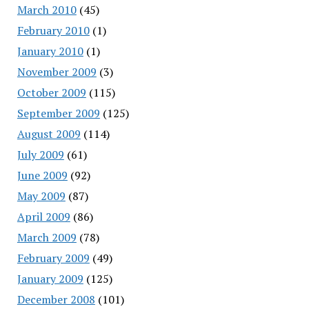
March 2010
(45)
February 2010
(1)
January 2010
(1)
November 2009
(3)
October 2009
(115)
September 2009
(125)
August 2009
(114)
July 2009
(61)
June 2009
(92)
May 2009
(87)
April 2009
(86)
March 2009
(78)
February 2009
(49)
January 2009
(125)
December 2008
(101)