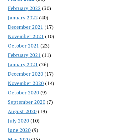
February 2022
(30)
January 2022
(40)
December 2021
(17)
November 2021
(10)
October 2021
(23)
February 2021
(11)
January 2021
(26)
December 2020
(17)
November 2020
(14)
October 2020
(9)
September 2020
(7)
August 2020
(19)
July 2020
(10)
June 2020
(9)
May 2020
(15)