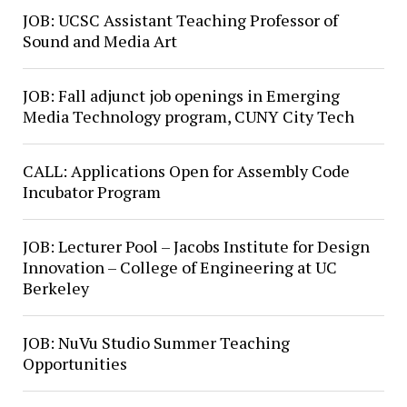
JOB: UCSC Assistant Teaching Professor of
Sound and Media Art
JOB: Fall adjunct job openings in Emerging
Media Technology program, CUNY City Tech
CALL: Applications Open for Assembly Code
Incubator Program
JOB: Lecturer Pool – Jacobs Institute for Design
Innovation – College of Engineering at UC
Berkeley
JOB: NuVu Studio Summer Teaching
Opportunities