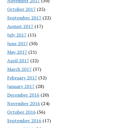
November 2017
(30)
October 2017
(25)
September 2017
(22)
August 2017
(17)
July 2017
(15)
June 2017
(30)
May 2017
(21)
April 2017
(22)
March 2017
(37)
February 2017
(32)
January 2017
(28)
December 2016
(20)
November 2016
(24)
October 2016
(36)
September 2016
(17)