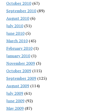
October 2010
(67)
September 2010
(89)
August 2010
(6)
July 2010
(31)
June 2010
(5)
March 2010
(45)
February 2010
(1)
January 2010
(1)
November 2009
(3)
October 2009
(115)
September 2009
(125)
August 2009
(114)
July 2009
(61)
June 2009
(92)
May 2009
(87)