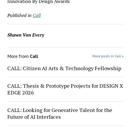
Innovation By Design Awards
Published in
Call
Shawn Van Every
More from
Call
More posts in Call »
CALL: Citizen AI Arts & Technology Fellowship
CALL: Thesis & Prototype Projects for DESIGN X
EDGE 2026
CALL: Looking for Generative Talent for the
Future of AI Interfaces