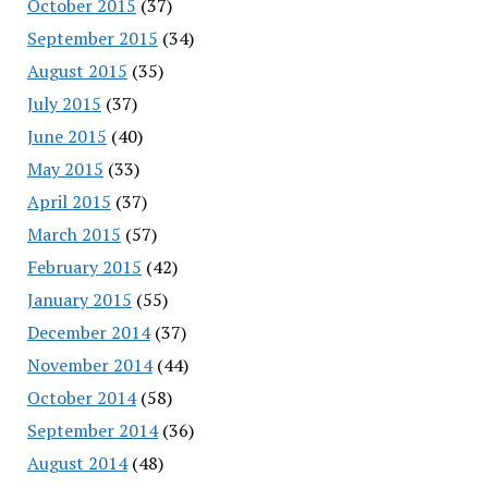
October 2015
(37)
September 2015
(34)
August 2015
(35)
July 2015
(37)
June 2015
(40)
May 2015
(33)
April 2015
(37)
March 2015
(57)
February 2015
(42)
January 2015
(55)
December 2014
(37)
November 2014
(44)
October 2014
(58)
September 2014
(36)
August 2014
(48)