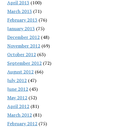
April 2013
(100)
March 2013
(71)
February 2013
(76)
January 2013
(75)
December 2012
(48)
November 2012
(69)
October 2012
(63)
September 2012
(72)
August 2012
(66)
July 2012
(47)
June 2012
(43)
May 2012
(52)
April 2012
(81)
March 2012
(81)
February 2012
(75)