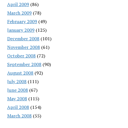
April 2009
(86)
March 2009
(78)
February 2009
(49)
January 2009
(125)
December 2008
(101)
November 2008
(61)
October 2008
(72)
September 2008
(90)
August 2008
(92)
July 2008
(111)
June 2008
(67)
May 2008
(115)
April 2008
(154)
March 2008
(55)