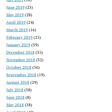
June 2019
(23)
May 2019
(28)
April 2019
(24)
March 2019
(16)
February 2019
(25)
January 2019
(39)
December 2018
(35)
November 2018
(32)
October 2018
(36)
September 2018
(19)
August 2018
(29)
July 2018
(38)
June 2018
(8)
May 2018
(38)