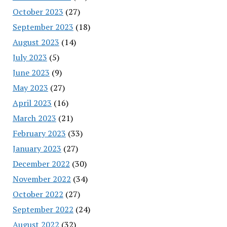
October 2023
(27)
September 2023
(18)
August 2023
(14)
July 2023
(5)
June 2023
(9)
May 2023
(27)
April 2023
(16)
March 2023
(21)
February 2023
(33)
January 2023
(27)
December 2022
(30)
November 2022
(34)
October 2022
(27)
September 2022
(24)
August 2022
(32)