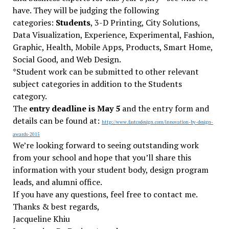
have. They will be judging the following
categories:
Students
, 3-D Printing, City Solutions,
Data Visualization, Experience, Experimental, Fashion,
Graphic, Health, Mobile Apps, Products, Smart Home,
Social Good, and Web Design.
*Student work can be submitted to other relevant
subject categories in addition to the Students
category.
The
entry deadline is May 5
and the entry form and
details can be found at:
http://www.fastcodesign.
com/innovation-by-design-
awards-2015
We’re looking forward to seeing outstanding work
from your school and hope that you’ll share this
information with your student body, design program
leads, and alumni office.
If you have any questions, feel free to contact me.
Thanks & best regards,
Jacqueline Khiu