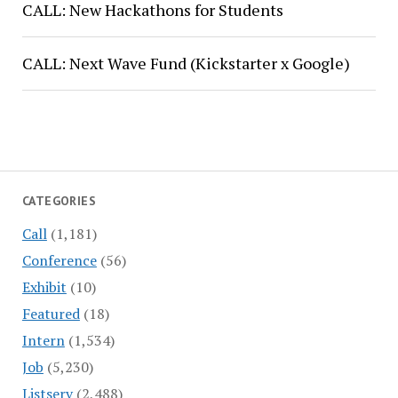
CALL: New Hackathons for Students
CALL: Next Wave Fund (Kickstarter x Google)
CATEGORIES
Call
(1,181)
Conference
(56)
Exhibit
(10)
Featured
(18)
Intern
(1,534)
Job
(5,230)
Listserv
(2,488)