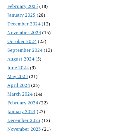
February 2025
(18)
January 2025
(28)
December 2024
(12)
November 2024
(15)
October 2024
(25)
September 2024
(13)
August 2024
(5)
June 2024
(9)
May 2024
(21)
April 2024
(23)
March 2024
(14)
February 2024
(22)
January 2024
(22)
December 2023
(12)
November 2023
(21)