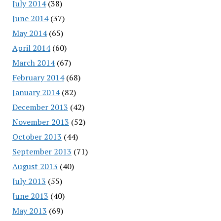
July 2014
(38)
June 2014
(37)
May 2014
(65)
April 2014
(60)
March 2014
(67)
February 2014
(68)
January 2014
(82)
December 2013
(42)
November 2013
(52)
October 2013
(44)
September 2013
(71)
August 2013
(40)
July 2013
(55)
June 2013
(40)
May 2013
(69)