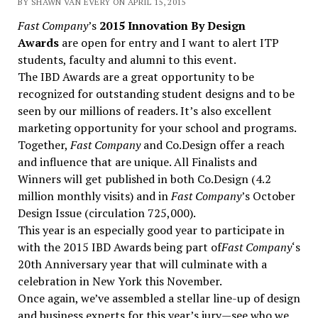
BY SHAWN VAN EVERY ON APRIL 15, 2015
Fast Company
’s
2015 Innovation By Design
Awards
are open for entry and I want to alert ITP
students, faculty and alumni to this event.
The IBD Awards are a great opportunity to be
recognized for outstanding student designs and to be
seen by our millions of readers. It’s also excellent
marketing opportunity for your school and programs.
Together,
Fast Company
and Co.Design offer a reach
and influence that are unique. All Finalists and
Winners will get published in both Co.Design (4.2
million monthly visits) and in
Fast Company
’s October
Design Issue (circulation 725,000).
This year is an especially good year to participate in
with the 2015 IBD Awards being part of
Fast Company
‘s
20th Anniversary year that will culminate with a
celebration in New York this November.
Once again, we’ve assembled a stellar line-up of design
and business experts for this year’s jury—see who we