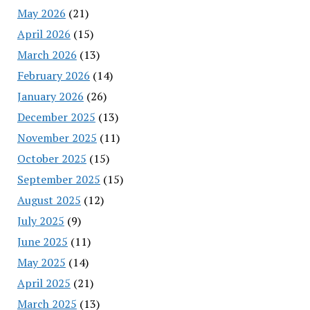
May 2026
(21)
April 2026
(15)
March 2026
(13)
February 2026
(14)
January 2026
(26)
December 2025
(13)
November 2025
(11)
October 2025
(15)
September 2025
(15)
August 2025
(12)
July 2025
(9)
June 2025
(11)
May 2025
(14)
April 2025
(21)
March 2025
(13)