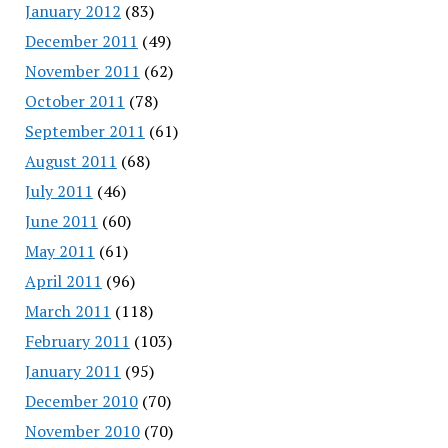
January 2012
(83)
December 2011
(49)
November 2011
(62)
October 2011
(78)
September 2011
(61)
August 2011
(68)
July 2011
(46)
June 2011
(60)
May 2011
(61)
April 2011
(96)
March 2011
(118)
February 2011
(103)
January 2011
(95)
December 2010
(70)
November 2010
(70)