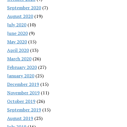
September 2020
(7)
August 2020
(19)
July 2020
(10)
June 2020
(9)
May 2020
(15)
April 2020
(13)
March 2020
(26)
February 2020
(27)
January 2020
(25)
December 2019
(15)
November 2019
(11)
October 2019
(26)
September 2019
(15)
August 2019
(23)
July 2019
(16)