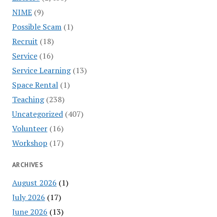
NIME
(9)
Possible Scam
(1)
Recruit
(18)
Service
(16)
Service Learning
(13)
Space Rental
(1)
Teaching
(238)
Uncategorized
(407)
Volunteer
(16)
Workshop
(17)
ARCHIVES
August 2026
(1)
July 2026
(17)
June 2026
(13)