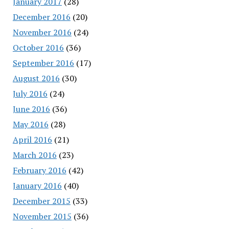
January 2017
(28)
December 2016
(20)
November 2016
(24)
October 2016
(36)
September 2016
(17)
August 2016
(30)
July 2016
(24)
June 2016
(36)
May 2016
(28)
April 2016
(21)
March 2016
(23)
February 2016
(42)
January 2016
(40)
December 2015
(33)
November 2015
(36)