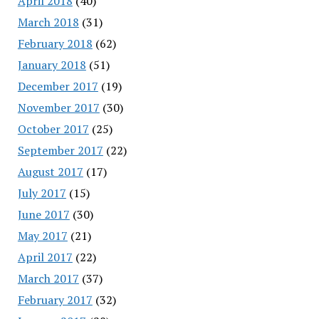
April 2018
(40)
March 2018
(31)
February 2018
(62)
January 2018
(51)
December 2017
(19)
November 2017
(30)
October 2017
(25)
September 2017
(22)
August 2017
(17)
July 2017
(15)
June 2017
(30)
May 2017
(21)
April 2017
(22)
March 2017
(37)
February 2017
(32)