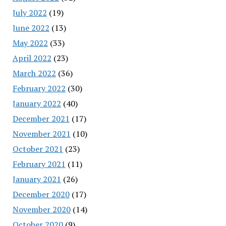
July 2022
(19)
June 2022
(13)
May 2022
(33)
April 2022
(23)
March 2022
(36)
February 2022
(30)
January 2022
(40)
December 2021
(17)
November 2021
(10)
October 2021
(23)
February 2021
(11)
January 2021
(26)
December 2020
(17)
November 2020
(14)
October 2020
(9)