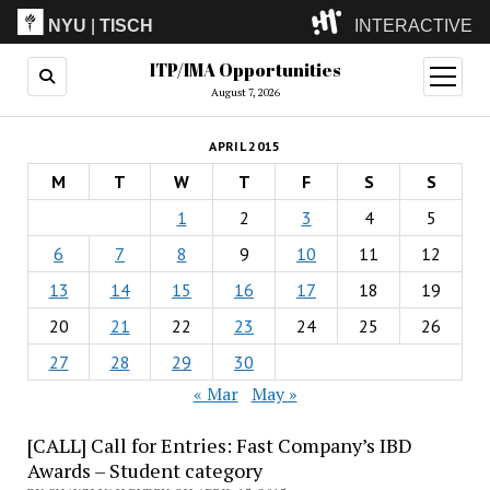
NYU
|
TISCH
INTERACTIVE
ITP/IMA Opportunities
ITP
(Grad)
open
menu
August 7, 2026
IMA
(Undergrad)
LowRes
APRIL 2015
Camp
M
T
W
T
F
S
S
1
2
3
4
5
6
7
8
9
10
11
12
13
14
15
16
17
18
19
20
21
22
23
24
25
26
27
28
29
30
« Mar
May »
[CALL] Call for Entries: Fast Company’s IBD
Awards – Student category