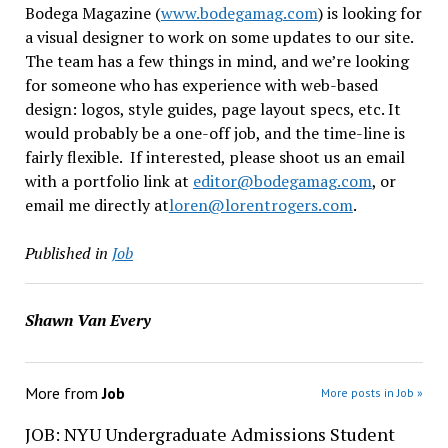
Bodega Magazine (
www.bodegamag.com
) is looking for
a visual designer to work on some updates to our site.
The team has a few things in mind, and we’re looking
for someone who has experience with web-based
design: logos, style guides, page layout specs, etc. It
would probably be a one-off job, and the time-line is
fairly flexible. If interested, please shoot us an email
with a portfolio link at
editor@bodegamag.com
, or
email me directly at
loren@lorentrogers.com
.
Published in
Job
Shawn Van Every
More from
Job
More posts in Job »
JOB: NYU Undergraduate Admissions Student