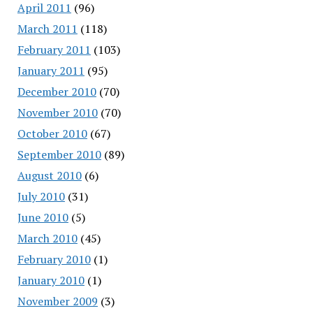
April 2011
(96)
March 2011
(118)
February 2011
(103)
January 2011
(95)
December 2010
(70)
November 2010
(70)
October 2010
(67)
September 2010
(89)
August 2010
(6)
July 2010
(31)
June 2010
(5)
March 2010
(45)
February 2010
(1)
January 2010
(1)
November 2009
(3)