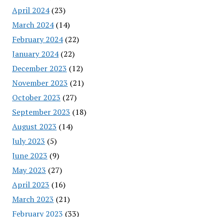
April 2024
(23)
March 2024
(14)
February 2024
(22)
January 2024
(22)
December 2023
(12)
November 2023
(21)
October 2023
(27)
September 2023
(18)
August 2023
(14)
July 2023
(5)
June 2023
(9)
May 2023
(27)
April 2023
(16)
March 2023
(21)
February 2023
(33)