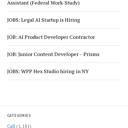
Assistant (Federal Work-Study)
JOBS: Legal AI Startup is Hiring
JOB: AI Product Developer Contractor
JOB: Junior Content Developer – Prisms
JOBS: WPP Hex Studio hiring in NY
CATEGORIES
Call
(1,181)