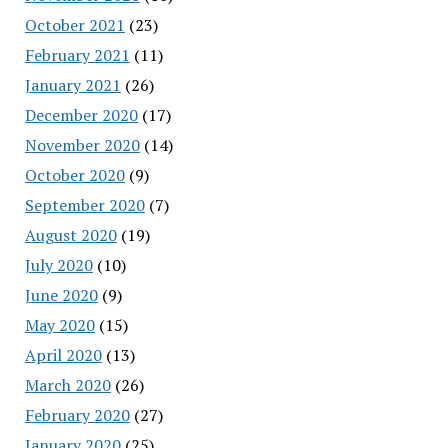
October 2021
(23)
February 2021
(11)
January 2021
(26)
December 2020
(17)
November 2020
(14)
October 2020
(9)
September 2020
(7)
August 2020
(19)
July 2020
(10)
June 2020
(9)
May 2020
(15)
April 2020
(13)
March 2020
(26)
February 2020
(27)
January 2020
(25)