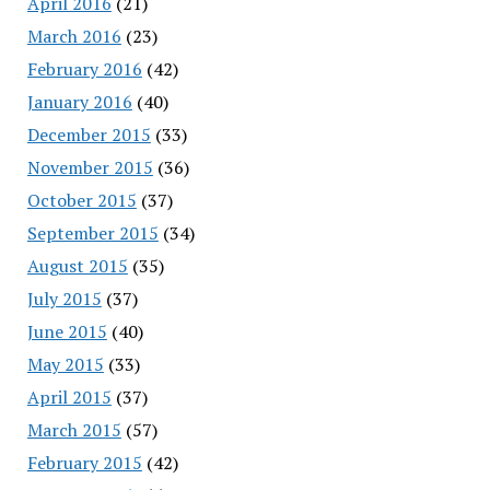
April 2016
(21)
March 2016
(23)
February 2016
(42)
January 2016
(40)
December 2015
(33)
November 2015
(36)
October 2015
(37)
September 2015
(34)
August 2015
(35)
July 2015
(37)
June 2015
(40)
May 2015
(33)
April 2015
(37)
March 2015
(57)
February 2015
(42)