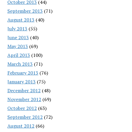
October 2013
(44)
September 2013
(71)
August 2013
(40)
July 2013
(55)
June 2013
(40)
May 2013
(69)
April 2013
(100)
March 2013
(71)
February 2013
(76)
January 2013
(75)
December 2012
(48)
November 2012
(69)
October 2012
(63)
September 2012
(72)
August 2012
(66)