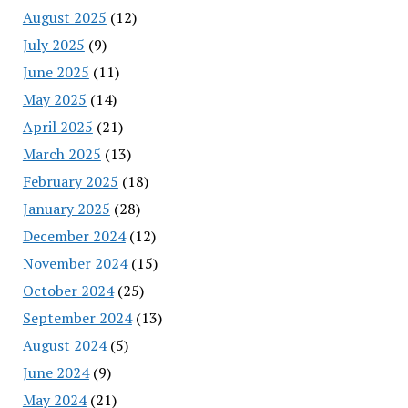
August 2025
(12)
July 2025
(9)
June 2025
(11)
May 2025
(14)
April 2025
(21)
March 2025
(13)
February 2025
(18)
January 2025
(28)
December 2024
(12)
November 2024
(15)
October 2024
(25)
September 2024
(13)
August 2024
(5)
June 2024
(9)
May 2024
(21)