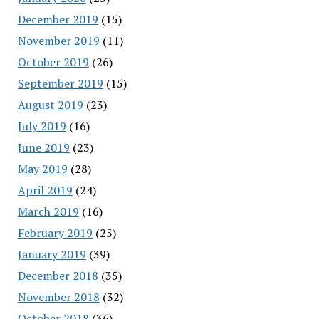
December 2019
(15)
November 2019
(11)
October 2019
(26)
September 2019
(15)
August 2019
(23)
July 2019
(16)
June 2019
(23)
May 2019
(28)
April 2019
(24)
March 2019
(16)
February 2019
(25)
January 2019
(39)
December 2018
(35)
November 2018
(32)
October 2018
(36)