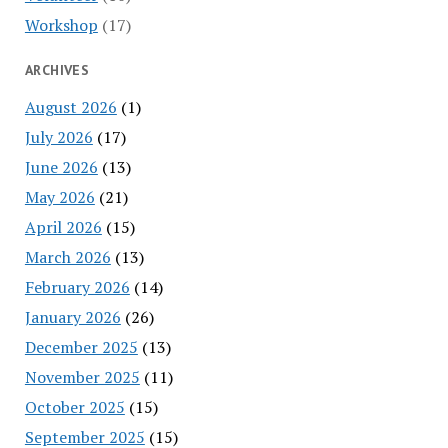
Workshop
(17)
ARCHIVES
August 2026
(1)
July 2026
(17)
June 2026
(13)
May 2026
(21)
April 2026
(15)
March 2026
(13)
February 2026
(14)
January 2026
(26)
December 2025
(13)
November 2025
(11)
October 2025
(15)
September 2025
(15)