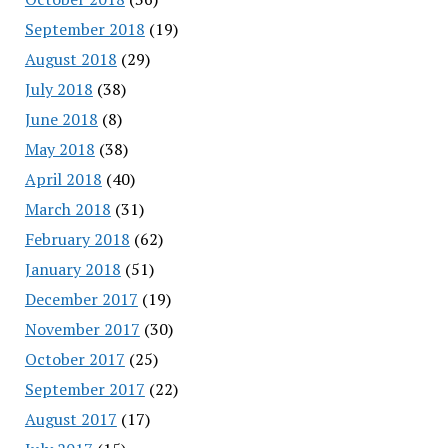
September 2018
(19)
August 2018
(29)
July 2018
(38)
June 2018
(8)
May 2018
(38)
April 2018
(40)
March 2018
(31)
February 2018
(62)
January 2018
(51)
December 2017
(19)
November 2017
(30)
October 2017
(25)
September 2017
(22)
August 2017
(17)