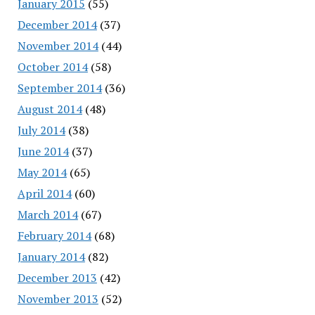
January 2015
(55)
December 2014
(37)
November 2014
(44)
October 2014
(58)
September 2014
(36)
August 2014
(48)
July 2014
(38)
June 2014
(37)
May 2014
(65)
April 2014
(60)
March 2014
(67)
February 2014
(68)
January 2014
(82)
December 2013
(42)
November 2013
(52)