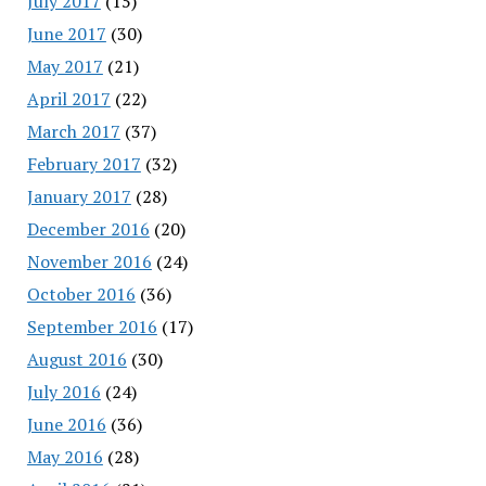
July 2017
(15)
June 2017
(30)
May 2017
(21)
April 2017
(22)
March 2017
(37)
February 2017
(32)
January 2017
(28)
December 2016
(20)
November 2016
(24)
October 2016
(36)
September 2016
(17)
August 2016
(30)
July 2016
(24)
June 2016
(36)
May 2016
(28)