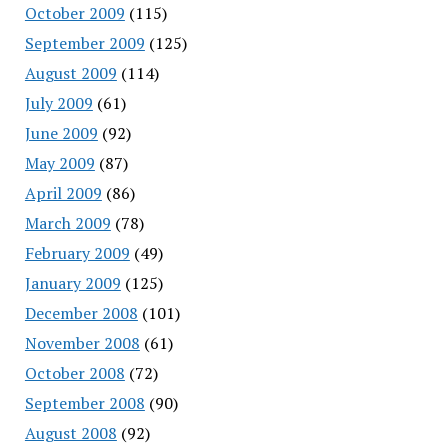
October 2009
(115)
September 2009
(125)
August 2009
(114)
July 2009
(61)
June 2009
(92)
May 2009
(87)
April 2009
(86)
March 2009
(78)
February 2009
(49)
January 2009
(125)
December 2008
(101)
November 2008
(61)
October 2008
(72)
September 2008
(90)
August 2008
(92)