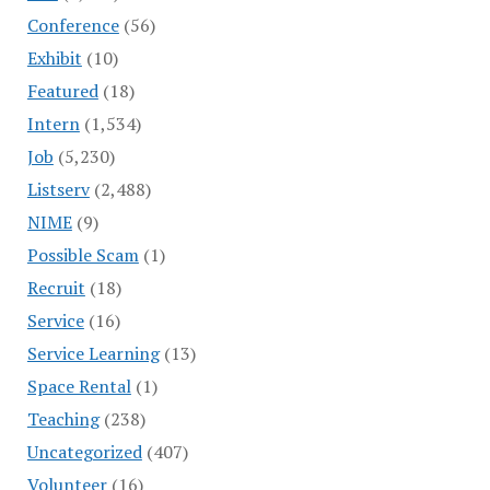
Conference
(56)
Exhibit
(10)
Featured
(18)
Intern
(1,534)
Job
(5,230)
Listserv
(2,488)
NIME
(9)
Possible Scam
(1)
Recruit
(18)
Service
(16)
Service Learning
(13)
Space Rental
(1)
Teaching
(238)
Uncategorized
(407)
Volunteer
(16)