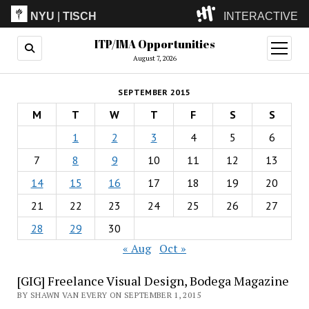
NYU
|
TISCH
INTERACTIVE
ITP/IMA Opportunities
ITP
(Grad)
open
menu
August 7, 2026
IMA
(Undergrad)
LowRes
SEPTEMBER 2015
Camp
M
T
W
T
F
S
S
1
2
3
4
5
6
7
8
9
10
11
12
13
14
15
16
17
18
19
20
21
22
23
24
25
26
27
28
29
30
« Aug
Oct »
[GIG] Freelance Visual Design, Bodega Magazine
BY SHAWN VAN EVERY ON SEPTEMBER 1, 2015