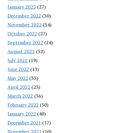
January 2023
(27)
December 2022
(30)
November 2022
(34)
October 2022
(27)
September 2022
(24)
August 2022
(32)
July 2022
(19)
June 2022
(13)
May 2022
(33)
April 2022
(23)
March 2022
(36)
February 2022
(30)
January 2022
(40)
December 2021
(17)
November 2021
(10)