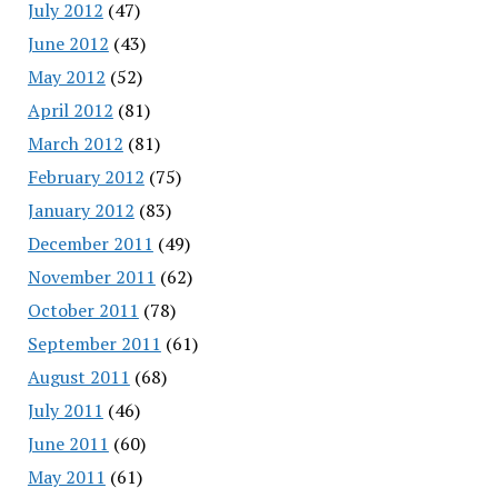
July 2012
(47)
June 2012
(43)
May 2012
(52)
April 2012
(81)
March 2012
(81)
February 2012
(75)
January 2012
(83)
December 2011
(49)
November 2011
(62)
October 2011
(78)
September 2011
(61)
August 2011
(68)
July 2011
(46)
June 2011
(60)
May 2011
(61)