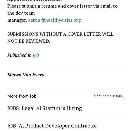
Please submit a resume and cover letter via email to
the dev team
manager,
aaron@healthycities.
org
SUBMISSIONS WITHOUT A COVER LETTER WILL
NOT BE REVIEWED.
Published in
Job
Shawn Van Every
More from
Job
More posts in Job »
JOBS: Legal AI Startup is Hiring
JOB: AI Product Developer Contractor