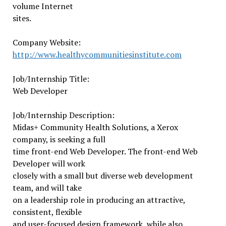
volume Internet
sites.
Company Website:
http://www.
healthycommunitiesinstitute.
com
Job/Internship Title:
Web Developer
Job/Internship Description:
Midas+ Community Health Solutions, a Xerox
company, is seeking a full
time front-end Web Developer. The front-end Web
Developer will work
closely with a small but diverse web development
team, and will take
on a leadership role in producing an attractive,
consistent, flexible
and user-focused design framework, while also