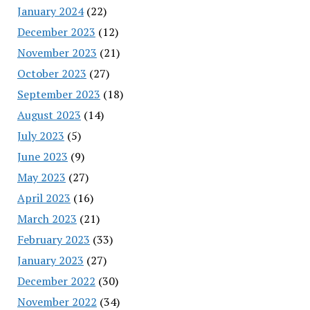
January 2024
(22)
December 2023
(12)
November 2023
(21)
October 2023
(27)
September 2023
(18)
August 2023
(14)
July 2023
(5)
June 2023
(9)
May 2023
(27)
April 2023
(16)
March 2023
(21)
February 2023
(33)
January 2023
(27)
December 2022
(30)
November 2022
(34)