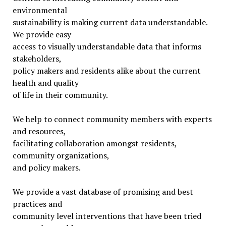
environmental
sustainability is making current data understandable.
We provide easy
access to visually understandable data that informs
stakeholders,
policy makers and residents alike about the current
health and quality
of life in their community.
We help to connect community members with experts
and resources,
facilitating collaboration amongst residents,
community organizations,
and policy makers.
We provide a vast database of promising and best
practices and
community level interventions that have been tried