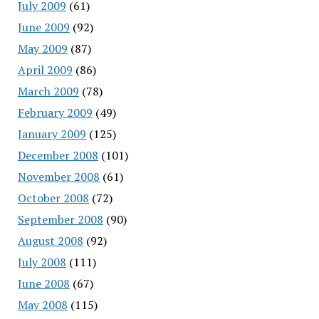
July 2009
(61)
June 2009
(92)
May 2009
(87)
April 2009
(86)
March 2009
(78)
February 2009
(49)
January 2009
(125)
December 2008
(101)
November 2008
(61)
October 2008
(72)
September 2008
(90)
August 2008
(92)
July 2008
(111)
June 2008
(67)
May 2008
(115)