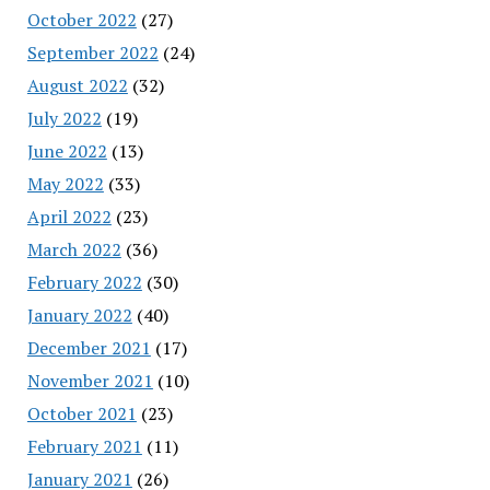
October 2022
(27)
September 2022
(24)
August 2022
(32)
July 2022
(19)
June 2022
(13)
May 2022
(33)
April 2022
(23)
March 2022
(36)
February 2022
(30)
January 2022
(40)
December 2021
(17)
November 2021
(10)
October 2021
(23)
February 2021
(11)
January 2021
(26)