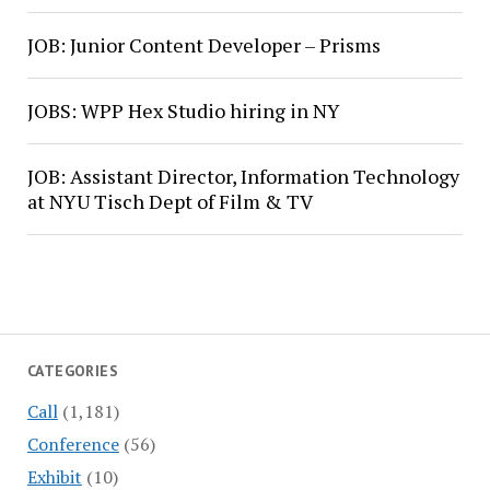
JOB: Junior Content Developer – Prisms
JOBS: WPP Hex Studio hiring in NY
JOB: Assistant Director, Information Technology
at NYU Tisch Dept of Film & TV
CATEGORIES
Call
(1,181)
Conference
(56)
Exhibit
(10)