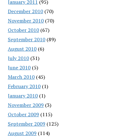
January 2011
(95)
December 2010
(70)
November 2010
(70)
October 2010
(67)
September 2010
(89)
August 2010
(6)
July 2010
(31)
June 2010
(5)
March 2010
(45)
February 2010
(1)
January 2010
(1)
November 2009
(3)
October 2009
(115)
September 2009
(125)
August 2009
(114)