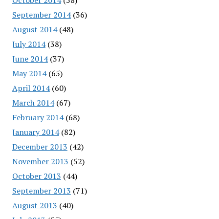
September 2014
(36)
August 2014
(48)
July 2014
(38)
June 2014
(37)
May 2014
(65)
April 2014
(60)
March 2014
(67)
February 2014
(68)
January 2014
(82)
December 2013
(42)
November 2013
(52)
October 2013
(44)
September 2013
(71)
August 2013
(40)