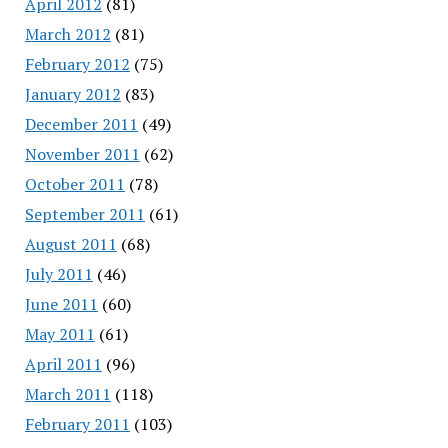
April 2012
(81)
March 2012
(81)
February 2012
(75)
January 2012
(83)
December 2011
(49)
November 2011
(62)
October 2011
(78)
September 2011
(61)
August 2011
(68)
July 2011
(46)
June 2011
(60)
May 2011
(61)
April 2011
(96)
March 2011
(118)
February 2011
(103)