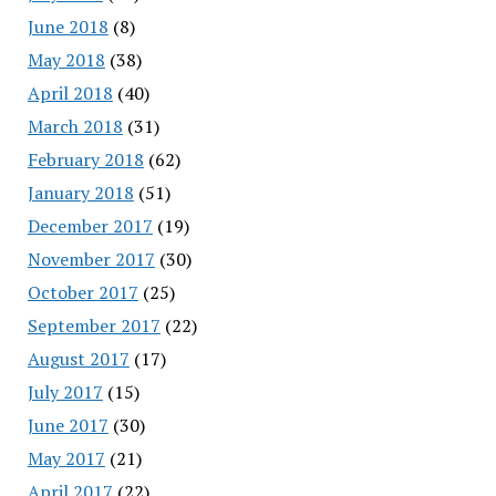
June 2018
(8)
May 2018
(38)
April 2018
(40)
March 2018
(31)
February 2018
(62)
January 2018
(51)
December 2017
(19)
November 2017
(30)
October 2017
(25)
September 2017
(22)
August 2017
(17)
July 2017
(15)
June 2017
(30)
May 2017
(21)
April 2017
(22)