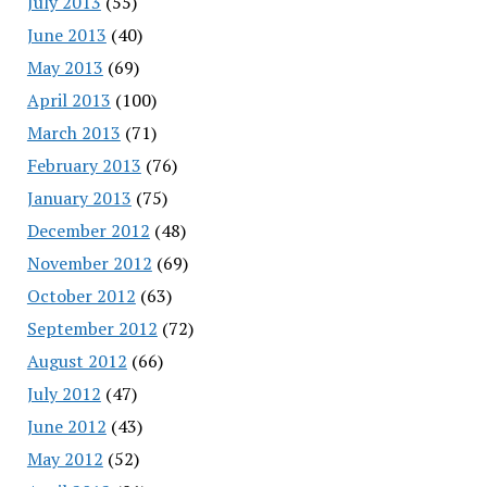
July 2013
(55)
June 2013
(40)
May 2013
(69)
April 2013
(100)
March 2013
(71)
February 2013
(76)
January 2013
(75)
December 2012
(48)
November 2012
(69)
October 2012
(63)
September 2012
(72)
August 2012
(66)
July 2012
(47)
June 2012
(43)
May 2012
(52)