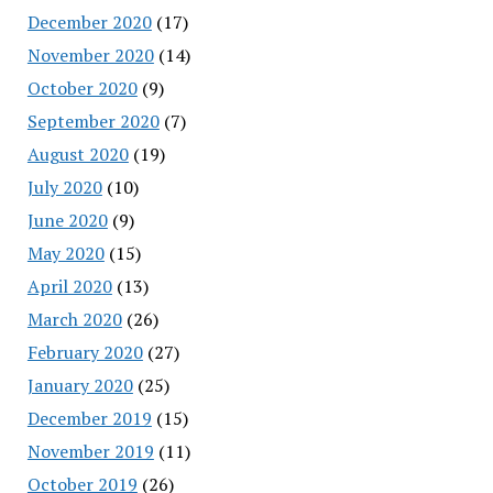
December 2020
(17)
November 2020
(14)
October 2020
(9)
September 2020
(7)
August 2020
(19)
July 2020
(10)
June 2020
(9)
May 2020
(15)
April 2020
(13)
March 2020
(26)
February 2020
(27)
January 2020
(25)
December 2019
(15)
November 2019
(11)
October 2019
(26)