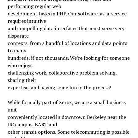
performing regular web
development tasks in PHP. Our software-as-a-service
requires intuitive
and compelling data interfaces that must serve very
disparate
contexts, from a handful of locations and data points
to many
hundreds, if not thousands. We’re looking for someone
who enjoys
challenging work, collaborative problem solving,
sharing their
expertise, and having some fun in the process!
While formally part of Xerox, we are a small business
unit
conveniently located in downtown Berkeley near the
UC campus, BART and
other transit options. Some telecommuting is possible