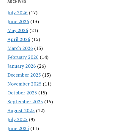
ARCHIVES
July 2026
(17)
June 2026
(13)
May 2026
(21)
April 2026
(15)
March 2026
(13)
February 2026
(14)
January 2026
(26)
December 2025
(13)
November 2025
(11)
October 2025
(15)
September 2025
(15)
August 2025
(12)
July 2025
(9)
June 2025
(11)