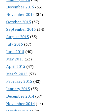
December 2015
(33)
November 2015
(36)
October 2015
(37)
September 2015
(34)
August 2015
(35)
July 2015
(37)
June 2015
(40)
May 2015
(33)
April 2015
(37)
March 2015
(57)
February 2015
(42)
January 2015
(55)
December 2014
(37)
November 2014
(44)
October 2014
(58)