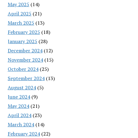
May 2025
(14)
April 2025
(21)
March 2025
(13)
February 2025
(18)
January 2025
(28)
December 2024
(12)
November 2024
(15)
October 2024
(25)
September 2024
(13)
August 2024
(5)
June 2024
(9)
May 2024
(21)
April 2024
(23)
March 2024
(14)
February 2024
(22)