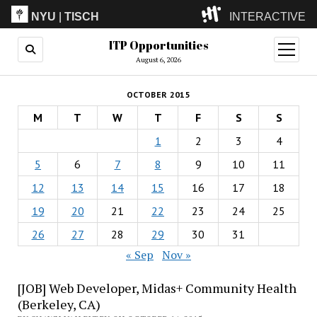
NYU
|
TISCH
INTERACTIVE
ITP Opportunities
ITP
(Grad)
open
menu
August 6, 2026
IMA
(Undergrad)
LowRes
OCTOBER 2015
Camp
M
T
W
T
F
S
S
1
2
3
4
5
6
7
8
9
10
11
12
13
14
15
16
17
18
19
20
21
22
23
24
25
26
27
28
29
30
31
« Sep
Nov »
[JOB] Web Developer, Midas+ Community Health
(Berkeley, CA)