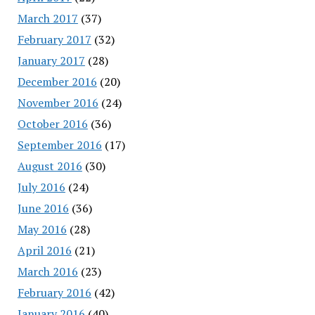
March 2017
(37)
February 2017
(32)
January 2017
(28)
December 2016
(20)
November 2016
(24)
October 2016
(36)
September 2016
(17)
August 2016
(30)
July 2016
(24)
June 2016
(36)
May 2016
(28)
April 2016
(21)
March 2016
(23)
February 2016
(42)
January 2016
(40)