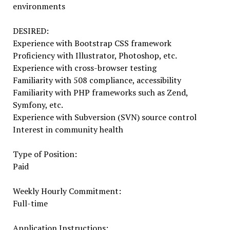
environments
DESIRED:
Experience with Bootstrap CSS framework
Proficiency with Illustrator, Photoshop, etc.
Experience with cross-browser testing
Familiarity with 508 compliance, accessibility
Familiarity with PHP frameworks such as Zend,
Symfony, etc.
Experience with Subversion (SVN) source control
Interest in community health
Type of Position:
Paid
Weekly Hourly Commitment:
Full-time
Application Instructions: