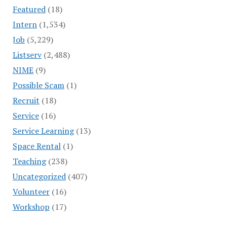
Featured
(18)
Intern
(1,534)
Job
(5,229)
Listserv
(2,488)
NIME
(9)
Possible Scam
(1)
Recruit
(18)
Service
(16)
Service Learning
(13)
Space Rental
(1)
Teaching
(238)
Uncategorized
(407)
Volunteer
(16)
Workshop
(17)