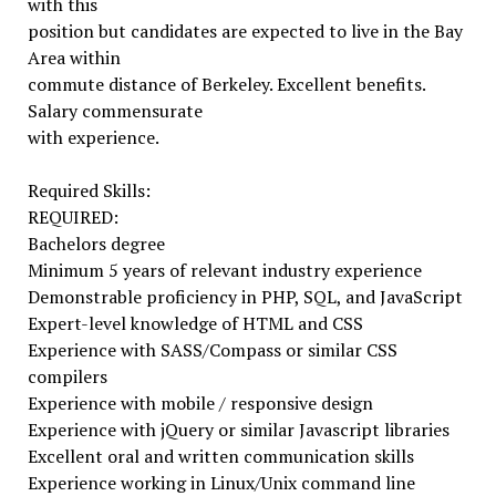
with this
position but candidates are expected to live in the Bay
Area within
commute distance of Berkeley. Excellent benefits.
Salary commensurate
with experience.
Required Skills:
REQUIRED:
Bachelors degree
Minimum 5 years of relevant industry experience
Demonstrable proficiency in PHP, SQL, and JavaScript
Expert-level knowledge of HTML and CSS
Experience with SASS/Compass or similar CSS
compilers
Experience with mobile / responsive design
Experience with jQuery or similar Javascript libraries
Excellent oral and written communication skills
Experience working in Linux/Unix command line