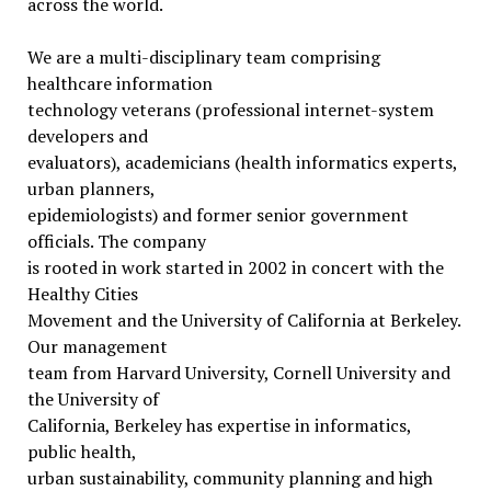
across the world.
We are a multi-disciplinary team comprising
healthcare information
technology veterans (professional internet-system
developers and
evaluators), academicians (health informatics experts,
urban planners,
epidemiologists) and former senior government
officials. The company
is rooted in work started in 2002 in concert with the
Healthy Cities
Movement and the University of California at Berkeley.
Our management
team from Harvard University, Cornell University and
the University of
California, Berkeley has expertise in informatics,
public health,
urban sustainability, community planning and high