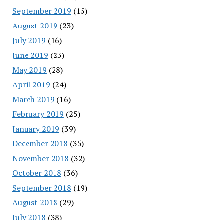
September 2019
(15)
August 2019
(23)
July 2019
(16)
June 2019
(23)
May 2019
(28)
April 2019
(24)
March 2019
(16)
February 2019
(25)
January 2019
(39)
December 2018
(35)
November 2018
(32)
October 2018
(36)
September 2018
(19)
August 2018
(29)
July 2018
(38)