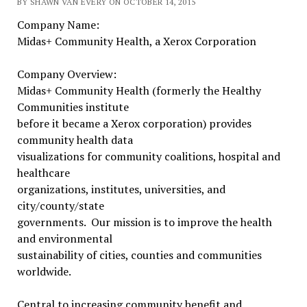
BY SHAWN VAN EVERY ON OCTOBER 14, 2015
Company Name:
Midas+ Community Health, a Xerox Corporation
Company Overview:
Midas+ Community Health (formerly the Healthy
Communities institute
before it became a Xerox corporation) provides
community health data
visualizations for community coalitions, hospital and
healthcare
organizations, institutes, universities, and
city/county/state
governments. Our mission is to improve the health
and environmental
sustainability of cities, counties and communities
worldwide.
Central to increasing community benefit and