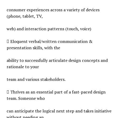
consumer experiences across a variety of devices
(phone, tablet, TV,
web) and interaction patterns (touch, voice)
 Eloquent verbal/written communication &
presentation skills, with the
ability to successfully articulate design concepts and
rationale to your
team and various stakeholders.
 Thrives as an essential part of a fast-paced design
team. Someone who
can anticipate the logical next step and takes initiative
without needing an