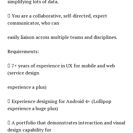
simplifying lots of data.
 You are a collaborative, self-directed, expert
communicator, who can
easily liaison across multiple teams and disciplines.
Requirements:
 7+ years of experience in UX for mobile and web
(service design
experience a plus)
 Experience designing for Android 4+ (Lollipop
experience a huge plus)
 A portfolio that demonstrates interaction and visual
design capability for