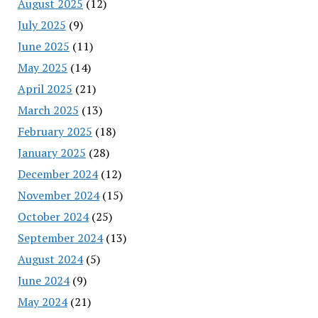
August 2025
(12)
July 2025
(9)
June 2025
(11)
May 2025
(14)
April 2025
(21)
March 2025
(13)
February 2025
(18)
January 2025
(28)
December 2024
(12)
November 2024
(15)
October 2024
(25)
September 2024
(13)
August 2024
(5)
June 2024
(9)
May 2024
(21)