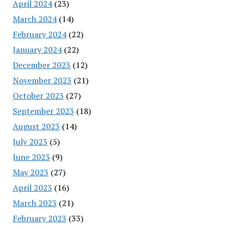
April 2024
(23)
March 2024
(14)
February 2024
(22)
January 2024
(22)
December 2023
(12)
November 2023
(21)
October 2023
(27)
September 2023
(18)
August 2023
(14)
July 2023
(5)
June 2023
(9)
May 2023
(27)
April 2023
(16)
March 2023
(21)
February 2023
(33)