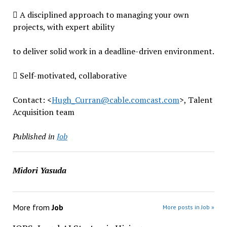
 A disciplined approach to managing your own
projects, with expert ability
to deliver solid work in a deadline-driven environment.
 Self-motivated, collaborative
Contact: <
Hugh_Curran@cable.
comcast.com
>, Talent
Acquisition team
Published in
Job
Midori Yasuda
More from
Job
More posts in Job »