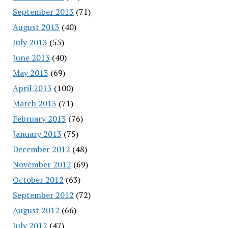
September 2013
(71)
August 2013
(40)
July 2013
(55)
June 2013
(40)
May 2013
(69)
April 2013
(100)
March 2013
(71)
February 2013
(76)
January 2013
(75)
December 2012
(48)
November 2012
(69)
October 2012
(63)
September 2012
(72)
August 2012
(66)
July 2012
(47)