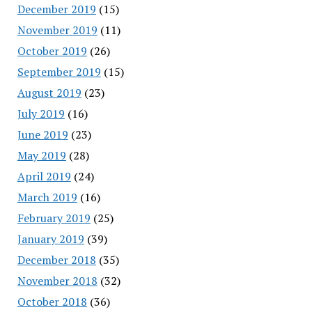
December 2019
(15)
November 2019
(11)
October 2019
(26)
September 2019
(15)
August 2019
(23)
July 2019
(16)
June 2019
(23)
May 2019
(28)
April 2019
(24)
March 2019
(16)
February 2019
(25)
January 2019
(39)
December 2018
(35)
November 2018
(32)
October 2018
(36)