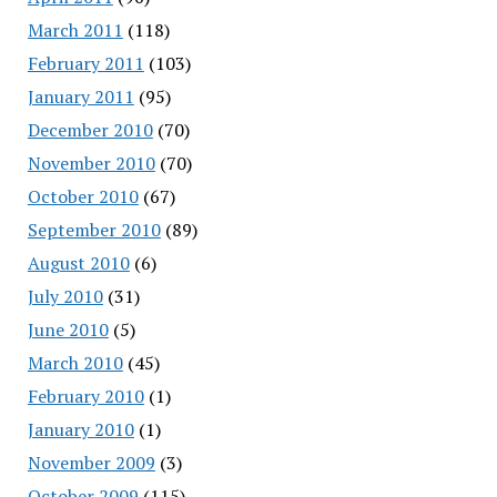
March 2011
(118)
February 2011
(103)
January 2011
(95)
December 2010
(70)
November 2010
(70)
October 2010
(67)
September 2010
(89)
August 2010
(6)
July 2010
(31)
June 2010
(5)
March 2010
(45)
February 2010
(1)
January 2010
(1)
November 2009
(3)
October 2009
(115)