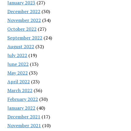
January 2023
(27)
December 2022
(30)
November 2022
(34)
October 2022
(27)
September 2022
(24)
August 2022
(32)
July 2022
(19)
June 2022
(13)
May 2022
(33)
April 2022
(23)
March 2022
(36)
February 2022
(30)
January 2022
(40)
December 2021
(17)
November 2021
(10)