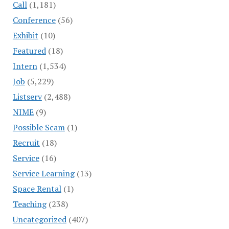
Call
(1,181)
Conference
(56)
Exhibit
(10)
Featured
(18)
Intern
(1,534)
Job
(5,229)
Listserv
(2,488)
NIME
(9)
Possible Scam
(1)
Recruit
(18)
Service
(16)
Service Learning
(13)
Space Rental
(1)
Teaching
(238)
Uncategorized
(407)