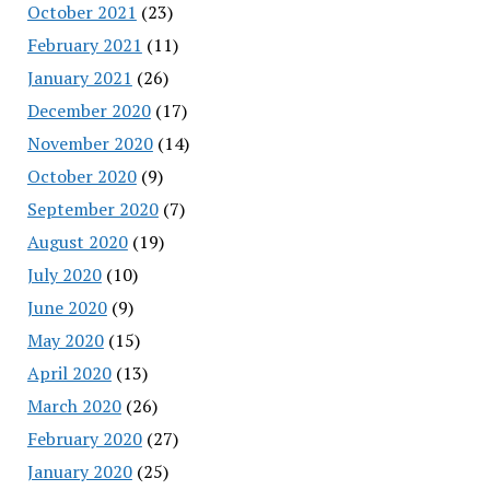
October 2021
(23)
February 2021
(11)
January 2021
(26)
December 2020
(17)
November 2020
(14)
October 2020
(9)
September 2020
(7)
August 2020
(19)
July 2020
(10)
June 2020
(9)
May 2020
(15)
April 2020
(13)
March 2020
(26)
February 2020
(27)
January 2020
(25)