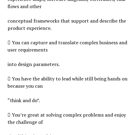
flows and other
conceptual frameworks that support and describe the
product experience.
 You can capture and translate complex business and
user requirements
into design parameters.
 You have the ability to lead while still being hands on
because you can
“think and do”.
 You’re great at solving complex problems and enjoy
the challenge of