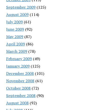
September 2009
(125)
August 2009
(114)
July 2009
(61)
June 2009
(92)
May 2009
(87)
April 2009
(86)
March 2009
(78)
February 2009
(49)
January 2009
(125)
December 2008
(101)
November 2008
(61)
October 2008
(72)
September 2008
(90)
August 2008
(92)