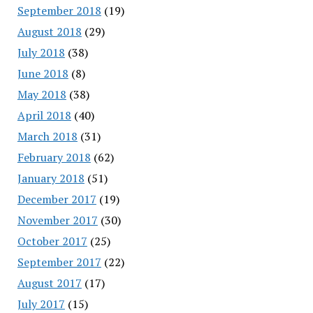
September 2018
(19)
August 2018
(29)
July 2018
(38)
June 2018
(8)
May 2018
(38)
April 2018
(40)
March 2018
(31)
February 2018
(62)
January 2018
(51)
December 2017
(19)
November 2017
(30)
October 2017
(25)
September 2017
(22)
August 2017
(17)
July 2017
(15)