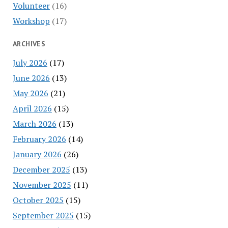
Volunteer
(16)
Workshop
(17)
ARCHIVES
July 2026
(17)
June 2026
(13)
May 2026
(21)
April 2026
(15)
March 2026
(13)
February 2026
(14)
January 2026
(26)
December 2025
(13)
November 2025
(11)
October 2025
(15)
September 2025
(15)