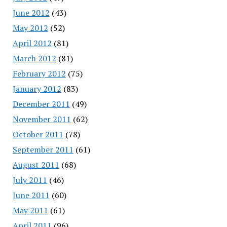
June 2012
(43)
May 2012
(52)
April 2012
(81)
March 2012
(81)
February 2012
(75)
January 2012
(83)
December 2011
(49)
November 2011
(62)
October 2011
(78)
September 2011
(61)
August 2011
(68)
July 2011
(46)
June 2011
(60)
May 2011
(61)
April 2011
(96)