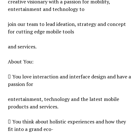
creative visionary with a passion for mobility,
entertainment and technology to
join our team to lead ideation, strategy and concept
for cutting edge mobile tools
and services.
About You:
 You love interaction and interface design and have a
passion for
entertainment, technology and the latest mobile
products and services.
 You think about holistic experiences and how they
fit into a grand eco-