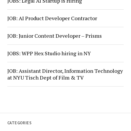
JOBS: Legal AI Startup is Hiring
JOB: AI Product Developer Contractor
JOB: Junior Content Developer – Prisms
JOBS: WPP Hex Studio hiring in NY
JOB: Assistant Director, Information Technology
at NYU Tisch Dept of Film & TV
CATEGORIES