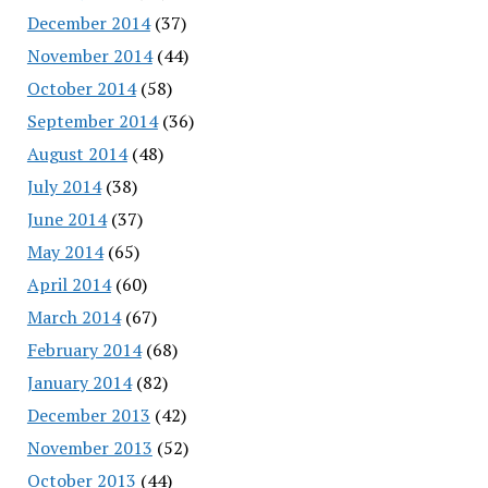
December 2014
(37)
November 2014
(44)
October 2014
(58)
September 2014
(36)
August 2014
(48)
July 2014
(38)
June 2014
(37)
May 2014
(65)
April 2014
(60)
March 2014
(67)
February 2014
(68)
January 2014
(82)
December 2013
(42)
November 2013
(52)
October 2013
(44)