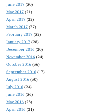
June 2017
(30)
May 2017
(21)
April 2017
(22)
March 2017
(37)
February 2017
(32)
January 2017
(28)
December 2016
(20)
November 2016
(24)
October 2016
(36)
September 2016
(17)
August 2016
(30)
July 2016
(24)
June 2016
(36)
May 2016
(28)
April 2016
(21)