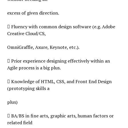
excess of given direction.
 Fluency with common design software (e.g. Adobe
Creative Cloud/CS,
OmniGraffle, Axure, Keynote, etc.).
 Prior experience designing effectively within an
Agile process is a big plus.
 Knowledge of HTML, CSS, and Front End Design
(prototyping skills a
plus)
 BA/BS in fine arts, graphic arts, human factors or
related field