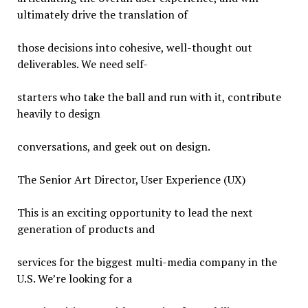
ultimately drive the translation of
those decisions into cohesive, well-thought out
deliverables. We need self-
starters who take the ball and run with it, contribute
heavily to design
conversations, and geek out on design.
The Senior Art Director, User Experience (UX)
This is an exciting opportunity to lead the next
generation of products and
services for the biggest multi-media company in the
U.S. We’re looking for a