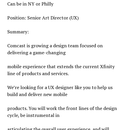
Can be in NY or Philly
Position: Senior Art Director (UX)
Summary:
Comcast is growing a design team focused on
delivering a game-changing
mobile experience that extends the current Xfinity
line of products and services.
We’re looking for a UX designer like you to help us
build and deliver new mobile
products. You will work the front lines of the design
cycle, be instrumental in
articulating the overall user experience, and will