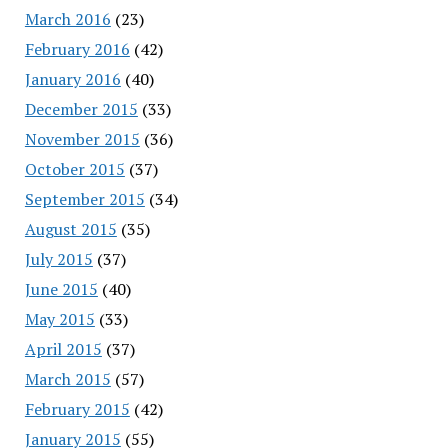
March 2016
(23)
February 2016
(42)
January 2016
(40)
December 2015
(33)
November 2015
(36)
October 2015
(37)
September 2015
(34)
August 2015
(35)
July 2015
(37)
June 2015
(40)
May 2015
(33)
April 2015
(37)
March 2015
(57)
February 2015
(42)
January 2015
(55)