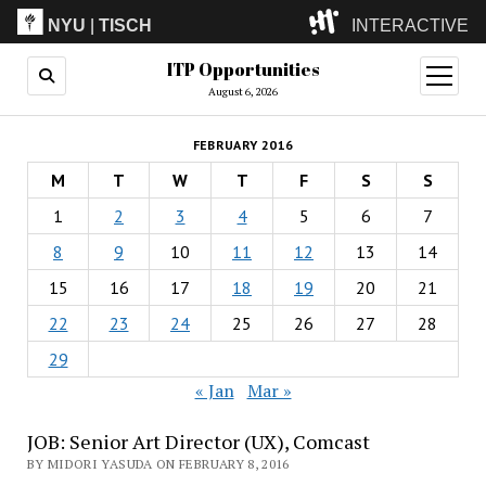
NYU
|
TISCH
INTERACTIVE
ITP Opportunities
ITP
(Grad)
open
menu
August 6, 2026
IMA
(Undergrad)
LowRes
FEBRUARY 2016
Camp
M
T
W
T
F
S
S
1
2
3
4
5
6
7
8
9
10
11
12
13
14
15
16
17
18
19
20
21
22
23
24
25
26
27
28
29
« Jan
Mar »
JOB: Senior Art Director (UX), Comcast
BY MIDORI YASUDA ON FEBRUARY 8, 2016