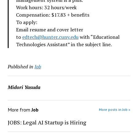
management system is a plus.
Work hours: 32 hours/week
Compensation: $17.83 + benefits
To apply:
Email resume and cover letter
to
edtech@hunter.cuny.edu
with “Educational
Technologies Assistant” in the subject line.
Published in
Job
Midori Yasuda
More from
Job
More posts in Job »
JOBS: Legal AI Startup is Hiring