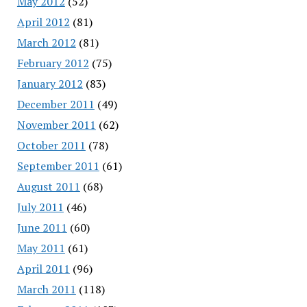
May 2012
(52)
April 2012
(81)
March 2012
(81)
February 2012
(75)
January 2012
(83)
December 2011
(49)
November 2011
(62)
October 2011
(78)
September 2011
(61)
August 2011
(68)
July 2011
(46)
June 2011
(60)
May 2011
(61)
April 2011
(96)
March 2011
(118)