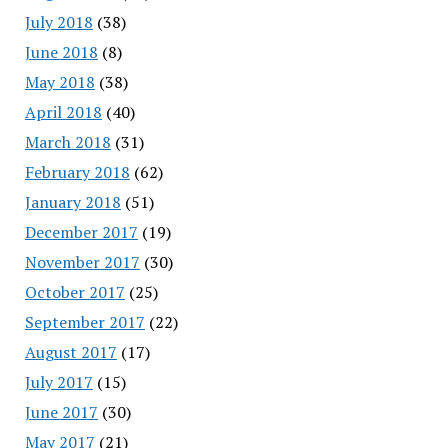
July 2018
(38)
June 2018
(8)
May 2018
(38)
April 2018
(40)
March 2018
(31)
February 2018
(62)
January 2018
(51)
December 2017
(19)
November 2017
(30)
October 2017
(25)
September 2017
(22)
August 2017
(17)
July 2017
(15)
June 2017
(30)
May 2017
(21)