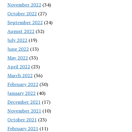
November 2022
(34)
October 2022
(27)
September 2022
(24)
August 2022
(32)
July 2022
(19)
June 2022
(13)
May 2022
(33)
April 2022
(23)
March 2022
(36)
February 2022
(30)
January 2022
(40)
December 2021
(17)
November 2021
(10)
October 2021
(23)
February 2021
(11)