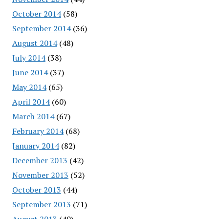
October 2014
(58)
September 2014
(36)
August 2014
(48)
July 2014
(38)
June 2014
(37)
May 2014
(65)
April 2014
(60)
March 2014
(67)
February 2014
(68)
January 2014
(82)
December 2013
(42)
November 2013
(52)
October 2013
(44)
September 2013
(71)
August 2013
(40)