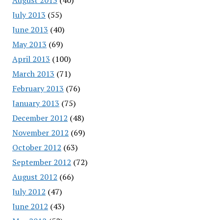
July 2013
(55)
June 2013
(40)
May 2013
(69)
April 2013
(100)
March 2013
(71)
February 2013
(76)
January 2013
(75)
December 2012
(48)
November 2012
(69)
October 2012
(63)
September 2012
(72)
August 2012
(66)
July 2012
(47)
June 2012
(43)