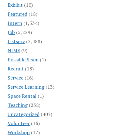
Exhibit
(10)
Featured
(18)
Intern
(1,534)
Job
(5,229)
Listserv
(2,488)
NIME
(9)
Possible Scam
(1)
Recruit
(18)
Service
(16)
Service Learning
(13)
Space Rental
(1)
Teaching
(238)
Uncategorized
(407)
Volunteer
(16)
Workshop
(17)