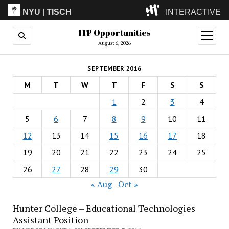
NYU
|
TISCH
INTERACTIVE
ITP Opportunities
ITP
(Grad)
open
menu
August 6, 2026
IMA
(Undergrad)
LowRes
SEPTEMBER 2016
Camp
M
T
W
T
F
S
S
1
2
3
4
5
6
7
8
9
10
11
12
13
14
15
16
17
18
19
20
21
22
23
24
25
26
27
28
29
30
« Aug
Oct »
Hunter College – Educational Technologies
Assistant Position