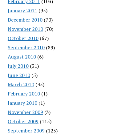
February 2011
(103)
January 2011
(95)
December 2010
(70)
November 2010
(70)
October 2010
(67)
September 2010
(89)
August 2010
(6)
July 2010
(31)
June 2010
(5)
March 2010
(45)
February 2010
(1)
January 2010
(1)
November 2009
(3)
October 2009
(115)
September 2009
(125)