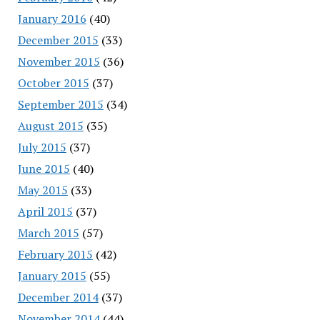
January 2016
(40)
December 2015
(33)
November 2015
(36)
October 2015
(37)
September 2015
(34)
August 2015
(35)
July 2015
(37)
June 2015
(40)
May 2015
(33)
April 2015
(37)
March 2015
(57)
February 2015
(42)
January 2015
(55)
December 2014
(37)
November 2014
(44)