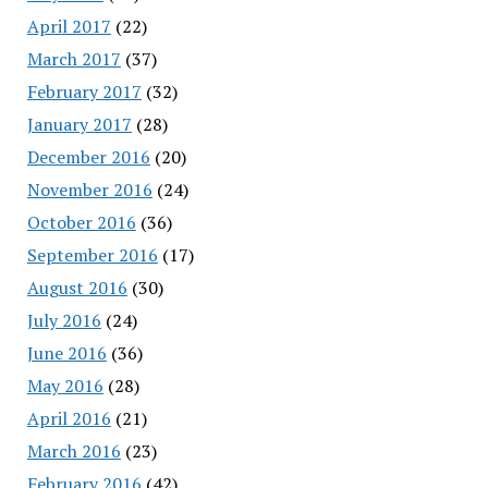
April 2017
(22)
March 2017
(37)
February 2017
(32)
January 2017
(28)
December 2016
(20)
November 2016
(24)
October 2016
(36)
September 2016
(17)
August 2016
(30)
July 2016
(24)
June 2016
(36)
May 2016
(28)
April 2016
(21)
March 2016
(23)
February 2016
(42)