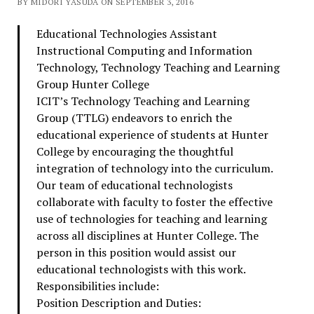
BY MIDORI YASUDA ON SEPTEMBER 3, 2016
Educational Technologies Assistant
Instructional Computing and Information
Technology, Technology Teaching and Learning
Group Hunter College
ICIT’s Technology Teaching and Learning
Group (TTLG) endeavors to enrich the
educational experience of students at Hunter
College by encouraging the thoughtful
integration of technology into the curriculum.
Our team of educational technologists
collaborate with faculty to foster the effective
use of technologies for teaching and learning
across all disciplines at Hunter College. The
person in this position would assist our
educational technologists with this work.
Responsibilities include:
Position Description and Duties: