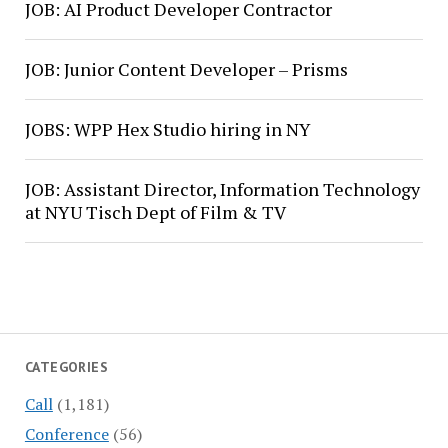
JOB: AI Product Developer Contractor
JOB: Junior Content Developer – Prisms
JOBS: WPP Hex Studio hiring in NY
JOB: Assistant Director, Information Technology
at NYU Tisch Dept of Film & TV
CATEGORIES
Call
(1,181)
Conference
(56)