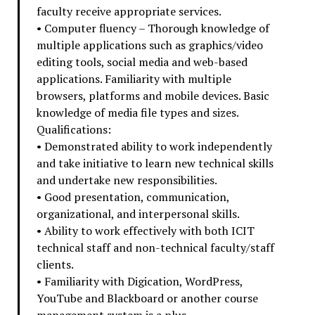
faculty receive appropriate services.
• Computer fluency – Thorough knowledge of
multiple applications such as graphics/video
editing tools, social media and web-based
applications. Familiarity with multiple
browsers, platforms and mobile devices. Basic
knowledge of media file types and sizes.
Qualifications:
• Demonstrated ability to work independently
and take initiative to learn new technical skills
and undertake new responsibilities.
• Good presentation, communication,
organizational, and interpersonal skills.
• Ability to work effectively with both ICIT
technical staff and non-technical faculty/staff
clients.
• Familiarity with Digication, WordPress,
YouTube and Blackboard or another course