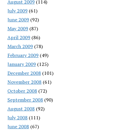
August 2009
(114)
July 2009
(61)
June 2009
(92)
May 2009
(87)
April 2009
(86)
March 2009
(78)
February 2009
(49)
January 2009
(125)
December 2008
(101)
November 2008
(61)
October 2008
(72)
September 2008
(90)
August 2008
(92)
July 2008
(111)
June 2008
(67)