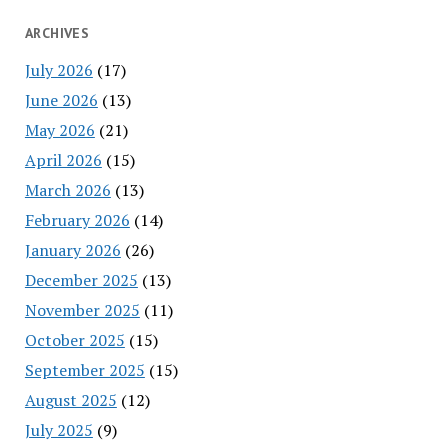
ARCHIVES
July 2026
(17)
June 2026
(13)
May 2026
(21)
April 2026
(15)
March 2026
(13)
February 2026
(14)
January 2026
(26)
December 2025
(13)
November 2025
(11)
October 2025
(15)
September 2025
(15)
August 2025
(12)
July 2025
(9)