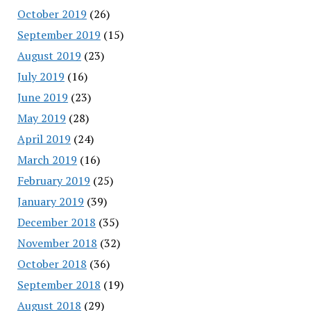
October 2019
(26)
September 2019
(15)
August 2019
(23)
July 2019
(16)
June 2019
(23)
May 2019
(28)
April 2019
(24)
March 2019
(16)
February 2019
(25)
January 2019
(39)
December 2018
(35)
November 2018
(32)
October 2018
(36)
September 2018
(19)
August 2018
(29)