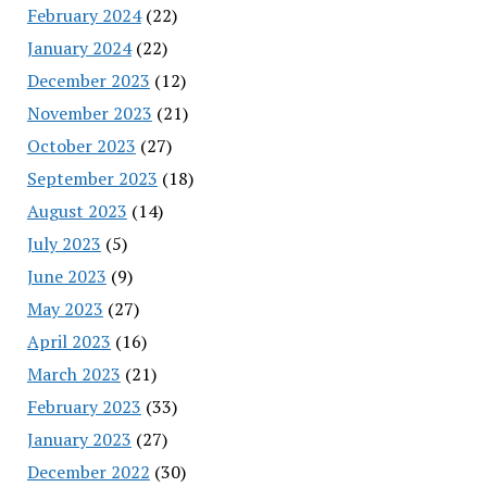
February 2024
(22)
January 2024
(22)
December 2023
(12)
November 2023
(21)
October 2023
(27)
September 2023
(18)
August 2023
(14)
July 2023
(5)
June 2023
(9)
May 2023
(27)
April 2023
(16)
March 2023
(21)
February 2023
(33)
January 2023
(27)
December 2022
(30)