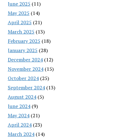
June 2025
(11)
May 2025
(14)
April 2025
(21)
March 2025
(13)
February 2025
(18)
January 2025
(28)
December 2024
(12)
November 2024
(15)
October 2024
(25)
September 2024
(13)
August 2024
(5)
June 2024
(9)
May 2024
(21)
April 2024
(23)
March 2024
(14)