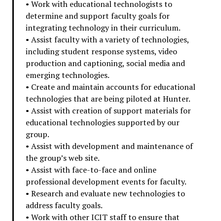
• Work with educational technologists to
determine and support faculty goals for
integrating technology in their curriculum.
• Assist faculty with a variety of technologies,
including student response systems, video
production and captioning, social media and
emerging technologies.
• Create and maintain accounts for educational
technologies that are being piloted at Hunter.
• Assist with creation of support materials for
educational technologies supported by our
group.
• Assist with development and maintenance of
the group’s web site.
• Assist with face-to-face and online
professional development events for faculty.
• Research and evaluate new technologies to
address faculty goals.
• Work with other ICIT staff to ensure that