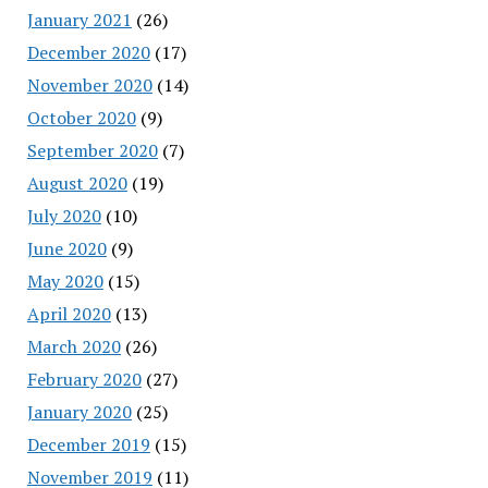
January 2021
(26)
December 2020
(17)
November 2020
(14)
October 2020
(9)
September 2020
(7)
August 2020
(19)
July 2020
(10)
June 2020
(9)
May 2020
(15)
April 2020
(13)
March 2020
(26)
February 2020
(27)
January 2020
(25)
December 2019
(15)
November 2019
(11)