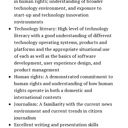
in human rights; understanding of broader
technology environment, and exposure to
start-up and technology innovation
environments
Technology literacy: High level of technology
literacy with a good understanding of different
technology operating systems, products and
platforms and the appropriate situational use
of each as well as the basics of software
development, user experience design, and
product management
Human rights: A demonstrated commitment to
human rights and understanding of how human
rights operate in both a domestic and
international contexts
Journalism: A familiarity with the current news
environment and current trends in citizen
journalism
Excellent writing and presentation skills