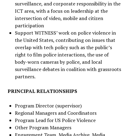
surveillance, and corporate responsibility in the
ICT area, with a focus on leadership at the
intersection of video, mobile and citizen
participation
Support WITNESS’ work on police violence in
the United States, contributing on issues that
overlap with tech policy such as the public’s
right to film police interactions, the use of
body-worn cameras by police, and local
surveillance debates in coalition with grassroots
partners.
PRINCIPAL RELATIONSHIPS
Program Director (supervisor)
Regional Managers and Coordinators
Program Lead for US Police Violence
Other Program Managers
Engagement Team, Media Archive, Media