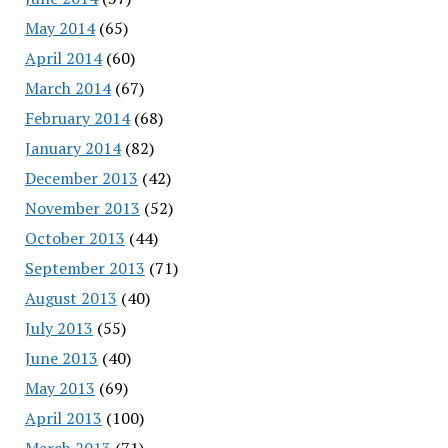
May 2014
(65)
April 2014
(60)
March 2014
(67)
February 2014
(68)
January 2014
(82)
December 2013
(42)
November 2013
(52)
October 2013
(44)
September 2013
(71)
August 2013
(40)
July 2013
(55)
June 2013
(40)
May 2013
(69)
April 2013
(100)
March 2013
(71)