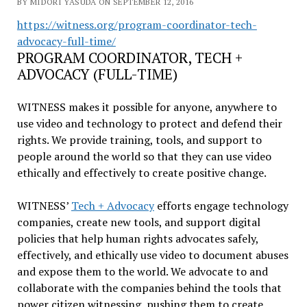
BY MIDORI YASUDA ON SEPTEMBER 12, 2016
https://witness.org/program-
coordinator-tech-
advocacy-
full-time/
PROGRAM COORDINATOR, TECH +
ADVOCACY (FULL-TIME)
WITNESS makes it possible for anyone, anywhere to
use video and technology to protect and defend their
rights. We provide training, tools, and support to
people around the world so that they can use video
ethically and effectively to create positive change.
WITNESS’
Tech + Advocacy
efforts engage technology
companies, create new tools, and support digital
policies that help human rights advocates safely,
effectively, and ethically use video to document abuses
and expose them to the world. We advocate to and
collaborate with the companies behind the tools that
power citizen witnessing, pushing them to create