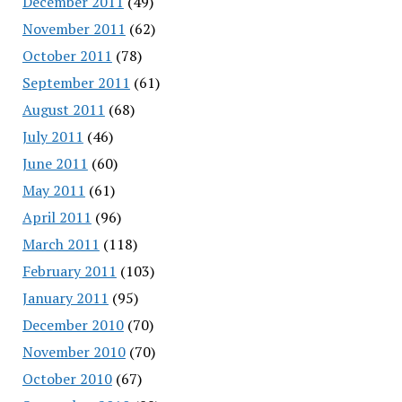
December 2011
(49)
November 2011
(62)
October 2011
(78)
September 2011
(61)
August 2011
(68)
July 2011
(46)
June 2011
(60)
May 2011
(61)
April 2011
(96)
March 2011
(118)
February 2011
(103)
January 2011
(95)
December 2010
(70)
November 2010
(70)
October 2010
(67)