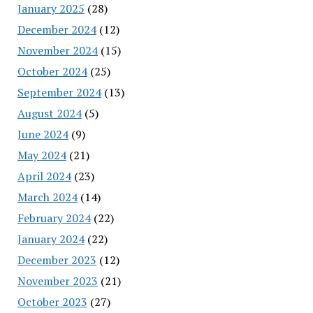
January 2025
(28)
December 2024
(12)
November 2024
(15)
October 2024
(25)
September 2024
(13)
August 2024
(5)
June 2024
(9)
May 2024
(21)
April 2024
(23)
March 2024
(14)
February 2024
(22)
January 2024
(22)
December 2023
(12)
November 2023
(21)
October 2023
(27)