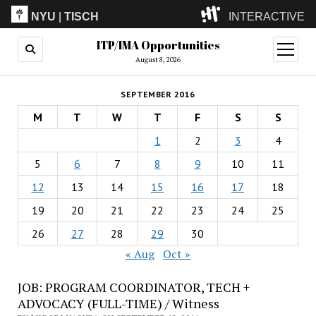
NYU
|
TISCH
INTERACTIVE
ITP/IMA Opportunities
ITP
(Grad)
open
menu
August 8, 2026
IMA
(Undergrad)
LowRes
SEPTEMBER 2016
Camp
M
T
W
T
F
S
S
1
2
3
4
5
6
7
8
9
10
11
12
13
14
15
16
17
18
19
20
21
22
23
24
25
26
27
28
29
30
« Aug
Oct »
JOB: PROGRAM COORDINATOR, TECH +
ADVOCACY (FULL-TIME) / Witness