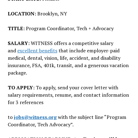
LOCATION:
Brooklyn, NY
TITLE:
Program Coordinator, Tech + Advocacy
SALARY:
WITNESS offers a competitive salary
and
excellent benefits
that include employer-paid
medical, dental, vision, life, accident, and disability
insurance, FSA, 401k, transit, and a generous vacation
package.
TO APPLY:
To apply, send your cover letter with
salary requirements, resume, and contact information
for 3 references
to
jobs@witness.org
with the subject line “Program
Coordinator, Tech Advocacy”.