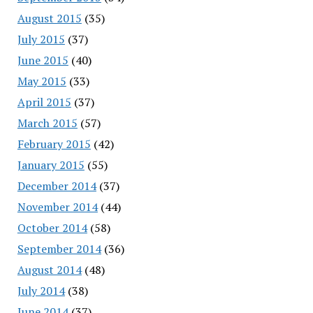
August 2015
(35)
July 2015
(37)
June 2015
(40)
May 2015
(33)
April 2015
(37)
March 2015
(57)
February 2015
(42)
January 2015
(55)
December 2014
(37)
November 2014
(44)
October 2014
(58)
September 2014
(36)
August 2014
(48)
July 2014
(38)
June 2014
(37)