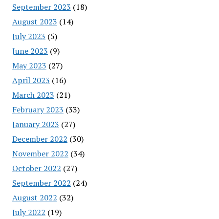
September 2023
(18)
August 2023
(14)
July 2023
(5)
June 2023
(9)
May 2023
(27)
April 2023
(16)
March 2023
(21)
February 2023
(33)
January 2023
(27)
December 2022
(30)
November 2022
(34)
October 2022
(27)
September 2022
(24)
August 2022
(32)
July 2022
(19)