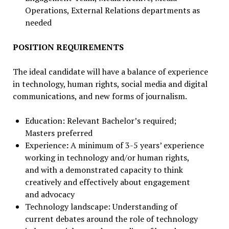
Operations, External Relations departments as
needed
POSITION REQUIREMENTS
The ideal candidate will have a balance of experience
in technology, human rights, social media and digital
communications, and new forms of journalism.
Education: Relevant Bachelor’s required;
Masters preferred
Experience
:
A minimum of 3-5 years’ experience
working in technology and/or human rights,
and with a demonstrated capacity to think
creatively and effectively about engagement
and advocacy
Technology landscape: Understanding of
current debates around the role of technology