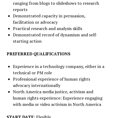
ranging from blogs to slideshows to research
reports
Demonstrated capacity in persuasion,
facilitation or advocacy
Practical research and analysis skills
Demonstrated record of dynamism and self-
starting action
PREFERRED QUALIFICATIONS
Experience in a technology company, either in a
technical or PM role
Professional experience of human rights
advocacy internationally
North America media justice, activism and
human rights experience: Experience engaging
with media or video activism in North America
START DATE:
Flexible