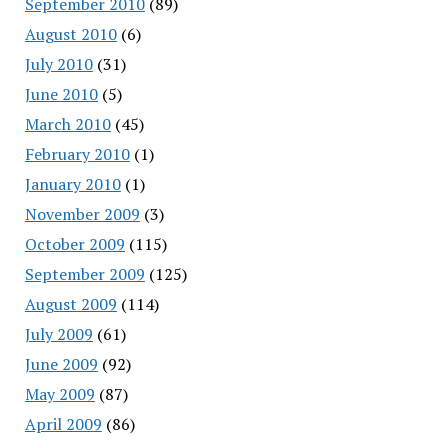
September 2010
(89)
August 2010
(6)
July 2010
(31)
June 2010
(5)
March 2010
(45)
February 2010
(1)
January 2010
(1)
November 2009
(3)
October 2009
(115)
September 2009
(125)
August 2009
(114)
July 2009
(61)
June 2009
(92)
May 2009
(87)
April 2009
(86)