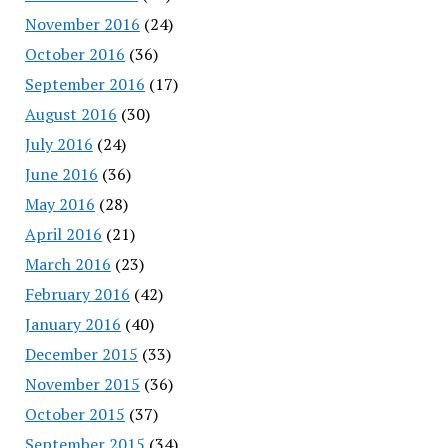
November 2016
(24)
October 2016
(36)
September 2016
(17)
August 2016
(30)
July 2016
(24)
June 2016
(36)
May 2016
(28)
April 2016
(21)
March 2016
(23)
February 2016
(42)
January 2016
(40)
December 2015
(33)
November 2015
(36)
October 2015
(37)
September 2015
(34)