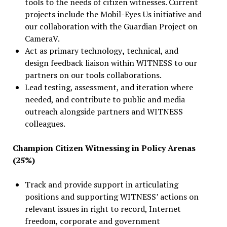
tools to the needs of citizen witnesses. Current
projects include the Mobil-Eyes Us initiative and
our collaboration with the Guardian Project on
CameraV.
Act as primary technology
,
technical, and
design feedback liaison within WITNESS to our
partners on our tools collaborations.
Lead testing, assessment, and iteration where
needed, and contribute to public and media
outreach alongside partners and WITNESS
colleagues.
Champion Citizen Witnessing in Policy Arenas
(25%)
Track and provide support in articulating
positions and supporting WITNESS’ actions on
relevant issues in right to record, Internet
freedom, corporate and government