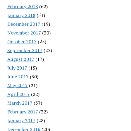
February 2018
(62)
January 2018
(51)
December 2017
(19)
November 2017
(30)
October 2017
(25)
September 2017
(22)
August 2017
(17)
July 2017
(15)
June 2017
(30)
May 2017
(21)
April 2017
(22)
March 2017
(37)
February 2017
(32)
January 2017
(28)
December 2016
(20)