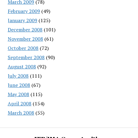
March 2009
(78)
February 2009
(49)
January 2009
(125)
December 2008
(101)
November 2008
(61)
October 2008
(72)
September 2008
(90)
August 2008
(92)
July 2008
(111)
June 2008
(67)
May 2008
(115)
April 2008
(154)
March 2008
(55)