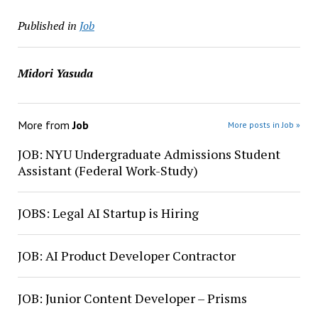
Published in
Job
Midori Yasuda
More from
Job
More posts in Job »
JOB: NYU Undergraduate Admissions Student
Assistant (Federal Work-Study)
JOBS: Legal AI Startup is Hiring
JOB: AI Product Developer Contractor
JOB: Junior Content Developer – Prisms