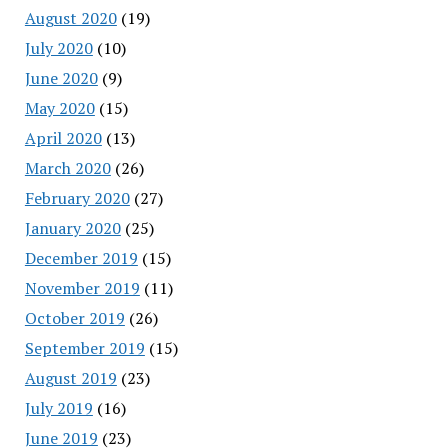
August 2020
(19)
July 2020
(10)
June 2020
(9)
May 2020
(15)
April 2020
(13)
March 2020
(26)
February 2020
(27)
January 2020
(25)
December 2019
(15)
November 2019
(11)
October 2019
(26)
September 2019
(15)
August 2019
(23)
July 2019
(16)
June 2019
(23)