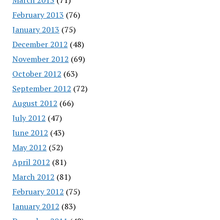
February 2013
(76)
January 2013
(75)
December 2012
(48)
November 2012
(69)
October 2012
(63)
September 2012
(72)
August 2012
(66)
July 2012
(47)
June 2012
(43)
May 2012
(52)
April 2012
(81)
March 2012
(81)
February 2012
(75)
January 2012
(83)