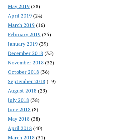
May 2019
(28)
April 2019
(24)
March 2019
(16)
February 2019
(25)
January 2019
(39)
December 2018
(35)
November 2018
(32)
October 2018
(36)
September 2018
(19)
August 2018
(29)
July 2018
(38)
June 2018
(8)
May 2018
(38)
April 2018
(40)
March 2018
(31)