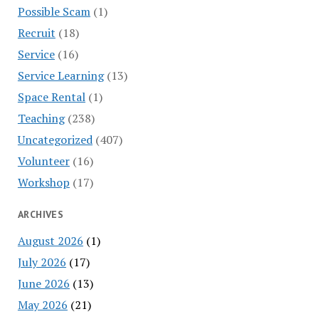
Possible Scam
(1)
Recruit
(18)
Service
(16)
Service Learning
(13)
Space Rental
(1)
Teaching
(238)
Uncategorized
(407)
Volunteer
(16)
Workshop
(17)
ARCHIVES
August 2026
(1)
July 2026
(17)
June 2026
(13)
May 2026
(21)