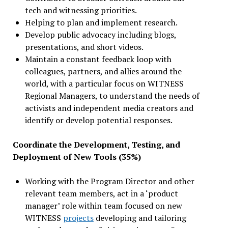
tech and witnessing priorities.
Helping to plan and implement research.
Develop public advocacy including blogs,
presentations, and short videos.
Maintain a constant feedback loop with
colleagues, partners, and allies around the
world, with a particular focus on WITNESS
Regional Managers, to understand the needs of
activists and independent media creators and
identify or develop potential responses.
Coordinate the Development, Testing, and
Deployment of New Tools (35%)
Working with the Program Director and other
relevant team members, act in a ‘product
manager’ role within team focused on new
WITNESS
projects
developing and tailoring