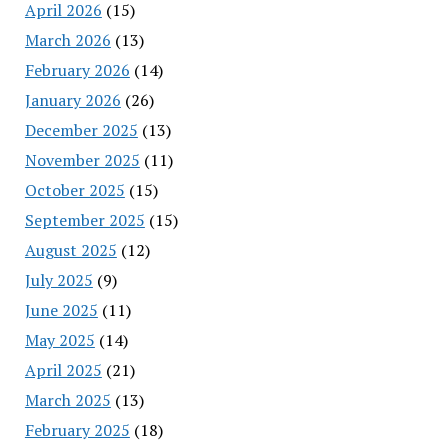
April 2026
(15)
March 2026
(13)
February 2026
(14)
January 2026
(26)
December 2025
(13)
November 2025
(11)
October 2025
(15)
September 2025
(15)
August 2025
(12)
July 2025
(9)
June 2025
(11)
May 2025
(14)
April 2025
(21)
March 2025
(13)
February 2025
(18)