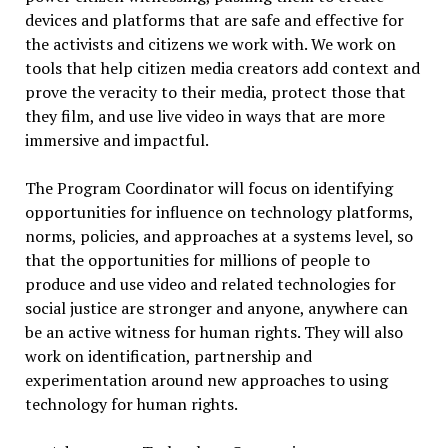
devices and platforms that are safe and effective for
the activists and citizens we work with. We work on
tools that help citizen media creators add context and
prove the veracity to their media, protect those that
they film, and use live video in ways that are more
immersive and impactful.
The Program Coordinator will focus on identifying
opportunities for influence on technology platforms,
norms, policies, and approaches at a systems level, so
that the opportunities for millions of people to
produce and use video and related technologies for
social justice are stronger and anyone, anywhere can
be an active witness for human rights. They will also
work on identification, partnership and
experimentation around new approaches to using
technology for human rights.