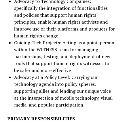
Advocacy to Technology Companies:
specifically the integration of functionalities
and policies that support human rights
principles, enable human rights activists and
improve use of their platforms and products for
human rights change
Guiding Tech Projects: Acting as a point-person
within the WITNESS team for managing
partnerships, testing, and deployment of new
tools that support human rights witnesses to
be safer and more effective
Advocacy at a Policy Level: Carrying our
technology agenda into policy spheres,
supporting allies and lending our unique voice
at the intersection of mobile technology, visual
media, and popular participation
PRIMARY RESPONSIBILITIES