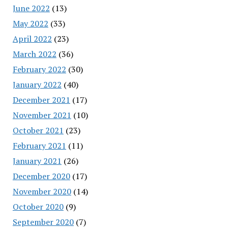
June 2022
(13)
May 2022
(33)
April 2022
(23)
March 2022
(36)
February 2022
(30)
January 2022
(40)
December 2021
(17)
November 2021
(10)
October 2021
(23)
February 2021
(11)
January 2021
(26)
December 2020
(17)
November 2020
(14)
October 2020
(9)
September 2020
(7)