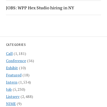
JOBS: WPP Hex Studio hiring in NY
CATEGORIES
Call
(1,181)
Conference
(56)
Exhibit
(10)
Featured
(18)
Intern
(1,534)
Job
(5,230)
Listserv
(2,488)
NIME
(9)