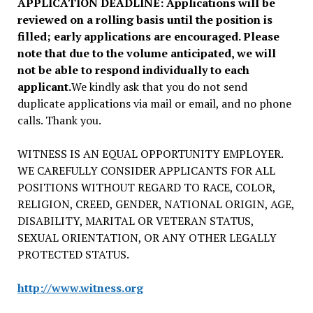
APPLICATION DEADLINE: Applications will be
reviewed on a rolling basis until the position is
filled; early applications are encouraged. Please
note that due to the volume anticipated, we will
not be able to respond individually to each
applicant.
We kindly ask that you do not send
duplicate applications via mail or email, and no phone
calls. Thank you.
WITNESS IS AN EQUAL OPPORTUNITY EMPLOYER.
WE CAREFULLY CONSIDER APPLICANTS FOR ALL
POSITIONS WITHOUT REGARD TO RACE, COLOR,
RELIGION, CREED, GENDER, NATIONAL ORIGIN, AGE,
DISABILITY, MARITAL OR VETERAN STATUS,
SEXUAL ORIENTATION, OR ANY OTHER LEGALLY
PROTECTED STATUS.
http://www.witness.org