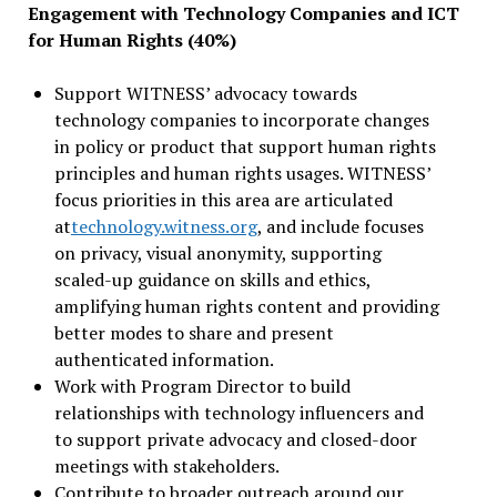
Engagement with Technology Companies and ICT
for Human Rights (40%)
Support WITNESS’ advocacy towards
technology companies to incorporate changes
in policy or product that support human rights
principles and human rights usages. WITNESS’
focus priorities in this area are articulated
at
technology.witness.org
, and include focuses
on privacy, visual anonymity, supporting
scaled-up guidance on skills and ethics,
amplifying human rights content and providing
better modes to share and present
authenticated information.
Work with Program Director to build
relationships with technology influencers and
to support private advocacy and closed-door
meetings with stakeholders.
Contribute to broader outreach around our