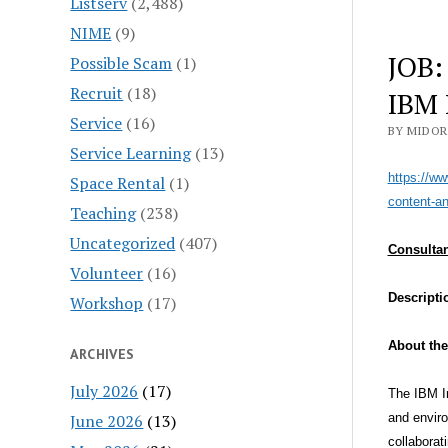
Listserv
(2,488)
NIME
(9)
JOB:
Possible Scam
(1)
Recruit
(18)
IBM 
Service
(16)
BY MIDOR
Service Learning
(13)
https://ww
Space Rental
(1)
content-an
Teaching
(238)
Uncategorized
(407)
Consultan
Volunteer
(16)
Descripti
Workshop
(17)
About the
ARCHIVES
July 2026
(17)
The IBM In
June 2026
(13)
and enviro
collaborat