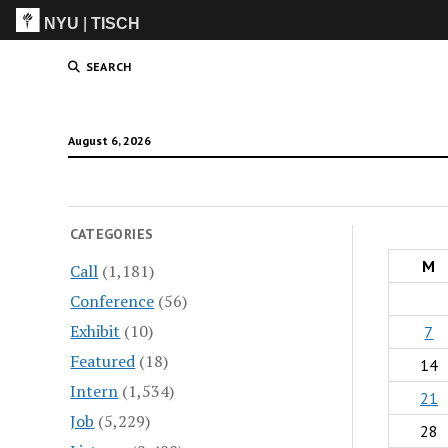
NYU
|
TISCH
ITP
(Grad)
SEARCH
August 6, 2026
CATEGORIES
M
Call
(1,181)
Conference
(56)
Exhibit
(10)
7
Featured
(18)
14
Intern
(1,534)
21
Job
(5,229)
28