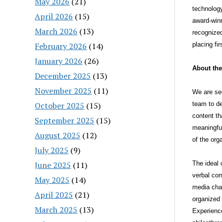
May 2026
(21)
technolog
April 2026
(15)
award-winn
March 2026
(13)
recognized
February 2026
(14)
placing fi
January 2026
(26)
About the
December 2025
(13)
November 2025
(11)
We are see
October 2025
(15)
team to de
content th
September 2025
(15)
meaningful
August 2025
(12)
of the or
July 2025
(9)
June 2025
(11)
The ideal 
verbal com
May 2025
(14)
media chan
April 2025
(21)
organized 
March 2025
(13)
Experience