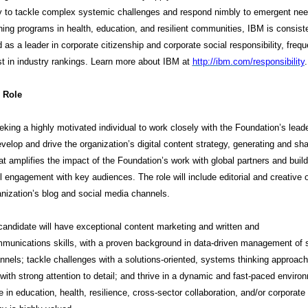
y to tackle complex systemic challenges and respond nimbly to emergent nee
ing programs in health, education, and resilient communities, IBM is consist
 as a leader in corporate citizenship and corporate social responsibility, frequ
rst in industry rankings. Learn more about IBM at
http://ibm.com/responsibili
ty
.
 Role
king a highly motivated individual to work closely with the Foundation’s lead
velop and drive the organization’s digital content strategy, generating and sha
at amplifies the impact of the Foundation’s work with global partners and buil
 engagement with key audiences. The role will include editorial and creative 
ganization’s blog and social media channels.
candidate will have exceptional content marketing and written and
munications skills, with a proven background in data-driven management of s
nels; tackle challenges with a solutions-oriented, systems thinking approach
with strong attention to detail; and thrive in a dynamic and fast-paced enviro
 in education, health, resilience, cross-sector collaboration, and/or corporate