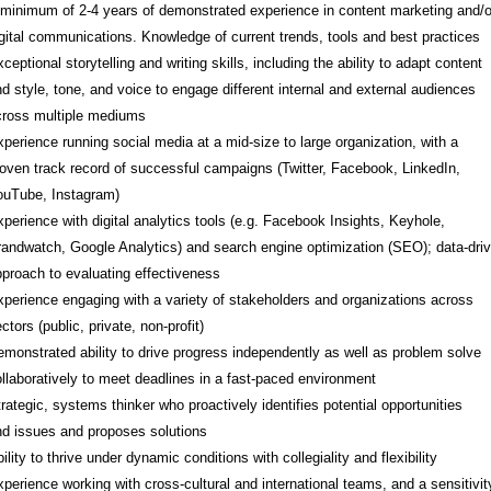
minimum of 2-4 years of demonstrated experience in content marketing and/o
gital communications. Knowledge of current trends, tools and best practices
ceptional storytelling and writing skills, including the ability to adapt content
d style, tone, and voice to engage different internal and external audiences
cross multiple mediums
perience running social media at a mid-size to large organization, with a
oven track record of successful campaigns (Twitter, Facebook, LinkedIn,
ouTube, Instagram)
perience with digital analytics tools (e.g. Facebook Insights, Keyhole,
andwatch, Google Analytics) and search engine optimization (SEO); data-dri
proach to evaluating effectiveness
perience engaging with a variety of stakeholders and organizations across
ctors (public, private, non-profit)
monstrated ability to drive progress independently as well as problem solve
llaboratively to meet deadlines in a fast-paced environment
rategic, systems thinker who proactively identifies potential opportunities
d issues and proposes solutions
ility to thrive under dynamic conditions with collegiality and flexibility
perience working with cross-cultural and international teams, and a sensitivit