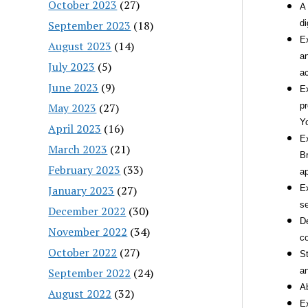
October 2023
(27)
A 
September 2023
(18)
di
Ex
August 2023
(14)
an
July 2023
(5)
a
June 2023
(9)
Ex
May 2023
(27)
pr
Y
April 2023
(16)
Ex
March 2023
(21)
Br
February 2023
(33)
ap
January 2023
(27)
Ex
se
December 2022
(30)
De
November 2022
(34)
co
October 2022
(27)
St
September 2022
(24)
an
Ab
August 2022
(32)
Ex