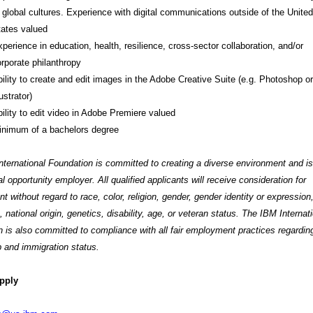
 global cultures. Experience with digital communications outside of the United
ates valued
perience in education, health, resilience, cross-sector collaboration, and/or
rporate philanthropy
ility to create and edit images in the Adobe Creative Suite (e.g. Photoshop or
lustrator)
ility to edit video in Adobe Premiere valued
inimum of a bachelors degree
ternational Foundation is committed to creating a diverse environment and is
l opportunity employer. All qualified applicants will receive consideration for
 without regard to race, color, religion, gender, gender identity or expression
, national origin, genetics, disability, age, or veteran status. The IBM Internat
 is also committed to compliance with all fair employment practices regardin
p and immigration status.
pply