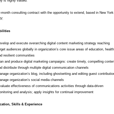
py is highly valued.
3-month consulting contract with the opportunity to extend, based in New York
NY.
ilities
velop and execute overarching digital content marketing strategy reaching
rget audiences globally in organization’s core issue areas of education, health
d resilient communities
an and produce digital marketing campaigns: create timely, compelling conten
d distribute through multiple digital communication channels
nage organization’s blog, including ghostwriting and editing guest contributio
nage organization’s social media channels
aluate effectiveness of communications activities through data-driven
nitoring and analysis; apply insights for continual improvement
cation, Skills & Experience