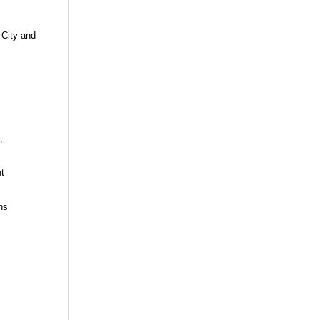
 City and
,
t
ns