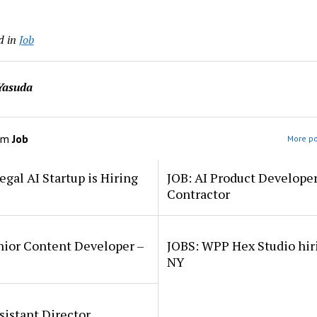
d in
Job
Yasuda
om
Job
More po
egal AI Startup is Hiring
JOB: AI Product Develope
Contractor
nior Content Developer –
JOBS: WPP Hex Studio hir
NY
sistant Director,