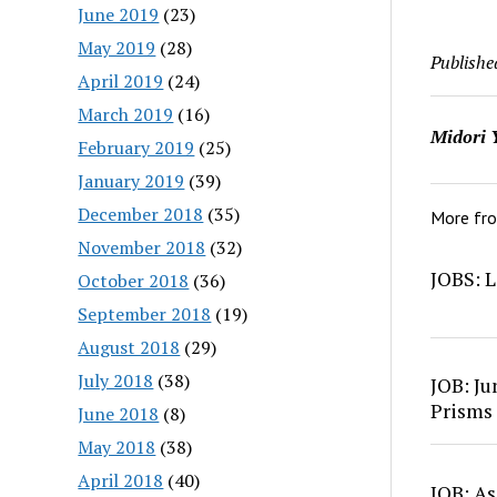
June 2019
(23)
May 2019
(28)
Publishe
April 2019
(24)
March 2019
(16)
Midori 
February 2019
(25)
January 2019
(39)
December 2018
(35)
More fr
November 2018
(32)
JOBS: L
October 2018
(36)
September 2018
(19)
August 2018
(29)
July 2018
(38)
JOB: Ju
Prisms
June 2018
(8)
May 2018
(38)
April 2018
(40)
JOB: As