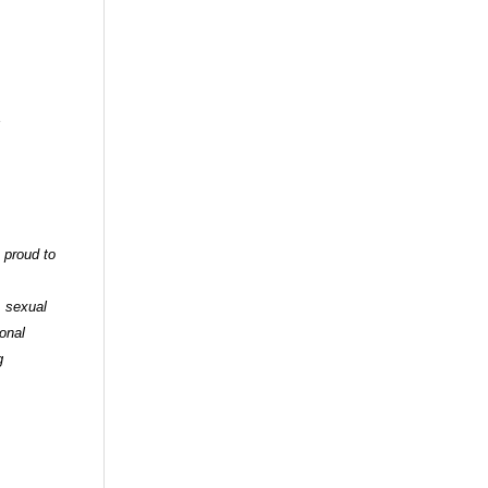
 proud to
, sexual
ional
g