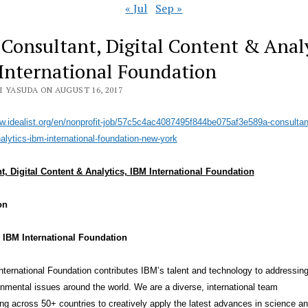
« Jul
Sep »
 Consultant, Digital Content & Analy
International Foundation
I YASUDA ON AUGUST 16, 2017
w.idealist.org/en/no
nprofit-job/57c5c4ac4087495f84
4be075af3e589a-consultan
alytics-ibm-
international-foundation-new-
york
t, Digital Content & Analytics, IBM International Foundation
on
 IBM International Foundation
ternational Foundation contributes IBM’s talent and technology to addressing
nmental issues around the world. We are a diverse, international team
ing across 50+ countries to creatively apply the latest advances in science a