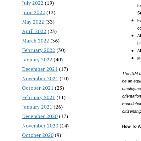
July 2022
(19)
to
June 2022
(13)
St
May 2022
(33)
Ex
co
April 2022
(23)
Ab
March 2022
(36)
Il
February 2022
(30)
Ab
January 2022
(40)
M
December 2021
(17)
The IBM In
November 2021
(10)
be an equa
October 2021
(23)
employment
February 2021
(11)
orientation
Foundation
January 2021
(26)
citizenshi
December 2020
(17)
November 2020
(14)
How To A
October 2020
(9)