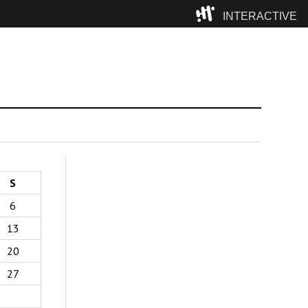
INTERACTIVE
Camp
S
6
13
20
27