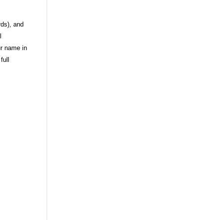
rds), and
l
ur name in
full