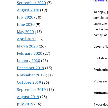
citizensh
September 2020
(7)
August 2020
(19)
To apply, 
July 2020
(10)
sample col
June 2020
(9)
applicatio
the file n
May 2020
(15)
name]” as 
April 2020
(13)
March 2020
(26)
Level of 
February 2020
(27)
English – 
January 2020
(25)
December 2019
(15)
Professio
November 2019
(11)
October 2019
(26)
Profession
September 2019
(15)
Minimum 
August 2019
(23)
July 2019
(16)
4-year de