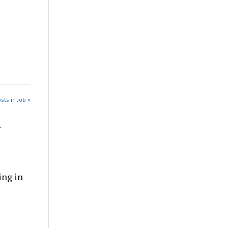
sts in Job »
r
ing in