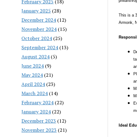
February 2025
(18)
philanthro
January 2025
(28)
This is a 
December 2024
(12)
Armonk, 
November 2024
(15)
October 2024
(25)
Responsib
September 2024
(13)
De
August 2024
(5)
ta
June 2024
(9)
an
May 2024
(21)
Pl
an
April 2024
(23)
Ma
March 2024
(14)
Ma
February 2024
(22)
Ev
January 2024
(22)
mo
December 2023
(12)
Ideal Edu
November 2023
(21)