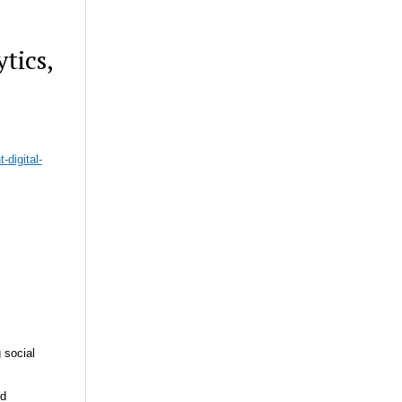
tics,
t-
digital-
 social
nd