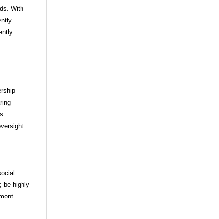
ds. With
ently
ently
ership
ring
ds
oversight
ocial
; be highly
nment.