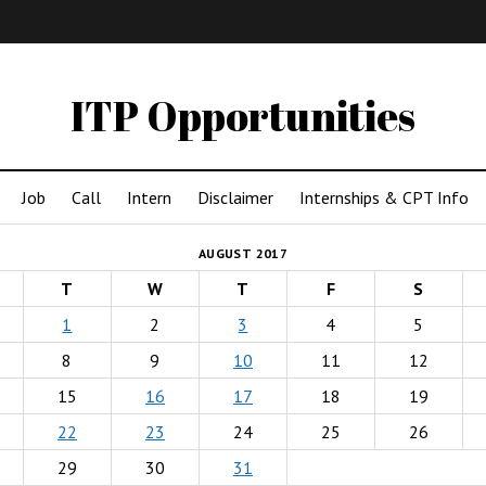
IMA
(Undergrad)
LowRes
ITP Opportunities
Job
Call
Intern
Disclaimer
Internships & CPT Info
AUGUST 2017
T
W
T
F
S
1
2
3
4
5
8
9
10
11
12
15
16
17
18
19
22
23
24
25
26
29
30
31