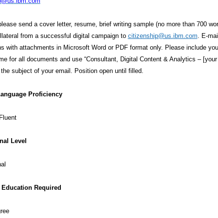
ip@us.ibm.com
please send a cover letter, resume, brief writing sample (no more than 700 wo
lateral from a successful digital campaign to
citizenship@us.
ibm.com
. E-mai
ns with attachments in Microsoft Word or PDF format only. Please include yo
ame for all documents and use “Consultant, Digital Content & Analytics – [your 
the subject of your email. Position open until filled.
Language Proficiency
Fluent
nal Level
al
Education Required
gree