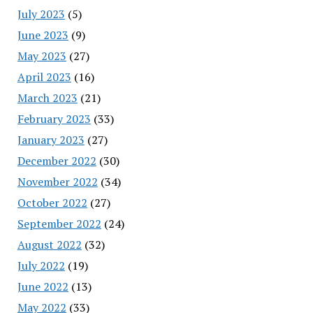
July 2023
(5)
June 2023
(9)
May 2023
(27)
April 2023
(16)
March 2023
(21)
February 2023
(33)
January 2023
(27)
December 2022
(30)
November 2022
(34)
October 2022
(27)
September 2022
(24)
August 2022
(32)
July 2022
(19)
June 2022
(13)
May 2022
(33)