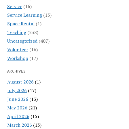
Service
(16)
Service Learning
(13)
Space Rental
(1)
Teaching
(238)
Uncategorized
(407)
Volunteer
(16)
Workshop
(17)
ARCHIVES
August 2026
(1)
July 2026
(17)
June 2026
(13)
May 2026
(21)
April 2026
(15)
March 2026
(13)