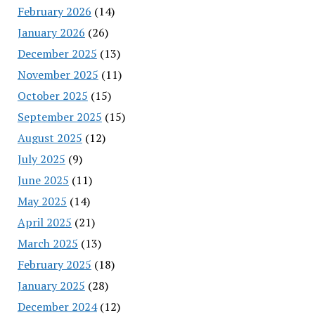
February 2026
(14)
January 2026
(26)
December 2025
(13)
November 2025
(11)
October 2025
(15)
September 2025
(15)
August 2025
(12)
July 2025
(9)
June 2025
(11)
May 2025
(14)
April 2025
(21)
March 2025
(13)
February 2025
(18)
January 2025
(28)
December 2024
(12)