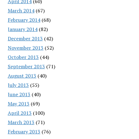
April 2014
(60)
March 2014
(67)
February 2014
(68)
January 2014
(82)
December 2013
(42)
November 2013
(52)
October 2013
(44)
September 2013
(71)
August 2013
(40)
July 2013
(55)
June 2013
(40)
May 2013
(69)
April 2013
(100)
March 2013
(71)
February 2013
(76)