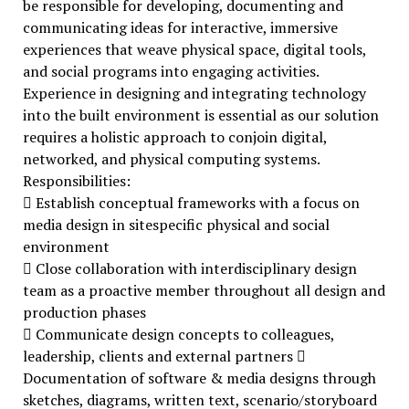
be responsible for developing, documenting and
communicating ideas for interactive, immersive
experiences that weave physical space, digital tools,
and social programs into engaging activities.
Experience in designing and integrating technology
into the built environment is essential as our solution
requires a holistic approach to conjoin digital,
networked, and physical computing systems.
Responsibilities:
 Establish conceptual frameworks with a focus on
media design in sitespecific physical and social
environment
 Close collaboration with interdisciplinary design
team as a proactive member throughout all design and
production phases
 Communicate design concepts to colleagues,
leadership, clients and external partners 
Documentation of software & media designs through
sketches, diagrams, written text, scenario/storyboard