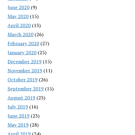
June 2020
(9)
May 2020
(15)
April 2020
(13)
March 2020
(26)
February 2020
(27)
January 2020
(25)
December 2019
(15)
November 2019
(11)
October 2019
(26)
September 2019
(15)
August 2019
(23)
July 2019
(16)
June 2019
(23)
May 2019
(28)
April 2019
(24)