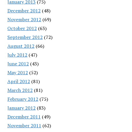
January 2013
(75)
December 2012
(48)
November 2012
(69)
October 2012
(63)
September 2012
(72)
August 2012
(66)
July 2012
(47)
June 2012
(43)
May 2012
(52)
April 2012
(81)
March 2012
(81)
February 2012
(75)
January 2012
(83)
December 2011
(49)
November 2011
(62)