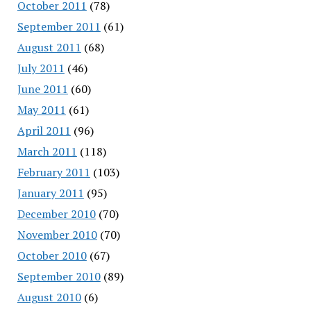
October 2011
(78)
September 2011
(61)
August 2011
(68)
July 2011
(46)
June 2011
(60)
May 2011
(61)
April 2011
(96)
March 2011
(118)
February 2011
(103)
January 2011
(95)
December 2010
(70)
November 2010
(70)
October 2010
(67)
September 2010
(89)
August 2010
(6)