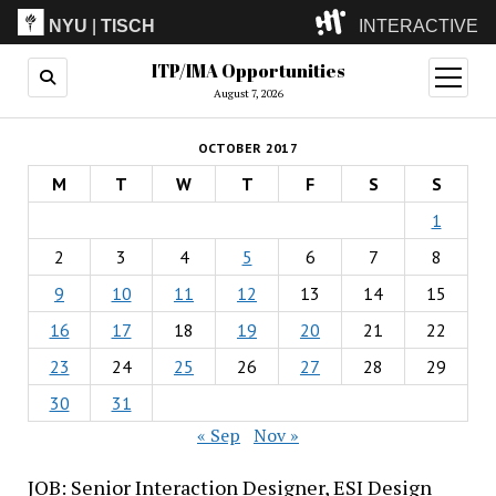
NYU
|
TISCH
INTERACTIVE
ITP/IMA Opportunities
ITP
(Grad)
open
menu
August 7, 2026
IMA
(Undergrad)
LowRes
OCTOBER 2017
Camp
M
T
W
T
F
S
S
1
2
3
4
5
6
7
8
9
10
11
12
13
14
15
16
17
18
19
20
21
22
23
24
25
26
27
28
29
30
31
« Sep
Nov »
JOB: Senior Interaction Designer, ESI Design