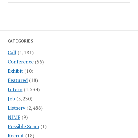
CATEGORIES
Call
(1,181)
Conference
(56)
Exhibit
(10)
Featured
(18)
Intern
(1,534)
Job
(5,230)
Listserv
(2,488)
NIME
(9)
Possible Scam
(1)
Recruit
(18)