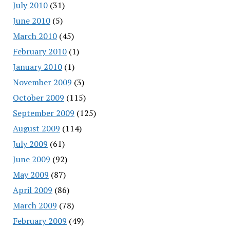
July 2010
(31)
June 2010
(5)
March 2010
(45)
February 2010
(1)
January 2010
(1)
November 2009
(3)
October 2009
(115)
September 2009
(125)
August 2009
(114)
July 2009
(61)
June 2009
(92)
May 2009
(87)
April 2009
(86)
March 2009
(78)
February 2009
(49)