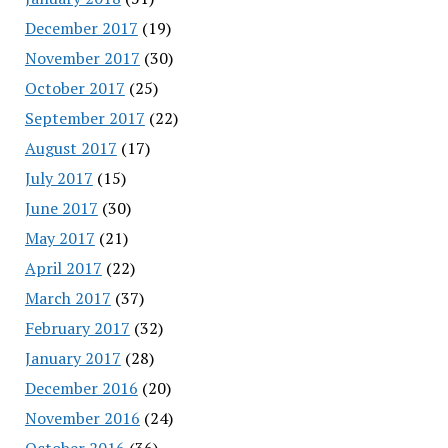
December 2017
(19)
November 2017
(30)
October 2017
(25)
September 2017
(22)
August 2017
(17)
July 2017
(15)
June 2017
(30)
May 2017
(21)
April 2017
(22)
March 2017
(37)
February 2017
(32)
January 2017
(28)
December 2016
(20)
November 2016
(24)
October 2016
(36)