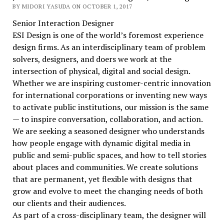
BY MIDORI YASUDA ON OCTOBER 1, 2017
Senior Interaction Designer
ESI Design is one of the world’s foremost experience
design firms. As an interdisciplinary team of problem
solvers, designers, and doers we work at the
intersection of physical, digital and social design.
Whether we are inspiring customer-centric innovation
for international corporations or inventing new ways
to activate public institutions, our mission is the same
— to inspire conversation, collaboration, and action.
We are seeking a seasoned designer who understands
how people engage with dynamic digital media in
public and semi-public spaces, and how to tell stories
about places and communities. We create solutions
that are permanent, yet flexible with designs that
grow and evolve to meet the changing needs of both
our clients and their audiences.
As part of a cross-disciplinary team, the designer will