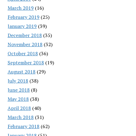
March 2019
(16)
February 2019
(25)
January 2019
(39)
December 2018
(35)
November 2018
(32)
October 2018
(36)
September 2018
(19)
August 2018
(29)
July 2018
(38)
June 2018
(8)
May 2018
(38)
April 2018
(40)
March 2018
(31)
February 2018
(62)
January 2018
(51)