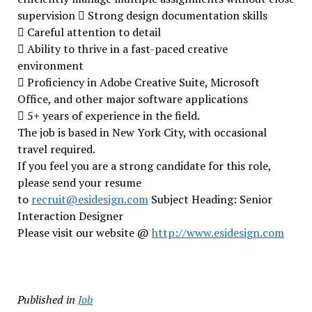
supervision  Strong design documentation skills
 Careful attention to detail
 Ability to thrive in a fast-paced creative
environment
 Proficiency in Adobe Creative Suite, Microsoft
Office, and other major software applications
 5+ years of experience in the field.
The job is based in New York City, with occasional
travel required.
If you feel you are a strong candidate for this role,
please send your resume
to
recruit@esidesign.com
Subject Heading: Senior
Interaction Designer
Please visit our website @
http://www.esidesign.com
Published in
Job