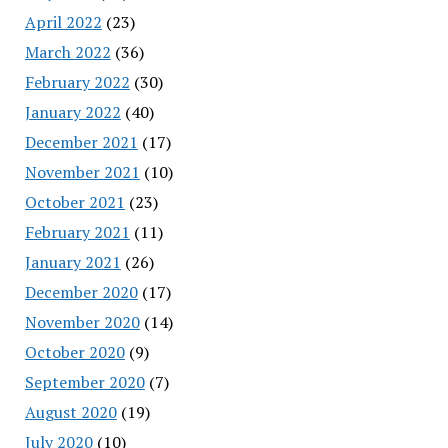
April 2022
(23)
March 2022
(36)
February 2022
(30)
January 2022
(40)
December 2021
(17)
November 2021
(10)
October 2021
(23)
February 2021
(11)
January 2021
(26)
December 2020
(17)
November 2020
(14)
October 2020
(9)
September 2020
(7)
August 2020
(19)
July 2020
(10)