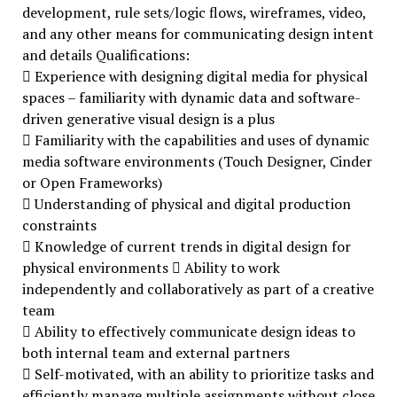
development, rule sets/logic flows, wireframes, video,
and any other means for communicating design intent
and details Qualifications:
 Experience with designing digital media for physical
spaces – familiarity with dynamic data and software-
driven generative visual design is a plus
 Familiarity with the capabilities and uses of dynamic
media software environments (Touch Designer, Cinder
or Open Frameworks)
 Understanding of physical and digital production
constraints
 Knowledge of current trends in digital design for
physical environments  Ability to work
independently and collaboratively as part of a creative
team
 Ability to effectively communicate design ideas to
both internal team and external partners
 Self-motivated, with an ability to prioritize tasks and
efficiently manage multiple assignments without close