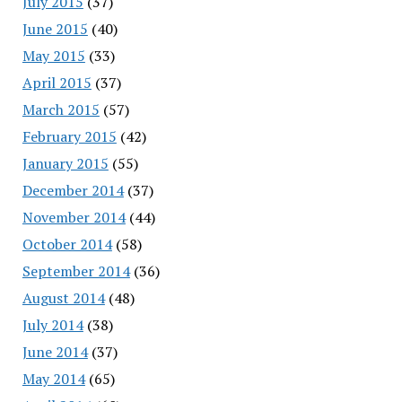
July 2015
(37)
June 2015
(40)
May 2015
(33)
April 2015
(37)
March 2015
(57)
February 2015
(42)
January 2015
(55)
December 2014
(37)
November 2014
(44)
October 2014
(58)
September 2014
(36)
August 2014
(48)
July 2014
(38)
June 2014
(37)
May 2014
(65)