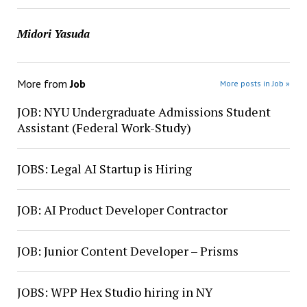
Midori Yasuda
More from
Job
More posts in Job »
JOB: NYU Undergraduate Admissions Student
Assistant (Federal Work-Study)
JOBS: Legal AI Startup is Hiring
JOB: AI Product Developer Contractor
JOB: Junior Content Developer – Prisms
JOBS: WPP Hex Studio hiring in NY