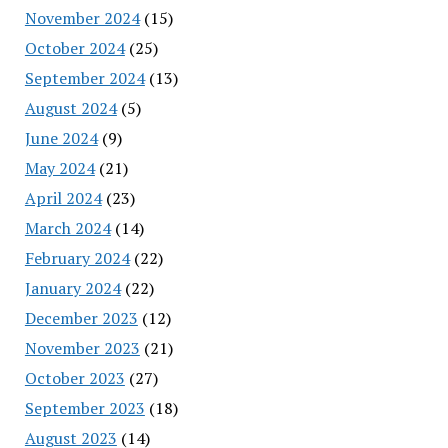
November 2024
(15)
October 2024
(25)
September 2024
(13)
August 2024
(5)
June 2024
(9)
May 2024
(21)
April 2024
(23)
March 2024
(14)
February 2024
(22)
January 2024
(22)
December 2023
(12)
November 2023
(21)
October 2023
(27)
September 2023
(18)
August 2023
(14)