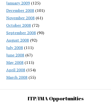
January 2009
(125)
December 2008
(101)
November 2008
(61)
October 2008
(72)
September 2008
(90)
August 2008
(92)
July 2008
(111)
June 2008
(67)
May 2008
(115)
April 2008
(154)
March 2008
(55)
ITP/IMA Opportunities