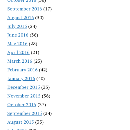
September 2016
(17)
August 2016
(30)
July 2016
(24)
June 2016
(36)
May 2016
(28)
April 2016
(21)
March 2016
(23)
February 2016
(42)
January 2016
(40)
December 2015
(33)
November 2015
(36)
October 2015
(37)
September 2015
(34)
August 2015
(35)