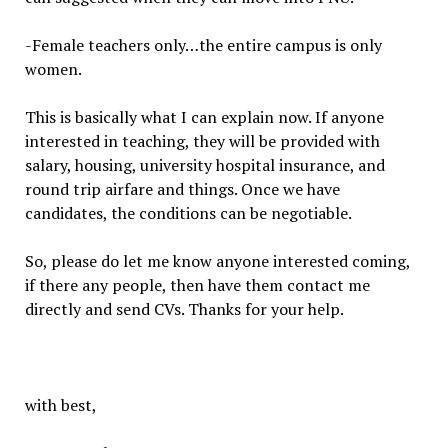
-Female teachers only…the entire campus is only
women.
This is basically what I can explain now. If anyone
interested in teaching, they will be provided with
salary, housing, university hospital insurance, and
round trip airfare and things. Once we have
candidates, the conditions can be negotiable.
So, please do let me know anyone interested coming,
if there any people, then have them contact me
directly and send CVs. Thanks for your help.
with best,