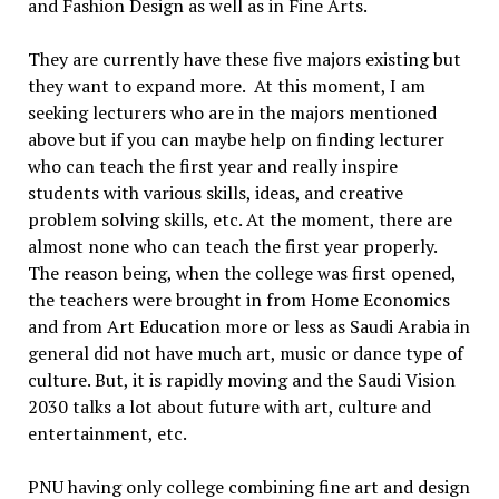
and Fashion Design as well as in Fine Arts.
They are currently have these five majors existing but
they want to expand more. At this moment, I am
seeking lecturers who are in the majors mentioned
above but if you can maybe help on finding lecturer
who can teach the first year and really inspire
students with various skills, ideas, and creative
problem solving skills, etc. At the moment, there are
almost none who can teach the first year properly.
The reason being, when the college was first opened,
the teachers were brought in from Home Economics
and from Art Education more or less as Saudi Arabia in
general did not have much art, music or dance type of
culture. But, it is rapidly moving and the Saudi Vision
2030 talks a lot about future with art, culture and
entertainment, etc.
PNU having only college combining fine art and design