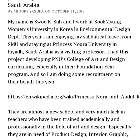
Saudi Arabia
BY MIDORI YASUDA ON OCTOBER 11, 2017
My name is Swoo K. Suh and I work at SookMyung
Women’s University in Korea in Environmental Design
Dept. This year I am enjoying my sabbatical leave from
SMU and staying at Princess Noura University in
Riyadh, Saudi Arabia as a visiting professor. I had this
project developing PNU’s College of Art and Design
curriculum, especially in their Foundation Year
program. And so I am doing some recruitment on
their behalf this year.
https://en.wikipedia.org/wiki/Princess_Nora_bint_Abdul_
They are almost a new school and very much lack in
teachers who have been trained academically and
professionally in the field of art and design. Especially
they are in need of Product Design, Interior, Graphic,