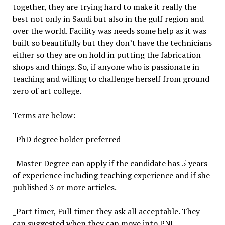
together, they are trying hard to make it really the
best not only in Saudi but also in the gulf region and
over the world. Facility was needs some help as it was
built so beautifully but they don’t have the technicians
either so they are on hold in putting the fabrication
shops and things. So, if anyone who is passionate in
teaching and willing to challenge herself from ground
zero of art college.
Terms are below:
-PhD degree holder preferred
-Master Degree can apply if the candidate has 5 years
of experience including teaching experience and if she
published 3 or more articles.
_Part timer, Full timer they ask all acceptable. They
can suggested when they can move into PNU.