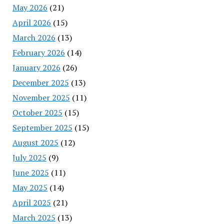
May 2026
(21)
April 2026
(15)
March 2026
(13)
February 2026
(14)
January 2026
(26)
December 2025
(13)
November 2025
(11)
October 2025
(15)
September 2025
(15)
August 2025
(12)
July 2025
(9)
June 2025
(11)
May 2025
(14)
April 2025
(21)
March 2025
(13)