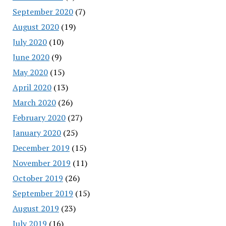
September 2020
(7)
August 2020
(19)
July 2020
(10)
June 2020
(9)
May 2020
(15)
April 2020
(13)
March 2020
(26)
February 2020
(27)
January 2020
(25)
December 2019
(15)
November 2019
(11)
October 2019
(26)
September 2019
(15)
August 2019
(23)
July 2019
(16)