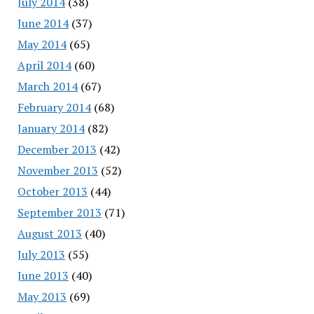
July 2014
(38)
June 2014
(37)
May 2014
(65)
April 2014
(60)
March 2014
(67)
February 2014
(68)
January 2014
(82)
December 2013
(42)
November 2013
(52)
October 2013
(44)
September 2013
(71)
August 2013
(40)
July 2013
(55)
June 2013
(40)
May 2013
(69)