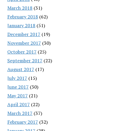
March 2018
(31)
February 2018
(62)
January 2018
(51)
December 2017
(19)
November 2017
(30)
October 2017
(25)
September 2017
(22)
August 2017
(17)
July 2017
(15)
June 2017
(30)
May 2017
(21)
April 2017
(22)
March 2017
(37)
February 2017
(32)
January 2017
(28)