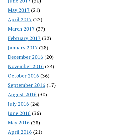
June 2017
(30)
May 2017
(21)
April 2017
(22)
March 2017
(37)
February 2017
(32)
January 2017
(28)
December 2016
(20)
November 2016
(24)
October 2016
(36)
September 2016
(17)
August 2016
(30)
July 2016
(24)
June 2016
(36)
May 2016
(28)
April 2016
(21)