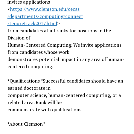
invites applications
<
https://www.clemson.edu/cecas
/departments/computing/connect
/tenuretrack2017.html
>
from candidates at all ranks for positions in the
Division of
Human-Centered Computing. We invite applications
from candidates whose work
demonstrates potential impact in any area of human-
centered computing.
*Qualifications *Successful candidates should have an
earned doctorate in
computer science, human-centered computing, or a
related area. Rank will be
commensurate with qualifications.
*About Clemson*