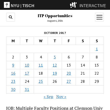
NYU
|
TISCH
INTERACTIVE
ITP Opportunities
ITP
(Grad)
open
menu
August 6, 2026
IMA
(Undergrad)
LowRes
OCTOBER 2017
Camp
M
T
W
T
F
S
S
1
2
3
4
5
6
7
8
9
10
11
12
13
14
15
16
17
18
19
20
21
22
23
24
25
26
27
28
29
30
31
« Sep
Nov »
JOB: Multiple Faculty Positions at Clemson Univ