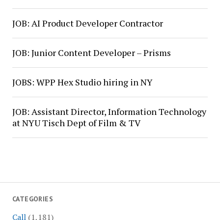
JOB: AI Product Developer Contractor
JOB: Junior Content Developer – Prisms
JOBS: WPP Hex Studio hiring in NY
JOB: Assistant Director, Information Technology
at NYU Tisch Dept of Film & TV
CATEGORIES
Call
(1,181)