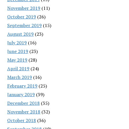
November 2019
(11)
October 2019
(26)
September 2019
(15)
August 2019
(23)
July 2019
(16)
June 2019
(23)
May 2019
(28)
April 2019
(24)
March 2019
(16)
February 2019
(25)
January 2019
(39)
December 2018
(35)
November 2018
(32)
October 2018
(36)
September 2018
(19)