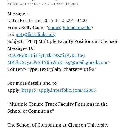
BY MIDORI YASUDA ON OCTOBER 16, 2017
Message: 1
Date: Fri, 13 Oct 2017 11:04:34 -0400
From: Kelly Caine <
caine@clemson.edu
>
To:
pet@lists.links.org
Subject: [PET] Multiple Faculty Positions at Clemson
Message-ID:
<
CAPRoRHUj35gLjEkT9Z3i39yKOCey
MP5bcScyaO9NT96nWpK+Xg@mail.gm
ail.com
>
Content-Type: text/plain; charset=”utf-8″
For more details and to
apply:
https://apply.interfolio.com/4
6005
*Multiple Tenure Track Faculty Positions in the
School of Computing*
The School of Computing at Clemson University