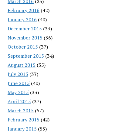
March 2016
(23)
February 2016
(42)
January 2016
(40)
December 2015
(33)
November 2015
(36)
October 2015
(37)
September 2015
(34)
August 2015
(35)
July 2015
(37)
June 2015
(40)
May 2015
(33)
April 2015
(37)
March 2015
(57)
February 2015
(42)
January 2015
(55)