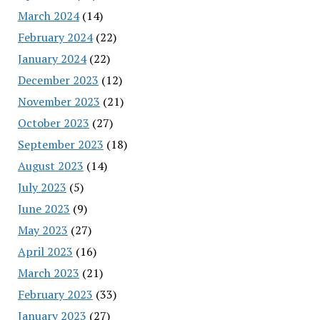
March 2024
(14)
February 2024
(22)
January 2024
(22)
December 2023
(12)
November 2023
(21)
October 2023
(27)
September 2023
(18)
August 2023
(14)
July 2023
(5)
June 2023
(9)
May 2023
(27)
April 2023
(16)
March 2023
(21)
February 2023
(33)
January 2023
(27)