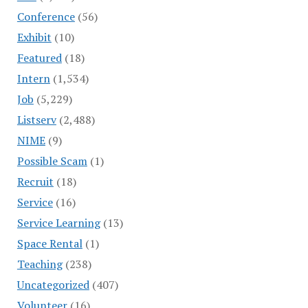
Conference
(56)
Exhibit
(10)
Featured
(18)
Intern
(1,534)
Job
(5,229)
Listserv
(2,488)
NIME
(9)
Possible Scam
(1)
Recruit
(18)
Service
(16)
Service Learning
(13)
Space Rental
(1)
Teaching
(238)
Uncategorized
(407)
Volunteer
(16)