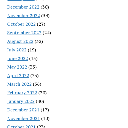
December 2022
(30)
November 2022
(34)
October 2022
(27)
September 2022
(24)
August 2022
(32)
July 2022
(19)
June 2022
(13)
May 2022
(33)
April 2022
(23)
March 2022
(36)
February 2022
(30)
January 2022
(40)
December 2021
(17)
November 2021
(10)
October 2021
(23)