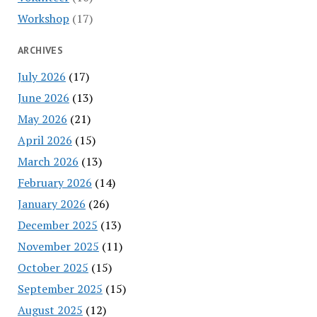
Workshop
(17)
ARCHIVES
July 2026
(17)
June 2026
(13)
May 2026
(21)
April 2026
(15)
March 2026
(13)
February 2026
(14)
January 2026
(26)
December 2025
(13)
November 2025
(11)
October 2025
(15)
September 2025
(15)
August 2025
(12)