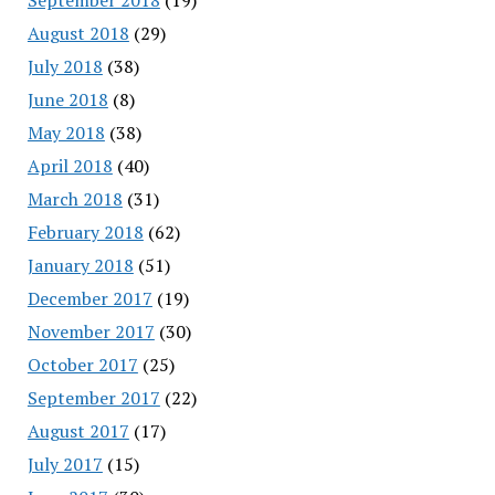
August 2018
(29)
July 2018
(38)
June 2018
(8)
May 2018
(38)
April 2018
(40)
March 2018
(31)
February 2018
(62)
January 2018
(51)
December 2017
(19)
November 2017
(30)
October 2017
(25)
September 2017
(22)
August 2017
(17)
July 2017
(15)