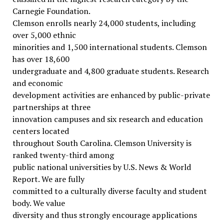
Carnegie Foundation.
Clemson enrolls nearly 24,000 students, including
over 5,000 ethnic
minorities and 1,500 international students. Clemson
has over 18,600
undergraduate and 4,800 graduate students. Research
and economic
development activities are enhanced by public-private
partnerships at three
innovation campuses and six research and education
centers located
throughout South Carolina. Clemson University is
ranked twenty-third among
public national universities by U.S. News & World
Report. We are fully
committed to a culturally diverse faculty and student
body. We value
diversity and thus strongly encourage applications