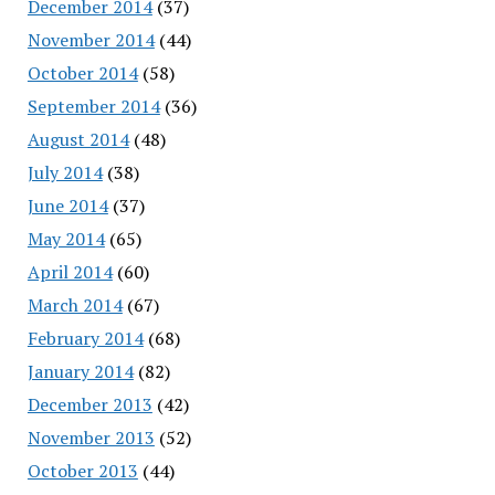
December 2014
(37)
November 2014
(44)
October 2014
(58)
September 2014
(36)
August 2014
(48)
July 2014
(38)
June 2014
(37)
May 2014
(65)
April 2014
(60)
March 2014
(67)
February 2014
(68)
January 2014
(82)
December 2013
(42)
November 2013
(52)
October 2013
(44)