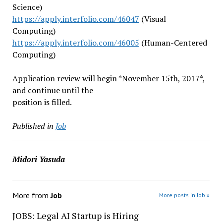
Science)
https://apply.interfolio.com/4
6047
(Visual
Computing)
https://apply.interfolio.com/4
6005
(Human-Centered
Computing)
Application review will begin *
November 15th, 2017
*,
and continue until the
position is filled.
Published in
Job
Midori Yasuda
More from
Job
More posts in Job »
JOBS: Legal AI Startup is Hiring