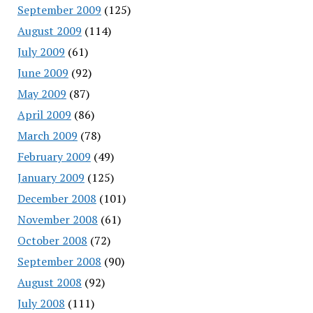
September 2009
(125)
August 2009
(114)
July 2009
(61)
June 2009
(92)
May 2009
(87)
April 2009
(86)
March 2009
(78)
February 2009
(49)
January 2009
(125)
December 2008
(101)
November 2008
(61)
October 2008
(72)
September 2008
(90)
August 2008
(92)
July 2008
(111)