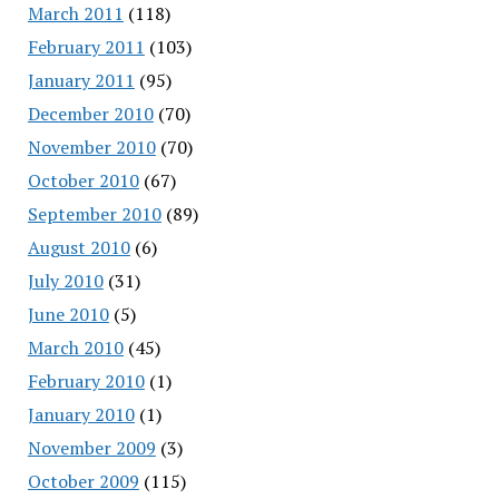
March 2011
(118)
February 2011
(103)
January 2011
(95)
December 2010
(70)
November 2010
(70)
October 2010
(67)
September 2010
(89)
August 2010
(6)
July 2010
(31)
June 2010
(5)
March 2010
(45)
February 2010
(1)
January 2010
(1)
November 2009
(3)
October 2009
(115)