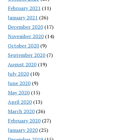
February 2021
(11)
January 2021
(26)
December 2020
(17)
November 2020
(14)
October 2020
(9)
September 2020
(7)
August 2020
(19)
July 2020
(10)
June 2020
(9)
May 2020
(15)
April 2020
(13)
March 2020
(26)
February 2020
(27)
January 2020
(25)
December 2019
(15)