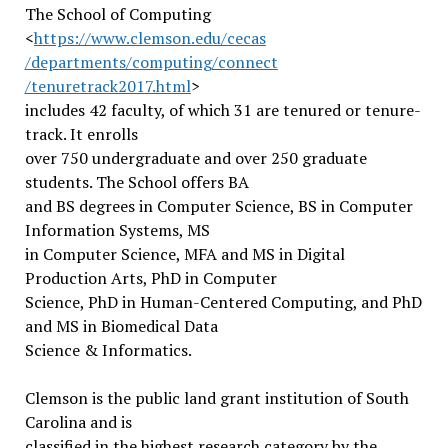
The School of Computing
<
https://www.clemson.edu/cecas
/departments/computing/connect
/tenuretrack2017.html
>
includes 42 faculty, of which 31 are tenured or tenure-
track. It enrolls
over 750 undergraduate and over 250 graduate
students. The School offers BA
and BS degrees in Computer Science, BS in Computer
Information Systems, MS
in Computer Science, MFA and MS in Digital
Production Arts, PhD in Computer
Science, PhD in Human-Centered Computing, and PhD
and MS in Biomedical Data
Science & Informatics.
Clemson is the public land grant institution of South
Carolina and is
classified in the highest research category by the