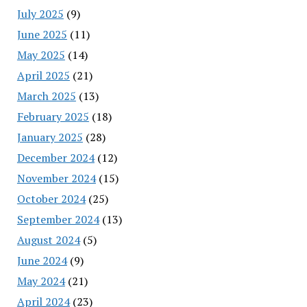
July 2025
(9)
June 2025
(11)
May 2025
(14)
April 2025
(21)
March 2025
(13)
February 2025
(18)
January 2025
(28)
December 2024
(12)
November 2024
(15)
October 2024
(25)
September 2024
(13)
August 2024
(5)
June 2024
(9)
May 2024
(21)
April 2024
(23)