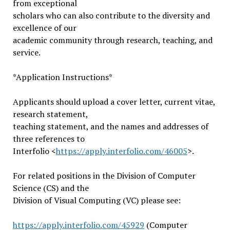
from exceptional
scholars who can also contribute to the diversity and
excellence of our
academic community through research, teaching, and
service.
*Application Instructions*
Applicants should upload a cover letter, current vitae,
research statement,
teaching statement, and the names and addresses of
three references to
Interfolio <
https://apply.interfolio.com/
46005
>.
For related positions in the Division of Computer
Science (CS) and the
Division of Visual Computing (VC) please see:
https://apply.interfolio.com/4
5929
(Computer