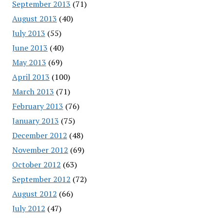
September 2013
(71)
August 2013
(40)
July 2013
(55)
June 2013
(40)
May 2013
(69)
April 2013
(100)
March 2013
(71)
February 2013
(76)
January 2013
(75)
December 2012
(48)
November 2012
(69)
October 2012
(63)
September 2012
(72)
August 2012
(66)
July 2012
(47)