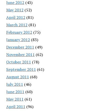
June 2012
(43)
May 2012
(52)
April 2012
(81)
March 2012
(81)
February 2012
(75)
January 2012
(83)
December 2011
(49)
November 2011
(62)
October 2011
(78)
September 2011
(61)
August 2011
(68)
July 2011
(46)
June 2011
(60)
May 2011
(61)
April 2011
(96)