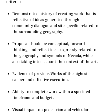
criteria:
Demonstrated history of creating work that is
reflective of ideas generated through
community dialogue and site specific related to
the surrounding geography.
Proposal should be conceptual, forward
thinking, and reflect ideas expressly related to
the geography and symbols of Nevada, while
also taking into account the context of the art.
Evidence of previous Works of the highest
caliber and effective execution.
Ability to complete work within a specified
timeframe and budget.
Visual impact on pedestrian and vehicular