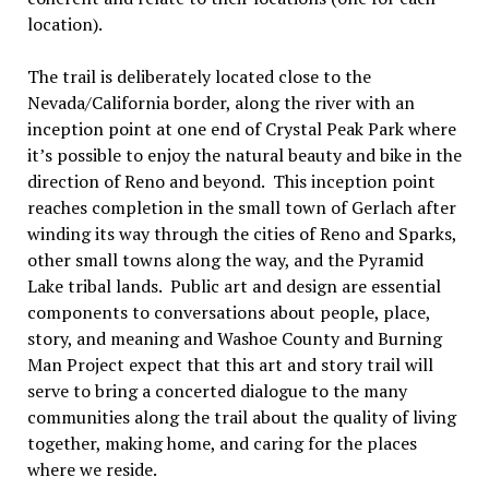
location).
The trail is deliberately located close to the
Nevada/California border, along the river with an
inception point at one end of Crystal Peak Park where
it’s possible to enjoy the natural beauty and bike in the
direction of Reno and beyond. This inception point
reaches completion in the small town of Gerlach after
winding its way through the cities of Reno and Sparks,
other small towns along the way, and the Pyramid
Lake tribal lands. Public art and design are essential
components to conversations about people, place,
story, and meaning and Washoe County and Burning
Man Project expect that this art and story trail will
serve to bring a concerted dialogue to the many
communities along the trail about the quality of living
together, making home, and caring for the places
where we reside.