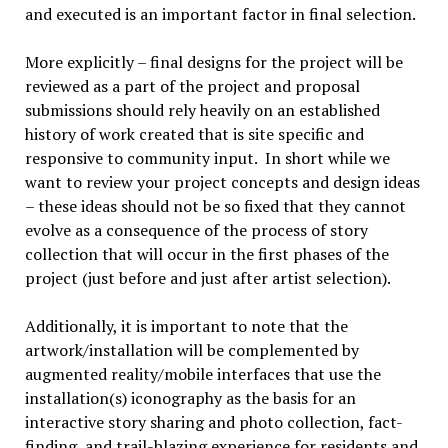
and executed is an important factor in final selection.
More explicitly – final designs for the project will be
reviewed as a part of the project and proposal
submissions should rely heavily on an established
history of work created that is site specific and
responsive to community input. In short while we
want to review your project concepts and design ideas
– these ideas should not be so fixed that they cannot
evolve as a consequence of the process of story
collection that will occur in the first phases of the
project (just before and just after artist selection).
Additionally, it is important to note that the
artwork/installation will be complemented by
augmented reality/mobile interfaces that use the
installation(s) iconography as the basis for an
interactive story sharing and photo collection, fact-
finding, and trail-blazing experience for residents and