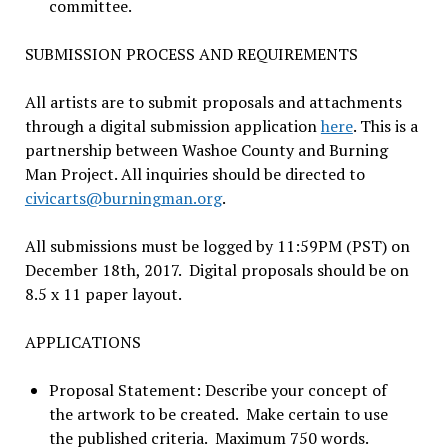
committee.
SUBMISSION PROCESS AND REQUIREMENTS
All artists are to submit proposals and attachments
through a digital submission application
here
. This is a
partnership between Washoe County and Burning
Man Project. All inquiries should be directed to
civicarts@burningman.org
.
All submissions must be logged by 11:59PM (PST) on
December 18th, 2017. Digital proposals should be on
8.5 x 11 paper layout.
APPLICATIONS
Proposal Statement: Describe your concept of
the artwork to be created. Make certain to use
the published criteria. Maximum 750 words.