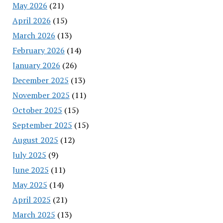
May 2026
(21)
April 2026
(15)
March 2026
(13)
February 2026
(14)
January 2026
(26)
December 2025
(13)
November 2025
(11)
October 2025
(15)
September 2025
(15)
August 2025
(12)
July 2025
(9)
June 2025
(11)
May 2025
(14)
April 2025
(21)
March 2025
(13)