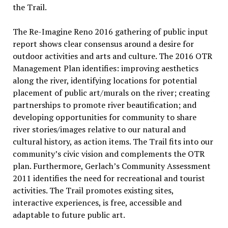
the Trail.
The Re-Imagine Reno 2016 gathering of public input
report shows clear consensus around a desire for
outdoor activities and arts and culture. The 2016 OTR
Management Plan identifies: improving aesthetics
along the river, identifying locations for potential
placement of public art/murals on the river; creating
partnerships to promote river beautification; and
developing opportunities for community to share
river stories/images relative to our natural and
cultural history, as action items. The Trail fits into our
community’s civic vision and complements the OTR
plan. Furthermore, Gerlach’s Community Assessment
2011 identifies the need for recreational and tourist
activities. The Trail promotes existing sites,
interactive experiences, is free, accessible and
adaptable to future public art.