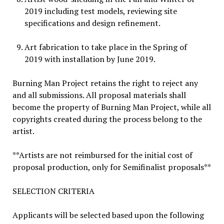
2019 including test models, reviewing site
specifications and design refinement.
Art fabrication to take place in the Spring of
2019 with installation by June 2019.
Burning Man Project retains the right to reject any
and all submissions. All proposal materials shall
become the property of Burning Man Project, while all
copyrights created during the process belong to the
artist.
**Artists are not reimbursed for the initial cost of
proposal production, only for Semifinalist proposals**
SELECTION CRITERIA
Applicants will be selected based upon the following