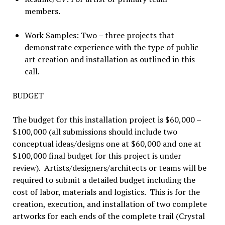
members.
Work Samples: Two – three projects that
demonstrate experience with the type of public
art creation and installation as outlined in this
call.
BUDGET
The budget for this installation project is $60,000 –
$100,000 (all submissions should include two
conceptual ideas/designs one at $60,000 and one at
$100,000 final budget for this project is under
review). Artists/designers/architects or teams will be
required to submit a detailed budget including the
cost of labor, materials and logistics. This is for the
creation, execution, and installation of two complete
artworks for each ends of the complete trail (Crystal