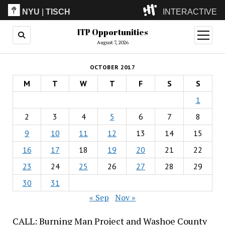
NYU
|
TISCH
INTERACTIVE
ITP Opportunities
ITP
(Grad)
open
menu
August 7, 2026
IMA
(Undergrad)
LowRes
OCTOBER 2017
Camp
M
T
W
T
F
S
S
1
2
3
4
5
6
7
8
9
10
11
12
13
14
15
16
17
18
19
20
21
22
23
24
25
26
27
28
29
30
31
« Sep
Nov »
CALL: Burning Man Project and Washoe County