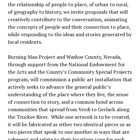
the relationship of people to place, of urban to rural,
of geography to history, we invite proposals that will
creatively contribute to the conversation, animating
the concepts of people and their connection to place,
while responding to the ideas and stories generated by
local residents.
Burning Man Project and Washoe County, Nevada,
through support from the National Endowment for
the Arts and the County’s Community Special Projects
program, will commission a public art installation that
actively seeks to advance the general public’s
understanding of the place where they live, the sense
of connection to story, and a common bond across
communities that spread from Verdi to Gerlach along
the Truckee River. While one artwork is to be created,
it will be fabricated as either two identical pieces or as
two pieces that speak to one another in ways that are
coherent and relate to their locations (one for each