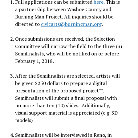
Full applications can be submitted
here
. This is
a partnership between Washoe County and
Burning Man Project. All inquiries should be
directed to
civicarts@burningman.org
.
Once submissions are received, the Selection
Committee will narrow the field to the three (3)
Semifinalists, who will be notified on or before
February 1, 2018.
After the Semifinalists are selected, artists will
be given $250 dollars to prepare a digital
presentation of the proposed project**.
Semifinalists will submit a final proposal with
no more than ten (10) slides. Additionally,
visual support material is appreciated (e.g. 3D
models)
Semifinalists will be interviewed in Reno, in