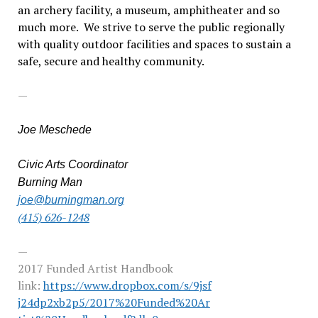
an archery facility, a museum, amphitheater and so
much more. We strive to serve the public regionally
with quality outdoor facilities and spaces to sustain a
safe, secure and healthy community.
—
Joe Meschede
Civic Arts Coordinator
Burning Man
joe@burningman.org
(415) 626-1248
—
2017 Funded Artist Handbook
link:
https://www.dropbox.com/s/9jsf
j24dp2xb2p5/2017%20Funded%20Ar