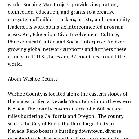
world. Burning Man Project provides inspiration,
connection, education, and grants to a creative
ecosystem of builders, makers, artists, and community
leaders. Its work spans six interconnected program
areas: Art, Education, Civic Involvement, Culture,
Philosophical Center, and Social Enterprise. An ever-
growing global network supports and furthers these
efforts in 44 U.S. states and 37 countries around the
world.
About Washoe County
Washoe County is located along the eastern slopes of
the majestic Sierra Nevada Mountains in northwestern
Nevada. The county covers an area of 6,600 square
miles bordering California and Oregon. The county
seat is the City of Reno, the third largest city in
Nevada. Reno boasts a bustling downtown, diverse
neighborhoods, Nevada’s flagship state university, and