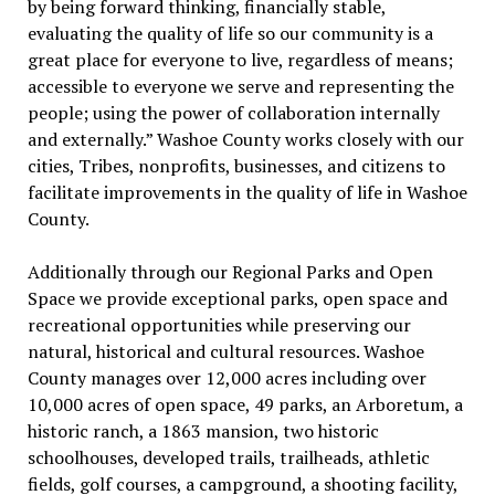
by being forward thinking, financially stable,
evaluating the quality of life so our community is a
great place for everyone to live, regardless of means;
accessible to everyone we serve and representing the
people; using the power of collaboration internally
and externally.” Washoe County works closely with our
cities, Tribes, nonprofits, businesses, and citizens to
facilitate improvements in the quality of life in Washoe
County.
Additionally through our Regional Parks and Open
Space we provide exceptional parks, open space and
recreational opportunities while preserving our
natural, historical and cultural resources. Washoe
County manages over 12,000 acres including over
10,000 acres of open space, 49 parks, an Arboretum, a
historic ranch, a 1863 mansion, two historic
schoolhouses, developed trails, trailheads, athletic
fields, golf courses, a campground, a shooting facility,