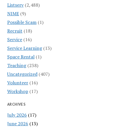
Listserv
(2,488)
NIME
(9)
Possible Scam
(1)
Recruit
(18)
Service
(16)
Service Learning
(13)
Space Rental
(1)
Teaching
(238)
Uncategorized
(407)
Volunteer
(16)
Workshop
(17)
ARCHIVES
July 2026
(17)
June 2026
(13)