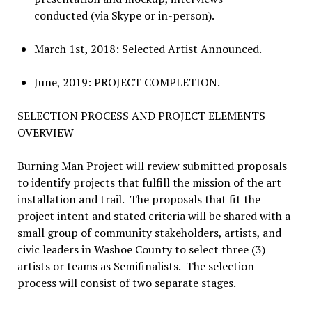
conducted (via Skype or in-person).
March 1st, 2018: Selected Artist Announced.
June, 2019: PROJECT COMPLETION.
SELECTION PROCESS AND PROJECT ELEMENTS
OVERVIEW
Burning Man Project will review submitted proposals
to identify projects that fulfill the mission of the art
installation and trail. The proposals that fit the
project intent and stated criteria will be shared with a
small group of community stakeholders, artists, and
civic leaders in Washoe County to select three (3)
artists or teams as Semifinalists. The selection
process will consist of two separate stages.