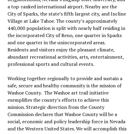
a top-ranked international airport. Nearby are the
City of Sparks, the state’s fifth largest city, and Incline
Village at Lake Tahoe. The county’s approximately
440,000 population is split with nearly half residing in
the incorporated City of Reno, one quarter in Sparks
and one quarter in the unincorporated areas.
Residents and visitors enjoy the pleasant climate,
abundant recreational activities, arts, entertainment,
professional sports and cultural events.
Working together regionally to provide and sustain a
safe, secure and healthy community is the mission of
Washoe County. The Washoe art trail initiative
exemplifies the county’s efforts to achieve this
mission. Strategic direction from the County
Commission declares that Washoe County will be a
social, economic and policy leadership force in Nevada
and the Western United States. We will accomplish this