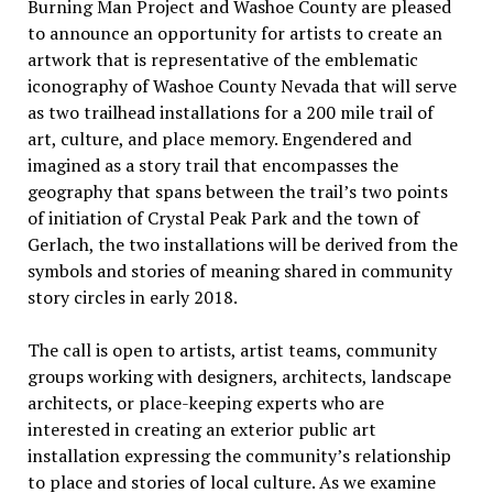
Burning Man Project and Washoe County are pleased
to announce an opportunity for artists to create an
artwork that is representative of the emblematic
iconography of Washoe County Nevada that will serve
as two trailhead installations for a 200 mile trail of
art, culture, and place memory. Engendered and
imagined as a story trail that encompasses the
geography that spans between the trail’s two points
of initiation of Crystal Peak Park and the town of
Gerlach, the two installations will be derived from the
symbols and stories of meaning shared in community
story circles in early 2018.
The call is open to artists, artist teams, community
groups working with designers, architects, landscape
architects, or place-keeping experts who are
interested in creating an exterior public art
installation expressing the community’s relationship
to place and stories of local culture. As we examine