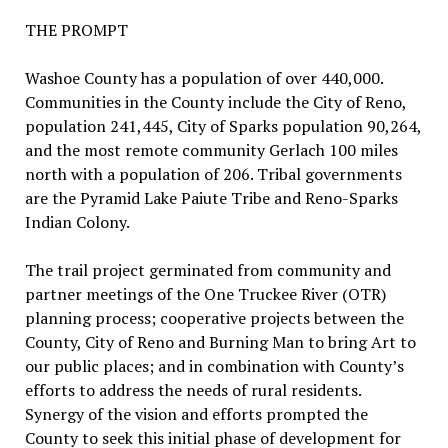
THE PROMPT
Washoe County has a population of over 440,000.
Communities in the County include the City of Reno,
population 241,445, City of Sparks population 90,264,
and the most remote community Gerlach 100 miles
north with a population of 206. Tribal governments
are the Pyramid Lake Paiute Tribe and Reno-Sparks
Indian Colony.
The trail project germinated from community and
partner meetings of the One Truckee River (OTR)
planning process; cooperative projects between the
County, City of Reno and Burning Man to bring Art to
our public places; and in combination with County’s
efforts to address the needs of rural residents.
Synergy of the vision and efforts prompted the
County to seek this initial phase of development for