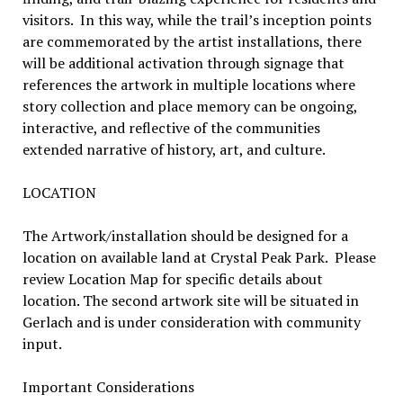
visitors. In this way, while the trail’s inception points
are commemorated by the artist installations, there
will be additional activation through signage that
references the artwork in multiple locations where
story collection and place memory can be ongoing,
interactive, and reflective of the communities
extended narrative of history, art, and culture.
LOCATION
The Artwork/installation should be designed for a
location on available land at Crystal Peak Park. Please
review Location Map for specific details about
location. The second artwork site will be situated in
Gerlach and is under consideration with community
input.
Important Considerations