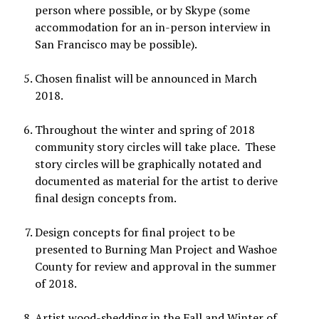
person where possible, or by Skype (some
accommodation for an in-person interview in
San Francisco may be possible).
Chosen finalist will be announced in March
2018.
Throughout the winter and spring of 2018
community story circles will take place. These
story circles will be graphically notated and
documented as material for the artist to derive
final design concepts from.
Design concepts for final project to be
presented to Burning Man Project and Washoe
County for review and approval in the summer
of 2018.
Artist wood-shedding in the Fall and Winter of