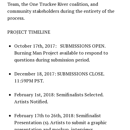
Team, the One Truckee River coalition, and
community stakeholders during the entirety of the
process.
PROJECT TIMELINE
October 17th, 2017: SUBMISSIONS OPEN.
Burning Man Project available to respond to
questions during submission period.
December 18, 2017: SUBMISSIONS CLOSE.
11:59PM PST.
February 1st, 2018: Semifinalists Selected.
Artists Notified.
February 17th to 26th, 2018: Semifinalist
Presentation (s). Artists to submit a graphic
presentation and mockup, interviews