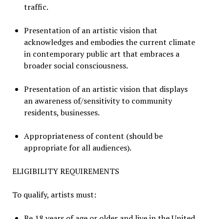
traffic.
Presentation of an artistic vision that
acknowledges and embodies the current climate
in contemporary public art that embraces a
broader social consciousness.
Presentation of an artistic vision that displays
an awareness of/sensitivity to community
residents, businesses.
Appropriateness of content (should be
appropriate for all audiences).
ELIGIBILITY REQUIREMENTS
To qualify, artists must:
Be 18 years of age or older and live in the United