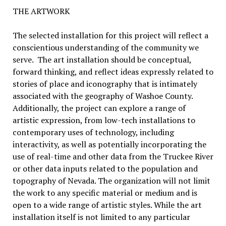
THE ARTWORK
The selected installation for this project will reflect a
conscientious understanding of the community we
serve. The art installation should be conceptual,
forward thinking, and reflect ideas expressly related to
stories of place and iconography that is intimately
associated with the geography of Washoe County.
Additionally, the project can explore a range of
artistic expression, from low-tech installations to
contemporary uses of technology, including
interactivity, as well as potentially incorporating the
use of real-time and other data from the Truckee River
or other data inputs related to the population and
topography of Nevada. The organization will not limit
the work to any specific material or medium and is
open to a wide range of artistic styles. While the art
installation itself is not limited to any particular