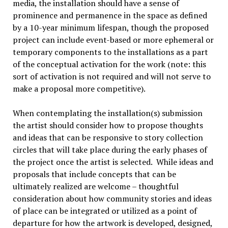
media, the installation should have a sense of
prominence and permanence in the space as defined
by a 10-year minimum lifespan, though the proposed
project can include event-based or more ephemeral or
temporary components to the installations as a part
of the conceptual activation for the work (note: this
sort of activation is not required and will not serve to
make a proposal more competitive).
When contemplating the installation(s) submission
the artist should consider how to propose thoughts
and ideas that can be responsive to story collection
circles that will take place during the early phases of
the project once the artist is selected. While ideas and
proposals that include concepts that can be
ultimately realized are welcome – thoughtful
consideration about how community stories and ideas
of place can be integrated or utilized as a point of
departure for how the artwork is developed, designed,