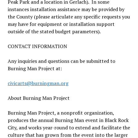
Peak Park and a location in Gerlach). In some
instances installation assistance may be provided by
the County (please articulate any specific requests you
may have for equipment or installation support
outside of the stated budget parameters).
CONTACT INFORMATION
Any inquiries and questions can be submitted to
Burning Man Project at:
civicarts@burningman.org
About Burning Man Project
Burning Man Project, a nonprofit organization,
produces the annual Burning Man event in Black Rock
City, and works year-round to extend and facilitate the
culture that has grown from the event into the larger