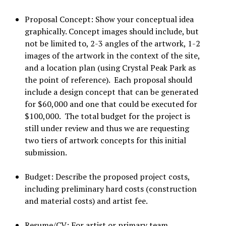
Proposal Concept: Show your conceptual idea
graphically. Concept images should include, but
not be limited to, 2-3 angles of the artwork, 1-2
images of the artwork in the context of the site,
and a location plan (using Crystal Peak Park as
the point of reference). Each proposal should
include a design concept that can be generated
for $60,000 and one that could be executed for
$100,000. The total budget for the project is
still under review and thus we are requesting
two tiers of artwork concepts for this initial
submission.
Budget: Describe the proposed project costs,
including preliminary hard costs (construction
and material costs) and artist fee.
Resume/CV: For artist or primary team