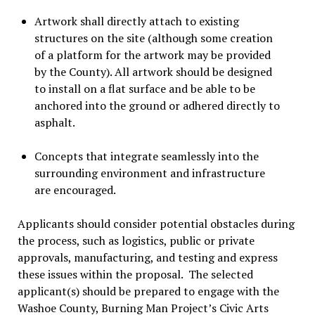
Artwork shall directly attach to existing
structures on the site (although some creation
of a platform for the artwork may be provided
by the County). All artwork should be designed
to install on a flat surface and be able to be
anchored into the ground or adhered directly to
asphalt.
Concepts that integrate seamlessly into the
surrounding environment and infrastructure
are encouraged.
Applicants should consider potential obstacles during
the process, such as logistics, public or private
approvals, manufacturing, and testing and express
these issues within the proposal. The selected
applicant(s) should be prepared to engage with the
Washoe County, Burning Man Project’s Civic Arts