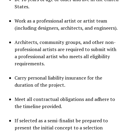
States.
Work as a professional artist or artist team
(including designers, architects, and engineers).
Architects, community groups, and other non-
professional artists are required to submit with
a professional artist who meets all eligibility
requirements.
Carry personal liability insurance for the
duration of the project.
Meet all contractual obligations and adhere to
the timeline provided.
If selected as a semi-finalist be prepared to
present the initial concept to a selection