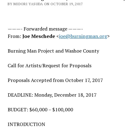
BY MIDORI YASUDA ON OCTOBER 19, 2017
———- Forwarded message ———-
From:
Joe Meschede
<
joe@burningman.org
>
Burning Man Project and Washoe County
Call for Artists/Request for Proposals
Proposals Accepted from October 17, 2017
DEADLINE: Monday, December 18, 2017
BUDGET: $60,000 – $100,000
INTRODUCTION