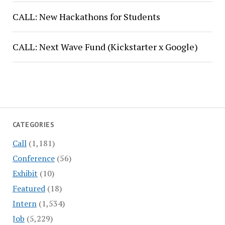
CALL: New Hackathons for Students
CALL: Next Wave Fund (Kickstarter x Google)
CATEGORIES
Call
(1,181)
Conference
(56)
Exhibit
(10)
Featured
(18)
Intern
(1,534)
Job
(5,229)