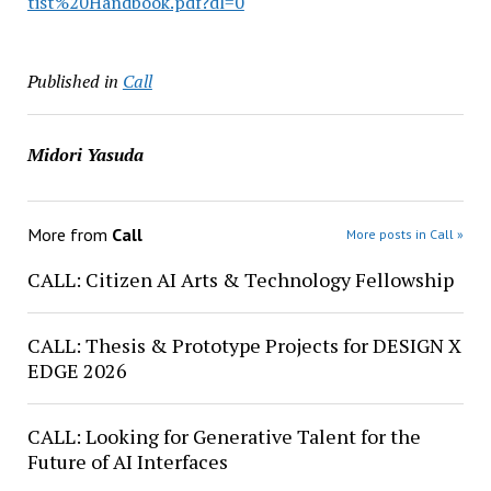
tist%20Handbook.pdf?dl=0
Published in
Call
Midori Yasuda
More from
Call
More posts in Call »
CALL: Citizen AI Arts & Technology Fellowship
CALL: Thesis & Prototype Projects for DESIGN X
EDGE 2026
CALL: Looking for Generative Talent for the
Future of AI Interfaces