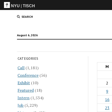
NYU
|
TISCH
ITP
(Grad)
SEARCH
August 6, 2026
CATEGORIES
M
Call
(1,181)
Conference
(56)
Exhibit
(10)
2
Featured
(18)
9
Intern
(1,534)
16
Job
(5,229)
23