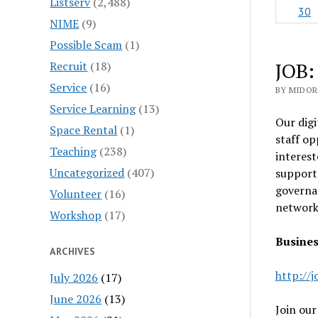
Listserv
(2,488)
30
NIME
(9)
Possible Scam
(1)
JOB:
Recruit
(18)
Service
(16)
BY MIDOR
Service Learning
(13)
Our digi
Space Rental
(1)
staff op
Teaching
(238)
interest
Uncategorized
(407)
support 
governan
Volunteer
(16)
networks
Workshop
(17)
Busines
ARCHIVES
http://
July 2026
(17)
June 2026
(13)
Join our