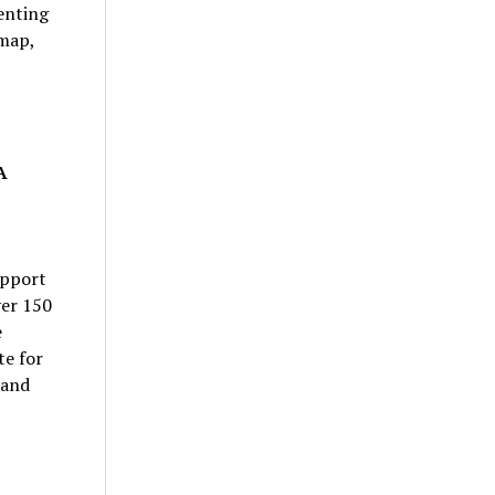
enting
dmap,
A
upport
ver 150
e
te for
 and