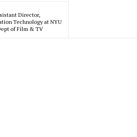
sistant Director,
ation Technology at NYU
Dept of Film & TV