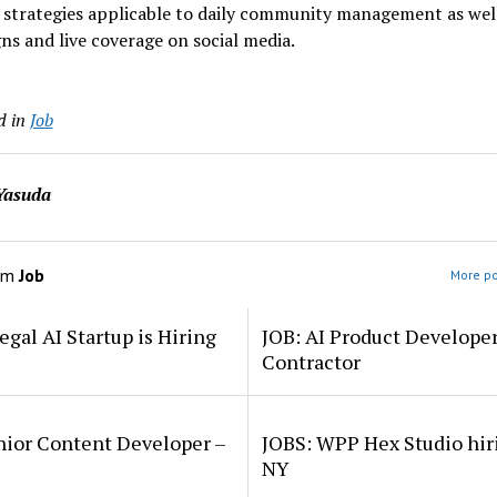
 strategies applicable to daily community management as well
s and live coverage on social media.
d in
Job
Yasuda
om
Job
More po
egal AI Startup is Hiring
JOB: AI Product Develope
Contractor
nior Content Developer –
JOBS: WPP Hex Studio hir
NY