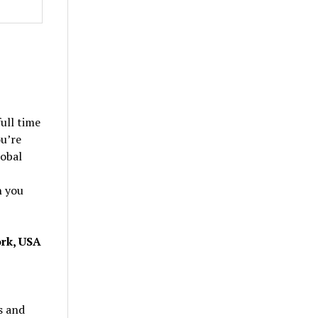
ull time
ou’re
lobal
h you
ork, USA
s and