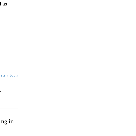
 as
sts in Job »
r
ing in