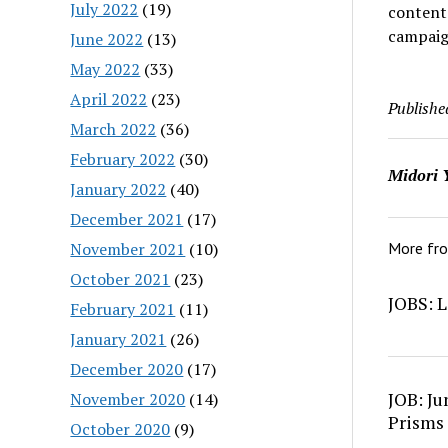
July 2022
(19)
content
campaign
June 2022
(13)
May 2022
(33)
April 2022
(23)
Publishe
March 2022
(36)
February 2022
(30)
Midori 
January 2022
(40)
December 2021
(17)
November 2021
(10)
More fr
October 2021
(23)
JOBS: L
February 2021
(11)
January 2021
(26)
December 2020
(17)
JOB: Ju
November 2020
(14)
Prisms
October 2020
(9)