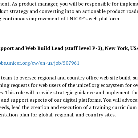
ent. As product manager, you will be responsible for implem
duct strategy and converting into an actionable product roa
g continuous improvement of UNICEF’s web platform.
upport and Web Build Lead (staff level P-3), New York, US
jobs.unicef.org/cw/en-us/job/507961
 team to oversee regional and country office web site build, s
ning requests for web users of the unicef.org ecosystem for o
s. This role will provide strategic guidance and implement th
 and support aspects of our digital platforms. You will advoca
eeds, lead the creation and execution of a training curriculum
tation plan for global, regional, and country sites.