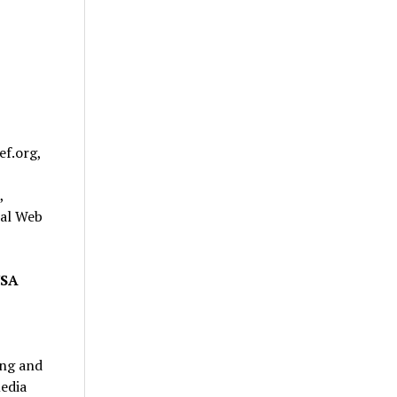
ef.org,
,
bal Web
USA
ing and
edia