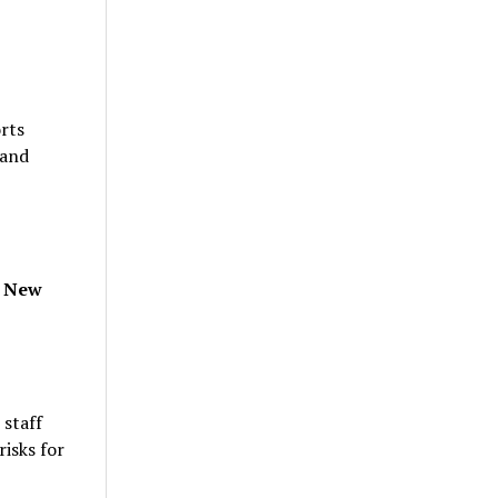
rts
 and
, New
 staff
isks for