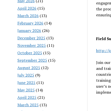
May 2026
(21)
engagem
April 2026
(15)
the pro
ensurin
March 2026
(13)
February 2026
(14)
January 2026
(26)
December 2025
(13)
Field S
November 2025
(11)
http://
October 2025
(15)
September 2025
(15)
Join our
August 2025
(12)
and trai
countrie
July 2025
(9)
training
June 2025
(11)
user’s n
May 2025
(14)
implemen
April 2025
(21)
March 2025
(13)