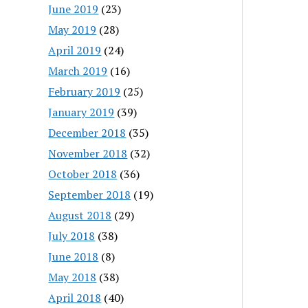
June 2019
(23)
May 2019
(28)
April 2019
(24)
March 2019
(16)
February 2019
(25)
January 2019
(39)
December 2018
(35)
November 2018
(32)
October 2018
(36)
September 2018
(19)
August 2018
(29)
July 2018
(38)
June 2018
(8)
May 2018
(38)
April 2018
(40)