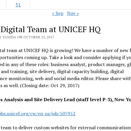
31
« Sep
Nov »
 Digital Team at UNICEF HQ
I YASUDA ON OCTOBER 23, 2017
tal team at UNICEF HQ is growing! We have a number of new f
portunities coming up. Take a look and consider applying if y
ed in any of these roles: business analyst, product manager, g
and training, site delivery, digital capacity building, digital
ce monitoring, web and social media editor. Please share wit
 as well. (Closing date: Oct 29, 2017)
s Analysis and Site Delivery Lead (staff level P-3), New Y
jobs.unicef.org/cw/en-us/job/507952
 team to deliver custom websites for external communication