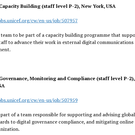
 Capacity Building (staff level P-2), New York, USA
jobs.unicef.org/cw/en-us/job/507957
 team to be part of a capacity building programme that suppo
taff to advance their work in external digital communications
ent.
 Governance, Monitoring and Compliance (staff level P-2)
SA
jobs.unicef.org/cw/en-us/job/507959
art of a team responsible for supporting and advising global
ards to digital governance compliance, and mitigating online r
nization.