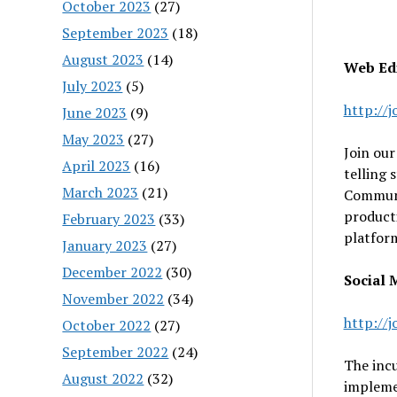
October 2023
(27)
September 2023
(18)
August 2023
(14)
Web Edi
July 2023
(5)
http://
June 2023
(9)
May 2023
(27)
Join our
April 2023
(16)
telling 
March 2023
(21)
Communic
producti
February 2023
(33)
platfor
January 2023
(27)
December 2022
(30)
Social M
November 2022
(34)
http://
October 2022
(27)
September 2022
(24)
The incu
August 2022
(32)
implemen