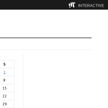
INTERACTIVE
Camp
S
1
8
15
22
29