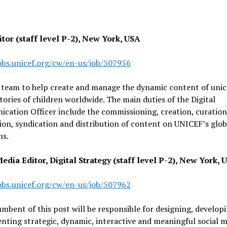
tor (staff level P-2), New York, USA
jobs.unicef.org/cw/en-us/job/507956
 team to help create and manage the dynamic content of unic
stories of children worldwide. The main duties of the Digital
ation Officer include the commissioning, creation, curation
on, syndication and distribution of content on UNICEF’s glo
ms.
edia Editor, Digital Strategy (staff level P-2), New York, 
jobs.unicef.org/cw/en-us/job/507962
mbent of this post will be responsible for designing, develop
ting strategic, dynamic, interactive and meaningful social m