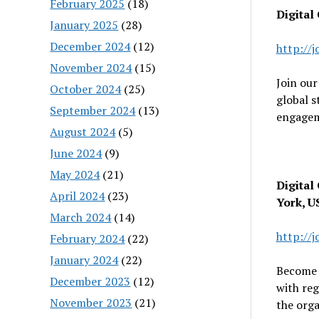
February 2025
(18)
Digital
January 2025
(28)
December 2024
(12)
http://
November 2024
(15)
Join our
October 2024
(25)
global s
September 2024
(13)
engagem
August 2024
(5)
June 2024
(9)
May 2024
(21)
Digital
April 2024
(23)
York, U
March 2024
(14)
http://
February 2024
(22)
January 2024
(22)
Become p
December 2023
(12)
with reg
November 2023
(21)
the orga