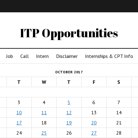
IMA
(Undergrad)
LowRes
ITP Opportunities
Job
Call
Intern
Disclaimer
Internships & CPT Info
OCTOBER 2017
T
W
T
F
S
3
4
5
6
7
10
11
12
13
14
17
18
19
20
21
24
25
26
27
28