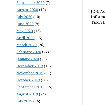
September 2020
(7)
August 2020
(19)
JOB: As
Inform
July 2020
(10)
Tisch 
June 2020
(9)
May 2020
(15)
April 2020
(13)
March 2020
(26)
February 2020
(27)
January 2020
(25)
December 2019
(15)
November 2019
(11)
October 2019
(26)
September 2019
(15)
August 2019
(23)
July 2019
(16)