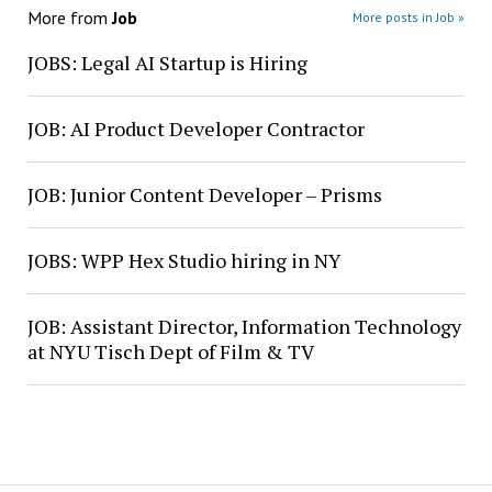
More from
Job
More posts in Job »
JOBS: Legal AI Startup is Hiring
JOB: AI Product Developer Contractor
JOB: Junior Content Developer – Prisms
JOBS: WPP Hex Studio hiring in NY
JOB: Assistant Director, Information Technology
at NYU Tisch Dept of Film & TV