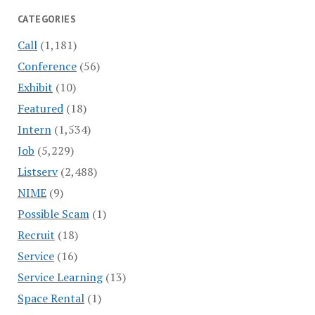
CATEGORIES
Call
(1,181)
Conference
(56)
Exhibit
(10)
Featured
(18)
Intern
(1,534)
Job
(5,229)
Listserv
(2,488)
NIME
(9)
Possible Scam
(1)
Recruit
(18)
Service
(16)
Service Learning
(13)
Space Rental
(1)