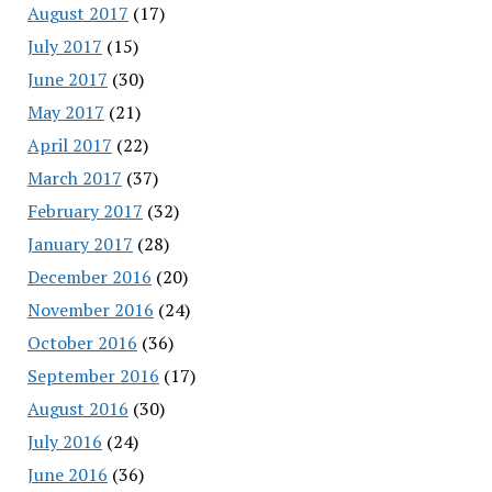
August 2017
(17)
July 2017
(15)
June 2017
(30)
May 2017
(21)
April 2017
(22)
March 2017
(37)
February 2017
(32)
January 2017
(28)
December 2016
(20)
November 2016
(24)
October 2016
(36)
September 2016
(17)
August 2016
(30)
July 2016
(24)
June 2016
(36)