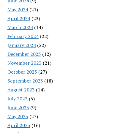
June 2024
(9)
May 2024
(21)
April 2024
(23)
March 2024
(14)
February 2024
(22)
January 2024
(22)
December 2023
(12)
November 2023
(21)
October 2023
(27)
September 2023
(18)
August 2023
(14)
July 2023
(5)
June 2023
(9)
May 2023
(27)
April 2023
(16)