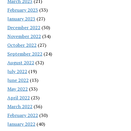
March 2023
(21)
February 2023
(33)
January 2023
(27)
December 2022
(30)
November 2022
(34)
October 2022
(27)
September 2022
(24)
August 2022
(32)
July 2022
(19)
June 2022
(13)
May 2022
(33)
April 2022
(23)
March 2022
(36)
February 2022
(30)
January 2022
(40)