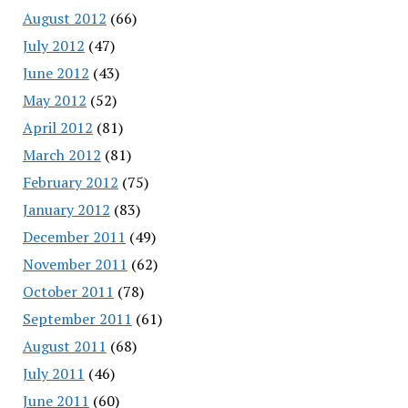
August 2012
(66)
July 2012
(47)
June 2012
(43)
May 2012
(52)
April 2012
(81)
March 2012
(81)
February 2012
(75)
January 2012
(83)
December 2011
(49)
November 2011
(62)
October 2011
(78)
September 2011
(61)
August 2011
(68)
July 2011
(46)
June 2011
(60)