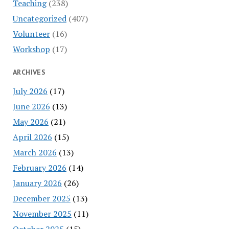
Teaching
(238)
Uncategorized
(407)
Volunteer
(16)
Workshop
(17)
ARCHIVES
July 2026
(17)
June 2026
(13)
May 2026
(21)
April 2026
(15)
March 2026
(13)
February 2026
(14)
January 2026
(26)
December 2025
(13)
November 2025
(11)
October 2025
(15)