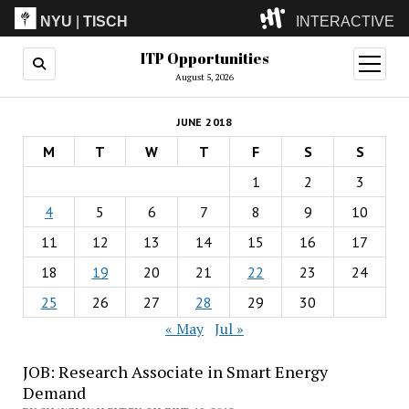
NYU
|
TISCH
INTERACTIVE
ITP Opportunities
ITP
(Grad)
open
menu
August 5, 2026
IMA
(Undergrad)
LowRes
JUNE 2018
Camp
M
T
W
T
F
S
S
1
2
3
4
5
6
7
8
9
10
11
12
13
14
15
16
17
18
19
20
21
22
23
24
25
26
27
28
29
30
« May
Jul »
JOB: Research Associate in Smart Energy
Demand