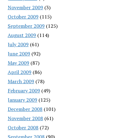
November 2009
(3)
October 2009
(115)
September 2009
(125)
August 2009
(114)
July 2009
(61)
June 2009
(92)
May 2009
(87)
April 2009
(86)
March 2009
(78)
February 2009
(49)
January 2009
(125)
December 2008
(101)
November 2008
(61)
October 2008
(72)
September 2008
(90)