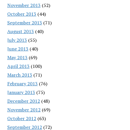
November 2013
(52)
October 2013
(44)
September 2013
(71)
August 2013
(40)
July 2013
(55)
June 2013
(40)
May 2013
(69)
April 2013
(100)
March 2013
(71)
February 2013
(76)
January 2013
(75)
December 2012
(48)
November 2012
(69)
October 2012
(63)
September 2012
(72)