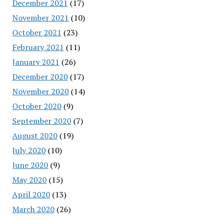
December 2021
(17)
November 2021
(10)
October 2021
(23)
February 2021
(11)
January 2021
(26)
December 2020
(17)
November 2020
(14)
October 2020
(9)
September 2020
(7)
August 2020
(19)
July 2020
(10)
June 2020
(9)
May 2020
(15)
April 2020
(13)
March 2020
(26)