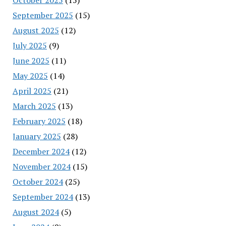
September 2025
(15)
August 2025
(12)
July 2025
(9)
June 2025
(11)
May 2025
(14)
April 2025
(21)
March 2025
(13)
February 2025
(18)
January 2025
(28)
December 2024
(12)
November 2024
(15)
October 2024
(25)
September 2024
(13)
August 2024
(5)