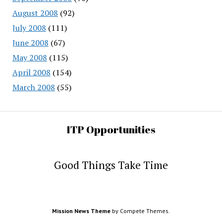
August 2008
(92)
July 2008
(111)
June 2008
(67)
May 2008
(115)
April 2008
(154)
March 2008
(55)
ITP Opportunities
Good Things Take Time
Mission News Theme
by Compete Themes.