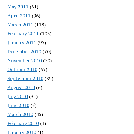
May 2011
(61)
April 2011
(96)
March 2011
(118)
February 2011
(103)
January 2011
(95)
December 2010
(70)
November 2010
(70)
October 2010
(67)
September 2010
(89)
August 2010
(6)
July 2010
(31)
June 2010
(5)
March 2010
(45)
February 2010
(1)
January 2010
(1)