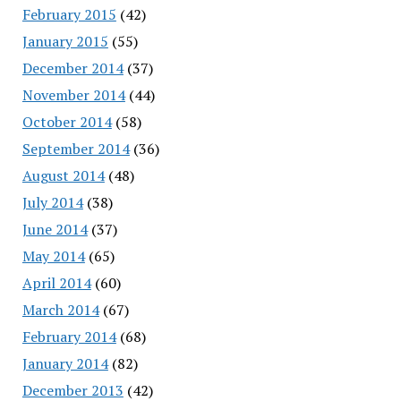
February 2015
(42)
January 2015
(55)
December 2014
(37)
November 2014
(44)
October 2014
(58)
September 2014
(36)
August 2014
(48)
July 2014
(38)
June 2014
(37)
May 2014
(65)
April 2014
(60)
March 2014
(67)
February 2014
(68)
January 2014
(82)
December 2013
(42)