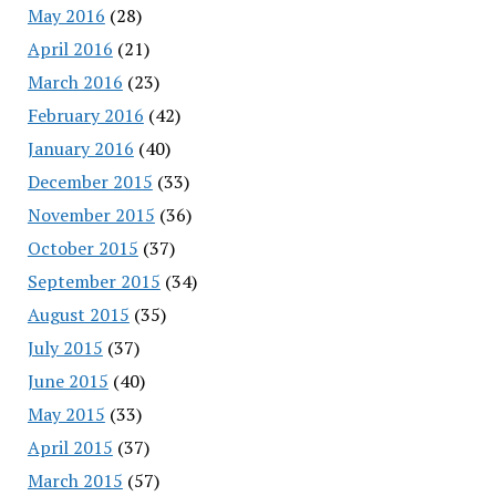
May 2016
(28)
April 2016
(21)
March 2016
(23)
February 2016
(42)
January 2016
(40)
December 2015
(33)
November 2015
(36)
October 2015
(37)
September 2015
(34)
August 2015
(35)
July 2015
(37)
June 2015
(40)
May 2015
(33)
April 2015
(37)
March 2015
(57)