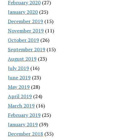
February 2020
(27)
January 2020
(25)
December 2019
(15)
November 2019
(11)
October 2019
(26)
September 2019
(15)
August 2019
(23)
July 2019
(16)
June 2019
(23)
May 2019
(28)
April 2019
(24)
March 2019
(16)
February 2019
(25)
January 2019
(39)
December 2018
(35)