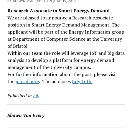
BY SHAWN VAN EVERY ON JUNE 19, 2018
Research Associate in Smart Energy Demand
We are pleased to announce a Research Associate
position in Smart Energy Demand Management. The
applicant will be part of the Energy Informatics group
at Department of Computer Science at the University
of Bristol.
Within our team the role will leverage IoT and big data
analysis to develop a platform for energy demand
management of the University campus.
For further information about the post, please visit
the
job ad here
. The ad closes
July 16th
.
Published in
Job
Shawn Van Every