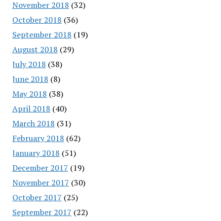
November 2018
(32)
October 2018
(36)
September 2018
(19)
August 2018
(29)
July 2018
(38)
June 2018
(8)
May 2018
(38)
April 2018
(40)
March 2018
(31)
February 2018
(62)
January 2018
(51)
December 2017
(19)
November 2017
(30)
October 2017
(25)
September 2017
(22)