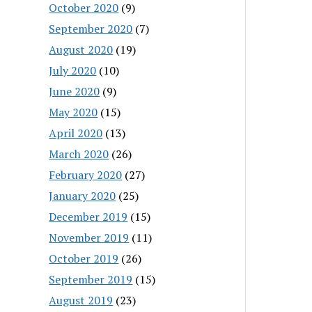
October 2020
(9)
September 2020
(7)
August 2020
(19)
July 2020
(10)
June 2020
(9)
May 2020
(15)
April 2020
(13)
March 2020
(26)
February 2020
(27)
January 2020
(25)
December 2019
(15)
November 2019
(11)
October 2019
(26)
September 2019
(15)
August 2019
(23)