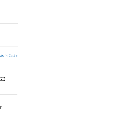
ts in Call »
e
DGE
r