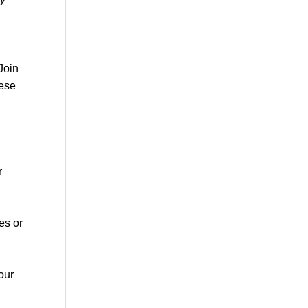
Join
hese
r
es or
our