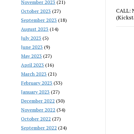
November 2023
(21)
CALL: 
October 2023
(27)
(Kickst
September 2023
(18)
August 2023
(14)
July 2023
(5)
June 2023
(9)
May 2023
(27)
April 2023
(16)
March 2023
(21)
February 2023
(33)
January 2023
(27)
December 2022
(30)
November 2022
(34)
October 2022
(27)
September 2022
(24)