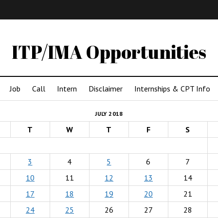
IMA
(Undergrad)
LowRes
ITP/IMA Opportunities
Job
Call
Intern
Disclaimer
Internships & CPT Info
JULY 2018
T
W
T
F
S
3
4
5
6
7
10
11
12
13
14
17
18
19
20
21
24
25
26
27
28