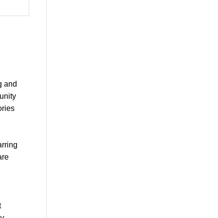
g and
unity
ories
arring
are
t
y