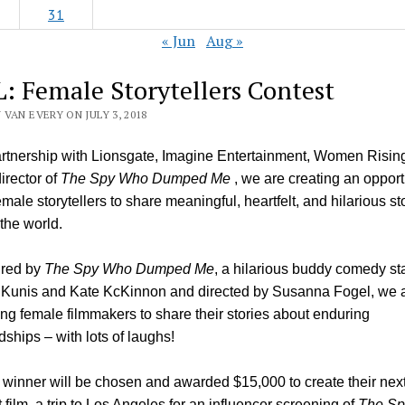
31
« Jun
Aug »
: Female Storytellers Contest
VAN EVERY ON JULY 3, 2018
artnership with Lionsgate, Imagine Entertainment, Women Risin
irector of
The Spy Who Dumped Me
, we are creating an opport
emale storytellers to share meaningful, heartfelt, and hilarious st
 the world.
ired by
The Spy Who Dumped Me
, a hilarious buddy comedy st
 Kunis and Kate KcKinnon and directed by Susanna Fogel, we 
ting female filmmakers to share their stories about enduring
ndships – with lots of laughs!
winner will be chosen and awarded $15,000 to create their nex
t film, a trip to Los Angeles for an influencer screening of
The Sp