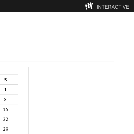
INTERACTIVE
Camp
S
1
8
15
22
29