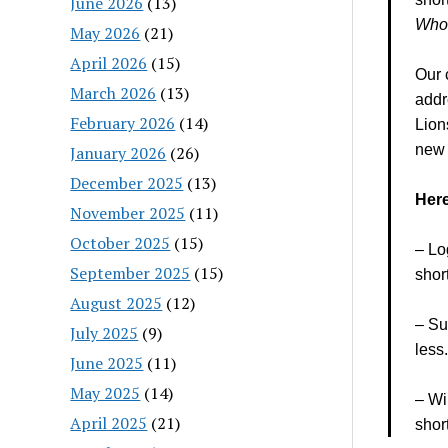
June 2026
(13)
Who
May 2026
(21)
April 2026
(15)
Our 
March 2026
(13)
addr
February 2026
(14)
Lion
new s
January 2026
(26)
December 2025
(13)
Here
November 2025
(11)
October 2025
(15)
– Lo
September 2025
(15)
shor
August 2025
(12)
– Su
July 2025
(9)
less
June 2025
(11)
May 2025
(14)
– Wi
April 2025
(21)
shor