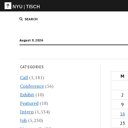
NYU
|
TISCH
ITP
(Grad)
SEARCH
August 9, 2026
CATEGORIES
M
Call
(1,181)
Conference
(56)
Exhibit
(10)
2
Featured
(18)
9
Intern
(1,534)
16
Job
(5,230)
23