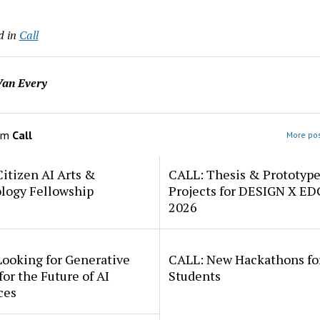
d in
Call
an Every
om
Call
More pos
itizen AI Arts &
CALL: Thesis & Prototyp
logy Fellowship
Projects for DESIGN X E
2026
Looking for Generative
CALL: New Hackathons fo
for the Future of AI
Students
ces