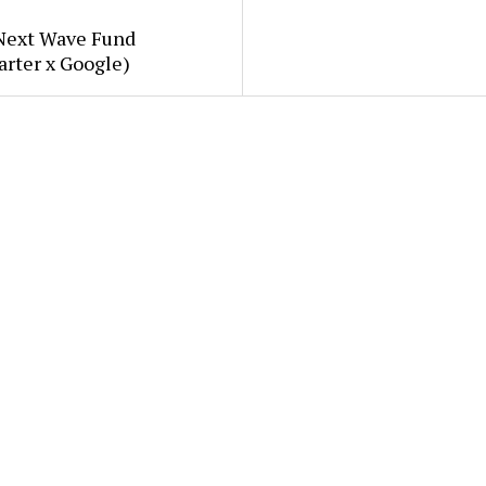
Next Wave Fund
arter x Google)