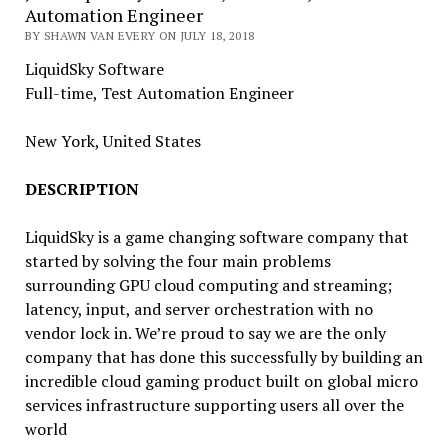
Automation Engineer
BY SHAWN VAN EVERY ON JULY 18, 2018
LiquidSky Software
Full-time, Test Automation Engineer
New York, United States
DESCRIPTION
LiquidSky is a game changing software company that
started by solving the four main problems
surrounding GPU cloud computing and streaming;
latency, input, and server orchestration with no
vendor lock in. We’re proud to say we are the only
company that has done this successfully by building an
incredible cloud gaming product built on global micro
services infrastructure supporting users all over the
world