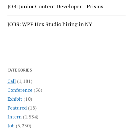
JOB: Junior Content Developer – Prisms
JOBS: WPP Hex Studio hiring in NY
CATEGORIES
Call
(1,181)
Conference
(56)
Exhibit
(10)
Featured
(18)
Intern
(1,534)
Job
(5,230)