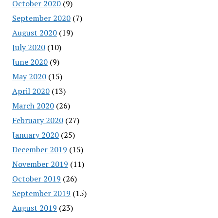
October 2020
(9)
September 2020
(7)
August 2020
(19)
July 2020
(10)
June 2020
(9)
May 2020
(15)
April 2020
(13)
March 2020
(26)
February 2020
(27)
January 2020
(25)
December 2019
(15)
November 2019
(11)
October 2019
(26)
September 2019
(15)
August 2019
(23)