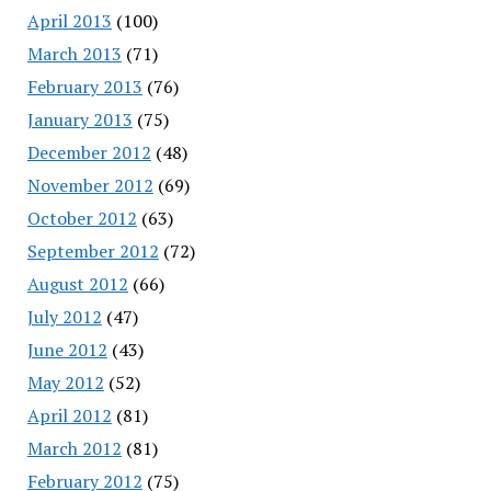
April 2013
(100)
March 2013
(71)
February 2013
(76)
January 2013
(75)
December 2012
(48)
November 2012
(69)
October 2012
(63)
September 2012
(72)
August 2012
(66)
July 2012
(47)
June 2012
(43)
May 2012
(52)
April 2012
(81)
March 2012
(81)
February 2012
(75)