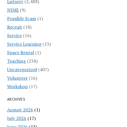
Listserv
(2,488)
NIME
(9)
Possible Scam
(1)
Recruit
(18)
Service
(16)
Service Learning
(13)
Space Rental
(1)
Teaching
(238)
Uncategorized
(407)
Volunteer
(16)
Workshop
(17)
ARCHIVES
August 2026
(1)
July 2026
(17)
June 2026
(13)