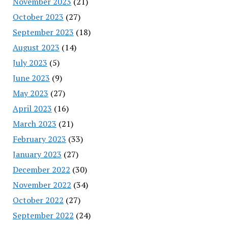
November 2023
(21)
October 2023
(27)
September 2023
(18)
August 2023
(14)
July 2023
(5)
June 2023
(9)
May 2023
(27)
April 2023
(16)
March 2023
(21)
February 2023
(33)
January 2023
(27)
December 2022
(30)
November 2022
(34)
October 2022
(27)
September 2022
(24)