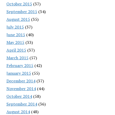
October 2015
(37)
September 2015
(34)
August 2015
(35)
July 2015
(37)
June 2015
(40)
May 2015
(33)
April 2015
(37)
March 2015
(57)
February 2015
(42)
January 2015
(55)
December 2014
(37)
November 2014
(44)
October 2014
(58)
September 2014
(36)
August 2014
(48)