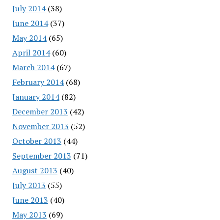
July 2014
(38)
June 2014
(37)
May 2014
(65)
April 2014
(60)
March 2014
(67)
February 2014
(68)
January 2014
(82)
December 2013
(42)
November 2013
(52)
October 2013
(44)
September 2013
(71)
August 2013
(40)
July 2013
(55)
June 2013
(40)
May 2013
(69)