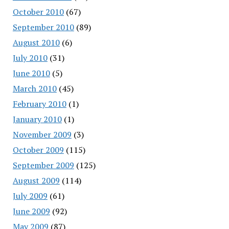
October 2010
(67)
September 2010
(89)
August 2010
(6)
July 2010
(31)
June 2010
(5)
March 2010
(45)
February 2010
(1)
January 2010
(1)
November 2009
(3)
October 2009
(115)
September 2009
(125)
August 2009
(114)
July 2009
(61)
June 2009
(92)
May 2009
(87)