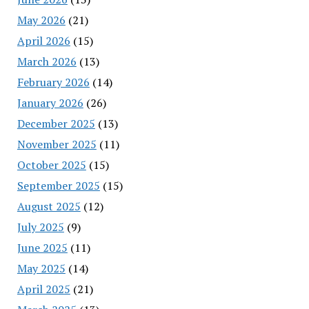
May 2026
(21)
April 2026
(15)
March 2026
(13)
February 2026
(14)
January 2026
(26)
December 2025
(13)
November 2025
(11)
October 2025
(15)
September 2025
(15)
August 2025
(12)
July 2025
(9)
June 2025
(11)
May 2025
(14)
April 2025
(21)