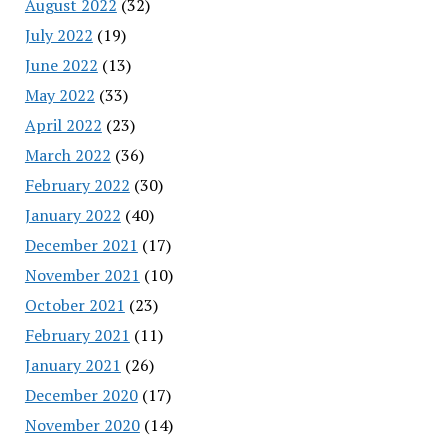
August 2022
(32)
July 2022
(19)
June 2022
(13)
May 2022
(33)
April 2022
(23)
March 2022
(36)
February 2022
(30)
January 2022
(40)
December 2021
(17)
November 2021
(10)
October 2021
(23)
February 2021
(11)
January 2021
(26)
December 2020
(17)
November 2020
(14)