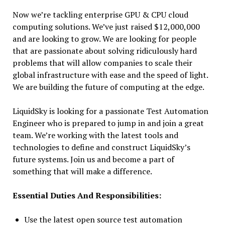
Now we’re tackling enterprise GPU & CPU cloud
computing solutions. We’ve just raised $12,000,000
and are looking to grow. We are looking for people
that are passionate about solving ridiculously hard
problems that will allow companies to scale their
global infrastructure with ease and the speed of light.
We are building the future of computing at the edge.
LiquidSky is looking for a passionate Test Automation
Engineer who is prepared to jump in and join a great
team. We’re working with the latest tools and
technologies to define and construct LiquidSky’s
future systems. Join us and become a part of
something that will make a difference.
Essential Duties And Responsibilities:
Use the latest open source test automation