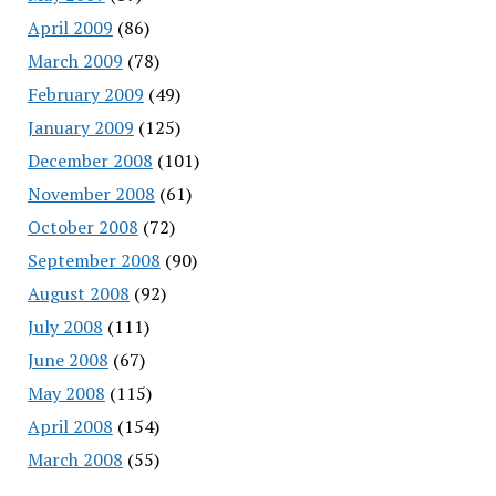
April 2009
(86)
March 2009
(78)
February 2009
(49)
January 2009
(125)
December 2008
(101)
November 2008
(61)
October 2008
(72)
September 2008
(90)
August 2008
(92)
July 2008
(111)
June 2008
(67)
May 2008
(115)
April 2008
(154)
March 2008
(55)