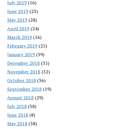
July 2019
(16)
June 2019
(23)
May 2019
(28)
April 2019
(24)
March 2019
(16)
February 2019
(25)
January 2019
(39)
December 2018
(35)
November 2018
(32)
October 2018
(36)
September 2018
(19)
August 2018
(29)
July 2018
(38)
June 2018
(8)
May 2018
(38)