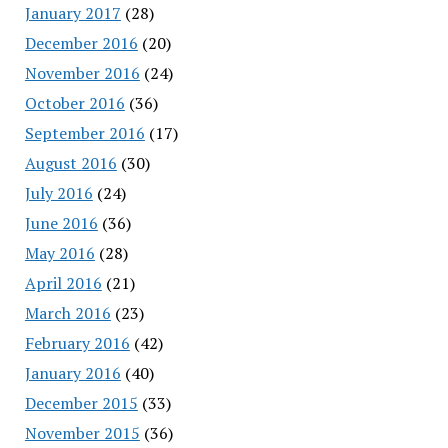
January 2017
(28)
December 2016
(20)
November 2016
(24)
October 2016
(36)
September 2016
(17)
August 2016
(30)
July 2016
(24)
June 2016
(36)
May 2016
(28)
April 2016
(21)
March 2016
(23)
February 2016
(42)
January 2016
(40)
December 2015
(33)
November 2015
(36)