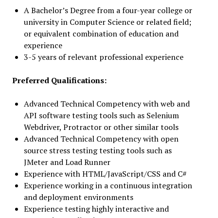
A Bachelor’s Degree from a four-year college or
university in Computer Science or related field;
or equivalent combination of education and
experience
3-5 years of relevant professional experience
Preferred Qualifications:
Advanced Technical Competency with web and
API software testing tools such as Selenium
Webdriver, Protractor or other similar tools
Advanced Technical Competency with open
source stress testing testing tools such as
JMeter and Load Runner
Experience with HTML/JavaScript/CSS and C#
Experience working in a continuous integration
and deployment environments
Experience testing highly interactive and