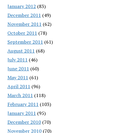
January 2012
(83)
December 2011
(49)
November 2011
(62)
October 2011
(78)
September 2011
(61)
August 2011
(68)
July 2011
(46)
June 2011
(60)
May 2011
(61)
April 2011
(96)
March 2011
(118)
February 2011
(103)
January 2011
(95)
December 2010
(70)
November 2010
(70)