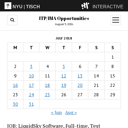
NYU
|
TISCH
INTERACTIVE
ITP/IMA Opportunities
ITP
(Grad)
open
menu
August 9, 2026
IMA
(Undergrad)
LowRes
JULY 2018
Camp
M
T
W
T
F
S
S
1
2
3
4
5
6
7
8
9
10
11
12
13
14
15
16
17
18
19
20
21
22
23
24
25
26
27
28
29
30
31
« Jun
Aug »
JOB: LiquidSky Software, Full-time, Test