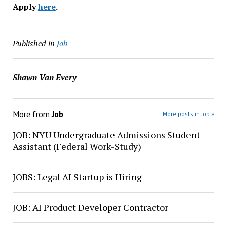
Apply
here
.
Published in
Job
Shawn Van Every
More from
Job
More posts in Job »
JOB: NYU Undergraduate Admissions Student
Assistant (Federal Work-Study)
JOBS: Legal AI Startup is Hiring
JOB: AI Product Developer Contractor