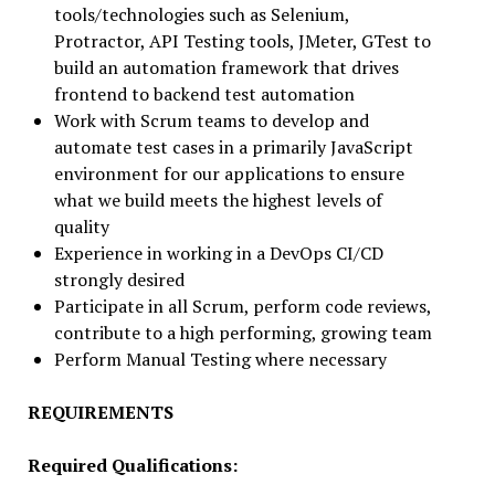
tools/technologies such as Selenium,
Protractor, API Testing tools, JMeter, GTest to
build an automation framework that drives
frontend to backend test automation
Work with Scrum teams to develop and
automate test cases in a primarily JavaScript
environment for our applications to ensure
what we build meets the highest levels of
quality
Experience in working in a DevOps CI/CD
strongly desired
Participate in all Scrum, perform code reviews,
contribute to a high performing, growing team
Perform Manual Testing where necessary
REQUIREMENTS
Required Qualifications: