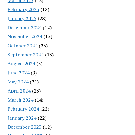
March 2025
(13)
February 2025
(18)
January 2025
(28)
December 2024
(12)
November 2024
(15)
October 2024
(25)
September 2024
(13)
August 2024
(5)
June 2024
(9)
May 2024
(21)
April 2024
(23)
March 2024
(14)
February 2024
(22)
January 2024
(22)
December 2023
(12)