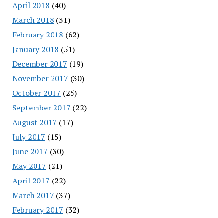
April 2018
(40)
March 2018
(31)
February 2018
(62)
January 2018
(51)
December 2017
(19)
November 2017
(30)
October 2017
(25)
September 2017
(22)
August 2017
(17)
July 2017
(15)
June 2017
(30)
May 2017
(21)
April 2017
(22)
March 2017
(37)
February 2017
(32)