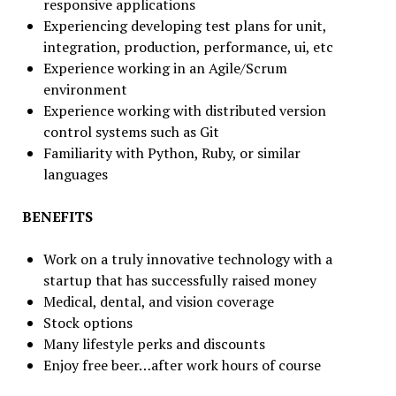
responsive applications
Experiencing developing test plans for unit,
integration, production, performance, ui, etc
Experience working in an Agile/Scrum
environment
Experience working with distributed version
control systems such as Git
Familiarity with Python, Ruby, or similar
languages
BENEFITS
Work on a truly innovative technology with a
startup that has successfully raised money
Medical, dental, and vision coverage
Stock options
Many lifestyle perks and discounts
Enjoy free beer…after work hours of course