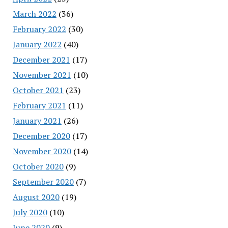
March 2022
(36)
February 2022
(30)
January 2022
(40)
December 2021
(17)
November 2021
(10)
October 2021
(23)
February 2021
(11)
January 2021
(26)
December 2020
(17)
November 2020
(14)
October 2020
(9)
September 2020
(7)
August 2020
(19)
July 2020
(10)
June 2020
(9)