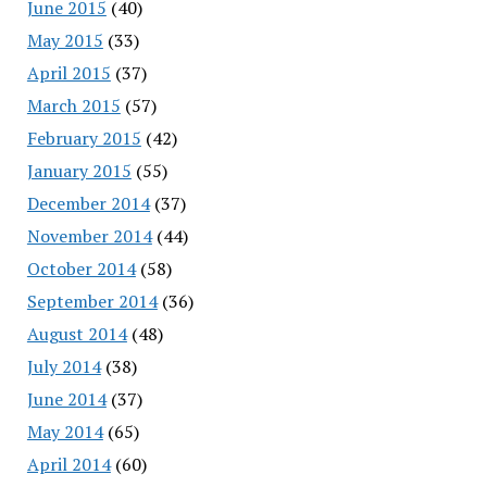
June 2015
(40)
May 2015
(33)
April 2015
(37)
March 2015
(57)
February 2015
(42)
January 2015
(55)
December 2014
(37)
November 2014
(44)
October 2014
(58)
September 2014
(36)
August 2014
(48)
July 2014
(38)
June 2014
(37)
May 2014
(65)
April 2014
(60)