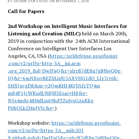
BY SHAWN VAN EVERY ON NOVEMBER 7, 2018
Call for Papers
2nd Workshop on Intelligent Music Interfaces for
Listening and Creation (MILC)
held on March 20th,
2019 in conjunction with the 24th ACM International
Conference on Intelligent User Interfaces Los
Angeles, CA, USA (
https://urldefense.proofpoint
.com/v2/url?u=http-3A__iui.acm
.org_2019_&d=DwIFaQ&c=slrrB7dE
8n7gBJbeO0g-
IQ&r=6mNXpvBEZ0Lig
fr5AXVHG1dO_LIz7ct6h-
SHXJgcgD8&m=v2QmRHI4KtVAfzTQ4m
m84P5JcWKudL9i8JB3EzacyH8&s=
N3x4m8r48MdLjx69hdTZulvxGAuKkg
P6bOLk2MnJVIc&e=
)
Workshop website:
https://urldefense.proofpoint.
com/v2/url?u=https-3A__milc201
9.github.io&d=DwIFaQ&c=slrrB7d
E8n7gBJbeO0g-