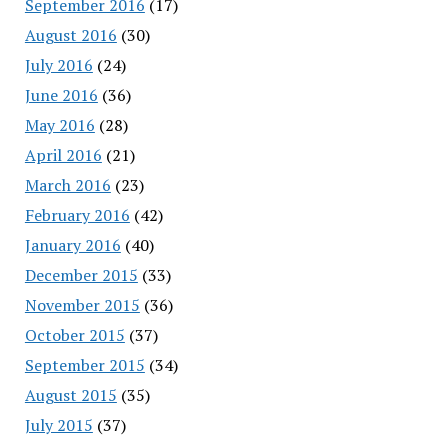
September 2016
(17)
August 2016
(30)
July 2016
(24)
June 2016
(36)
May 2016
(28)
April 2016
(21)
March 2016
(23)
February 2016
(42)
January 2016
(40)
December 2015
(33)
November 2015
(36)
October 2015
(37)
September 2015
(34)
August 2015
(35)
July 2015
(37)