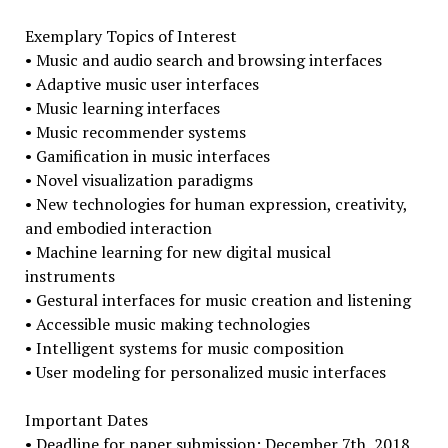
Exemplary Topics of Interest
• Music and audio search and browsing interfaces
• Adaptive music user interfaces
• Music learning interfaces
• Music recommender systems
• Gamification in music interfaces
• Novel visualization paradigms
• New technologies for human expression, creativity,
and embodied interaction
• Machine learning for new digital musical
instruments
• Gestural interfaces for music creation and listening
• Accessible music making technologies
• Intelligent systems for music composition
• User modeling for personalized music interfaces
Important Dates
• Deadline for paper submission: December 7th, 2018