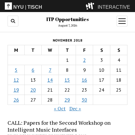
NYU
|
TISCH
INTERACTIVE
ITP Opportunities
ITP
(Grad)
open
menu
August 7, 2026
IMA
(Undergrad)
LowRes
NOVEMBER 2018
Camp
M
T
W
T
F
S
S
1
2
3
4
5
6
7
8
9
10
11
12
13
14
15
16
17
18
19
20
21
22
23
24
25
26
27
28
29
30
« Oct
Dec »
CALL: Papers for the Second Workshop on
Intelligent Music Interfaces