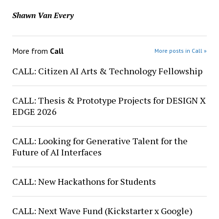
Shawn Van Every
More from
Call
More posts in Call »
CALL: Citizen AI Arts & Technology Fellowship
CALL: Thesis & Prototype Projects for DESIGN X
EDGE 2026
CALL: Looking for Generative Talent for the
Future of AI Interfaces
CALL: New Hackathons for Students
CALL: Next Wave Fund (Kickstarter x Google)