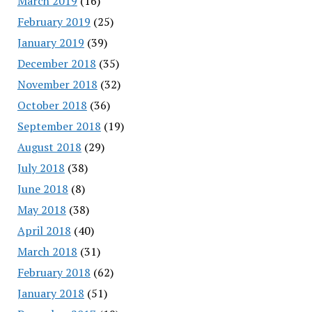
March 2019
(16)
February 2019
(25)
January 2019
(39)
December 2018
(35)
November 2018
(32)
October 2018
(36)
September 2018
(19)
August 2018
(29)
July 2018
(38)
June 2018
(8)
May 2018
(38)
April 2018
(40)
March 2018
(31)
February 2018
(62)
January 2018
(51)