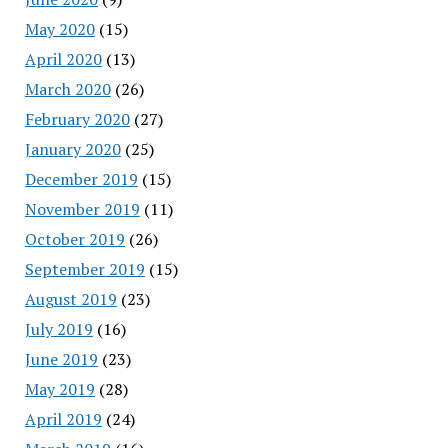
May 2020
(15)
April 2020
(13)
March 2020
(26)
February 2020
(27)
January 2020
(25)
December 2019
(15)
November 2019
(11)
October 2019
(26)
September 2019
(15)
August 2019
(23)
July 2019
(16)
June 2019
(23)
May 2019
(28)
April 2019
(24)