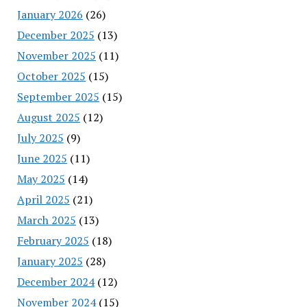
January 2026
(26)
December 2025
(13)
November 2025
(11)
October 2025
(15)
September 2025
(15)
August 2025
(12)
July 2025
(9)
June 2025
(11)
May 2025
(14)
April 2025
(21)
March 2025
(13)
February 2025
(18)
January 2025
(28)
December 2024
(12)
November 2024
(15)