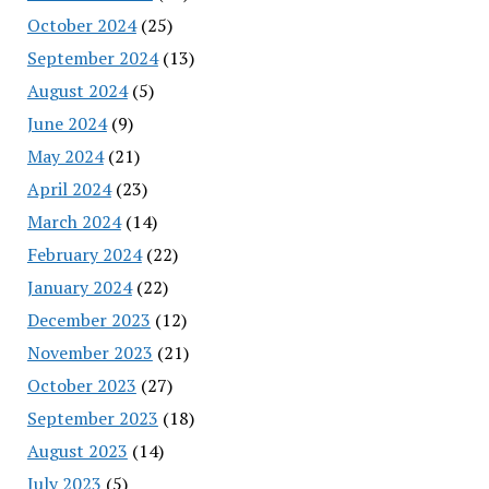
October 2024
(25)
September 2024
(13)
August 2024
(5)
June 2024
(9)
May 2024
(21)
April 2024
(23)
March 2024
(14)
February 2024
(22)
January 2024
(22)
December 2023
(12)
November 2023
(21)
October 2023
(27)
September 2023
(18)
August 2023
(14)
July 2023
(5)