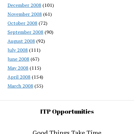
December 2008
(101)
November 2008
(61)
October 2008
(72)
September 2008
(90)
August 2008
(92)
July 2008
(111)
June 2008
(67)
May 2008
(115)
April 2008
(154)
March 2008
(55)
ITP Opportunities
Good Things Take Time