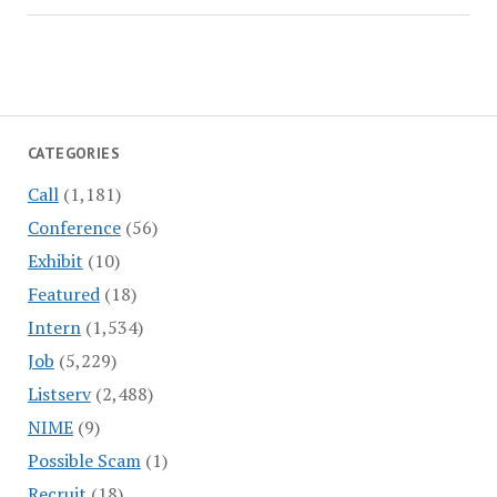
CATEGORIES
Call
(1,181)
Conference
(56)
Exhibit
(10)
Featured
(18)
Intern
(1,534)
Job
(5,229)
Listserv
(2,488)
NIME
(9)
Possible Scam
(1)
Recruit
(18)