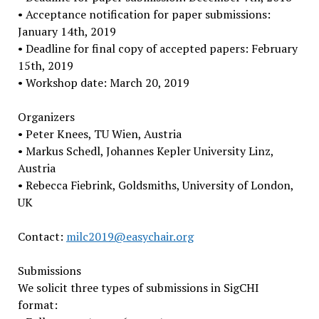
• Acceptance notification for paper submissions:
January 14th, 2019
• Deadline for final copy of accepted papers: February
15th, 2019
• Workshop date: March 20, 2019
Organizers
• Peter Knees, TU Wien, Austria
• Markus Schedl, Johannes Kepler University Linz,
Austria
• Rebecca Fiebrink, Goldsmiths, University of London,
UK
Contact:
milc2019@easychair.org
Submissions
We solicit three types of submissions in SigCHI
format: