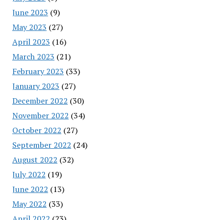
June 2023
(9)
May 2023
(27)
April 2023
(16)
March 2023
(21)
February 2023
(33)
January 2023
(27)
December 2022
(30)
November 2022
(34)
October 2022
(27)
September 2022
(24)
August 2022
(32)
July 2022
(19)
June 2022
(13)
May 2022
(33)
April 2022
(23)