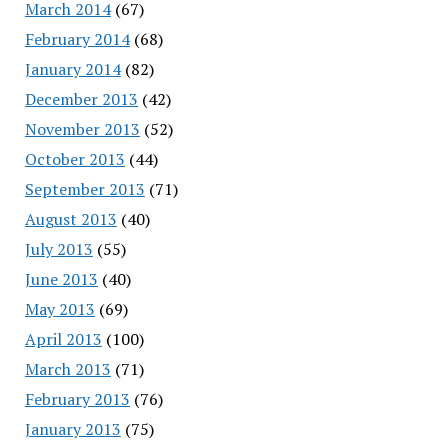
March 2014
(67)
February 2014
(68)
January 2014
(82)
December 2013
(42)
November 2013
(52)
October 2013
(44)
September 2013
(71)
August 2013
(40)
July 2013
(55)
June 2013
(40)
May 2013
(69)
April 2013
(100)
March 2013
(71)
February 2013
(76)
January 2013
(75)