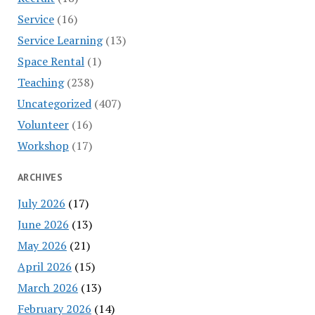
Service
(16)
Service Learning
(13)
Space Rental
(1)
Teaching
(238)
Uncategorized
(407)
Volunteer
(16)
Workshop
(17)
ARCHIVES
July 2026
(17)
June 2026
(13)
May 2026
(21)
April 2026
(15)
March 2026
(13)
February 2026
(14)