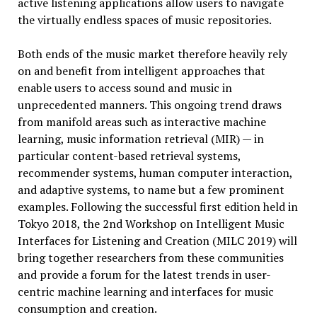
active listening applications allow users to navigate
the virtually endless spaces of music repositories.
Both ends of the music market therefore heavily rely
on and benefit from intelligent approaches that
enable users to access sound and music in
unprecedented manners. This ongoing trend draws
from manifold areas such as interactive machine
learning, music information retrieval (MIR) — in
particular content-based retrieval systems,
recommender systems, human computer interaction,
and adaptive systems, to name but a few prominent
examples. Following the successful first edition held in
Tokyo 2018, the 2nd Workshop on Intelligent Music
Interfaces for Listening and Creation (MILC 2019) will
bring together researchers from these communities
and provide a forum for the latest trends in user-
centric machine learning and interfaces for music
consumption and creation.