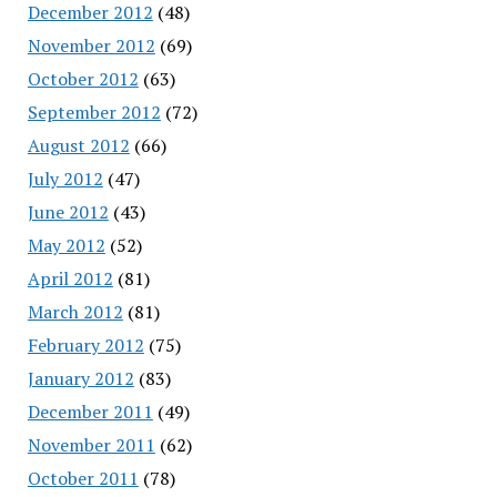
December 2012
(48)
November 2012
(69)
October 2012
(63)
September 2012
(72)
August 2012
(66)
July 2012
(47)
June 2012
(43)
May 2012
(52)
April 2012
(81)
March 2012
(81)
February 2012
(75)
January 2012
(83)
December 2011
(49)
November 2011
(62)
October 2011
(78)