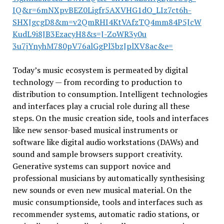
IQ&r=6mNXpvBEZ0Li
gfr5AXVHG1dO_LIz7ct6h-
SHXJgcgD
8&m=v2QmRHI4KtVAfzTQ4mm84P5JcW
KudL9i8JB3EzacyH8&s=J-ZoWR3y0u
3u7jYnyhM780pV76alGgPl3bzJplXV
8ac&e=
Today’s music ecosystem is permeated by digital
technology — from recording to production to
distribution to consumption. Intelligent technologies
and interfaces play a crucial role during all these
steps. On the music creation side, tools and interfaces
like new sensor-based musical instruments or
software like digital audio workstations (DAWs) and
sound and sample browsers support creativity.
Generative systems can support novice and
professional musicians by automatically synthesising
new sounds or even new musical material. On the
music consumptionside, tools and interfaces such as
recommender systems, automatic radio stations, or