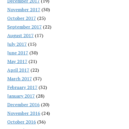
December 2017
(19)
November 2017
(30)
October 2017
(25)
September 2017
(22)
August 2017
(17)
July 2017
(15)
June 2017
(30)
May 2017
(21)
April 2017
(22)
March 2017
(37)
February 2017
(32)
January 2017
(28)
December 2016
(20)
November 2016
(24)
October 2016
(36)