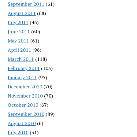
September 2011
(61)
August 2011
(68)
July 2011
(46)
June 2011
(60)
May 2011
(61)
April 2011
(96)
March 2011
(118)
February 2011
(103)
January 2011
(95)
December 2010
(70)
November 2010
(70)
October 2010
(67)
September 2010
(89)
August 2010
(6)
July 2010
(31)