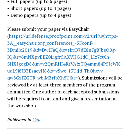
• Full papers (up to 6 pages)
• Short papers (up to 4 pages)
• Demo papers (up to 4 pages)
Please submit your paper via EasyChair
(
https://urldefense.proofpoint
.com/v2/url?u=https-
3A__easych
air.org_conferences_-3Fconf-
3Dmilc2019&d=DwIFaQ&c=slrrB7dE
8n7gBJbeO0g-
IQ&r=6mNXpvBEZ0Lig
fr5AXVHG1dO_LIz7ct6h-
SHXJgcgD8
&m=v2QmRHI4KtVAfzTQ4mm84P5JcWK
udL9i8JB3EzacyH8&s=ySwc-
13UlJd-ThQhevv-
qw8GzfZGTR_
wbiMZrfbXh5U&e=
). Submissions will be
reviewed by at least three members of the program
committee. One author of each accepted submissions
will be required to attend and give a presentation at
the workshop.
Published in
Call