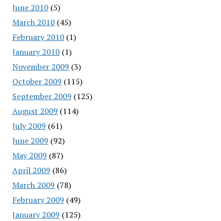
June 2010
(5)
March 2010
(45)
February 2010
(1)
January 2010
(1)
November 2009
(3)
October 2009
(115)
September 2009
(125)
August 2009
(114)
July 2009
(61)
June 2009
(92)
May 2009
(87)
April 2009
(86)
March 2009
(78)
February 2009
(49)
January 2009
(125)