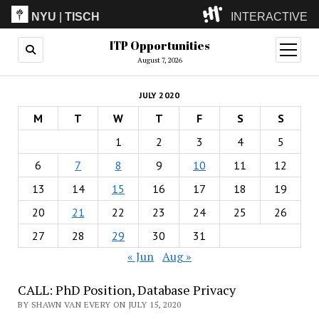
NYU
|
TISCH
INTERACTIVE
ITP Opportunities
ITP
(Grad)
open
menu
August 7, 2026
IMA
(Undergrad)
LowRes
JULY 2020
Camp
M
T
W
T
F
S
S
1
2
3
4
5
6
7
8
9
10
11
12
13
14
15
16
17
18
19
20
21
22
23
24
25
26
27
28
29
30
31
« Jun
Aug »
CALL: PhD Position, Database Privacy
BY SHAWN VAN EVERY ON JULY 15, 2020