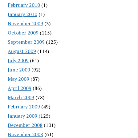
February 2010
(1)
January 2010
(1)
November 2009
(3)
October 2009
(115)
September 2009
(125)
August 2009
(114)
July 2009
(61)
June 2009
(92)
May 2009
(87)
April 2009
(86)
March 2009
(78)
February 2009
(49)
January 2009
(125)
December 2008
(101)
November 2008
(61)