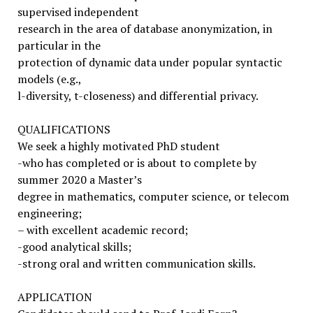
supervised independent
research in the area of database anonymization, in
particular in the
protection of dynamic data under popular syntactic
models (e.g.,
l-diversity, t-closeness) and differential privacy.
QUALIFICATIONS
We seek a highly motivated PhD student
-who has completed or is about to complete by
summer 2020 a Master’s
degree in mathematics, computer science, or telecom
engineering;
– with excellent academic record;
-good analytical skills;
-strong oral and written communication skills.
APPLICATION