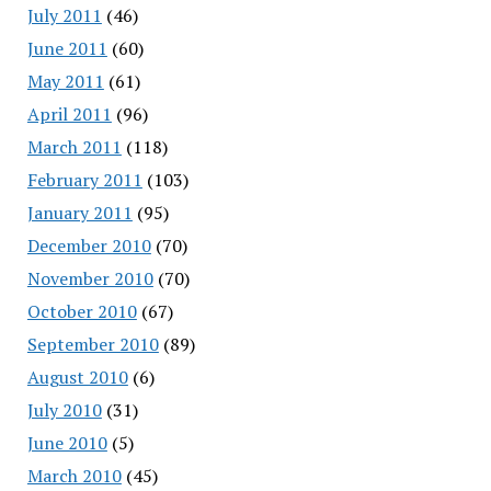
July 2011
(46)
June 2011
(60)
May 2011
(61)
April 2011
(96)
March 2011
(118)
February 2011
(103)
January 2011
(95)
December 2010
(70)
November 2010
(70)
October 2010
(67)
September 2010
(89)
August 2010
(6)
July 2010
(31)
June 2010
(5)
March 2010
(45)