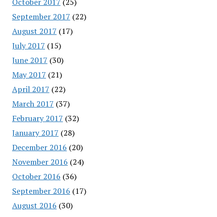
October 2017
(25)
September 2017
(22)
August 2017
(17)
July 2017
(15)
June 2017
(30)
May 2017
(21)
April 2017
(22)
March 2017
(37)
February 2017
(32)
January 2017
(28)
December 2016
(20)
November 2016
(24)
October 2016
(36)
September 2016
(17)
August 2016
(30)