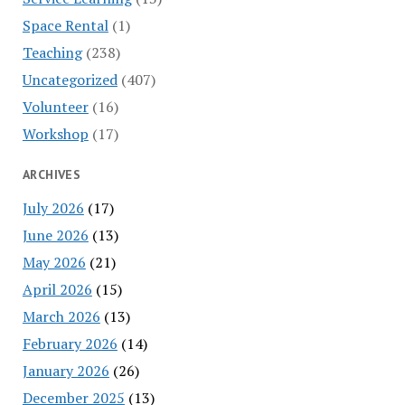
Space Rental
(1)
Teaching
(238)
Uncategorized
(407)
Volunteer
(16)
Workshop
(17)
ARCHIVES
July 2026
(17)
June 2026
(13)
May 2026
(21)
April 2026
(15)
March 2026
(13)
February 2026
(14)
January 2026
(26)
December 2025
(13)