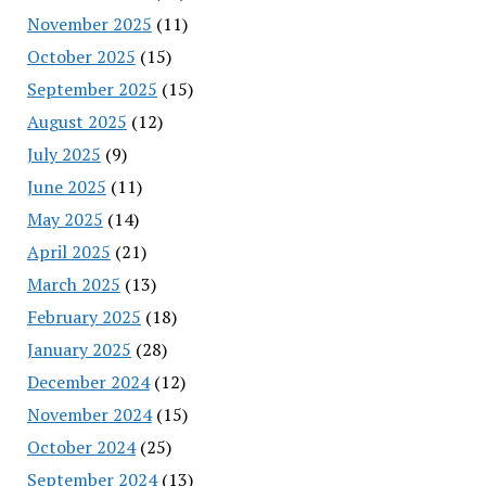
November 2025
(11)
October 2025
(15)
September 2025
(15)
August 2025
(12)
July 2025
(9)
June 2025
(11)
May 2025
(14)
April 2025
(21)
March 2025
(13)
February 2025
(18)
January 2025
(28)
December 2024
(12)
November 2024
(15)
October 2024
(25)
September 2024
(13)