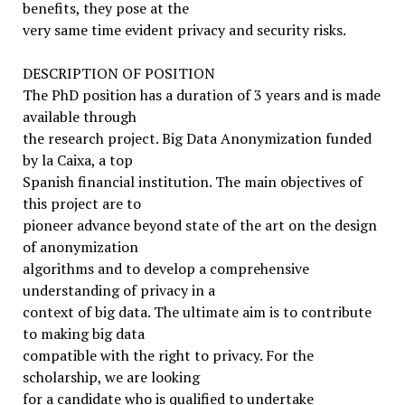
benefits, they pose at the
very same time evident privacy and security risks.
DESCRIPTION OF POSITION
The PhD position has a duration of 3 years and is made
available through
the research project. Big Data Anonymization funded
by la Caixa, a top
Spanish financial institution. The main objectives of
this project are to
pioneer advance beyond state of the art on the design
of anonymization
algorithms and to develop a comprehensive
understanding of privacy in a
context of big data. The ultimate aim is to contribute
to making big data
compatible with the right to privacy. For the
scholarship, we are looking
for a candidate who is qualified to undertake