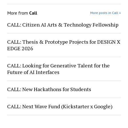
More from
Call
More posts in Call »
CALL: Citizen AI Arts & Technology Fellowship
CALL: Thesis & Prototype Projects for DESIGN X
EDGE 2026
CALL: Looking for Generative Talent for the
Future of AI Interfaces
CALL: New Hackathons for Students
CALL: Next Wave Fund (Kickstarter x Google)