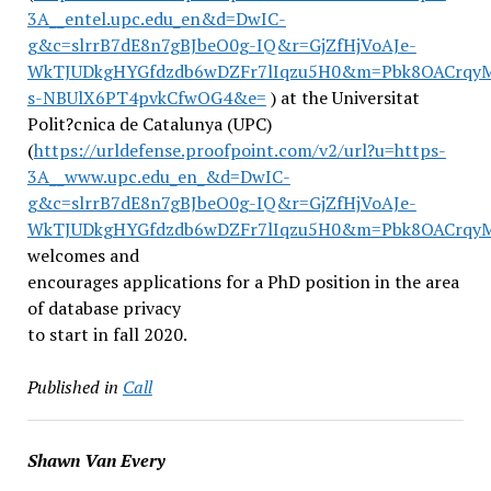
3A__entel.upc.edu_en&d=DwIC-
g&c=slrrB7dE8n7gBJbeO0g-IQ&r=GjZfHjVoAJe-
WkTJUDkgHYGfdzdb6wDZFr7lIqzu5H0&m=Pbk8OACrqyM
s-NBUlX6PT4pvkCfwOG4&e=
) at the Universitat
Polit?cnica de Catalunya (UPC)
(
https://urldefense.proofpoint.com/v2/url?u=https-
3A__www.upc.edu_en_&d=DwIC-
g&c=slrrB7dE8n7gBJbeO0g-IQ&r=GjZfHjVoAJe-
WkTJUDkgHYGfdzdb6wDZFr7lIqzu5H0&m=Pbk8OACrq
welcomes and
encourages applications for a PhD position in the area
of database privacy
to start in fall 2020.
Published in
Call
Shawn Van Every