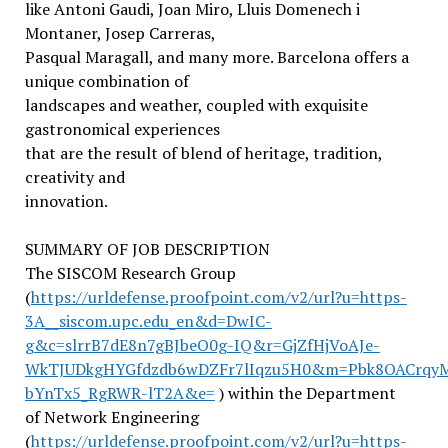
like Antoni Gaudi, Joan Miro, Lluis Domenech i
Montaner, Josep Carreras,
Pasqual Maragall, and many more. Barcelona offers a
unique combination of
landscapes and weather, coupled with exquisite
gastronomical experiences
that are the result of blend of heritage, tradition,
creativity and
innovation.
SUMMARY OF JOB DESCRIPTION
The SISCOM Research Group
(
https://urldefense.proofpoint.com/v2/url?u=https-
3A__siscom.upc.edu_en&d=DwIC-
g&c=slrrB7dE8n7gBJbeO0g-IQ&r=GjZfHjVoAJe-
WkTJUDkgHYGfdzdb6wDZFr7lIqzu5H0&m=Pbk8OACrqy
bYnTx5_RgRWR-lT2A&e=
) within the Department
of Network Engineering
(
https://urldefense.proofpoint.com/v2/url?u=https-