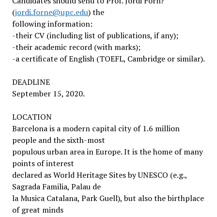
Candidates should send to Prof. Jordi Forn?
(
jordi.forne@upc.edu
) the
following information:
-their CV (including list of publications, if any);
-their academic record (with marks);
-a certificate of English (TOEFL, Cambridge or similar).
DEADLINE
September 15, 2020.
LOCATION
Barcelona is a modern capital city of 1.6 million
people and the sixth-most
populous urban area in Europe. It is the home of many
points of interest
declared as World Heritage Sites by UNESCO (e.g.,
Sagrada Familia, Palau de
la Musica Catalana, Park Guell), but also the birthplace
of great minds