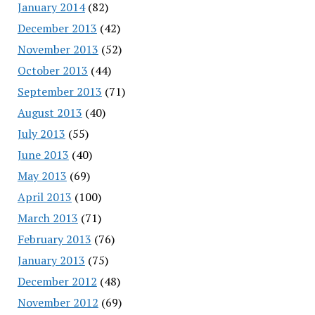
January 2014
(82)
December 2013
(42)
November 2013
(52)
October 2013
(44)
September 2013
(71)
August 2013
(40)
July 2013
(55)
June 2013
(40)
May 2013
(69)
April 2013
(100)
March 2013
(71)
February 2013
(76)
January 2013
(75)
December 2012
(48)
November 2012
(69)