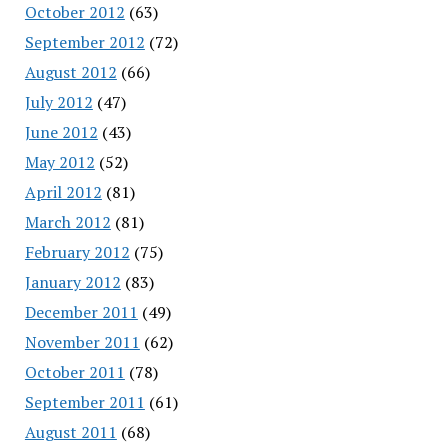
October 2012
(63)
September 2012
(72)
August 2012
(66)
July 2012
(47)
June 2012
(43)
May 2012
(52)
April 2012
(81)
March 2012
(81)
February 2012
(75)
January 2012
(83)
December 2011
(49)
November 2011
(62)
October 2011
(78)
September 2011
(61)
August 2011
(68)