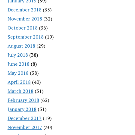
January 2019
(39)
December 2018
(35)
November 2018
(32)
October 2018
(36)
September 2018
(19)
August 2018
(29)
July 2018
(38)
June 2018
(8)
May 2018
(38)
April 2018
(40)
March 2018
(31)
February 2018
(62)
January 2018
(51)
December 2017
(19)
November 2017
(30)