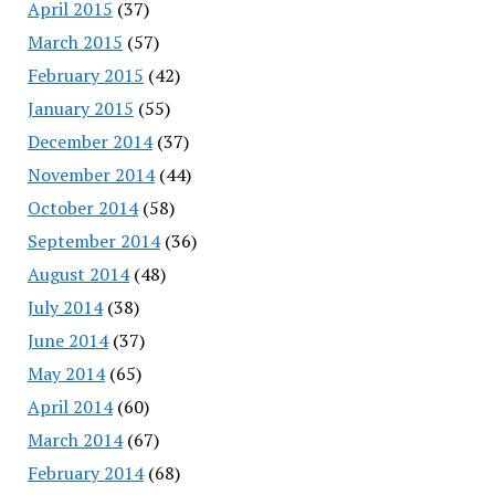
April 2015
(37)
March 2015
(57)
February 2015
(42)
January 2015
(55)
December 2014
(37)
November 2014
(44)
October 2014
(58)
September 2014
(36)
August 2014
(48)
July 2014
(38)
June 2014
(37)
May 2014
(65)
April 2014
(60)
March 2014
(67)
February 2014
(68)