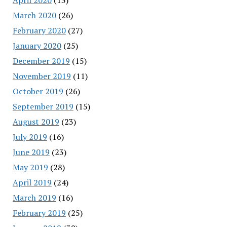
March 2020
(26)
February 2020
(27)
January 2020
(25)
December 2019
(15)
November 2019
(11)
October 2019
(26)
September 2019
(15)
August 2019
(23)
July 2019
(16)
June 2019
(23)
May 2019
(28)
April 2019
(24)
March 2019
(16)
February 2019
(25)