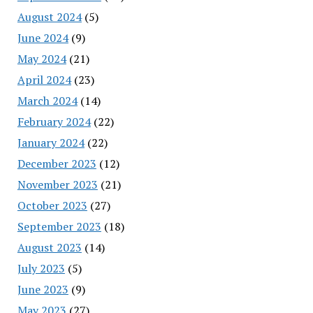
August 2024
(5)
June 2024
(9)
May 2024
(21)
April 2024
(23)
March 2024
(14)
February 2024
(22)
January 2024
(22)
December 2023
(12)
November 2023
(21)
October 2023
(27)
September 2023
(18)
August 2023
(14)
July 2023
(5)
June 2023
(9)
May 2023
(27)