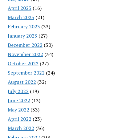
April 2023
(16)
March 2023
(21)
February 2023
(33)
January 2023
(27)
December 2022
(30)
November 2022
(34)
October 2022
(27)
September 2022
(24)
August 2022
(32)
July 2022
(19)
June 2022
(13)
May 2022
(33)
April 2022
(23)
March 2022
(36)
February 2022
(30)