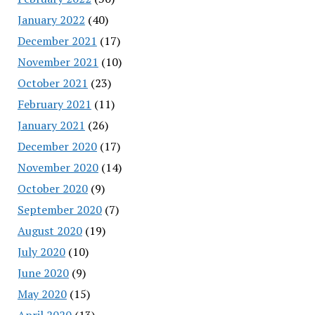
January 2022
(40)
December 2021
(17)
November 2021
(10)
October 2021
(23)
February 2021
(11)
January 2021
(26)
December 2020
(17)
November 2020
(14)
October 2020
(9)
September 2020
(7)
August 2020
(19)
July 2020
(10)
June 2020
(9)
May 2020
(15)
April 2020
(13)