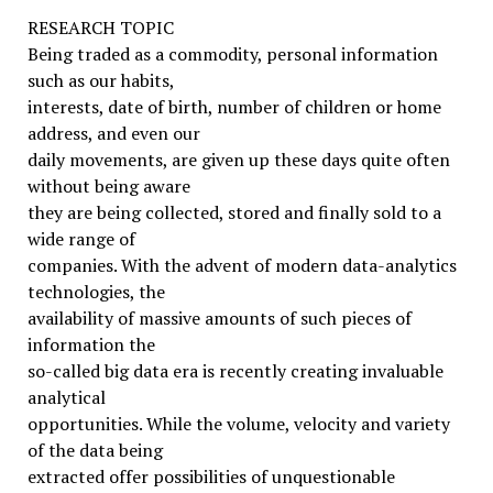
RESEARCH TOPIC
Being traded as a commodity, personal information
such as our habits,
interests, date of birth, number of children or home
address, and even our
daily movements, are given up these days quite often
without being aware
they are being collected, stored and finally sold to a
wide range of
companies. With the advent of modern data-analytics
technologies, the
availability of massive amounts of such pieces of
information the
so-called big data era is recently creating invaluable
analytical
opportunities. While the volume, velocity and variety
of the data being
extracted offer possibilities of unquestionable