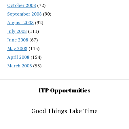
October 2008
(72)
September 2008
(90)
August 2008
(92)
July 2008
(111)
June 2008
(67)
May 2008
(115)
April 2008
(154)
March 2008
(55)
ITP Opportunities
Good Things Take Time