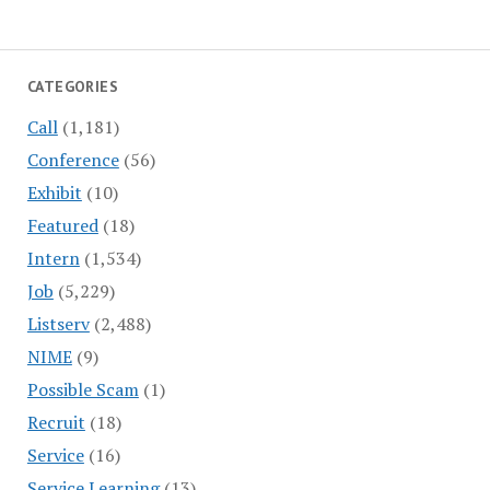
CATEGORIES
Call
(1,181)
Conference
(56)
Exhibit
(10)
Featured
(18)
Intern
(1,534)
Job
(5,229)
Listserv
(2,488)
NIME
(9)
Possible Scam
(1)
Recruit
(18)
Service
(16)
Service Learning
(13)