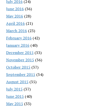
July 2016
(24)
June 2016
(36)
May 2016
(28)
April 2016
(21)
March 2016
(23)
February 2016
(42)
January 2016
(40)
December 2015
(33)
November 2015
(36)
October 2015
(37)
September 2015
(34)
August 2015
(35)
July 2015
(37)
June 2015
(40)
May 2015
(33)