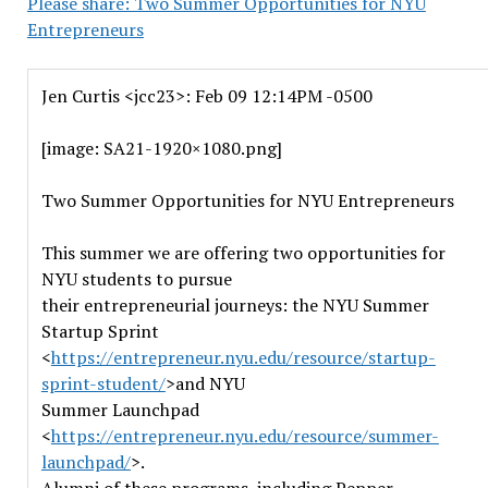
Please share: Two Summer Opportunities for NYU
Entrepreneurs
Jen Curtis <jcc23>: Feb 09 12:14PM -0500
[image: SA21-1920×1080.png]
Two Summer Opportunities for NYU Entrepreneurs
This summer we are offering two opportunities for
NYU students to pursue
their entrepreneurial journeys: the NYU Summer
Startup Sprint
<
https://entrepreneur.nyu.edu/resource/startup-
sprint-student/
>and NYU
Summer Launchpad
<
https://entrepreneur.nyu.edu/resource/summer-
launchpad/
>.