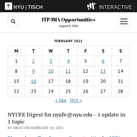
NYU
|
TISCH
INTERACTIVE
ITP/IMA Opportunities
ITP
(Grad)
open
menu
August 8, 2026
IMA
(Undergrad)
LowRes
FEBRUARY 2021
Camp
M
T
W
T
F
S
S
1
2
3
4
5
6
7
8
9
10
11
12
13
14
15
16
17
18
19
20
21
22
23
24
25
26
27
28
« Jan
Oct »
NYUFE Digest for nyufe@nyu.edu – 1 update in
1 topic
BY DBO3 ON FEBRUARY 10, 2021