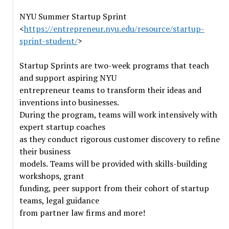
NYU Summer Startup Sprint
<
https://entrepreneur.nyu.edu/resource/startup-
sprint-student/
>
Startup Sprints are two-week programs that teach
and support aspiring NYU
entrepreneur teams to transform their ideas and
inventions into businesses.
During the program, teams will work intensively with
expert startup coaches
as they conduct rigorous customer discovery to refine
their business
models. Teams will be provided with skills-building
workshops, grant
funding, peer support from their cohort of startup
teams, legal guidance
from partner law firms and more!