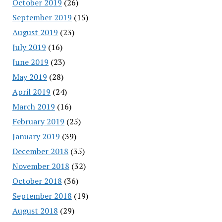
October 2019
(26)
September 2019
(15)
August 2019
(23)
July 2019
(16)
June 2019
(23)
May 2019
(28)
April 2019
(24)
March 2019
(16)
February 2019
(25)
January 2019
(39)
December 2018
(35)
November 2018
(32)
October 2018
(36)
September 2018
(19)
August 2018
(29)