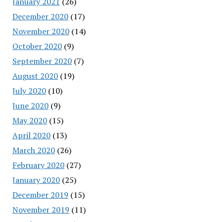
January 2021
(26)
December 2020
(17)
November 2020
(14)
October 2020
(9)
September 2020
(7)
August 2020
(19)
July 2020
(10)
June 2020
(9)
May 2020
(15)
April 2020
(13)
March 2020
(26)
February 2020
(27)
January 2020
(25)
December 2019
(15)
November 2019
(11)