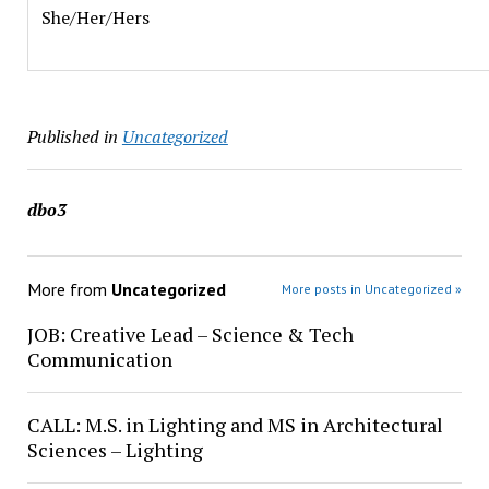
She/Her/Hers
Published in
Uncategorized
dbo3
More from
Uncategorized
More posts in Uncategorized »
JOB: Creative Lead – Science & Tech
Communication
CALL: M.S. in Lighting and MS in Architectural
Sciences – Lighting