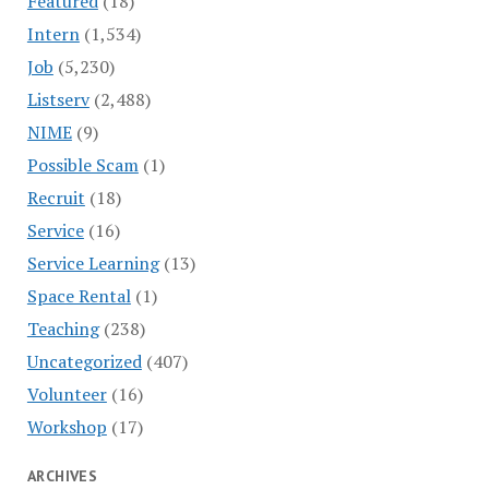
Featured
(18)
Intern
(1,534)
Job
(5,230)
Listserv
(2,488)
NIME
(9)
Possible Scam
(1)
Recruit
(18)
Service
(16)
Service Learning
(13)
Space Rental
(1)
Teaching
(238)
Uncategorized
(407)
Volunteer
(16)
Workshop
(17)
ARCHIVES