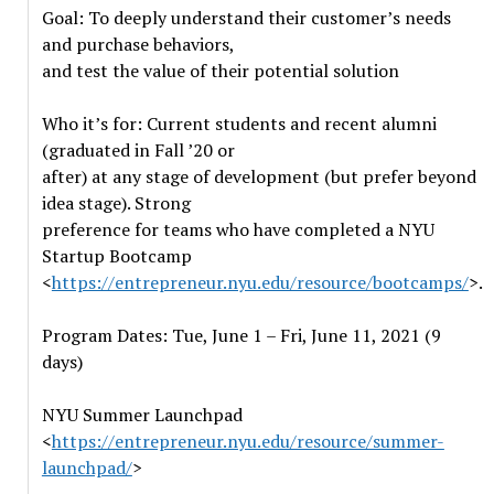
Goal: To deeply understand their customer’s needs
and purchase behaviors,
and test the value of their potential solution
Who it’s for: Current students and recent alumni
(graduated in Fall ’20 or
after) at any stage of development (but prefer beyond
idea stage). Strong
preference for teams who have completed a NYU
Startup Bootcamp
<
https://entrepreneur.nyu.edu/resource/bootcamps/
>.
Program Dates: Tue, June 1 – Fri, June 11, 2021 (9
days)
NYU Summer Launchpad
<
https://entrepreneur.nyu.edu/resource/summer-
launchpad/
>