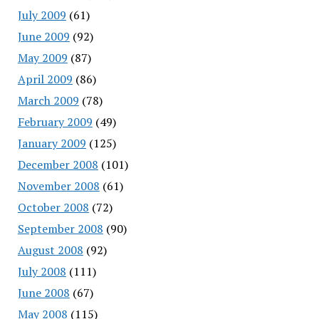
July 2009
(61)
June 2009
(92)
May 2009
(87)
April 2009
(86)
March 2009
(78)
February 2009
(49)
January 2009
(125)
December 2008
(101)
November 2008
(61)
October 2008
(72)
September 2008
(90)
August 2008
(92)
July 2008
(111)
June 2008
(67)
May 2008
(115)