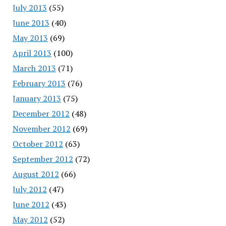
July 2013
(55)
June 2013
(40)
May 2013
(69)
April 2013
(100)
March 2013
(71)
February 2013
(76)
January 2013
(75)
December 2012
(48)
November 2012
(69)
October 2012
(63)
September 2012
(72)
August 2012
(66)
July 2012
(47)
June 2012
(43)
May 2012
(52)