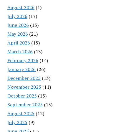
August 2026
(1)
July 2026
(17)
June 2026
(13)
May 2026
(21)
April 2026
(15)
March 2026
(13)
February 2026
(14)
January 2026
(26)
December 2025
(13)
November 2025
(11)
October 2025
(15)
September 2025
(15)
August 2025
(12)
July 2025
(9)
June 2025
(11)