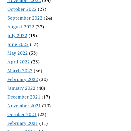
November 2022
(34)
October 2022
(27)
September 2022
(24)
August 2022
(32)
July 2022
(19)
June 2022
(13)
May 2022
(33)
April 2022
(23)
March 2022
(36)
February 2022
(30)
January 2022
(40)
December 2021
(17)
November 2021
(10)
October 2021
(23)
February 2021
(11)