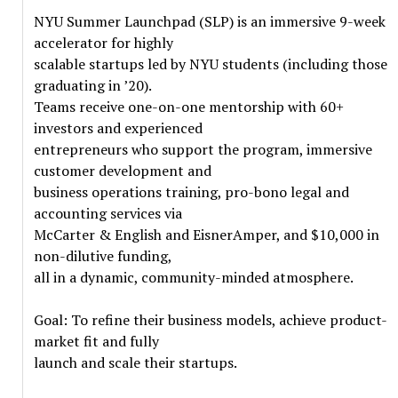
NYU Summer Launchpad (SLP) is an immersive 9-week
accelerator for highly
scalable startups led by NYU students (including those
graduating in ’20).
Teams receive one-on-one mentorship with 60+
investors and experienced
entrepreneurs who support the program, immersive
customer development and
business operations training, pro-bono legal and
accounting services via
McCarter & English and EisnerAmper, and $10,000 in
non-dilutive funding,
all in a dynamic, community-minded atmosphere.
Goal: To refine their business models, achieve product-
market fit and fully
launch and scale their startups.