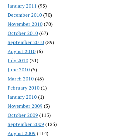
January 2011
(95)
December 2010
(70)
November 2010
(70)
October 2010
(67)
September 2010
(89)
August 2010
(6)
July 2010
(31)
June 2010
(5)
March 2010
(45)
February 2010
(1)
January 2010
(1)
November 2009
(3)
October 2009
(115)
September 2009
(125)
August 2009
(114)