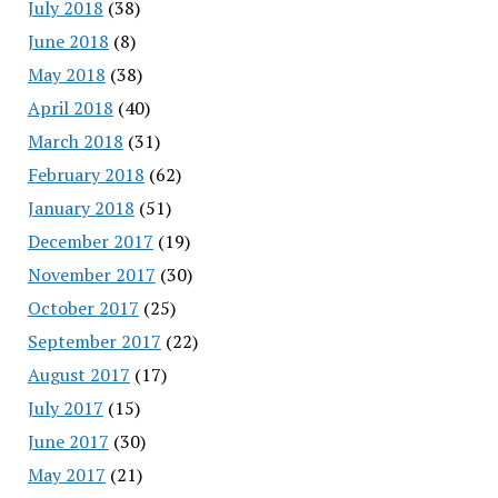
July 2018
(38)
June 2018
(8)
May 2018
(38)
April 2018
(40)
March 2018
(31)
February 2018
(62)
January 2018
(51)
December 2017
(19)
November 2017
(30)
October 2017
(25)
September 2017
(22)
August 2017
(17)
July 2017
(15)
June 2017
(30)
May 2017
(21)