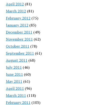
April 2012
(81)
March 2012
(81)
February 2012
(75)
January 2012
(83)
December 2011
(49)
November 2011
(62)
October 2011
(78)
September 2011
(61)
August 2011
(68)
July 2011
(46)
June 2011
(60)
May 2011
(61)
April 2011
(96)
March 2011
(118)
February 2011
(103)