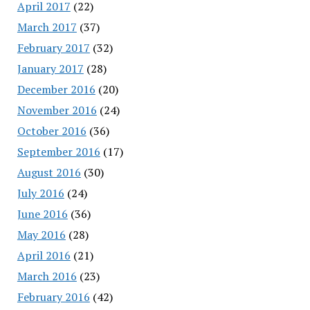
April 2017
(22)
March 2017
(37)
February 2017
(32)
January 2017
(28)
December 2016
(20)
November 2016
(24)
October 2016
(36)
September 2016
(17)
August 2016
(30)
July 2016
(24)
June 2016
(36)
May 2016
(28)
April 2016
(21)
March 2016
(23)
February 2016
(42)