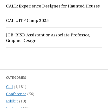
CALL: Experience Designer for Haunted Houses
CALL: ITP Camp 2025
JOB: RISD Assistant or Associate Professor,
Graphic Design
CATEGORIES
Call
(1,181)
Conference
(56)
Exhibit
(10)