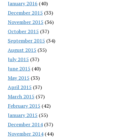
January 2016
(40)
December 2015
(33)
November 2015
(36)
October 2015
(37)
September 2015
(34)
August 2015
(35)
July 2015
(37)
June 2015
(40)
May 2015
(33)
April 2015
(37)
March 2015
(57)
February 2015
(42)
January 2015
(55)
December 2014
(37)
November 2014
(44)