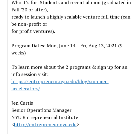
Who it’s for: Students and recent alumni (graduated in
Fall ’20 or after),
ready to launch a highly scalable venture full time (can
be non-profit or
for profit ventures).
Program Dates: Mon, June 14 – Fri, Aug 13, 2021 (9
weeks)
To learn more about the 2 programs & sign up for an
info session visit:
https://entrepreneur.nyu.edu/blog/summer-
accelerators/
Jen Curtis
Senior Operations Manager
NYU Entrepreneurial Institute
<
http://entrepreneur.nyu.edu
>