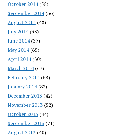
October 2014
(58)
September 2014
(36)
August 2014
(48)
July 2014
(38)
June 2014
(37)
May 2014
(65)
April 2014
(60)
March 2014
(67)
February 2014
(68)
January 2014
(82)
December 2013
(42)
November 2013
(52)
October 2013
(44)
September 2013
(71)
August 2013
(40)