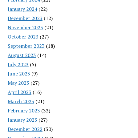
January 2024
(22)
December 2023
(12)
November 2023
(21)
October 2023
(27)
September 2023
(18)
August 2023
(14)
July 2023
(5)
June 2023
(9)
May 2023
(27)
April 2023
(16)
March 2023
(21)
February 2023
(33)
January 2023
(27)
December 2022
(30)