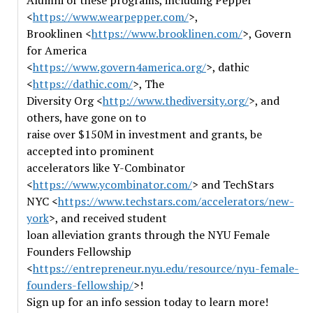
Alumni of these programs, including Pepper
<
https://www.wearpepper.com/
>,
Brooklinen <
https://www.brooklinen.com/
>, Govern
for America
<
https://www.govern4america.org/
>, dathic
<
https://dathic.com/
>, The
Diversity Org <
http://www.thediversity.org/
>, and
others, have gone on to
raise over $150M in investment and grants, be
accepted into prominent
accelerators like Y-Combinator
<
https://www.ycombinator.com/
> and TechStars
NYC <
https://www.techstars.com/accelerators/new-
york
>, and received student
loan alleviation grants through the NYU Female
Founders Fellowship
<
https://entrepreneur.nyu.edu/resource/nyu-female-
founders-fellowship/
>!
Sign up for an info session today to learn more!