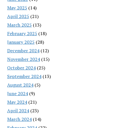
May 2025
(14)
April 2025
(21)
March 2025
(13)
February 2025
(18)
January 2025
(28)
December 2024
(12)
November 2024
(15)
October 2024
(25)
September 2024
(13)
August 2024
(5)
June 2024
(9)
May 2024
(21)
April 2024
(23)
March 2024
(14)
February 2024
(22)