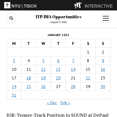
NYU
|
TISCH
INTERACTIVE
ITP/IMA Opportunities
ITP
(Grad)
open
menu
August 9, 2026
IMA
(Undergrad)
LowRes
JANUARY 2022
Camp
M
T
W
T
F
S
S
1
2
3
4
5
6
7
8
9
10
11
12
13
14
15
16
17
18
19
20
21
22
23
24
25
26
27
28
29
30
31
« Dec
Feb »
JOB: Tenure-Track Position in SOUND at DePaul