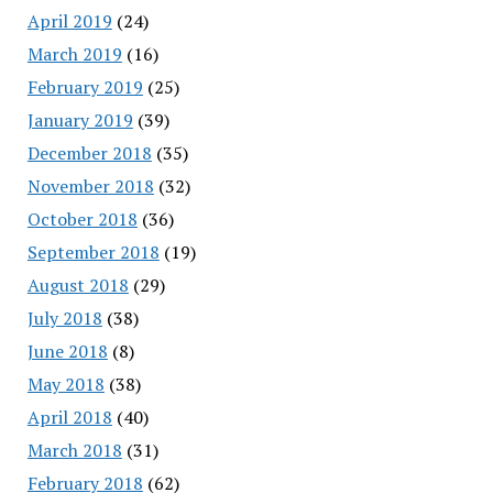
April 2019
(24)
March 2019
(16)
February 2019
(25)
January 2019
(39)
December 2018
(35)
November 2018
(32)
October 2018
(36)
September 2018
(19)
August 2018
(29)
July 2018
(38)
June 2018
(8)
May 2018
(38)
April 2018
(40)
March 2018
(31)
February 2018
(62)