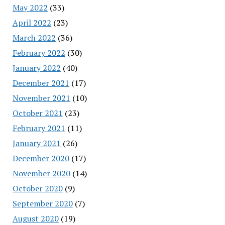
May 2022
(33)
April 2022
(23)
March 2022
(36)
February 2022
(30)
January 2022
(40)
December 2021
(17)
November 2021
(10)
October 2021
(23)
February 2021
(11)
January 2021
(26)
December 2020
(17)
November 2020
(14)
October 2020
(9)
September 2020
(7)
August 2020
(19)