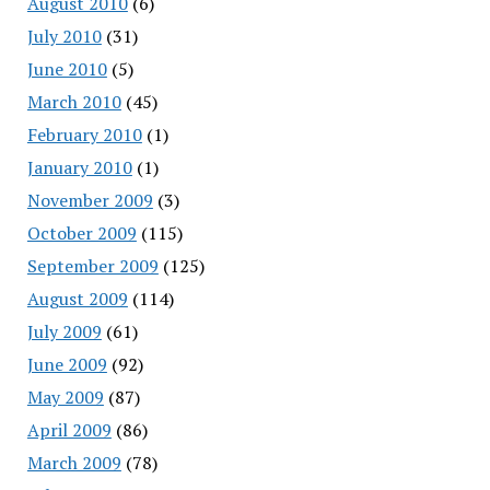
August 2010
(6)
July 2010
(31)
June 2010
(5)
March 2010
(45)
February 2010
(1)
January 2010
(1)
November 2009
(3)
October 2009
(115)
September 2009
(125)
August 2009
(114)
July 2009
(61)
June 2009
(92)
May 2009
(87)
April 2009
(86)
March 2009
(78)