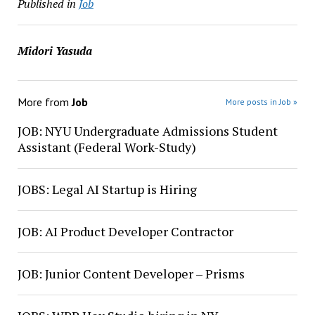
Published in
Job
Midori Yasuda
More from
Job
More posts in Job »
JOB: NYU Undergraduate Admissions Student
Assistant (Federal Work-Study)
JOBS: Legal AI Startup is Hiring
JOB: AI Product Developer Contractor
JOB: Junior Content Developer – Prisms