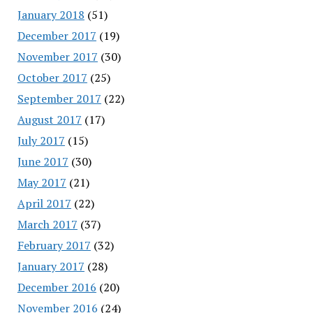
January 2018
(51)
December 2017
(19)
November 2017
(30)
October 2017
(25)
September 2017
(22)
August 2017
(17)
July 2017
(15)
June 2017
(30)
May 2017
(21)
April 2017
(22)
March 2017
(37)
February 2017
(32)
January 2017
(28)
December 2016
(20)
November 2016
(24)