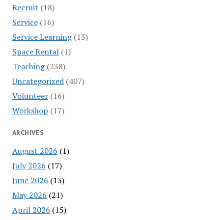
Recruit
(18)
Service
(16)
Service Learning
(13)
Space Rental
(1)
Teaching
(238)
Uncategorized
(407)
Volunteer
(16)
Workshop
(17)
ARCHIVES
August 2026
(1)
July 2026
(17)
June 2026
(13)
May 2026
(21)
April 2026
(15)