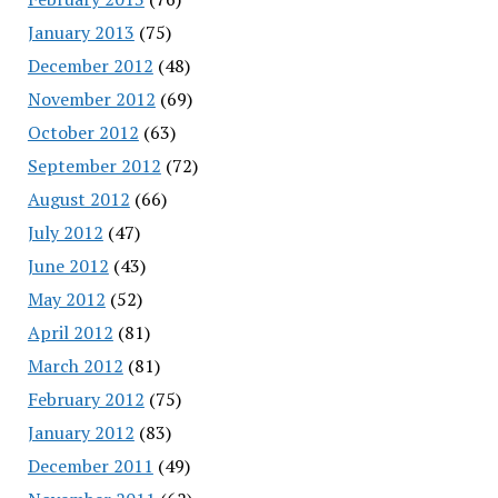
January 2013
(75)
December 2012
(48)
November 2012
(69)
October 2012
(63)
September 2012
(72)
August 2012
(66)
July 2012
(47)
June 2012
(43)
May 2012
(52)
April 2012
(81)
March 2012
(81)
February 2012
(75)
January 2012
(83)
December 2011
(49)