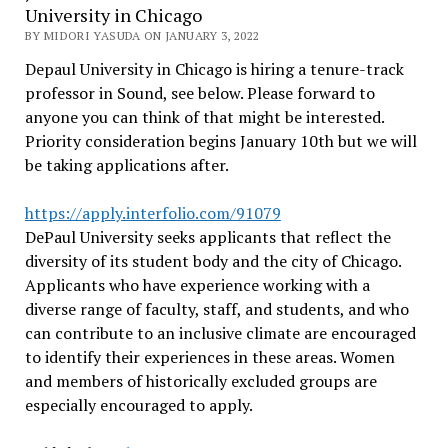
University in Chicago
BY MIDORI YASUDA ON JANUARY 3, 2022
Depaul University in Chicago is hiring a tenure-track
professor in Sound, see below. Please forward to
anyone you can think of that might be interested.
Priority consideration begins January 10th but we will
be taking applications after.
https://apply.interfolio.com/
91079
DePaul University seeks applicants that reflect the
diversity of its student body and the city of Chicago.
Applicants who have experience working with a
diverse range of faculty, staff, and students, and who
can contribute to an inclusive climate are encouraged
to identify their experiences in these areas. Women
and members of historically excluded groups are
especially encouraged to apply.