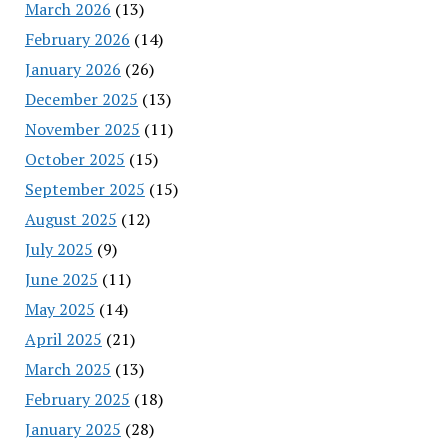
March 2026
(13)
February 2026
(14)
January 2026
(26)
December 2025
(13)
November 2025
(11)
October 2025
(15)
September 2025
(15)
August 2025
(12)
July 2025
(9)
June 2025
(11)
May 2025
(14)
April 2025
(21)
March 2025
(13)
February 2025
(18)
January 2025
(28)