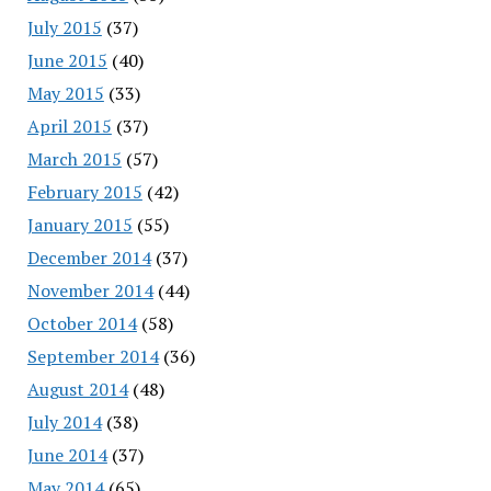
July 2015
(37)
June 2015
(40)
May 2015
(33)
April 2015
(37)
March 2015
(57)
February 2015
(42)
January 2015
(55)
December 2014
(37)
November 2014
(44)
October 2014
(58)
September 2014
(36)
August 2014
(48)
July 2014
(38)
June 2014
(37)
May 2014
(65)