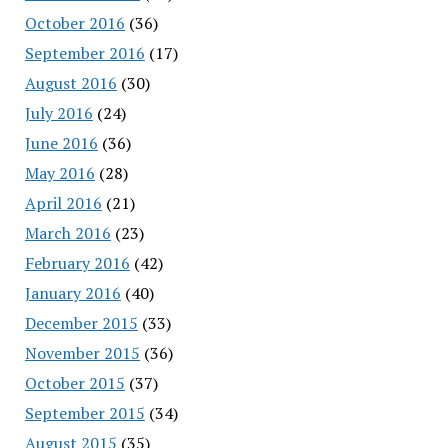
October 2016
(36)
September 2016
(17)
August 2016
(30)
July 2016
(24)
June 2016
(36)
May 2016
(28)
April 2016
(21)
March 2016
(23)
February 2016
(42)
January 2016
(40)
December 2015
(33)
November 2015
(36)
October 2015
(37)
September 2015
(34)
August 2015
(35)