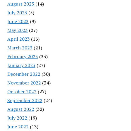
August 2023
(14)
July 2023
(5)
June 2023
(9)
May 2023
(27)
April 2023
(16)
March 2023
(21)
February 2023
(33)
January 2023
(27)
December 2022
(30)
November 2022
(34)
October 2022
(27)
September 2022
(24)
August 2022
(32)
July 2022
(19)
June 2022
(13)