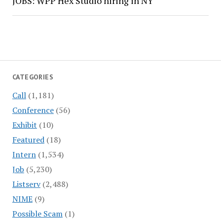
JOBS: WPP Hex Studio hiring in NY
CATEGORIES
Call
(1,181)
Conference
(56)
Exhibit
(10)
Featured
(18)
Intern
(1,534)
Job
(5,230)
Listserv
(2,488)
NIME
(9)
Possible Scam
(1)