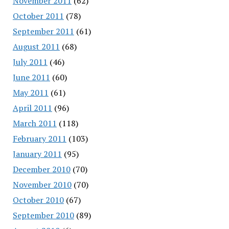
November 2011
(62)
October 2011
(78)
September 2011
(61)
August 2011
(68)
July 2011
(46)
June 2011
(60)
May 2011
(61)
April 2011
(96)
March 2011
(118)
February 2011
(103)
January 2011
(95)
December 2010
(70)
November 2010
(70)
October 2010
(67)
September 2010
(89)