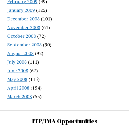
February 2009
(49)
January 2009
(125)
December 2008
(101)
November 2008
(61)
October 2008
(72)
September 2008
(90)
August 2008
(92)
July 2008
(111)
June 2008
(67)
May 2008
(115)
April 2008
(154)
March 2008
(55)
ITP/IMA Opportunities