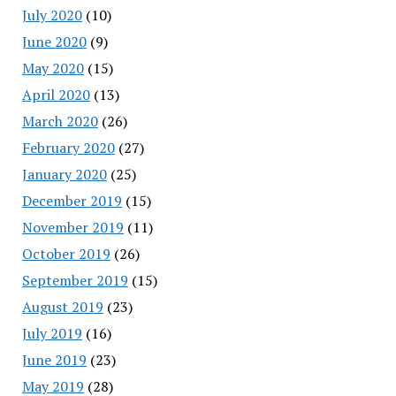
July 2020
(10)
June 2020
(9)
May 2020
(15)
April 2020
(13)
March 2020
(26)
February 2020
(27)
January 2020
(25)
December 2019
(15)
November 2019
(11)
October 2019
(26)
September 2019
(15)
August 2019
(23)
July 2019
(16)
June 2019
(23)
May 2019
(28)