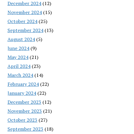
December 2024
(12)
November 2024
(15)
October 2024
(25)
September 2024
(13)
August 2024
(5)
June 2024
(9)
May 2024
(21)
April 2024
(23)
March 2024
(14)
February 2024
(22)
January 2024
(22)
December 2023
(12)
November 2023
(21)
October 2023
(27)
September 2023
(18)