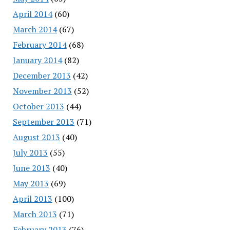
April 2014
(60)
March 2014
(67)
February 2014
(68)
January 2014
(82)
December 2013
(42)
November 2013
(52)
October 2013
(44)
September 2013
(71)
August 2013
(40)
July 2013
(55)
June 2013
(40)
May 2013
(69)
April 2013
(100)
March 2013
(71)
February 2013
(76)