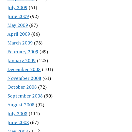
July 2009
(61)
June 2009
(92)
May 2009
(87)
April 2009
(86)
March 2009
(78)
February 2009
(49)
January 2009
(125)
December 2008
(101)
November 2008
(61)
October 2008
(72)
September 2008
(90)
August 2008
(92)
July 2008
(111)
June 2008
(67)
May 2008
(115)