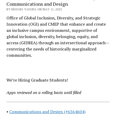
Communications and Design
BY MIDORI YASUDA ON MAY 11, 2022
Office of Global Inclusion, Diversity, and Strategic
Innovation (OGI) and CMEP that enhance and create
an inclusive campus environment, supportive of
global inclusion, diversity, belonging, equity, and
access (GIDBEA) through an intersectional approach—
centering the needs of historically marginalized
communities.
We’re Hiring Graduate Students!
Apps reviewed on a rolling basis until filled
•
Communications and Design (#6364604)