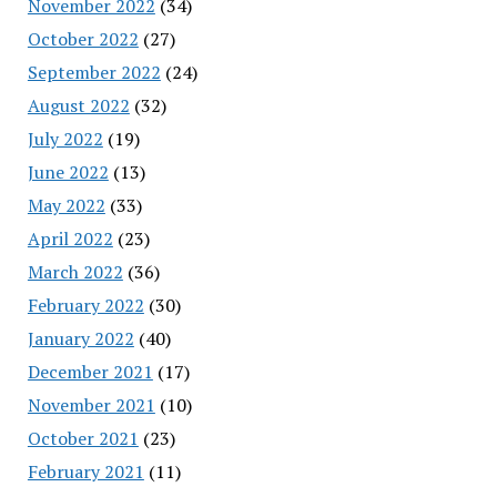
November 2022
(34)
October 2022
(27)
September 2022
(24)
August 2022
(32)
July 2022
(19)
June 2022
(13)
May 2022
(33)
April 2022
(23)
March 2022
(36)
February 2022
(30)
January 2022
(40)
December 2021
(17)
November 2021
(10)
October 2021
(23)
February 2021
(11)