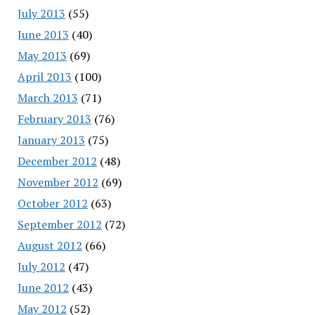
July 2013
(55)
June 2013
(40)
May 2013
(69)
April 2013
(100)
March 2013
(71)
February 2013
(76)
January 2013
(75)
December 2012
(48)
November 2012
(69)
October 2012
(63)
September 2012
(72)
August 2012
(66)
July 2012
(47)
June 2012
(43)
May 2012
(52)