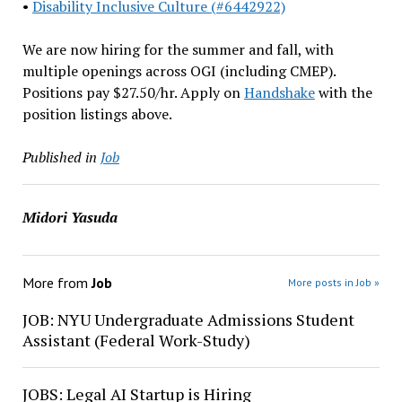
•
Disability Inclusive Culture (#6442922)
We are now hiring for the summer and fall, with
multiple openings across OGI (including CMEP).
Positions pay $27.50/hr. Apply on
Handshake
with the
position listings above.
Published in
Job
Midori Yasuda
More from
Job
More posts in Job »
JOB: NYU Undergraduate Admissions Student
Assistant (Federal Work-Study)
JOBS: Legal AI Startup is Hiring