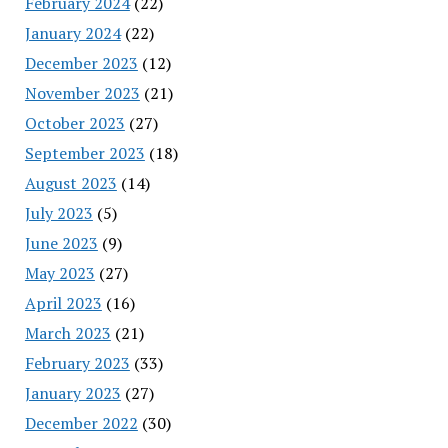
February 2024
(22)
January 2024
(22)
December 2023
(12)
November 2023
(21)
October 2023
(27)
September 2023
(18)
August 2023
(14)
July 2023
(5)
June 2023
(9)
May 2023
(27)
April 2023
(16)
March 2023
(21)
February 2023
(33)
January 2023
(27)
December 2022
(30)