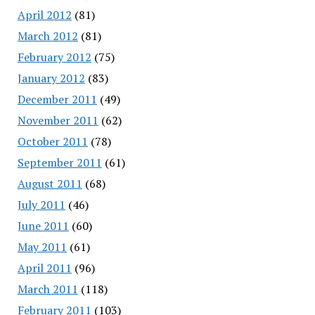
April 2012
(81)
March 2012
(81)
February 2012
(75)
January 2012
(83)
December 2011
(49)
November 2011
(62)
October 2011
(78)
September 2011
(61)
August 2011
(68)
July 2011
(46)
June 2011
(60)
May 2011
(61)
April 2011
(96)
March 2011
(118)
February 2011
(103)