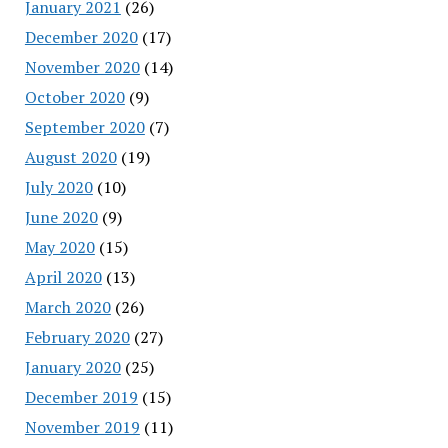
January 2021
(26)
December 2020
(17)
November 2020
(14)
October 2020
(9)
September 2020
(7)
August 2020
(19)
July 2020
(10)
June 2020
(9)
May 2020
(15)
April 2020
(13)
March 2020
(26)
February 2020
(27)
January 2020
(25)
December 2019
(15)
November 2019
(11)