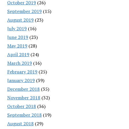
October 2019
(26)
September 2019
(15)
August 2019
(23)
July 2019
(16)
June 2019
(23)
May 2019
(28)
April 2019
(24)
March 2019
(16)
February 2019
(25)
January 2019
(39)
December 2018
(35)
November 2018
(32)
October 2018
(36)
September 2018
(19)
August 2018
(29)