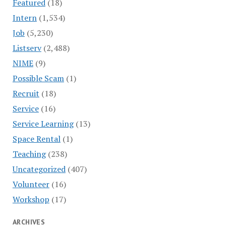
Featured
(18)
Intern
(1,534)
Job
(5,230)
Listserv
(2,488)
NIME
(9)
Possible Scam
(1)
Recruit
(18)
Service
(16)
Service Learning
(13)
Space Rental
(1)
Teaching
(238)
Uncategorized
(407)
Volunteer
(16)
Workshop
(17)
ARCHIVES