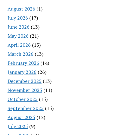
August 2026
(1)
July 2026
(17)
June 2026
(13)
May 2026
(21)
April 2026
(15)
March 2026
(13)
February 2026
(14)
January 2026
(26)
December 2025
(13)
November 2025
(11)
October 2025
(15)
September 2025
(15)
August 2025
(12)
July 2025
(9)