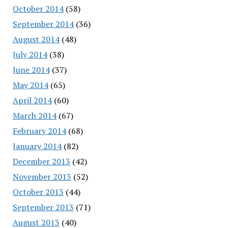
October 2014
(58)
September 2014
(36)
August 2014
(48)
July 2014
(38)
June 2014
(37)
May 2014
(65)
April 2014
(60)
March 2014
(67)
February 2014
(68)
January 2014
(82)
December 2013
(42)
November 2013
(52)
October 2013
(44)
September 2013
(71)
August 2013
(40)