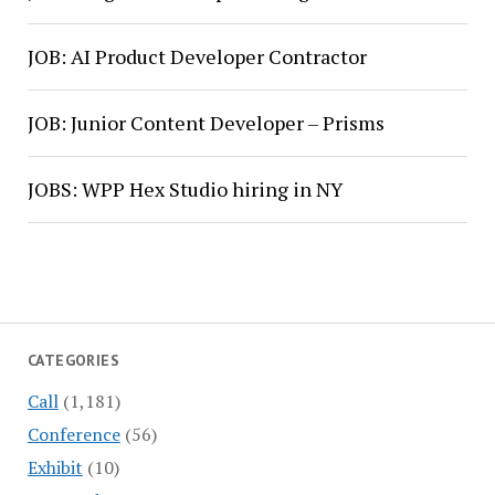
JOB: AI Product Developer Contractor
JOB: Junior Content Developer – Prisms
JOBS: WPP Hex Studio hiring in NY
CATEGORIES
Call
(1,181)
Conference
(56)
Exhibit
(10)