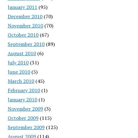
January 2011
(95)
December 2010
(70)
November 2010
(70)
October 2010
(67)
September 2010
(89)
August 2010
(6)
July 2010
(31)
June 2010
(5)
March 2010
(45)
February 2010
(1)
January 2010
(1)
November 2009
(3)
October 2009
(115)
September 2009
(125)
August 2009
(114)