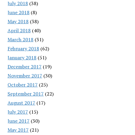
July 2018
(38)
June 2018
(8)
May 2018
(38)
April 2018
(40)
March 2018
(31)
February 2018
(62)
January 2018
(51)
December 2017
(19)
November 2017
(30)
October 2017
(25)
September 2017
(22)
August 2017
(17)
July 2017
(15)
June 2017
(30)
May 2017
(21)