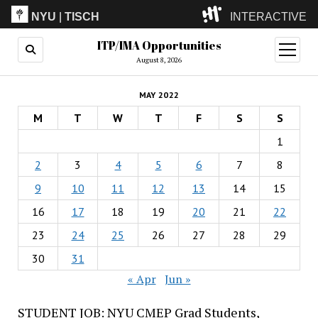
NYU
|
TISCH
INTERACTIVE
ITP/IMA Opportunities
ITP
(Grad)
open
menu
August 8, 2026
IMA
(Undergrad)
LowRes
MAY 2022
Camp
M
T
W
T
F
S
S
1
2
3
4
5
6
7
8
9
10
11
12
13
14
15
16
17
18
19
20
21
22
23
24
25
26
27
28
29
30
31
« Apr
Jun »
STUDENT JOB: NYU CMEP Grad Students,