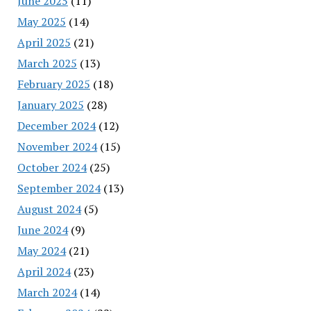
June 2025
(11)
May 2025
(14)
April 2025
(21)
March 2025
(13)
February 2025
(18)
January 2025
(28)
December 2024
(12)
November 2024
(15)
October 2024
(25)
September 2024
(13)
August 2024
(5)
June 2024
(9)
May 2024
(21)
April 2024
(23)
March 2024
(14)