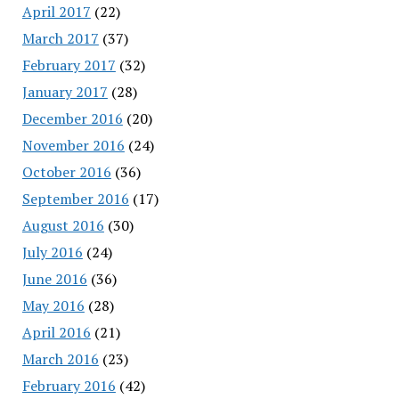
April 2017
(22)
March 2017
(37)
February 2017
(32)
January 2017
(28)
December 2016
(20)
November 2016
(24)
October 2016
(36)
September 2016
(17)
August 2016
(30)
July 2016
(24)
June 2016
(36)
May 2016
(28)
April 2016
(21)
March 2016
(23)
February 2016
(42)