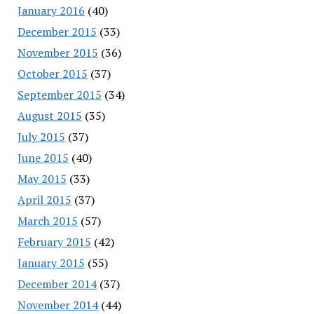
January 2016
(40)
December 2015
(33)
November 2015
(36)
October 2015
(37)
September 2015
(34)
August 2015
(35)
July 2015
(37)
June 2015
(40)
May 2015
(33)
April 2015
(37)
March 2015
(57)
February 2015
(42)
January 2015
(55)
December 2014
(37)
November 2014
(44)