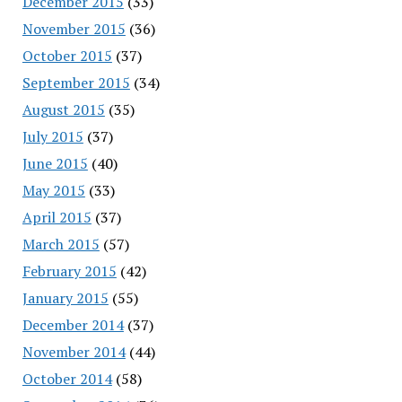
December 2015
(33)
November 2015
(36)
October 2015
(37)
September 2015
(34)
August 2015
(35)
July 2015
(37)
June 2015
(40)
May 2015
(33)
April 2015
(37)
March 2015
(57)
February 2015
(42)
January 2015
(55)
December 2014
(37)
November 2014
(44)
October 2014
(58)