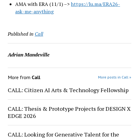
AMA with ERA (11/1) –>
https://lu.ma/ERA26-
ask-me-
anything
Published in
Call
Adrian Mandeville
More from
Call
More posts in Call »
CALL: Citizen AI Arts & Technology Fellowship
CALL: Thesis & Prototype Projects for DESIGN X
EDGE 2026
CALL: Looking for Generative Talent for the