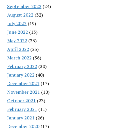
September 2022
(24)
August 2022
(32)
July 2022
(19)
June 2022
(13)
May 2022
(33)
April 2022
(23)
March 2022
(36)
February 2022
(30)
January 2022
(40)
December 2021
(17)
November 2021
(10)
October 2021
(23)
February 2021
(11)
January 2021
(26)
December 2020
(17)