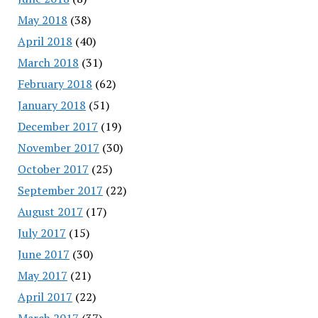
May 2018
(38)
April 2018
(40)
March 2018
(31)
February 2018
(62)
January 2018
(51)
December 2017
(19)
November 2017
(30)
October 2017
(25)
September 2017
(22)
August 2017
(17)
July 2017
(15)
June 2017
(30)
May 2017
(21)
April 2017
(22)
March 2017
(37)