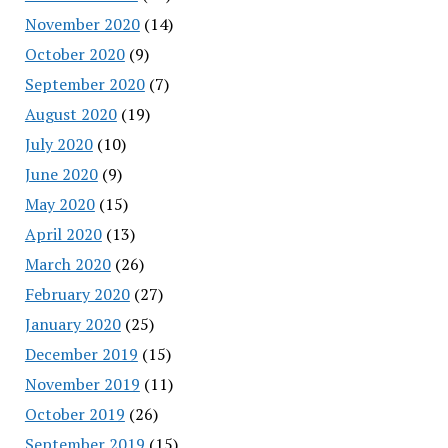
November 2020
(14)
October 2020
(9)
September 2020
(7)
August 2020
(19)
July 2020
(10)
June 2020
(9)
May 2020
(15)
April 2020
(13)
March 2020
(26)
February 2020
(27)
January 2020
(25)
December 2019
(15)
November 2019
(11)
October 2019
(26)
September 2019
(15)