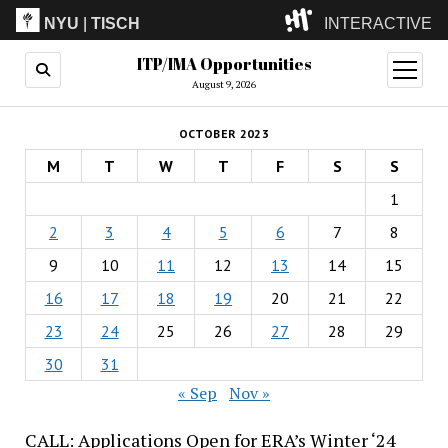
NYU
|
TISCH
INTERACTIVE
ITP/IMA Opportunities
ITP
(Grad)
open
menu
August 9, 2026
IMA
(Undergrad)
LowRes
OCTOBER 2023
Camp
M
T
W
T
F
S
S
1
2
3
4
5
6
7
8
9
10
11
12
13
14
15
16
17
18
19
20
21
22
23
24
25
26
27
28
29
30
31
« Sep
Nov »
CALL: Applications Open for ERA’s Winter ‘24