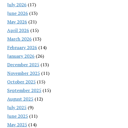
July 2026
(17)
June 2026
(13)
May 2026
(21)
April 2026
(15)
March 2026
(13)
February 2026
(14)
January 2026
(26)
December 2025
(13)
November 2025
(11)
October 2025
(15)
September 2025
(15)
August 2025
(12)
July 2025
(9)
June 2025
(11)
May 2025
(14)