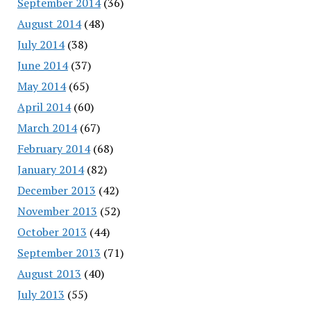
September 2014
(36)
August 2014
(48)
July 2014
(38)
June 2014
(37)
May 2014
(65)
April 2014
(60)
March 2014
(67)
February 2014
(68)
January 2014
(82)
December 2013
(42)
November 2013
(52)
October 2013
(44)
September 2013
(71)
August 2013
(40)
July 2013
(55)