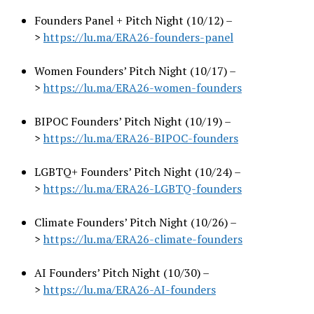
Founders Panel + Pitch Night (10/12) –
>
https://lu.ma/ERA26-founders-
panel
Women Founders’ Pitch Night (10/17) –
>
https://lu.ma/ERA26-women-
founders
BIPOC Founders’ Pitch Night (10/19) –
>
https://lu.ma/ERA26-BIPOC-
founders
LGBTQ+ Founders’ Pitch Night (10/24) –
>
https://lu.ma/ERA26-LGBTQ-
founders
Climate Founders’ Pitch Night (10/26) –
>
https://lu.ma/ERA26-climate-
founders
AI Founders’ Pitch Night (10/30) –
>
https://lu.ma/ERA26-AI-
founders