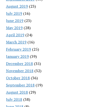
August 2019
(23)
July 2019
(16)
June 2019
(23)
May 2019
(28)
April 2019
(24)
March 2019
(16)
February 2019
(25)
January 2019
(39)
December 2018
(35)
November 2018
(32)
October 2018
(36)
September 2018
(19)
August 2018
(29)
July 2018
(38)
June 2018
(8)