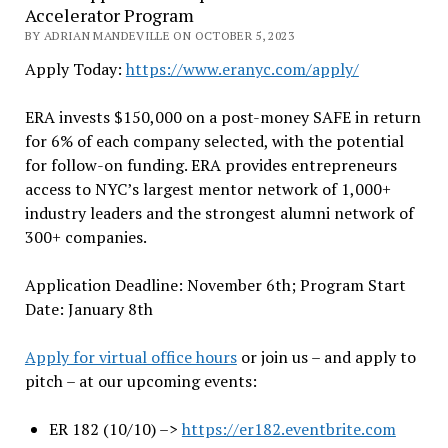
Accelerator Program
BY ADRIAN MANDEVILLE ON OCTOBER 5, 2023
Apply Today:
https://www.eranyc.com/
apply/
ERA invests $150,000 on a post-money SAFE in return
for 6% of each company selected, with the potential
for follow-on funding. ERA provides entrepreneurs
access to NYC’s largest mentor network of 1,000+
industry leaders and the strongest alumni network of
300+ companies.
Application Deadline: November 6th; Program Start
Date: January 8th
Apply for virtual office hours
or join us – and apply to
pitch – at our upcoming events:
ER 182 (10/10) –>
https://er182.eventbrite.com