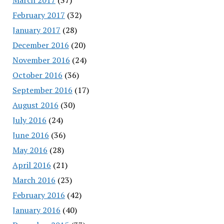
February 2017
(32)
January 2017
(28)
December 2016
(20)
November 2016
(24)
October 2016
(36)
September 2016
(17)
August 2016
(30)
July 2016
(24)
June 2016
(36)
May 2016
(28)
April 2016
(21)
March 2016
(23)
February 2016
(42)
January 2016
(40)