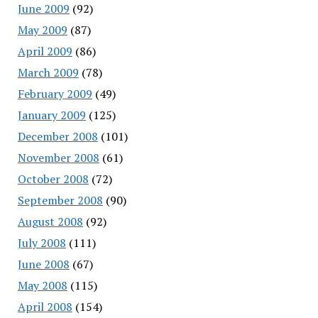
June 2009
(92)
May 2009
(87)
April 2009
(86)
March 2009
(78)
February 2009
(49)
January 2009
(125)
December 2008
(101)
November 2008
(61)
October 2008
(72)
September 2008
(90)
August 2008
(92)
July 2008
(111)
June 2008
(67)
May 2008
(115)
April 2008
(154)