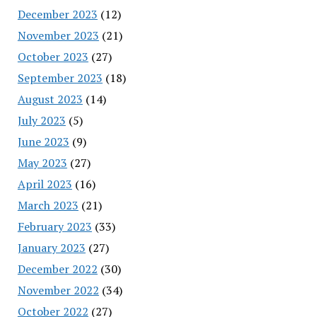
December 2023
(12)
November 2023
(21)
October 2023
(27)
September 2023
(18)
August 2023
(14)
July 2023
(5)
June 2023
(9)
May 2023
(27)
April 2023
(16)
March 2023
(21)
February 2023
(33)
January 2023
(27)
December 2022
(30)
November 2022
(34)
October 2022
(27)