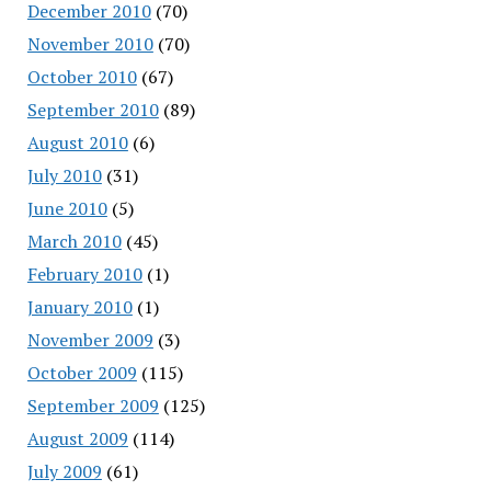
December 2010
(70)
November 2010
(70)
October 2010
(67)
September 2010
(89)
August 2010
(6)
July 2010
(31)
June 2010
(5)
March 2010
(45)
February 2010
(1)
January 2010
(1)
November 2009
(3)
October 2009
(115)
September 2009
(125)
August 2009
(114)
July 2009
(61)