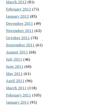
March 2012
(81)
February 2012
(75)
January 2012
(83)
December 2011
(49)
November 2011
(62)
October 2011
(78)
September 2011
(61)
August 2011
(68)
July 2011
(46)
June 2011
(60)
May 2011
(61)
April 2011
(96)
March 2011
(118)
February 2011
(103)
January 2011
(95)