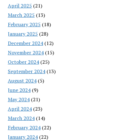
April 2025
(21)
March 2025
(13)
February 2025
(18)
January 2025
(28)
December 2024
(12)
November 2024
(15)
October 2024
(25)
September 2024
(13)
August 2024
(5)
June 2024
(9)
May 2024
(21)
April 2024
(23)
March 2024
(14)
February 2024
(22)
January 2024
(22)