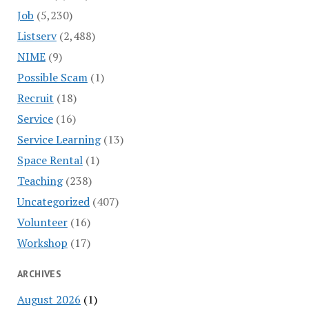
Job
(5,230)
Listserv
(2,488)
NIME
(9)
Possible Scam
(1)
Recruit
(18)
Service
(16)
Service Learning
(13)
Space Rental
(1)
Teaching
(238)
Uncategorized
(407)
Volunteer
(16)
Workshop
(17)
ARCHIVES
August 2026
(1)