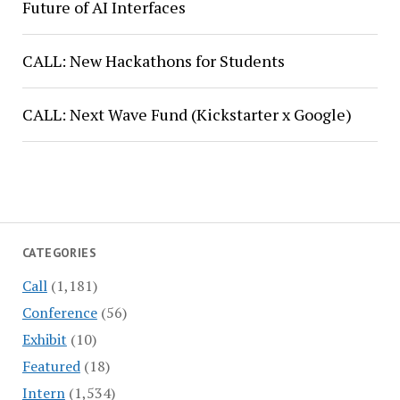
Future of AI Interfaces
CALL: New Hackathons for Students
CALL: Next Wave Fund (Kickstarter x Google)
CATEGORIES
Call
(1,181)
Conference
(56)
Exhibit
(10)
Featured
(18)
Intern
(1,534)