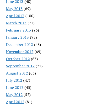
June 2013
(40)
May 2013
(69)
April 2013
(100)
March 2013
(71)
February 2013
(76)
January 2013
(75)
December 2012
(48)
November 2012
(69)
October 2012
(63)
September 2012
(72)
August 2012
(66)
July 2012
(47)
June 2012
(43)
May 2012
(52)
April 2012
(81)