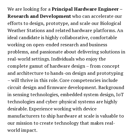
We are looking for a
Principal Hardware Engineer –
Research and Development
who can accelerate our
efforts to design, prototype, and scale our Biological
Weather Stations and related hardware platforms. An
ideal candidate is highly collaborative, comfortable
working on open-ended research and business
problems, and passionate about delivering solutions in
real-world settings. Individuals who enjoy the
complete gamut of hardware design – from concept
and architecture to hands-on design and prototyping
– will thrive in this role. Core competencies include
circuit design and firmware development. Background
in sensing technologies, embedded system design, IoT
technologies and cyber-physical systems are highly
desirable. Experience working with device
manufacturers to ship hardware at scale is valuable to
our mission to create technology that makes real-
world impact.