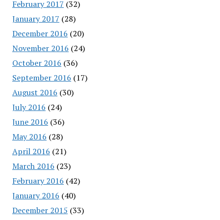
February 2017
(32)
January 2017
(28)
December 2016
(20)
November 2016
(24)
October 2016
(36)
September 2016
(17)
August 2016
(30)
July 2016
(24)
June 2016
(36)
May 2016
(28)
April 2016
(21)
March 2016
(23)
February 2016
(42)
January 2016
(40)
December 2015
(33)