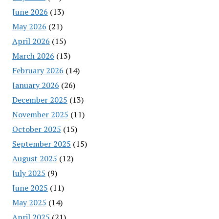
June 2026
(13)
May 2026
(21)
April 2026
(15)
March 2026
(13)
February 2026
(14)
January 2026
(26)
December 2025
(13)
November 2025
(11)
October 2025
(15)
September 2025
(15)
August 2025
(12)
July 2025
(9)
June 2025
(11)
May 2025
(14)
April 2025
(21)