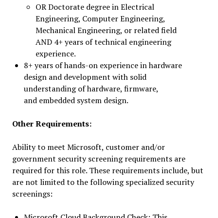
OR Doctorate degree in Electrical
Engineering, Computer Engineering,
Mechanical Engineering, or related field
AND 4+ years of technical engineering
experience.
8+ years of hands-on experience in hardware
design and development with solid
understanding of hardware, firmware,
and embedded system design.
Other Requirements:
Ability to meet Microsoft, customer and/or
government security screening requirements are
required for this role. These requirements include, but
are not limited to the following specialized security
screenings:
Microsoft Cloud Background Check: This