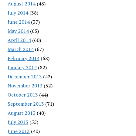
August 2014
(48)
July 2014
(38)
June 2014
(37)
May 2014
(65)
April 2014
(60)
March 2014
(67)
February 2014
(68)
January 2014
(82)
December 2013
(42)
November 2013
(52)
October 2013
(44)
September 2013
(71)
August 2013
(40)
July 2013
(55)
June 2013
(40)