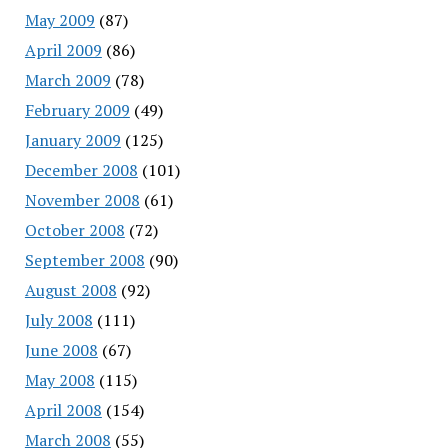
May 2009
(87)
April 2009
(86)
March 2009
(78)
February 2009
(49)
January 2009
(125)
December 2008
(101)
November 2008
(61)
October 2008
(72)
September 2008
(90)
August 2008
(92)
July 2008
(111)
June 2008
(67)
May 2008
(115)
April 2008
(154)
March 2008
(55)