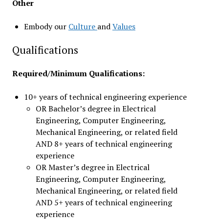
Other
Embody our
Culture
and
Values
Qualifications
Required/Minimum Qualifications:
10+ years of technical engineering experience
OR Bachelor’s degree in Electrical
Engineering, Computer Engineering,
Mechanical Engineering, or related field
AND 8+ years of technical engineering
experience
OR Master’s degree in Electrical
Engineering, Computer Engineering,
Mechanical Engineering, or related field
AND 5+ years of technical engineering
experience