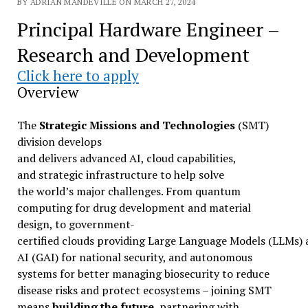
BY ADRIAN MANDEVILLE ON MARCH 27, 2024
Principal Hardware Engineer –
Research and Development
Click here to apply
Overview
The
Strategic Missions and Technologies
(SMT)
division develops
and delivers advanced AI, cloud capabilities,
and strategic infrastructure to help solve
the world’s major challenges. From quantum
computing for drug development and material
design, to government-
certified clouds providing Large Language Models (LLMs)
AI (GAI) for national security, and autonomous
systems for better managing biosecurity to reduce
disease risks and protect ecosystems – joining SMT
means
building the future
, partnering with