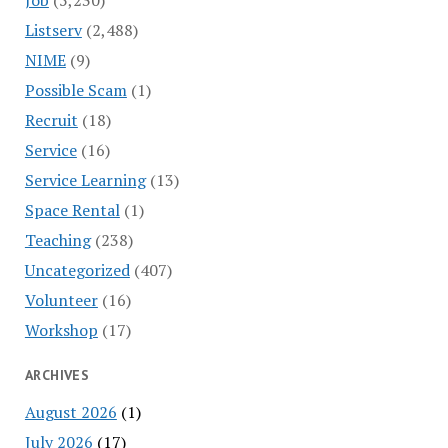
Listserv
(2,488)
NIME
(9)
Possible Scam
(1)
Recruit
(18)
Service
(16)
Service Learning
(13)
Space Rental
(1)
Teaching
(238)
Uncategorized
(407)
Volunteer
(16)
Workshop
(17)
ARCHIVES
August 2026
(1)
July 2026
(17)