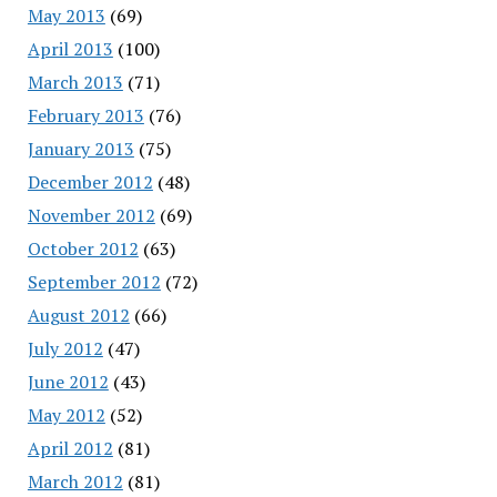
May 2013
(69)
April 2013
(100)
March 2013
(71)
February 2013
(76)
January 2013
(75)
December 2012
(48)
November 2012
(69)
October 2012
(63)
September 2012
(72)
August 2012
(66)
July 2012
(47)
June 2012
(43)
May 2012
(52)
April 2012
(81)
March 2012
(81)