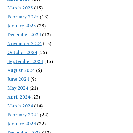
March 2025
(13)
February 2025
(18)
January 2025
(28)
December 2024
(12)
November 2024
(15)
October 2024
(25)
September 2024
(13)
August 2024
(5)
June 2024
(9)
May 2024
(21)
April 2024
(23)
March 2024
(14)
February 2024
(22)
January 2024
(22)
December 2023
(12)