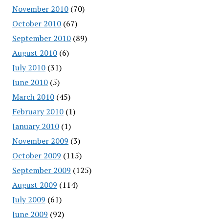
November 2010
(70)
October 2010
(67)
September 2010
(89)
August 2010
(6)
July 2010
(31)
June 2010
(5)
March 2010
(45)
February 2010
(1)
January 2010
(1)
November 2009
(3)
October 2009
(115)
September 2009
(125)
August 2009
(114)
July 2009
(61)
June 2009
(92)