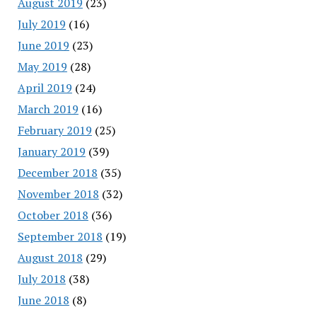
August 2019
(23)
July 2019
(16)
June 2019
(23)
May 2019
(28)
April 2019
(24)
March 2019
(16)
February 2019
(25)
January 2019
(39)
December 2018
(35)
November 2018
(32)
October 2018
(36)
September 2018
(19)
August 2018
(29)
July 2018
(38)
June 2018
(8)