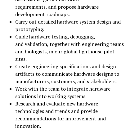
requirements, and propose hardware
development roadmaps.
Carry out detailed hardware system design and
prototyping.
Guide hardware testing, debugging,
and validation, together with engineering teams
and biologists, in our global lighthouse pilot
sites.
Create engineering specifications and design
artifacts to communicate hardware designs to
manufacturers, customers, and stakeholders.
Work with the team to integrate hardware
solutions into working systems.
Research and evaluate new hardware
technologies and trends and provide
recommendations for improvement and
innovation.