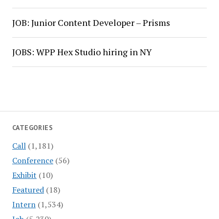
JOB: Junior Content Developer – Prisms
JOBS: WPP Hex Studio hiring in NY
CATEGORIES
Call
(1,181)
Conference
(56)
Exhibit
(10)
Featured
(18)
Intern
(1,534)
Job
(5,230)