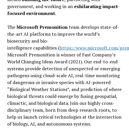
government, and working in an
exhilarating impact-
focused environment
.
The
Microsoft Premonition
team develops state-of-
the-art AI platforms to improve the world’s
biosecurity and bio-
intelligence capabilities (
https://www.microsoft.com/pre
Microsoft Premonition is winner of Fast Company’s
World Changing Ideas Award (2021). Our end-to-end
systems provide detection of unexpected or emerging
pathogens using cloud-scale AI, real-time monitoring
of dangerous or invasive species with AI-powered
“Biological Weather Stations”, and prediction of where
biological threats could emerge by fusing geospatial,
climactic, and biological data. Join our highly cross-
disciplinary team, born from deep research roots, to
help us launch critical technologies at the intersection
of biology, AI, and autonomous systems.