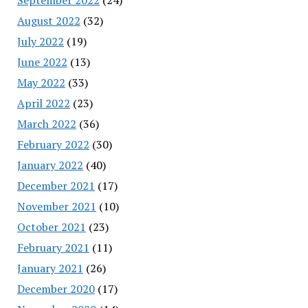
August 2022
(32)
July 2022
(19)
June 2022
(13)
May 2022
(33)
April 2022
(23)
March 2022
(36)
February 2022
(30)
January 2022
(40)
December 2021
(17)
November 2021
(10)
October 2021
(23)
February 2021
(11)
January 2021
(26)
December 2020
(17)