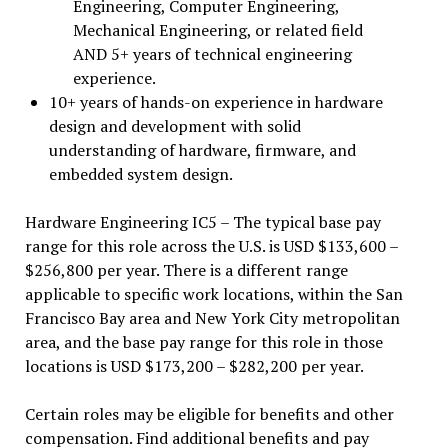
Engineering, Computer Engineering,
Mechanical Engineering, or related field
AND 5+ years of technical engineering
experience.
10+ years of hands-on experience in hardware
design and development with solid
understanding of hardware, firmware, and
embedded system design.
Hardware Engineering IC5 – The typical base pay
range for this role across the U.S. is USD $133,600 –
$256,800 per year. There is a different range
applicable to specific work locations, within the San
Francisco Bay area and New York City metropolitan
area, and the base pay range for this role in those
locations is USD $173,200 – $282,200 per year.
Certain roles may be eligible for benefits and other
compensation. Find additional benefits and pay