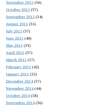
November 2015
(36)
October 2015
(37)
September 2015
(34)
August 2015
(35)
July 2015
(37)
June 2015
(40)
May 2015
(33)
April 2015
(37)
March 2015
(57)
February 2015
(42)
January 2015
(55)
December 2014
(37)
November 2014
(44)
October 2014
(58)
September 2014
(36)