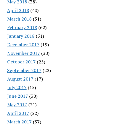
May 2018
(38)
April 2018
(40)
March 2018
(31)
February 2018
(62)
January 2018
(51)
December 2017
(19)
November 2017
(30)
October 2017
(25)
September 2017
(22)
August 2017
(17)
July 2017
(15)
June 2017
(30)
May 2017
(21)
April 2017
(22)
March 2017
(37)