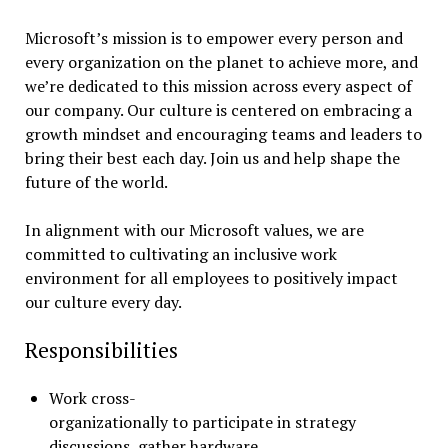
Microsoft’s mission is to empower every person and
every organization on the planet to achieve more, and
we’re dedicated to this mission across every aspect of
our company. Our culture is centered on embracing a
growth mindset and encouraging teams and leaders to
bring their best each day. Join us and help shape the
future of the world.
In alignment with our Microsoft values, we are
committed to cultivating an inclusive work
environment for all employees to positively impact
our culture every day.
Responsibilities
Work cross-
organizationally to participate in strategy
discussions, gather hardware