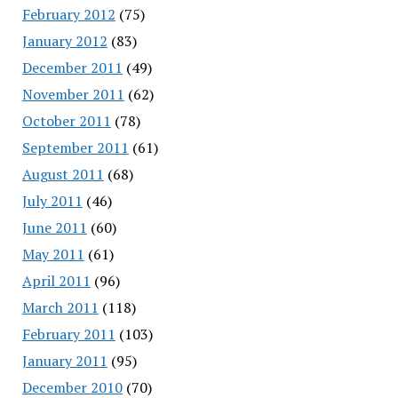
February 2012
(75)
January 2012
(83)
December 2011
(49)
November 2011
(62)
October 2011
(78)
September 2011
(61)
August 2011
(68)
July 2011
(46)
June 2011
(60)
May 2011
(61)
April 2011
(96)
March 2011
(118)
February 2011
(103)
January 2011
(95)
December 2010
(70)