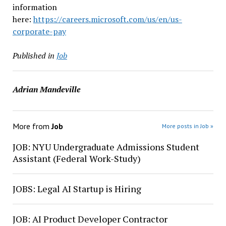
information
here:
https://careers.microsoft.com/us/en/us-
corporate-pay
Published in
Job
Adrian Mandeville
More from
Job
More posts in Job »
JOB: NYU Undergraduate Admissions Student
Assistant (Federal Work-Study)
JOBS: Legal AI Startup is Hiring
JOB: AI Product Developer Contractor