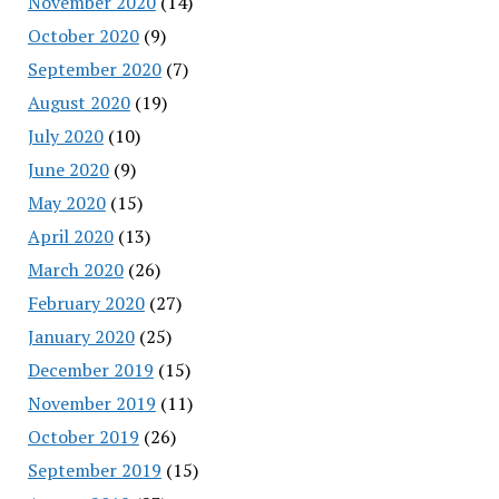
November 2020
(14)
October 2020
(9)
September 2020
(7)
August 2020
(19)
July 2020
(10)
June 2020
(9)
May 2020
(15)
April 2020
(13)
March 2020
(26)
February 2020
(27)
January 2020
(25)
December 2019
(15)
November 2019
(11)
October 2019
(26)
September 2019
(15)