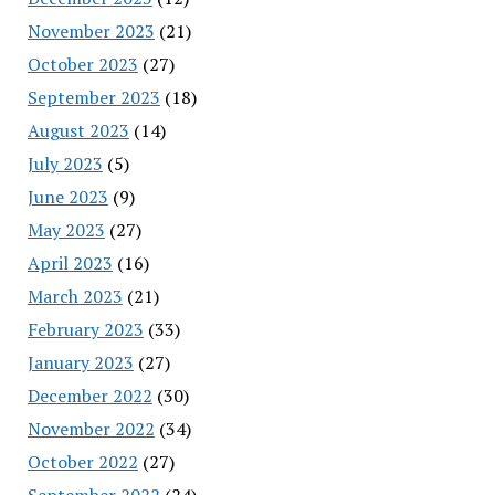
November 2023
(21)
October 2023
(27)
September 2023
(18)
August 2023
(14)
July 2023
(5)
June 2023
(9)
May 2023
(27)
April 2023
(16)
March 2023
(21)
February 2023
(33)
January 2023
(27)
December 2022
(30)
November 2022
(34)
October 2022
(27)
September 2022
(24)