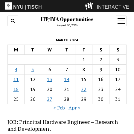
NYU
|
TISCH
INTERACTIVE
ITP/IMA Opportunities
ITP
(Grad)
open
menu
August 10, 2026
IMA
(Undergrad)
LowRes
MARCH 2024
Camp
M
T
W
T
F
S
S
1
2
3
4
5
6
7
8
9
10
11
12
13
14
15
16
17
18
19
20
21
22
23
24
25
26
27
28
29
30
31
« Feb
Apr »
JOB: Principal Hardware Engineer – Research
and Development