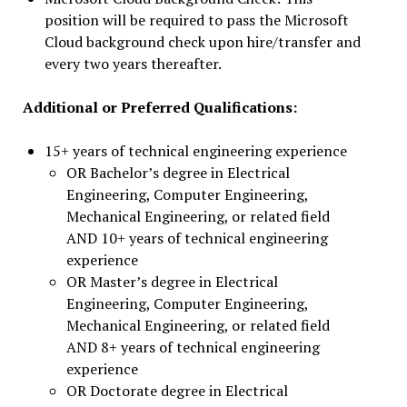
position will be required to pass the Microsoft
Cloud background check upon hire/transfer and
every two years thereafter.
Additional or Preferred Qualifications:
15+ years of technical engineering experience
OR Bachelor’s degree in Electrical
Engineering, Computer Engineering,
Mechanical Engineering, or related field
AND 10+ years of technical engineering
experience
OR Master’s degree in Electrical
Engineering, Computer Engineering,
Mechanical Engineering, or related field
AND 8+ years of technical engineering
experience
OR Doctorate degree in Electrical