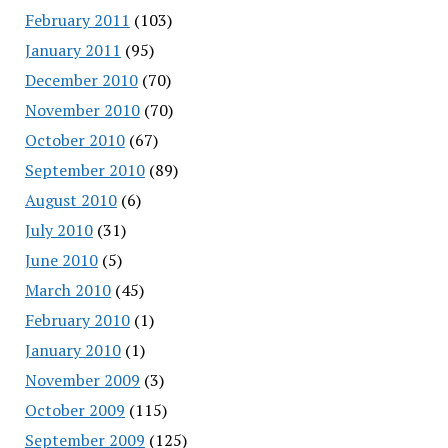
February 2011
(103)
January 2011
(95)
December 2010
(70)
November 2010
(70)
October 2010
(67)
September 2010
(89)
August 2010
(6)
July 2010
(31)
June 2010
(5)
March 2010
(45)
February 2010
(1)
January 2010
(1)
November 2009
(3)
October 2009
(115)
September 2009
(125)