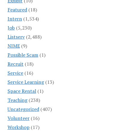
Exhibit
(10)
Featured
(18)
Intern
(1,534)
Job
(5,230)
Listserv
(2,488)
NIME
(9)
Possible Scam
(1)
Recruit
(18)
Service
(16)
Service Learning
(13)
Space Rental
(1)
Teaching
(238)
Uncategorized
(407)
Volunteer
(16)
Workshop
(17)