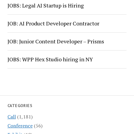
JOBS: Legal AI Startup is Hiring
JOB: AI Product Developer Contractor
JOB: Junior Content Developer – Prisms
JOBS: WPP Hex Studio hiring in NY
CATEGORIES
Call
(1,181)
Conference
(56)