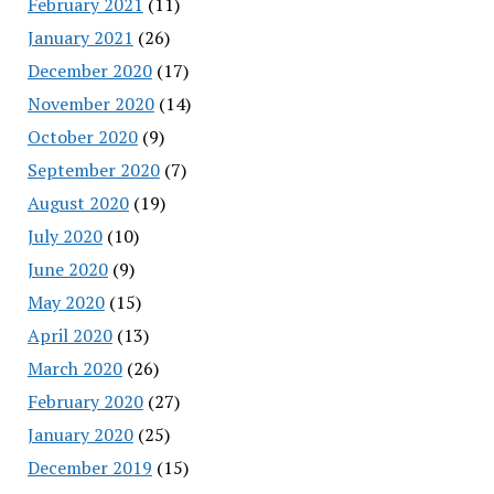
February 2021
(11)
January 2021
(26)
December 2020
(17)
November 2020
(14)
October 2020
(9)
September 2020
(7)
August 2020
(19)
July 2020
(10)
June 2020
(9)
May 2020
(15)
April 2020
(13)
March 2020
(26)
February 2020
(27)
January 2020
(25)
December 2019
(15)