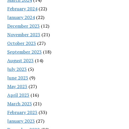
February 2024
(22)
January 2024
(22)
December 2023
(12)
November 2023
(21)
October 2023
(27)
September 2023
(18)
August 2023
(14)
July 2023
(5)
June 2023
(9)
May 2023
(27)
April 2023
(16)
March 2023
(21)
February 2023
(33)
January 2023
(27)