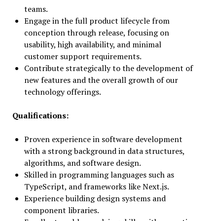
teams.
Engage in the full product lifecycle from
conception through release, focusing on
usability, high availability, and minimal
customer support requirements.
Contribute strategically to the development of
new features and the overall growth of our
technology offerings.
Qualifications:
Proven experience in software development
with a strong background in data structures,
algorithms, and software design.
Skilled in programming languages such as
TypeScript, and frameworks like Next.js.
Experience building design systems and
component libraries.