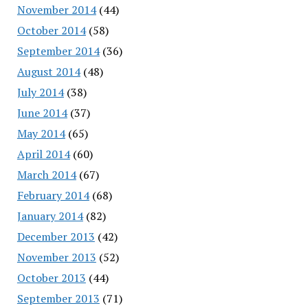
November 2014
(44)
October 2014
(58)
September 2014
(36)
August 2014
(48)
July 2014
(38)
June 2014
(37)
May 2014
(65)
April 2014
(60)
March 2014
(67)
February 2014
(68)
January 2014
(82)
December 2013
(42)
November 2013
(52)
October 2013
(44)
September 2013
(71)