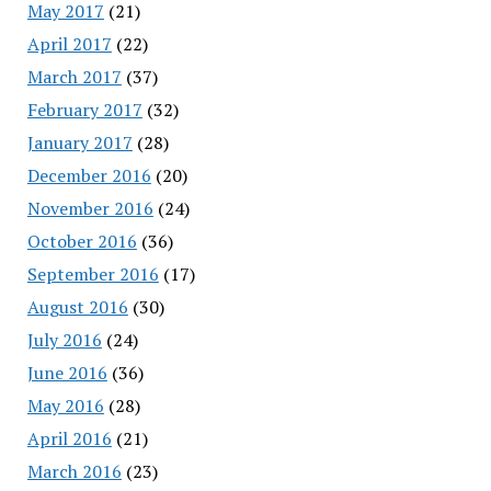
May 2017
(21)
April 2017
(22)
March 2017
(37)
February 2017
(32)
January 2017
(28)
December 2016
(20)
November 2016
(24)
October 2016
(36)
September 2016
(17)
August 2016
(30)
July 2016
(24)
June 2016
(36)
May 2016
(28)
April 2016
(21)
March 2016
(23)