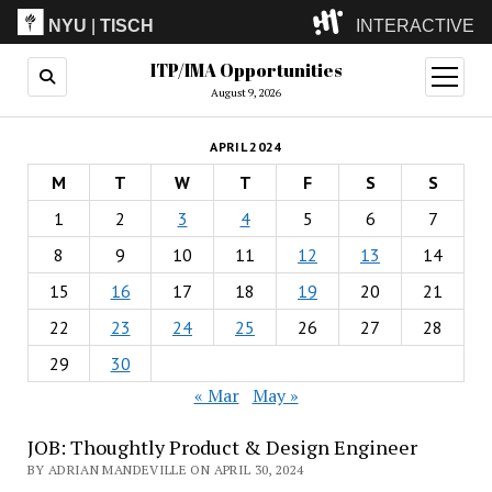
NYU
|
TISCH
INTERACTIVE
ITP/IMA Opportunities
ITP
(Grad)
open
menu
August 9, 2026
IMA
(Undergrad)
LowRes
APRIL 2024
Camp
M
T
W
T
F
S
S
1
2
3
4
5
6
7
8
9
10
11
12
13
14
15
16
17
18
19
20
21
22
23
24
25
26
27
28
29
30
« Mar
May »
JOB: Thoughtly Product & Design Engineer
BY ADRIAN MANDEVILLE ON APRIL 30, 2024