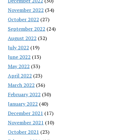
December 2022
(30)
November 2022
(34)
October 2022
(27)
September 2022
(24)
August 2022
(32)
July 2022
(19)
June 2022
(13)
May 2022
(33)
April 2022
(23)
March 2022
(36)
February 2022
(30)
January 2022
(40)
December 2021
(17)
November 2021
(10)
October 2021
(23)