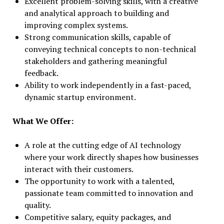
Excellent problem-solving skills, with a creative
and analytical approach to building and
improving complex systems.
Strong communication skills, capable of
conveying technical concepts to non-technical
stakeholders and gathering meaningful
feedback.
Ability to work independently in a fast-paced,
dynamic startup environment.
What We Offer:
A role at the cutting edge of AI technology
where your work directly shapes how businesses
interact with their customers.
The opportunity to work with a talented,
passionate team committed to innovation and
quality.
Competitive salary, equity packages, and