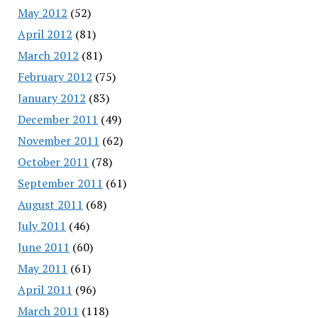
May 2012
(52)
April 2012
(81)
March 2012
(81)
February 2012
(75)
January 2012
(83)
December 2011
(49)
November 2011
(62)
October 2011
(78)
September 2011
(61)
August 2011
(68)
July 2011
(46)
June 2011
(60)
May 2011
(61)
April 2011
(96)
March 2011
(118)