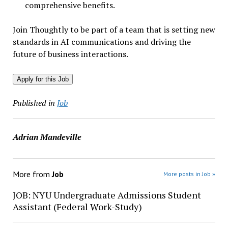
comprehensive benefits.
Join Thoughtly to be part of a team that is setting new
standards in AI communications and driving the
future of business interactions.
Apply for this Job
Published in
Job
Adrian Mandeville
More from
Job
More posts in Job »
JOB: NYU Undergraduate Admissions Student
Assistant (Federal Work-Study)