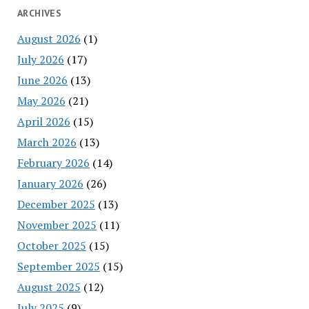
ARCHIVES
August 2026
(1)
July 2026
(17)
June 2026
(13)
May 2026
(21)
April 2026
(15)
March 2026
(13)
February 2026
(14)
January 2026
(26)
December 2025
(13)
November 2025
(11)
October 2025
(15)
September 2025
(15)
August 2025
(12)
July 2025
(9)