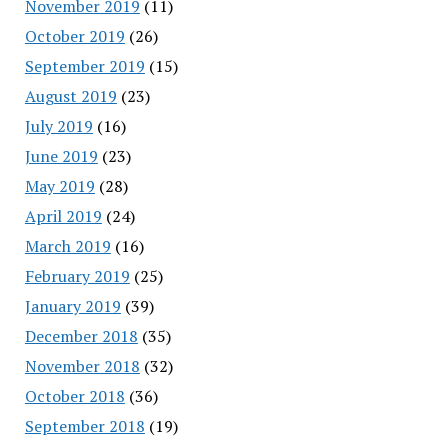
November 2019
(11)
October 2019
(26)
September 2019
(15)
August 2019
(23)
July 2019
(16)
June 2019
(23)
May 2019
(28)
April 2019
(24)
March 2019
(16)
February 2019
(25)
January 2019
(39)
December 2018
(35)
November 2018
(32)
October 2018
(36)
September 2018
(19)