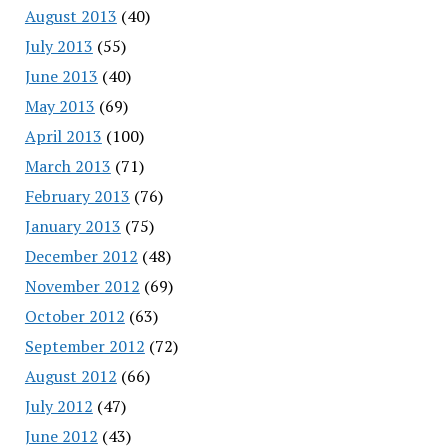
August 2013
(40)
July 2013
(55)
June 2013
(40)
May 2013
(69)
April 2013
(100)
March 2013
(71)
February 2013
(76)
January 2013
(75)
December 2012
(48)
November 2012
(69)
October 2012
(63)
September 2012
(72)
August 2012
(66)
July 2012
(47)
June 2012
(43)