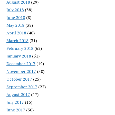
August 2018
(29)
July 2018
(38)
June 2018
(8)
May 2018
(38)
April 2018
(40)
March 2018
(31)
February 2018
(62)
January 2018
(51)
December 2017
(19)
November 2017
(30)
October 2017
(25)
September 2017
(22)
August 2017
(17)
July 2017
(15)
June 2017
(30)