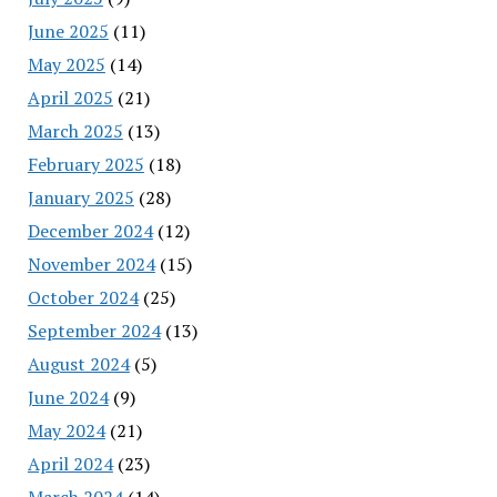
June 2025
(11)
May 2025
(14)
April 2025
(21)
March 2025
(13)
February 2025
(18)
January 2025
(28)
December 2024
(12)
November 2024
(15)
October 2024
(25)
September 2024
(13)
August 2024
(5)
June 2024
(9)
May 2024
(21)
April 2024
(23)
March 2024
(14)