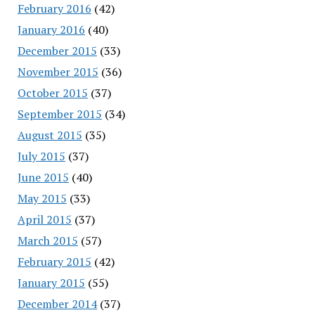
February 2016
(42)
January 2016
(40)
December 2015
(33)
November 2015
(36)
October 2015
(37)
September 2015
(34)
August 2015
(35)
July 2015
(37)
June 2015
(40)
May 2015
(33)
April 2015
(37)
March 2015
(57)
February 2015
(42)
January 2015
(55)
December 2014
(37)