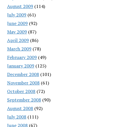
August 2009
(114)
July 2009
(61)
June 2009
(92)
May 2009
(87)
April 2009
(86)
March 2009
(78)
February 2009
(49)
January 2009
(125)
December 2008
(101)
November 2008
(61)
October 2008
(72)
September 2008
(90)
August 2008
(92)
July 2008
(111)
June 2008
(67)