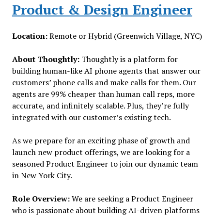
Product & Design Engineer
Location:
Remote or Hybrid (Greenwich Village, NYC)
About Thoughtly:
Thoughtly is a platform for
building human-like AI phone agents that answer our
customers’ phone calls and make calls for them. Our
agents are 99% cheaper than human call reps, more
accurate, and infinitely scalable. Plus, they’re fully
integrated with our customer’s existing tech.
As we prepare for an exciting phase of growth and
launch new product offerings, we are looking for a
seasoned Product Engineer to join our dynamic team
in New York City.
Role Overview:
We are seeking a Product Engineer
who is passionate about building AI-driven platforms