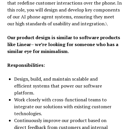
that redefine customer interactions over the phone. In
this role, you will design and develop key components
of our AI phone agent systems, ensuring they meet
our high standards of usability and integration.\
Our product design is similar to software products
like Linear– we’re looking for someone who has a
similar eye for minimalism.
Responsibilities:
Design, build, and maintain scalable and
efficient systems that power our software
platform.
Work closely with cross-functional teams to
integrate our solutions with existing customer
technologies.
Continuously improve our product based on
direct feedback from customers and internal