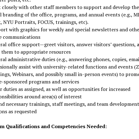
 closely with other staff members to support and develop the
l branding of the office, programs, and annual events (e.g., 
, NYU Portraits, FOCUS, trainings, etc).
ort with graphics for weekly and special newsletters and oth
ce communications
al office support—greet visitors, answer visitors’ questions, 
r them to appropriate resources
al administrative duties (e.g., answering phones, copies, emai
sionally assist with university-related functions and events 
ings, Webinars, and possibly small in-person events) to prom
ce-sponsored programs and services
 duties as assigned, as well as opportunities for increased
nsibilities around area(s) of interest
nd necessary trainings, staff meetings, and team developmen
ions as requested
 Qualifications and Competencies Needed: