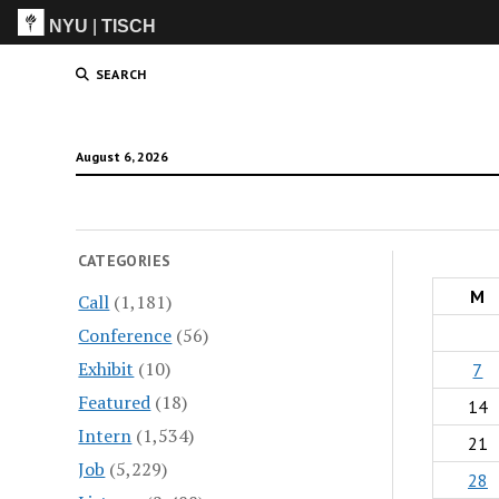
NYU
|
TISCH
ITP
(Grad)
SEARCH
August 6, 2026
CATEGORIES
M
Call
(1,181)
Conference
(56)
Exhibit
(10)
7
Featured
(18)
14
Intern
(1,534)
21
Job
(5,229)
28