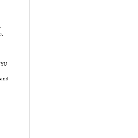
o
c.
NYU
 and