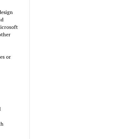
design
ud
icrosoft
other
es or
d
th