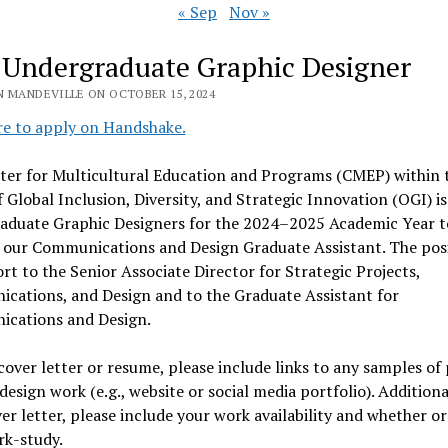
« Sep
Nov »
 Undergraduate Graphic Designer
N MANDEVILLE ON OCTOBER 15, 2024
re to apply on Handshake.
ter for Multicultural Education and Programs (CMEP) within 
f Global Inclusion, Diversity, and Strategic Innovation (OGI) i
aduate Graphic Designers
for the 2024–2025 Academic Year t
 our Communications and Design Graduate Assistant. The pos
ort to the Senior Associate Director for Strategic Projects,
cations, and Design and to the Graduate Assistant for
cations and Design.
cover letter or resume, please include links to any samples of
design work (e.g., website or social media portfolio). Additional
er letter, please include your work availability and whether o
rk-study.