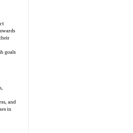
ct
towards
their
sh goals
n,
ess, and
es in