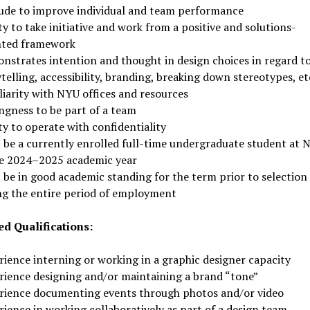
tude to improve individual and team performance
ty to take initiative and work from a positive and solutions-
nted framework
nstrates intention and thought in design choices in regard t
telling, accessibility, branding, breaking down stereotypes, et
liarity with NYU offices and resources
ngness to be part of a team
ty to operate with confidentiality
 be a currently enrolled full-time undergraduate student at 
he 2024–2025 academic year
 be in good academic standing for the term prior to selection
ng the entire period of employment
ed Qualifications:
rience interning or working in a graphic designer capacity
rience designing and/or maintaining a brand “tone”
rience documenting events through photos and/or video
ience in working collaboratively as part of a design team