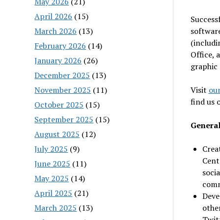
May 2026
(21)
April 2026
(15)
Successf
March 2026
(13)
software
(includi
February 2026
(14)
Office, 
January 2026
(26)
graphic 
December 2025
(13)
November 2025
(11)
Visit
our
find us
October 2025
(15)
September 2025
(15)
General
August 2025
(12)
July 2025
(9)
Crea
Cente
June 2025
(11)
soci
May 2025
(14)
comm
April 2025
(21)
Deve
March 2025
(13)
othe
Twitt