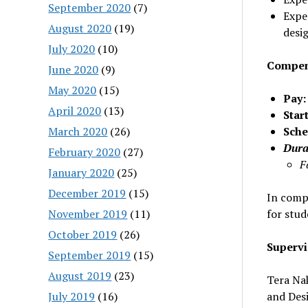
September 2020
(7)
Expe
August 2020
(19)
desi
July 2020
(10)
Compens
June 2020
(9)
May 2020
(15)
Pay:
April 2020
(13)
Star
March 2020
(26)
Sche
Dura
February 2020
(27)
F
January 2020
(25)
December 2019
(15)
In compl
November 2019
(11)
for stu
October 2019
(26)
Supervi
September 2019
(15)
August 2019
(23)
Tera Nak
July 2019
(16)
and Desi