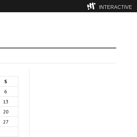
INTERACTIVE
Camp
S
6
13
20
27