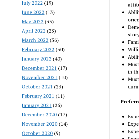
July 2022
(19)
atti
June 2022
(13)
Abili
orie
May 2022
(33)
Demo
April 2022
(23)
story
March 2022
(36)
Fami
February 2022
(30)
Willi
Abili
January 2022
(40)
Must
December 2021
(17)
in t
November 2021
(10)
Must
October 2021
(23)
duri
February 2021
(11)
Preferr
January 2021
(26)
December 2020
(17)
Expe
November 2020
(14)
Expe
Expe
October 2020
(9)
Exper