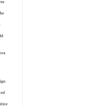
ess
the
)
ld
nva
sign
ced
itive