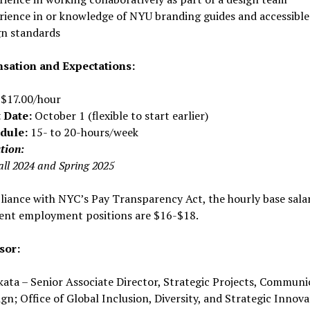
rience in or knowledge of NYU branding guides and accessible
gn standards
ation and Expectations:
$17.00/hour
t Date:
October 1 (flexible to start earlier)
dule:
15- to 20-hours/week
tion:
all 2024 and Spring 2025
iance with NYC’s Pay Transparency Act, the hourly base sala
dent employment positions are $16-$18.
sor:
ata – Senior Associate Director, Strategic Projects, Communi
gn; Office of Global Inclusion, Diversity, and Strategic Innova