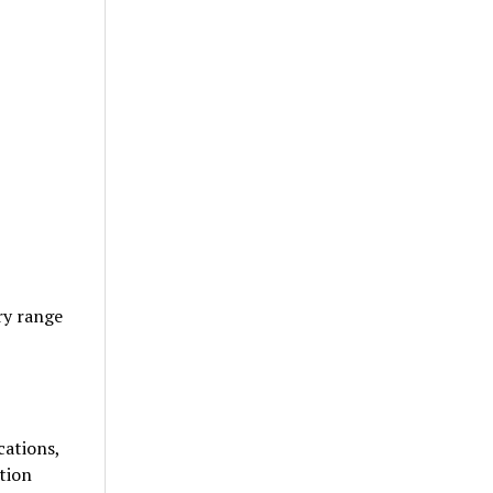
ry range
cations,
tion