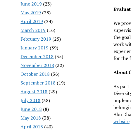
June 2019
(23)
Evaluat
May 2019
(28)
April 2019
(24)
We prov
March 2019
(16)
supervis
the goal
February 2019
(25)
work wit
January 2019
(39)
experien
December 2018
(35)
for the 
November 2018
(32)
About t
October 2018
(36)
September 2018
(19)
As part 
August 2018
(29)
Diversit
July 2018
(38)
implemen
belongi
June 2018
(8)
Abu Dhab
May 2018
(38)
website
April 2018
(40)