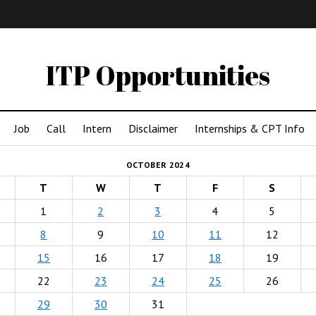
IMA
(Undergrad)
LowRes
ITP Opportunities
Job
Call
Intern
Disclaimer
Internships & CPT Info
OCTOBER 2024
T
W
T
F
S
1
2
3
4
5
8
9
10
11
12
15
16
17
18
19
22
23
24
25
26
29
30
31