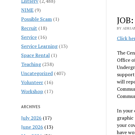
Listserv
(2,488)
NIME
(9)
JOB:
Possible Scam
(1)
Recruit
(18)
BY ADRIA
Service
(16)
Click he
Service Learning
(13)
The Cen
Space Rental
(1)
Office o
Teaching
(238)
Undergr
Uncategorized
(407)
support
will rep
Volunteer
(16)
Communi
Workshop
(17)
Communi
ARCHIVES
In your 
July 2026
(17)
graphic 
your cov
June 2026
(13)
have wo