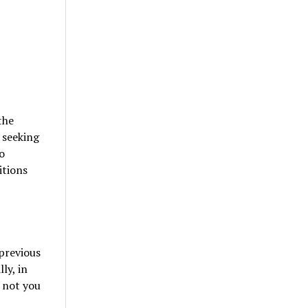
the
s seeking
o
itions
 previous
ly, in
r not you