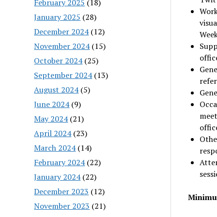
February 2025
(18)
Work
January 2025
(28)
visua
December 2024
(12)
Week
November 2024
(15)
Supp
offi
October 2024
(25)
Gener
September 2024
(13)
refe
August 2024
(5)
Gener
June 2024
(9)
Occa
meet
May 2024
(21)
offi
April 2024
(23)
Other
March 2024
(14)
respo
February 2024
(22)
Atte
sess
January 2024
(22)
December 2023
(12)
Minimum
November 2023
(21)