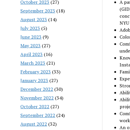
October 2023
(27)
A pas
(GID
September 2023
(18)
conc
August 2023
(14)
NYU
July 2023
(5)
Adob
June 2023
(9)
Colo
Comf
May 2023
(27)
unde
April 2023
(16)
Know
March 2023
(21)
Insta
February 2023
(33)
Famil
Expe
January 2023
(27)
Stron
December 2022
(30)
Abil
November 2022
(34)
Abili
October 2022
(27)
proj
Comf
September 2022
(24)
work
August 2022
(32)
An op