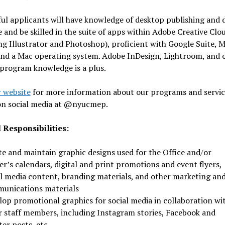
ul applicants will have knowledge of desktop publishing and 
 and be skilled in the suite of apps within Adobe Creative Clo
ng Illustrator and Photoshop), proficient with Google Suite, M
and a Mac operating system. Adobe InDesign, Lightroom, and 
program knowledge is a plus.
 website
for more information about our programs and servic
 on social media at @nyucmep.
 Responsibilities:
te and maintain graphic designs used for the Office and/or
r’s calendars, digital and print promotions and event flyers,
al media content, branding materials, and other marketing an
unications materials
lop promotional graphics for social media in collaboration wi
r staff members, including Instagram stories, Facebook and
er posts, etc.