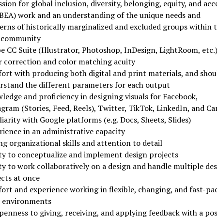
sion for global inclusion, diversity, belonging, equity, and acc
BEA) work and an understanding of the unique needs and
erns of historically marginalized and excluded groups within 
 community
e CC Suite (Illustrator, Photoshop, InDesign, LightRoom, etc.
r correction and color matching acuity
ort with producing both digital and print materials, and shou
rstand the different parameters for each output
ledge and proficiency in designing visuals for Facebook,
gram (Stories, Feed, Reels), Twitter, TikTok, LinkedIn, and Ca
iarity with Google platforms (e.g. Docs, Sheets, Slides)
rience in an administrative capacity
g organizational skills and attention to detail
ity to conceptualize and implement design projects
ty to work collaboratively on a design and handle multiple de
ects at once
ort and experience working in flexible, changing, and fast-pa
 environments
enness to giving, receiving, and applying feedback with a pos