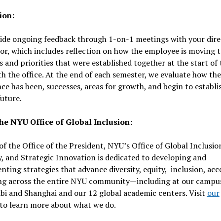
ion:
ide ongoing feedback through 1-on-1 meetings with your dire
or, which includes reflection on how the employee is moving 
s and priorities that were established together at the start of 
h the office. At the end of each semester, we evaluate how the
ce has been, successes, areas for growth, and begin to establi
future.
he NYU Office of Global Inclusion:
of the Office of the President, NYU’s Office of Global Inclusio
y, and Strategic Innovation is dedicated to developing and
ting strategies that advance diversity, equity, inclusion, acc
ng across the entire NYU community—including at our campus
i and Shanghai and our 12 global academic centers. Visit
our
to learn more about what we do.