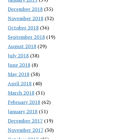
December 2018
(35)
November 2018
(32)
October 2018
(36)
September 2018
(19)
August 2018
(29)
July 2018
(38)
June 2018
(8)
May 2018
(38)
April 2018
(40)
March 2018
(31)
February 2018
(62)
January 2018
(51)
December 2017
(19)
November 2017
(30)