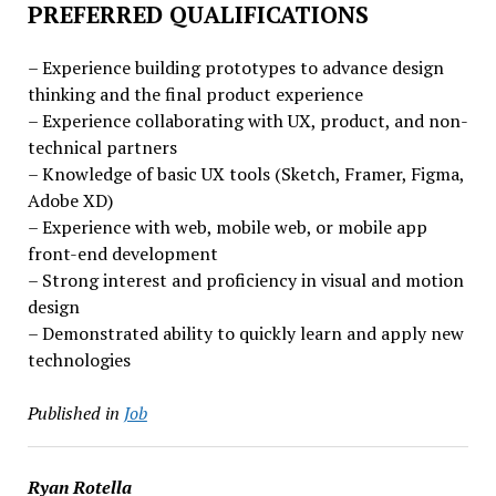
PREFERRED QUALIFICATIONS
– Experience building prototypes to advance design
thinking and the final product experience
– Experience collaborating with UX, product, and non-
technical partners
– Knowledge of basic UX tools (Sketch, Framer, Figma,
Adobe XD)
– Experience with web, mobile web, or mobile app
front-end development
– Strong interest and proficiency in visual and motion
design
– Demonstrated ability to quickly learn and apply new
technologies
Published in
Job
Ryan Rotella