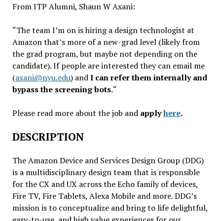
From ITP Alumni, Shaun W Axani:
“The team I’m on is hiring a design technologist at
Amazon that’s more of a new-grad level (likely from
the grad program, but maybe not depending on the
candidate). If people are interested they can email me
(
axani@nyu.edu
) and
I can refer them internally and
bypass the screening bots.
“
Please read more about the job and
apply
here
.
DESCRIPTION
The Amazon Device and Services Design Group (DDG)
is a multidisciplinary design team that is responsible
for the CX and UX across the Echo family of devices,
Fire TV, Fire Tablets, Alexa Mobile and more. DDG’s
mission is to conceptualize and bring to life delightful,
easy-to-use, and high value experiences for our