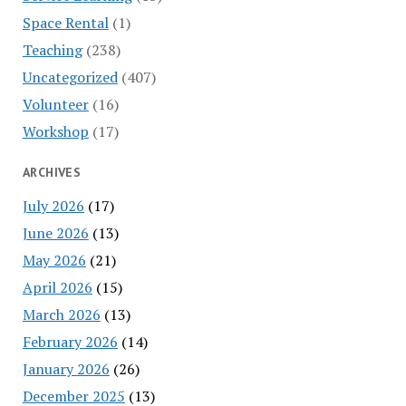
Space Rental
(1)
Teaching
(238)
Uncategorized
(407)
Volunteer
(16)
Workshop
(17)
ARCHIVES
July 2026
(17)
June 2026
(13)
May 2026
(21)
April 2026
(15)
March 2026
(13)
February 2026
(14)
January 2026
(26)
December 2025
(13)