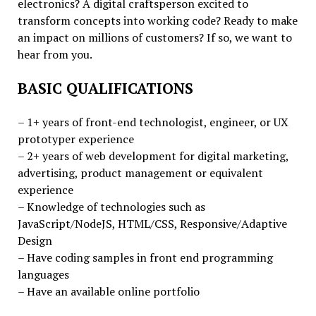
electronics? A digital craftsperson excited to
transform concepts into working code? Ready to make
an impact on millions of customers? If so, we want to
hear from you.
BASIC QUALIFICATIONS
– 1+ years of front-end technologist, engineer, or UX
prototyper experience
– 2+ years of web development for digital marketing,
advertising, product management or equivalent
experience
– Knowledge of technologies such as
JavaScript/NodeJS, HTML/CSS, Responsive/Adaptive
Design
– Have coding samples in front end programming
languages
– Have an available online portfolio