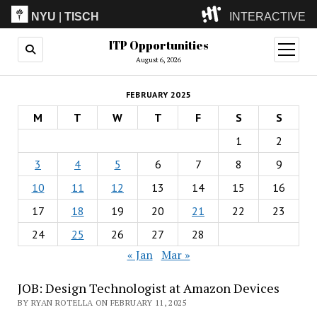
NYU
|
TISCH
INTERACTIVE
ITP Opportunities
ITP
(Grad)
open
menu
August 6, 2026
IMA
(Undergrad)
LowRes
FEBRUARY 2025
Camp
M
T
W
T
F
S
S
1
2
3
4
5
6
7
8
9
10
11
12
13
14
15
16
17
18
19
20
21
22
23
24
25
26
27
28
« Jan
Mar »
JOB: Design Technologist at Amazon Devices
BY RYAN ROTELLA ON FEBRUARY 11, 2025