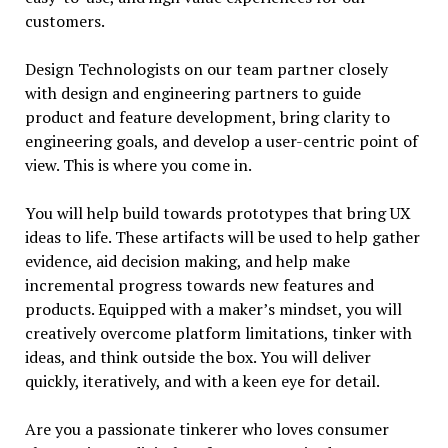
customers.
Design Technologists on our team partner closely
with design and engineering partners to guide
product and feature development, bring clarity to
engineering goals, and develop a user-centric point of
view. This is where you come in.
You will help build towards prototypes that bring UX
ideas to life. These artifacts will be used to help gather
evidence, aid decision making, and help make
incremental progress towards new features and
products. Equipped with a maker’s mindset, you will
creatively overcome platform limitations, tinker with
ideas, and think outside the box. You will deliver
quickly, iteratively, and with a keen eye for detail.
Are you a passionate tinkerer who loves consumer