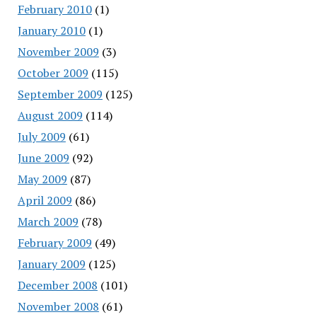
February 2010
(1)
January 2010
(1)
November 2009
(3)
October 2009
(115)
September 2009
(125)
August 2009
(114)
July 2009
(61)
June 2009
(92)
May 2009
(87)
April 2009
(86)
March 2009
(78)
February 2009
(49)
January 2009
(125)
December 2008
(101)
November 2008
(61)