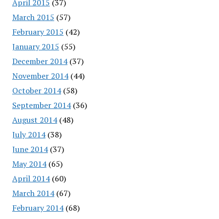
April 2015
(37)
March 2015
(57)
February 2015
(42)
January 2015
(55)
December 2014
(37)
November 2014
(44)
October 2014
(58)
September 2014
(36)
August 2014
(48)
July 2014
(38)
June 2014
(37)
May 2014
(65)
April 2014
(60)
March 2014
(67)
February 2014
(68)