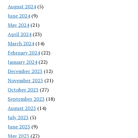
August 2024
(5)
June 2024
(9)
May 2024
(21)
April 2024
(23)
March 2024
(14)
February 2024
(22)
January 2024
(22)
December 2023
(12)
November 2023
(21)
October 2023
(27)
September 2023
(18)
August 2023
(14)
July 2023
(5)
June 2023
(9)
May 2023
(27)