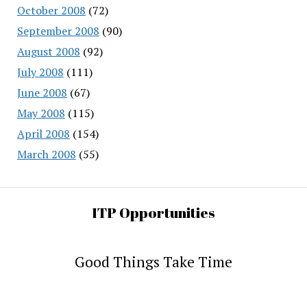
October 2008
(72)
September 2008
(90)
August 2008
(92)
July 2008
(111)
June 2008
(67)
May 2008
(115)
April 2008
(154)
March 2008
(55)
ITP Opportunities
Good Things Take Time