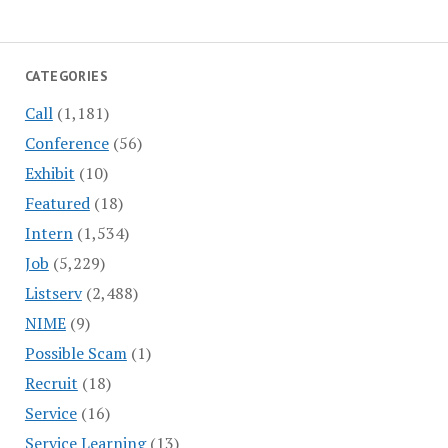
CATEGORIES
Call
(1,181)
Conference
(56)
Exhibit
(10)
Featured
(18)
Intern
(1,534)
Job
(5,229)
Listserv
(2,488)
NIME
(9)
Possible Scam
(1)
Recruit
(18)
Service
(16)
Service Learning
(13)