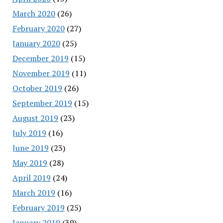
March 2020
(26)
February 2020
(27)
January 2020
(25)
December 2019
(15)
November 2019
(11)
October 2019
(26)
September 2019
(15)
August 2019
(23)
July 2019
(16)
June 2019
(23)
May 2019
(28)
April 2019
(24)
March 2019
(16)
February 2019
(25)
January 2019
(39)