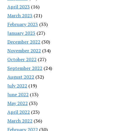
April 2023
(16)
March 2023
(21)
February 2023
(33)
January 2023
(27)
December 2022
(30)
November 2022
(34)
October 2022
(27)
September 2022
(24)
August 2022
(32)
July 2022
(19)
June 2022
(13)
May 2022
(33)
April 2022
(23)
March 2022
(36)
February 2022
(30)