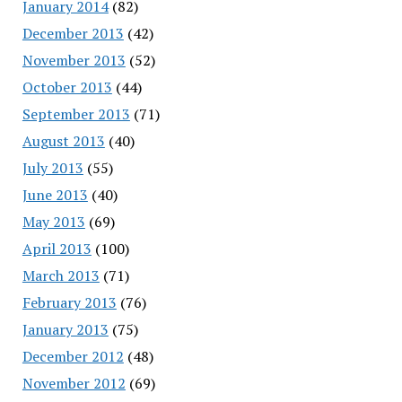
January 2014
(82)
December 2013
(42)
November 2013
(52)
October 2013
(44)
September 2013
(71)
August 2013
(40)
July 2013
(55)
June 2013
(40)
May 2013
(69)
April 2013
(100)
March 2013
(71)
February 2013
(76)
January 2013
(75)
December 2012
(48)
November 2012
(69)