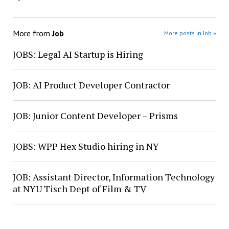
More from
Job
More posts in Job »
JOBS: Legal AI Startup is Hiring
JOB: AI Product Developer Contractor
JOB: Junior Content Developer – Prisms
JOBS: WPP Hex Studio hiring in NY
JOB: Assistant Director, Information Technology
at NYU Tisch Dept of Film & TV