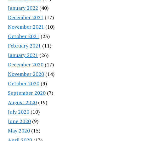
January 2022
(40)
December 2021
(17)
November 2021
(10)
October 2021
(23)
February 2021
(11)
January 2021
(26)
December 2020
(17)
November 2020
(14)
October 2020
(9)
September 2020
(7)
August 2020
(19)
July 2020
(10)
June 2020
(9)
May 2020
(15)
April 2020
(13)