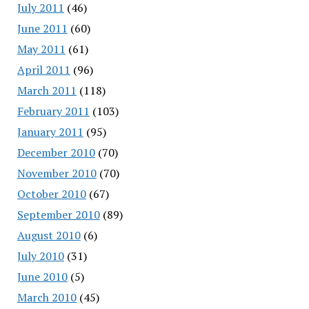
July 2011
(46)
June 2011
(60)
May 2011
(61)
April 2011
(96)
March 2011
(118)
February 2011
(103)
January 2011
(95)
December 2010
(70)
November 2010
(70)
October 2010
(67)
September 2010
(89)
August 2010
(6)
July 2010
(31)
June 2010
(5)
March 2010
(45)