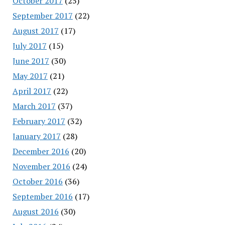
October 2017
(25)
September 2017
(22)
August 2017
(17)
July 2017
(15)
June 2017
(30)
May 2017
(21)
April 2017
(22)
March 2017
(37)
February 2017
(32)
January 2017
(28)
December 2016
(20)
November 2016
(24)
October 2016
(36)
September 2016
(17)
August 2016
(30)