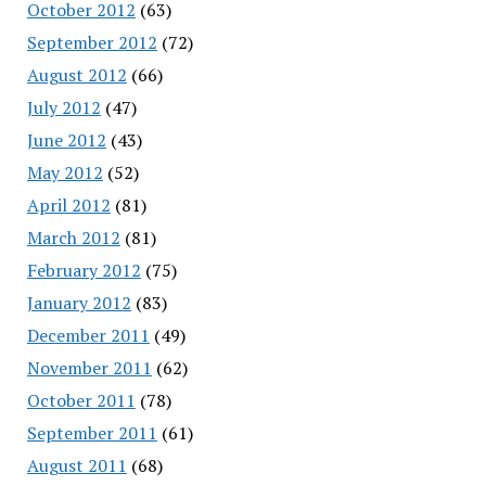
October 2012
(63)
September 2012
(72)
August 2012
(66)
July 2012
(47)
June 2012
(43)
May 2012
(52)
April 2012
(81)
March 2012
(81)
February 2012
(75)
January 2012
(83)
December 2011
(49)
November 2011
(62)
October 2011
(78)
September 2011
(61)
August 2011
(68)