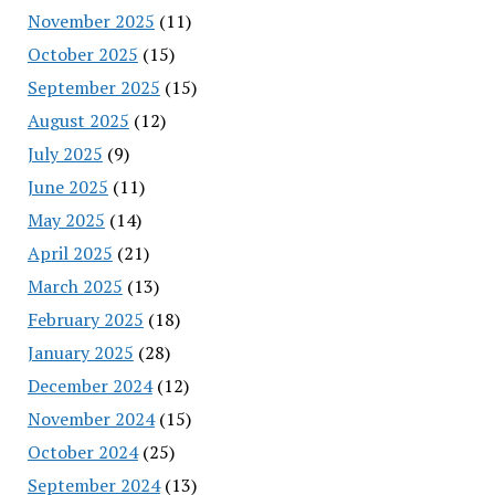
November 2025
(11)
October 2025
(15)
September 2025
(15)
August 2025
(12)
July 2025
(9)
June 2025
(11)
May 2025
(14)
April 2025
(21)
March 2025
(13)
February 2025
(18)
January 2025
(28)
December 2024
(12)
November 2024
(15)
October 2024
(25)
September 2024
(13)