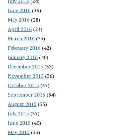
July 2016
(24)
June 2016
(36)
May 2016
(28)
April 2016
(21)
March 2016
(23)
February 2016
(42)
January 2016
(40)
December 2015
(33)
November 2015
(36)
October 2015
(37)
September 2015
(34)
August 2015
(35)
July 2015
(37)
June 2015
(40)
May 2015
(33)