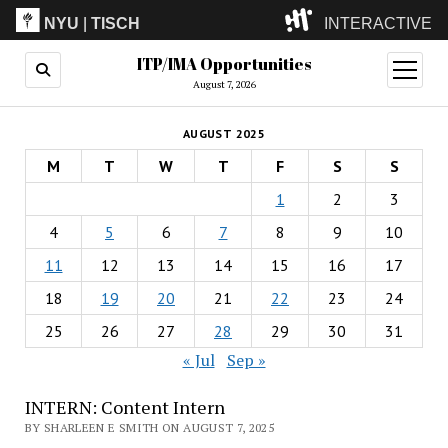
NYU
|
TISCH
INTERACTIVE
ITP/IMA Opportunities
ITP
(Grad)
open
menu
August 7, 2026
IMA
(Undergrad)
LowRes
AUGUST 2025
Camp
M
T
W
T
F
S
S
1
2
3
4
5
6
7
8
9
10
11
12
13
14
15
16
17
18
19
20
21
22
23
24
25
26
27
28
29
30
31
« Jul
Sep »
INTERN: Content Intern
BY SHARLEEN E SMITH ON AUGUST 7, 2025