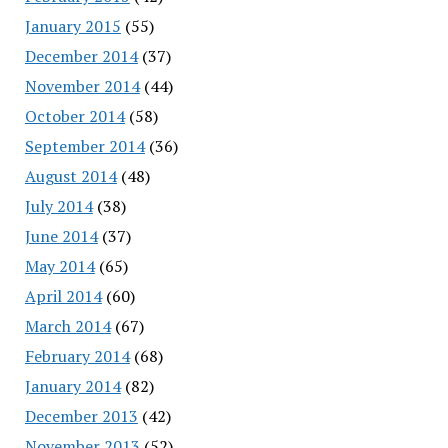
January 2015
(55)
December 2014
(37)
November 2014
(44)
October 2014
(58)
September 2014
(36)
August 2014
(48)
July 2014
(38)
June 2014
(37)
May 2014
(65)
April 2014
(60)
March 2014
(67)
February 2014
(68)
January 2014
(82)
December 2013
(42)
November 2013
(52)