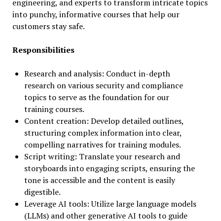
engineering, and experts to transform intricate topics
into punchy, informative courses that help our
customers stay safe.
Responsibilities
Research and analysis: Conduct in-depth
research on various security and compliance
topics to serve as the foundation for our
training courses.
Content creation: Develop detailed outlines,
structuring complex information into clear,
compelling narratives for training modules.
Script writing: Translate your research and
storyboards into engaging scripts, ensuring the
tone is accessible and the content is easily
digestible.
Leverage AI tools: Utilize large language models
(LLMs) and other generative AI tools to guide