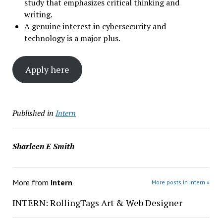
study that emphasizes critical thinking and
writing.
A genuine interest in cybersecurity and
technology is a major plus.
Apply here
Published in
Intern
Sharleen E Smith
More from
Intern
More posts in Intern »
INTERN: RollingTags Art & Web Designer