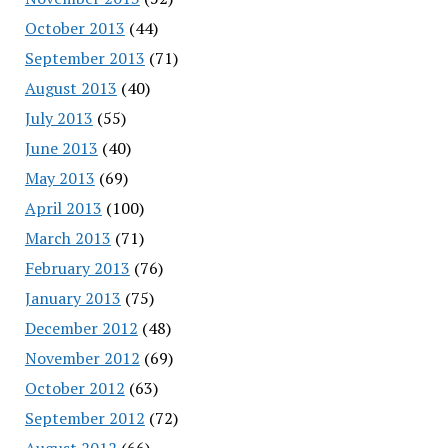
October 2013
(44)
September 2013
(71)
August 2013
(40)
July 2013
(55)
June 2013
(40)
May 2013
(69)
April 2013
(100)
March 2013
(71)
February 2013
(76)
January 2013
(75)
December 2012
(48)
November 2012
(69)
October 2012
(63)
September 2012
(72)
August 2012
(66)