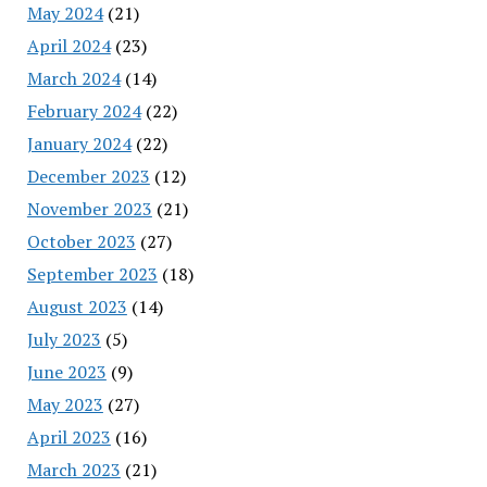
May 2024
(21)
April 2024
(23)
March 2024
(14)
February 2024
(22)
January 2024
(22)
December 2023
(12)
November 2023
(21)
October 2023
(27)
September 2023
(18)
August 2023
(14)
July 2023
(5)
June 2023
(9)
May 2023
(27)
April 2023
(16)
March 2023
(21)