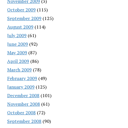
November 2009
(3)
October 2009
(115)
September 2009
(125)
August 2009
(114)
July 2009
(61)
June 2009
(92)
May 2009
(87)
April 2009
(86)
March 2009
(78)
February 2009
(49)
January 2009
(125)
December 2008
(101)
November 2008
(61)
October 2008
(72)
September 2008
(90)