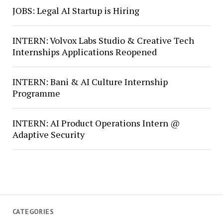
JOBS: Legal AI Startup is Hiring
INTERN: Volvox Labs Studio & Creative Tech
Internships Applications Reopened
INTERN: Bani & AI Culture Internship
Programme
INTERN: AI Product Operations Intern @
Adaptive Security
CATEGORIES