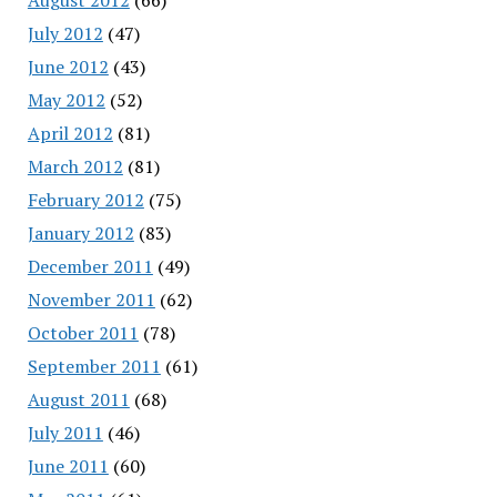
July 2012
(47)
June 2012
(43)
May 2012
(52)
April 2012
(81)
March 2012
(81)
February 2012
(75)
January 2012
(83)
December 2011
(49)
November 2011
(62)
October 2011
(78)
September 2011
(61)
August 2011
(68)
July 2011
(46)
June 2011
(60)