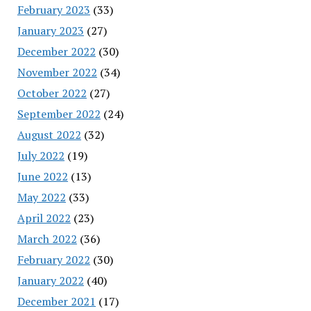
February 2023
(33)
January 2023
(27)
December 2022
(30)
November 2022
(34)
October 2022
(27)
September 2022
(24)
August 2022
(32)
July 2022
(19)
June 2022
(13)
May 2022
(33)
April 2022
(23)
March 2022
(36)
February 2022
(30)
January 2022
(40)
December 2021
(17)