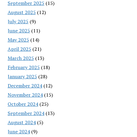
September 2025
(15)
August 2025
(12)
July 2025
(9)
June 2025
(11)
May 2025
(14)
April 2025
(21)
March 2025
(13)
February 2025
(18)
January 2025
(28)
December 2024
(12)
November 2024
(15)
October 2024
(25)
September 2024
(13)
August 2024
(5)
June 2024
(9)