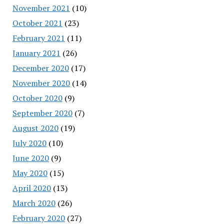
November 2021
(10)
October 2021
(23)
February 2021
(11)
January 2021
(26)
December 2020
(17)
November 2020
(14)
October 2020
(9)
September 2020
(7)
August 2020
(19)
July 2020
(10)
June 2020
(9)
May 2020
(15)
April 2020
(13)
March 2020
(26)
February 2020
(27)