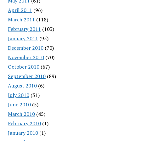
May 2011
(61)
April 2011
(96)
March 2011
(118)
February 2011
(103)
January 2011
(95)
December 2010
(70)
November 2010
(70)
October 2010
(67)
September 2010
(89)
August 2010
(6)
July 2010
(31)
June 2010
(5)
March 2010
(45)
February 2010
(1)
January 2010
(1)