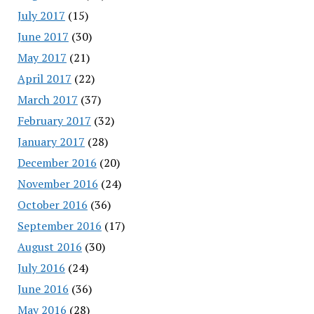
July 2017
(15)
June 2017
(30)
May 2017
(21)
April 2017
(22)
March 2017
(37)
February 2017
(32)
January 2017
(28)
December 2016
(20)
November 2016
(24)
October 2016
(36)
September 2016
(17)
August 2016
(30)
July 2016
(24)
June 2016
(36)
May 2016
(28)