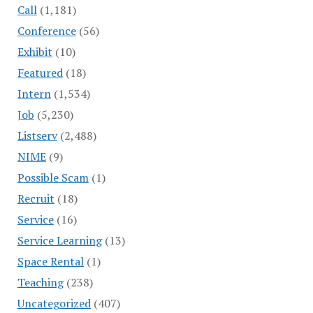
Call
(1,181)
Conference
(56)
Exhibit
(10)
Featured
(18)
Intern
(1,534)
Job
(5,230)
Listserv
(2,488)
NIME
(9)
Possible Scam
(1)
Recruit
(18)
Service
(16)
Service Learning
(13)
Space Rental
(1)
Teaching
(238)
Uncategorized
(407)