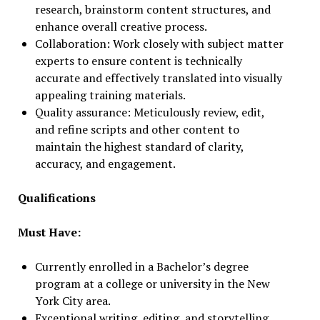
research, brainstorm content structures, and
enhance overall creative process.
Collaboration: Work closely with subject matter
experts to ensure content is technically
accurate and effectively translated into visually
appealing training materials.
Quality assurance: Meticulously review, edit,
and refine scripts and other content to
maintain the highest standard of clarity,
accuracy, and engagement.
Qualifications
Must Have:
Currently enrolled in a Bachelor’s degree
program at a college or university in the New
York City area.
Exceptional writing, editing, and storytelling