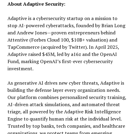
About Adaptive Security:
Adaptive is a cybersecurity startup on a mission to
stop AI-powered cyberattacks, founded by Brian Long
and Andrew Jones—proven entrepreneurs behind
Attentive (Forbes Cloud 100, $10B+ valuation) and
TapCommerce (acquired by Twitter). In April 2025,
Adaptive raised $43M, led by a16z and the OpenAI
Fund, marking OpenAI’s first-ever cybersecurity
investment.
As generative AI drives new cyber threats, Adaptive is
building the defense layer every organization needs.
Our platform combines personalized security training,
AI-driven attack simulations, and automated threat
triage, all powered by the Adaptive Risk Intelligence
Engine to quantify human risk at the individual level.
Trusted by top banks, tech companies, and healthcare
organizations, we protect teams from emerging