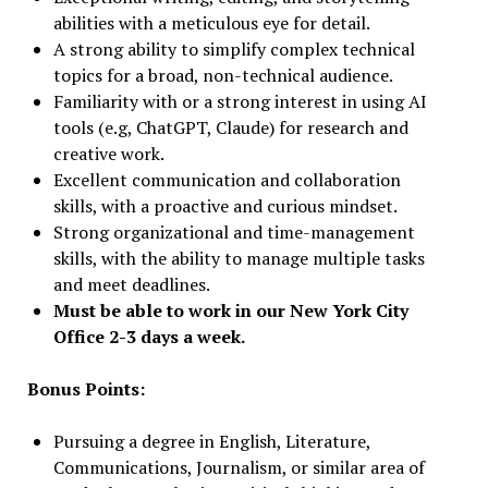
abilities with a meticulous eye for detail.
A strong ability to simplify complex technical
topics for a broad, non-technical audience.
Familiarity with or a strong interest in using AI
tools (e.g, ChatGPT, Claude) for research and
creative work.
Excellent communication and collaboration
skills, with a proactive and curious mindset.
Strong organizational and time-management
skills, with the ability to manage multiple tasks
and meet deadlines.
Must be able to work in our New York City
Office 2-3 days a week.
Bonus Points:
Pursuing a degree in English, Literature,
Communications, Journalism, or similar area of