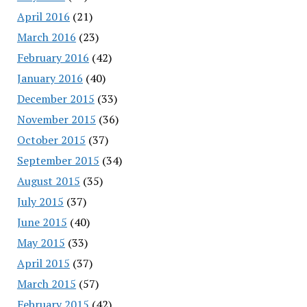
April 2016
(21)
March 2016
(23)
February 2016
(42)
January 2016
(40)
December 2015
(33)
November 2015
(36)
October 2015
(37)
September 2015
(34)
August 2015
(35)
July 2015
(37)
June 2015
(40)
May 2015
(33)
April 2015
(37)
March 2015
(57)
February 2015
(42)