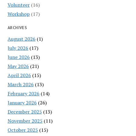
Volunteer
(16)
Workshop
(17)
ARCHIVES
August 2026
(1)
July 2026
(17)
June 2026
(13)
May 2026
(21)
April 2026
(15)
March 2026
(13)
February 2026
(14)
January 2026
(26)
December 2025
(13)
November 2025
(11)
October 2025
(15)