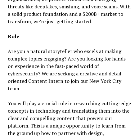
threats like deepfakes, smishing, and voice scams. With
a solid product foundation and a $200B+ market to
transform, we’re just getting started.
Role
Are you a natural storyteller who excels at making
complex topics engaging? Are you looking for hands-
on experience in the fast-paced world of
cybersecurity? We are seeking a creative and detail-
oriented Content Intern to join our New York City
team.
You will play a crucial role in researching cutting-edge
concepts in technology and translating them into the
clear and compelling content that powers our
platform. This is a unique opportunity to learn from
the ground up how to partner with design,