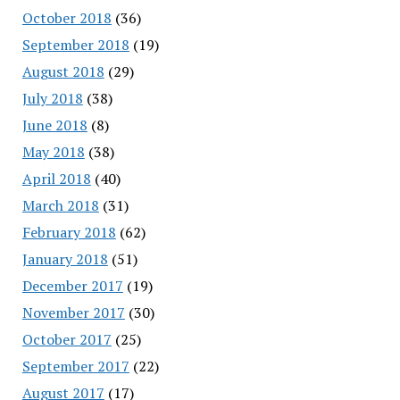
October 2018
(36)
September 2018
(19)
August 2018
(29)
July 2018
(38)
June 2018
(8)
May 2018
(38)
April 2018
(40)
March 2018
(31)
February 2018
(62)
January 2018
(51)
December 2017
(19)
November 2017
(30)
October 2017
(25)
September 2017
(22)
August 2017
(17)