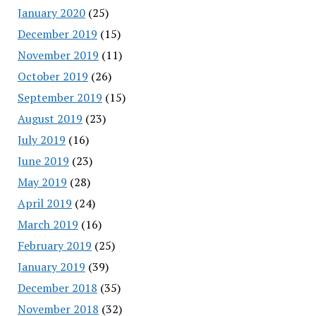
January 2020
(25)
December 2019
(15)
November 2019
(11)
October 2019
(26)
September 2019
(15)
August 2019
(23)
July 2019
(16)
June 2019
(23)
May 2019
(28)
April 2019
(24)
March 2019
(16)
February 2019
(25)
January 2019
(39)
December 2018
(35)
November 2018
(32)