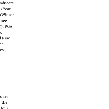
roducers
 (Year-
 (Winter
inee
Y); PGA
:
nd New
ne;
ess,
r
s are
r the
 four