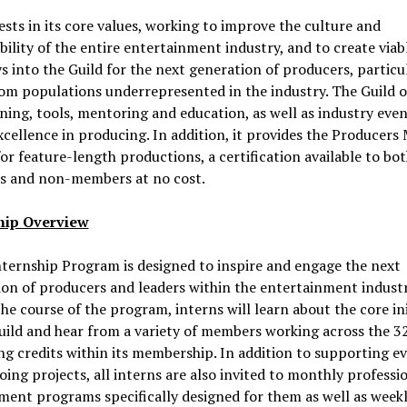
sts in its core values, working to improve the culture and
bility of the entire entertainment industry, and to create viab
 into the Guild for the next generation of producers, particu
om populations underrepresented in the industry. The Guild o
ining, tools, mentoring and education, as well as industry even
cellence in producing. In addition, it provides the Producers
 for feature-length productions, a certification available to bo
 and non-members at no cost.
hip Overview
ternship Program is designed to inspire and engage the next
on of producers and leaders within the entertainment industr
he course of the program, interns will learn about the core ini
uild and hear from a variety of members working across the 3
g credits within its membership. In addition to supporting e
ing projects, all interns are also invited to monthly professi
ent programs specifically designed for them as well as week