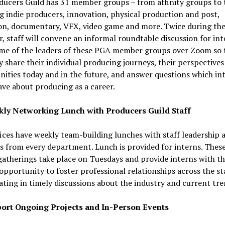
ducers Guild has 31 member groups – from affinity groups to 
 indie producers, innovation, physical production and post,
on, documentary, VFX, video game and more. Twice during th
, staff will convene an informal roundtable discussion for int
me of the leaders of these PGA member groups over Zoom so 
 share their individual producing journeys, their perspectives
ities today and in the future, and answer questions which in
ve about producing as a career.
ly Networking Lunch with Producers Guild Staff
ices have weekly team-building lunches with staff leadership 
from every department. Lunch is provided for interns. These
atherings take place on Tuesdays and provide interns with t
opportunity to foster professional relationships across the st
ating in timely discussions about the industry and current tre
ort Ongoing Projects and In-Person Events