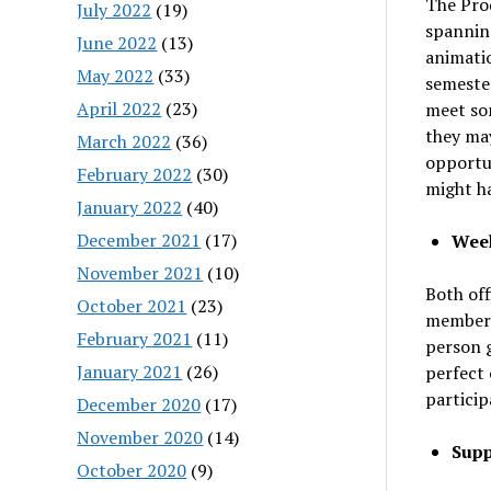
The Pro
July 2022
(19)
spanning
June 2022
(13)
animati
May 2022
(33)
semester
April 2022
(23)
meet so
they may
March 2022
(36)
opportun
February 2022
(30)
might ha
January 2022
(40)
December 2021
(17)
Week
November 2021
(10)
Both off
October 2021
(23)
members 
February 2021
(11)
person g
January 2021
(26)
perfect 
particip
December 2020
(17)
November 2020
(14)
Supp
October 2020
(9)