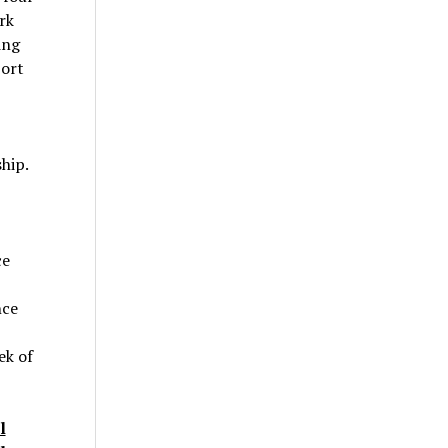
rk
ing
port
hip.
ce
nce
ek of
l