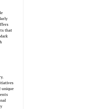
le
larly
ffers
ts that
 Mark
th
y.
tiatives
2 unique
vents
onal
ly