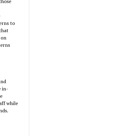
those
e
erns to
that
 on
terns
and
 in-
he
aff while
nds.