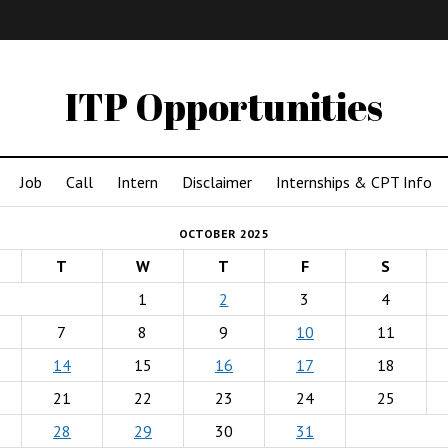
IMA
(Undergrad)
LowRes
ITP Opportunities
Job
Call
Intern
Disclaimer
Internships & CPT Info
OCTOBER 2025
T
W
T
F
S
1
2
3
4
7
8
9
10
11
14
15
16
17
18
21
22
23
24
25
28
29
30
31