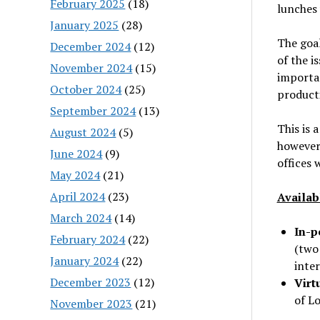
February 2025
(18)
lunches 
January 2025
(28)
The goal
December 2024
(12)
of the i
November 2024
(15)
importan
October 2024
(25)
producti
September 2024
(13)
This is 
August 2024
(5)
however,
June 2024
(9)
offices 
May 2024
(21)
April 2024
(23)
Availab
March 2024
(14)
In-p
February 2024
(22)
(two
January 2024
(22)
inte
December 2023
(12)
Virt
of L
November 2023
(21)