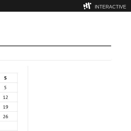
INTERACTIVE
Camp
S
5
12
19
26