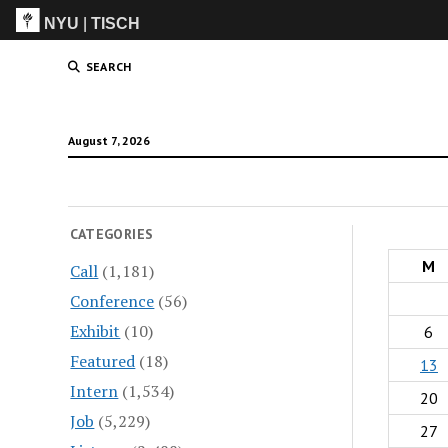
NYU
|
TISCH
ITP
(Grad)
SEARCH
August 7, 2026
CATEGORIES
M
Call
(1,181)
Conference
(56)
Exhibit
(10)
6
Featured
(18)
13
Intern
(1,534)
20
Job
(5,229)
27