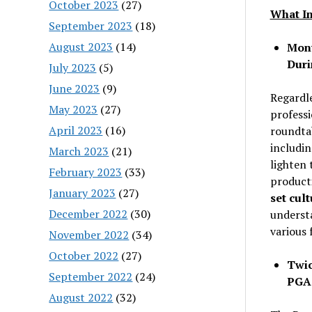
October 2023
(27)
What In
September 2023
(18)
August 2023
(14)
Mont
Duri
July 2023
(5)
June 2023
(9)
Regardle
May 2023
(27)
professi
April 2023
(16)
roundtab
includi
March 2023
(21)
lighten 
February 2023
(33)
producti
January 2023
(27)
set cult
December 2022
(30)
underst
various 
November 2022
(34)
October 2022
(27)
Twic
September 2022
(24)
PGA
August 2022
(32)