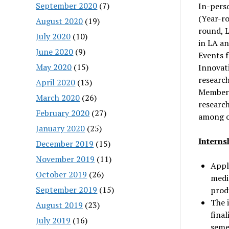
September 2020
(7)
In-perso
(Year-r
August 2020
(19)
round, 
July 2020
(10)
in LA a
June 2020
(9)
Events 
May 2020
(15)
Innovat
research
April 2020
(13)
Member 
March 2020
(26)
research
February 2020
(27)
among o
January 2020
(25)
Interns
December 2019
(15)
November 2019
(11)
Appli
October 2019
(26)
media
September 2019
(15)
prod
The 
August 2019
(23)
fina
July 2019
(16)
seme