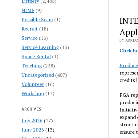
Listserv
(2,488)
NIME
(9)
INTE
Possible Scam
(1)
Recruit
(18)
Appl
Service
(16)
BY ADRIA
Service Learning
(13)
Click h
Space Rental
(1)
Produce
Teaching
(238)
represe
Uncategorized
(407)
credits 
Volunteer
(16)
Workshop
(17)
PGA repr
produci
ARCHIVES
Initiati
expand e
July 2026
(17)
structur
June 2026
(13)
ensure t