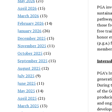
May 2026
(21)
PGA inve
April 2026
(15)
sustaina
March 2026
(13)
pathways
February 2026
(14)
those fr
January 2026
(26)
free tra
honor ex
December 2025
(13)
(p.g.a.)
November 2025
(11)
members
October 2025
(15)
September 2025
(15)
Interns
August 2025
(12)
PGA’s In
July 2025
(9)
generati
June 2025
(11)
During t
May 2025
(14)
of the G
producin
April 2025
(21)
and ongo
March 2025
(13)
developm