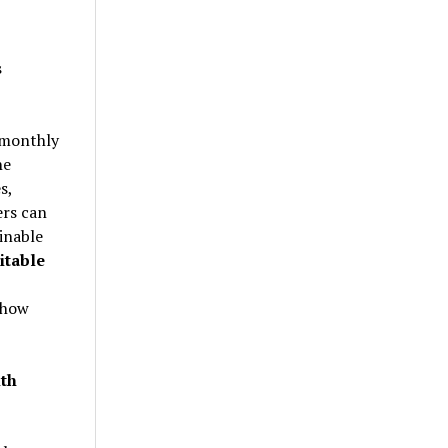
s
e monthly
he
s,
ers can
inable
itable
 how
th