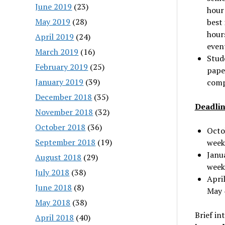
June 2019
(23)
hour 
May 2019
(28)
best 
hours
April 2019
(24)
even
March 2019
(16)
Stude
February 2019
(25)
pape
January 2019
(39)
compl
December 2018
(35)
Deadlin
November 2018
(32)
October 2018
(36)
Octo
September 2018
(19)
week
Janu
August 2018
(29)
week
July 2018
(38)
April
June 2018
(8)
May 
May 2018
(38)
Brief in
April 2018
(40)