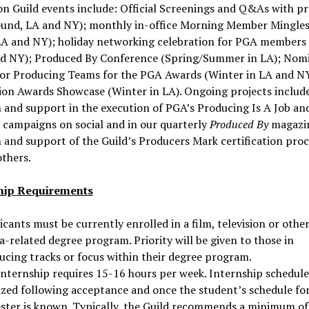
n Guild events include: Official Screenings and Q&As with p
ound, LA and NY); monthly in-office Morning Member Mingles
LA and NY); holiday networking celebration for PGA members
nd NY); Produced By Conference (Spring/Summer in LA); Nom
for Producing Teams for the PGA Awards (Winter in LA and N
ion Awards Showcase (Winter in LA). Ongoing projects include
 and support in the execution of PGA’s Producing Is A Job a
campaigns on social and in our quarterly
Produced By
magazi
 and support of the Guild’s Producers Mark certification proc
thers.
hip Requirements
cants must be currently enrolled in a film, television or othe
-related degree program. Priority will be given to those in
ucing tracks or focus within their degree program.
internship requires 15-16 hours per week. Internship schedule
lized following acceptance and once the student’s schedule fo
ster is known. Typically, the Guild recommends a minimum of