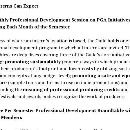
terns Can Expect
hly Professional Development Session on PGA Initiative
ng Each Month of the Semester
ss of where an intern’s location is based, the Guild holds on
onal development program to which all interns are invited. T
les are deep dives covering three of the Guild’s core initiative
ng:
promoting sustainability
(concrete ways in which produc
their production’s footprint and lower costs by utilizing susta
on concepts at any budget level);
promoting a safe and equ
ure
(sample tools and forms to use on indie productions) and
anding the
meaning of professional producing credits
and
festivals and awards bodies recognize the work of producers.
e Per Semester Professional Development Roundtable wi
 Members