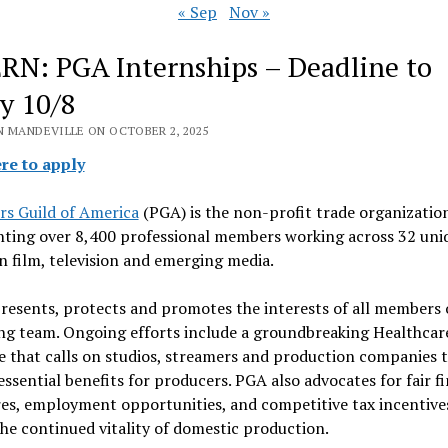
« Sep
Nov »
RN: PGA Internships – Deadline to
y 10/8
N MANDEVILLE ON OCTOBER 2, 2025
ere to apply
rs Guild of America
(PGA) is the non-profit trade organizatio
nting over 8,400 professional members working across 32 uni
in film, television and emerging media.
esents, protects and promotes the interests of all members 
ng team. Ongoing efforts include a groundbreaking Healthcar
ve that calls on studios, streamers and production companies 
ssential benefits for producers. PGA also advocates for fair fi
es, employment opportunities, and competitive tax incentive
he continued vitality of domestic production.