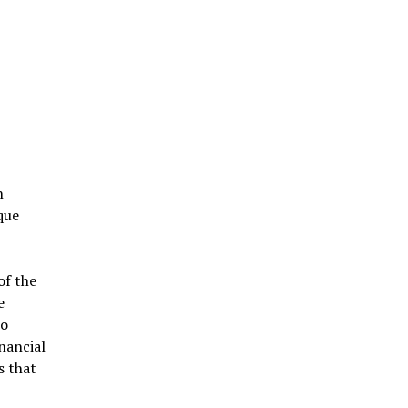
n
que
of the
e
to
nancial
s that