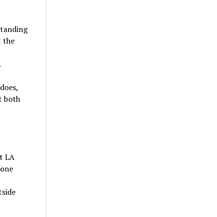
standing
t the
.
 does,
t both
t LA
(one
tside