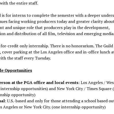
with the entire staff.
 is for interns to complete the semester with a deeper under
ssues facing working producers today and greater clarity abou
t and unique role that producers play in the development,
on and distribution of all film, television and emerging media
a for-credit only internship. There is no honorarium. The Guild
 cover parking at the Los Angeles office and in-office lunch a
with the staff every Tuesday.
le Opportunities
erson at the PGA office and local events
: Los Angeles / Wes
 internship opportunities) and New York City / Times Square 
rnship opportunity)
ual
: U.S.-based and only for those attending a school based ou
os Angeles or New York City. (one internship opportunity)