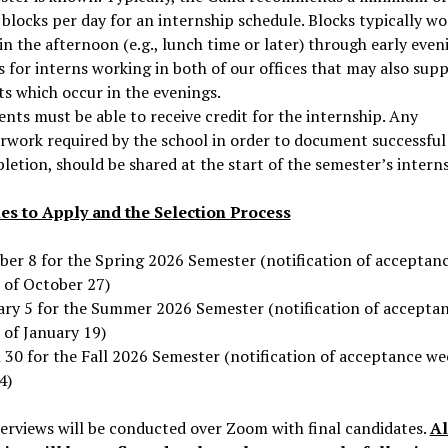
blocks per day for an internship schedule. Blocks typically wo
in the afternoon (e.g., lunch time or later) through early even
 for interns working in both of our offices that may also sup
ts which occur in the evenings.
nts must be able to receive credit for the internship. Any
rwork required by the school in order to document successful
etion, should be shared at the start of the semester’s interns
es to Apply and the Selection Process
ber 8 for the Spring 2026 Semester (notification of acceptan
 of October 27)
ary 5 for the Summer 2026 Semester (notification of accepta
 of January 19)
 30 for the Fall 2026 Semester (notification of acceptance we
4)
terviews will be conducted over Zoom with final candidates.
Al