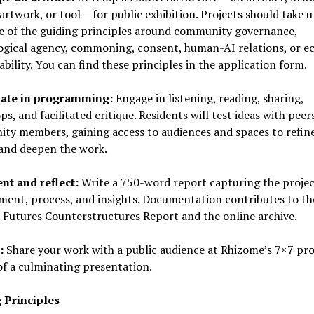
artwork, or tool— for public exhibition. Projects should take u
ne of the guiding principles around community governance,
gical agency, commoning, consent, human-AI relations, or ec
bility. You can find these principles in the application form.
pate in programming:
Engage in listening, reading, sharing,
s, and facilitated critique. Residents will test ideas with peer
ty members, gaining access to audiences and spaces to refine
 and deepen the work.
t and reflect:
Write a 750-word report capturing the projec
ment, process, and insights. Documentation contributes to th
 Futures Counterstructures Report and the online archive.
:
Share your work with a public audience at Rhizome’s 7×7 pr
of a culminating presentation.
 Principles