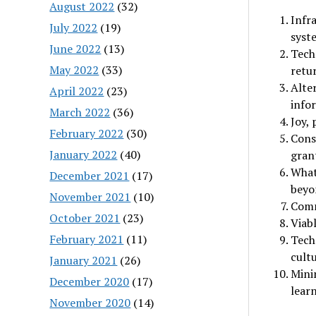
August 2022
(32)
Infra
July 2022
(19)
syst
June 2022
(13)
Tech
May 2022
(33)
retu
Alte
April 2022
(23)
infor
March 2022
(36)
Joy,
February 2022
(30)
Cons
January 2022
(40)
grant
What 
December 2021
(17)
beyo
November 2021
(10)
Comm
October 2021
(23)
Viab
February 2021
(11)
Techn
cultu
January 2021
(26)
Mini
December 2020
(17)
lear
November 2020
(14)