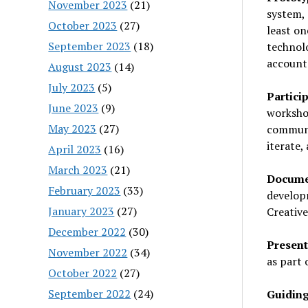
November 2023
(21)
system, 
October 2023
(27)
least o
September 2023
(18)
technolo
accounta
August 2023
(14)
July 2023
(5)
Partici
June 2023
(9)
workshop
May 2023
(27)
communi
iterate,
April 2023
(16)
March 2023
(21)
Documen
February 2023
(33)
develop
January 2023
(27)
Creative
December 2022
(30)
Present
November 2022
(34)
as part 
October 2022
(27)
September 2022
(24)
Guiding