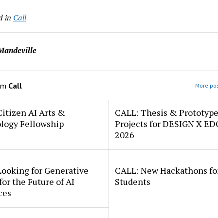
d in
Call
Mandeville
om
Call
More pos
itizen AI Arts &
CALL: Thesis & Prototyp
logy Fellowship
Projects for DESIGN X E
2026
Looking for Generative
CALL: New Hackathons fo
for the Future of AI
Students
ces