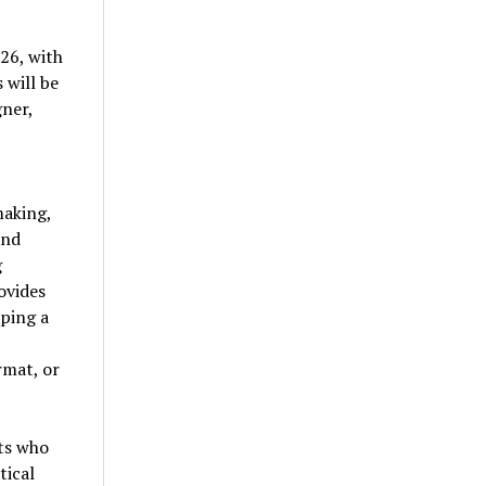
26, with
 will be
ner,
making,
and
g
ovides
ping a
rmat, or
sts who
tical