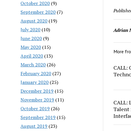
October 2020
(9)
Publishe
September 2020
(7)
August 2020
(19)
July 2020
(10)
Adrian 
June 2020
(9)
May 2020
(15)
More fr
April 2020
(13)
March 2020
(26)
CALL: C
February 2020
(27)
Techno
January 2020
(25)
December 2019
(15)
November 2019
(11)
CALL: 
October 2019
(26)
Talent 
Interfa
September 2019
(15)
August 2019
(23)