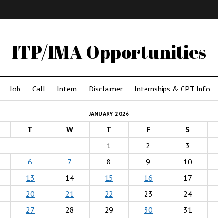
IMA
(Undergrad)
LowRes
ITP/IMA Opportunities
Job
Call
Intern
Disclaimer
Internships & CPT Info
JANUARY 2026
T
W
T
F
S
1
2
3
6
7
8
9
10
13
14
15
16
17
20
21
22
23
24
27
28
29
30
31