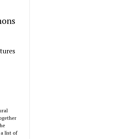
mons
tures
ural
ogether
the
 list of