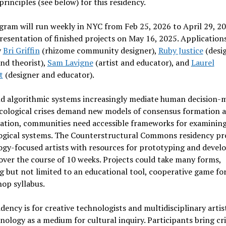
principles (see below) for this residency.
ram will run weekly in NYC from Feb 25, 2026 to April 29, 20
presentation of finished projects on May 16, 2025. Applications
y
Bri Griffin
(rhizome community designer),
Ruby Justice
(desig
and theorist),
Sam Lavigne
(artist and educator), and
Laurel
t
(designer and educator).
nd algorithmic systems increasingly mediate human decision-
ecological crises demand new models of consensus formation 
ration, communities need accessible frameworks for examinin
ogical systems. The Counterstructural Commons residency pr
gy-focused artists with resources for prototyping and develo
over the course of 10 weeks. Projects could take many forms,
g but not limited to an educational tool, cooperative game fo
op syllabus.
idency is for creative technologists and multidisciplinary arti
nology as a medium for cultural inquiry. Participants bring cri