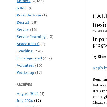
Listserv
(2,488)
NIME
(9)
CALL
Possible Scam
(1)
Recruit
(18)
Resi
Service
(16)
BY ADRIA
Service Learning
(13)
In par
Space Rental
(1)
progr
Teaching
(238)
by Rhiz
Uncategorized
(407)
Volunteer
(16)
Apply b
Workshop
(17)
Beginnin
ARCHIVES
Futures
R&D res
August 2026
(1)
to imagi
July 2026
(17)
Mozilla 