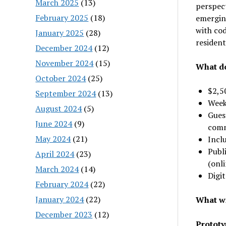
March 2025
(13)
perspect
February 2025
(18)
emerging
with cod
January 2025
(28)
residen
December 2024
(12)
November 2024
(15)
What do
October 2024
(25)
$2,5
September 2024
(13)
Week
August 2024
(5)
Guest
June 2024
(9)
comm
May 2024
(21)
Incl
Publi
April 2024
(23)
(onli
March 2024
(14)
Digit
February 2024
(22)
January 2024
(22)
What wi
December 2023
(12)
Prototyp