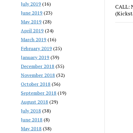
July 2019
(16)
CALL: 
June 2019
(23)
(Kickst
May 2019
(28)
April 2019
(24)
March 2019
(16)
February 2019
(25)
January 2019
(39)
December 2018
(35)
November 2018
(32)
October 2018
(36)
September 2018
(19)
August 2018
(29)
July 2018
(38)
June 2018
(8)
May 2018
(38)