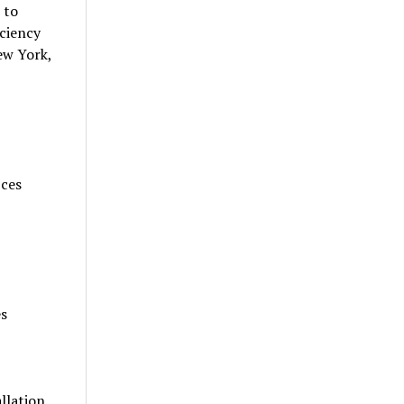
 to
iciency
ew York,
ices
es
llation,