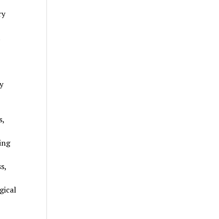
ry
t
y
s,
ing
s,
gical