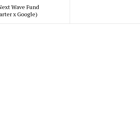
Next Wave Fund
arter x Google)