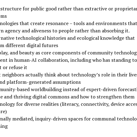
structure for public good rather than extractive or proprieta
ems
nologies that create resonance – tools and environments tha
rn agency and aliveness to people rather than absorbing it.
rnative technological histories and ecological knowledge that
m different digital futures
 play, and beauty as core components of community technolog
ent in human-AI collaboration, including who has standing to
 or refuse it
neighbors actually think about technology’s role in their live
nd platform-generated assumptions
unity-based worldbuilding instead of expert-driven forecast
le and thriving digital commons and how to strengthen them
ology for diverse realities (literacy, connectivity, device acces
re)
mally mediated, inquiry-driven spaces for communal technolo
ning