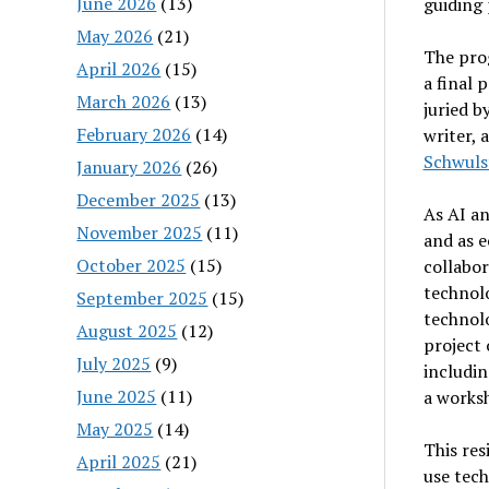
June 2026
(13)
guiding 
May 2026
(21)
The prog
April 2026
(15)
a final 
March 2026
(13)
juried b
February 2026
(14)
writer, 
Schwuls
January 2026
(26)
December 2025
(13)
As AI a
November 2025
(11)
and as 
October 2025
(15)
collabo
technol
September 2025
(15)
technolo
August 2025
(12)
project 
July 2025
(9)
includin
June 2025
(11)
a worksh
May 2025
(14)
This res
April 2025
(21)
use tech