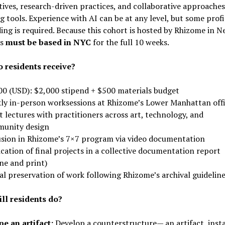
ives, research-driven practices, and collaborative approaches
 tools. Experience with AI can be at any level, but some prof
ing is required. Because this cohort is hosted by Rhizome in N
ts
must be based in NYC
for the full 10 weeks.
 residents receive?
00 (USD): $2,000 stipend + $500 materials budget
ly in-person worksessions at Rhizome’s Lower Manhattan off
 lectures with practitioners across art, technology, and
unity design
usion in Rhizome’s 7×7 program via video documentation
cation of final projects in a collective documentation report
ne and print)
al preservation of work following Rhizome’s archival guidelin
ll residents do?
e an artifact:
Develop a counterstructure— an artifact, insta