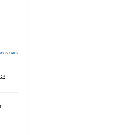
ts in Call »
e
DGE
r