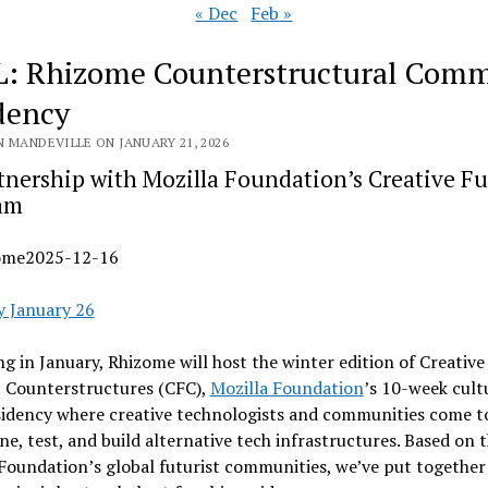
« Dec
Feb »
: Rhizome Counterstructural Com
dency
N MANDEVILLE ON JANUARY 21, 2026
tnership with Mozilla Foundation’s Creative Fu
am
ome2025-12-16
y January 26
g in January, Rhizome will host the winter edition of Creative
: Counterstructures (CFC),
Mozilla Foundation
’s 10-week cult
idency where creative technologists and communities come t
ne, test, and build alternative tech infrastructures. Based on 
Foundation’s global futurist communities, we’ve put together a