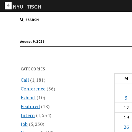
NYU
|
TISCH
ITP
(Grad)
SEARCH
August 9, 2026
CATEGORIES
M
Call
(1,181)
Conference
(56)
Exhibit
(10)
5
Featured
(18)
12
Intern
(1,534)
19
Job
(5,230)
26