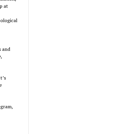
p at
ological
s and
,
t’s
e
ogram,