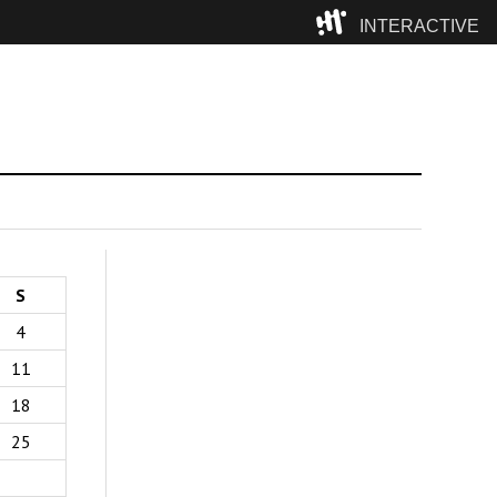
INTERACTIVE
Camp
S
4
11
18
25